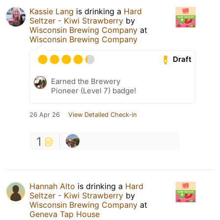
Kassie Lang
is drinking a
Hard
Seltzer - Kiwi Strawberry
by
Wisconsin Brewing Company
at
Wisconsin Brewing Company
Draft
Earned the Brewery
Pioneer (Level 7) badge!
26 Apr 26
View Detailed Check-in
1
Hannah Alto
is drinking a
Hard
Seltzer - Kiwi Strawberry
by
Wisconsin Brewing Company
at
Geneva Tap House