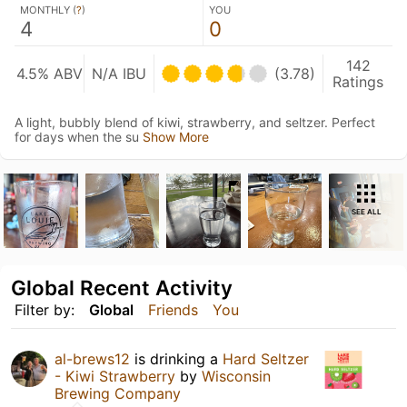
MONTHLY (
?
)
YOU
4
0
142
4.5% ABV
N/A IBU
(3.78)
Ratings
A light, bubbly blend of kiwi, strawberry, and seltzer. Perfect
for days when the su
Show More
SEE ALL
Global Recent Activity
Filter by:
Global
Friends
You
al-brews12
is drinking a
Hard Seltzer
- Kiwi Strawberry
by
Wisconsin
Brewing Company