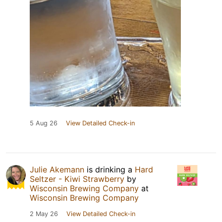
5 Aug 26
View Detailed Check-in
Julie Akemann
is drinking a
Hard
Seltzer - Kiwi Strawberry
by
Wisconsin Brewing Company
at
Wisconsin Brewing Company
2 May 26
View Detailed Check-in