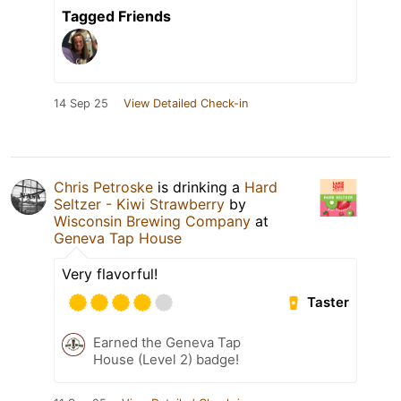
Tagged Friends
14 Sep 25
View Detailed Check-in
Chris Petroske
is drinking a
Hard
Seltzer - Kiwi Strawberry
by
Wisconsin Brewing Company
at
Geneva Tap House
Very flavorful!
Taster
Earned the Geneva Tap
House (Level 2) badge!