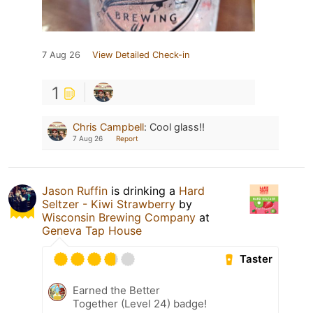
7 Aug 26
View Detailed Check-in
1
Chris Campbell
:
Cool glass!!
7 Aug 26
Report
Jason Ruffin
is drinking a
Hard
Seltzer - Kiwi Strawberry
by
Wisconsin Brewing Company
at
Geneva Tap House
Taster
Earned the Better
Together (Level 24) badge!