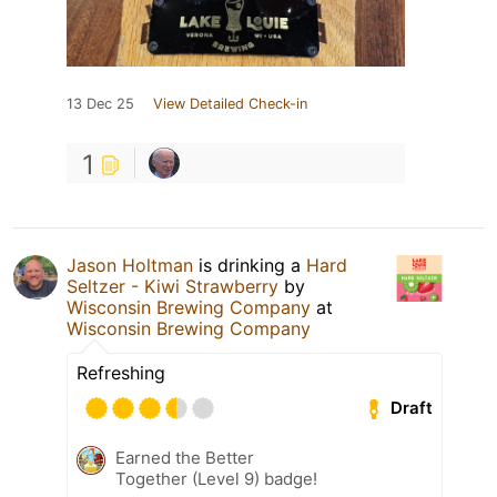
13 Dec 25
View Detailed Check-in
1
Jason Holtman
is drinking a
Hard
Seltzer - Kiwi Strawberry
by
Wisconsin Brewing Company
at
Wisconsin Brewing Company
Refreshing
Draft
Earned the Better
Together (Level 9) badge!