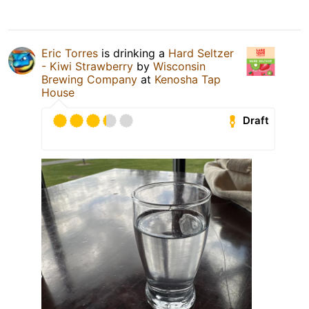
Eric Torres
is drinking a
Hard Seltzer
- Kiwi Strawberry
by
Wisconsin
Brewing Company
at
Kenosha Tap
House
Draft