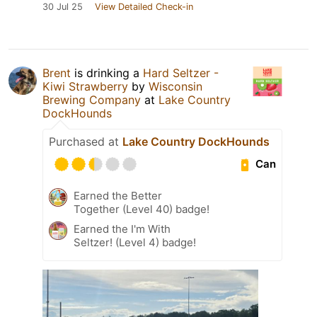
30 Jul 25
View Detailed Check-in
Brent
is drinking a
Hard Seltzer -
Kiwi Strawberry
by
Wisconsin
Brewing Company
at
Lake Country
DockHounds
Purchased at
Lake Country DockHounds
Can
Earned the Better
Together (Level 40) badge!
Earned the I'm With
Seltzer! (Level 4) badge!