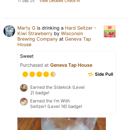
11 Sep 25
View Detailed Check-in
Marty G
is drinking a
Hard Seltzer -
Kiwi Strawberry
by
Wisconsin
Brewing Company
at
Geneva Tap
House
Sweet
Purchased at
Geneva Tap House
Side Pull
Earned the Sidekick (Level
2) badge!
Earned the I'm With
Seltzer! (Level 16) badge!