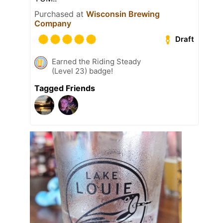
Purchased at
Wisconsin Brewing
Company
Draft
Earned the Riding Steady
(Level 23) badge!
Tagged Friends