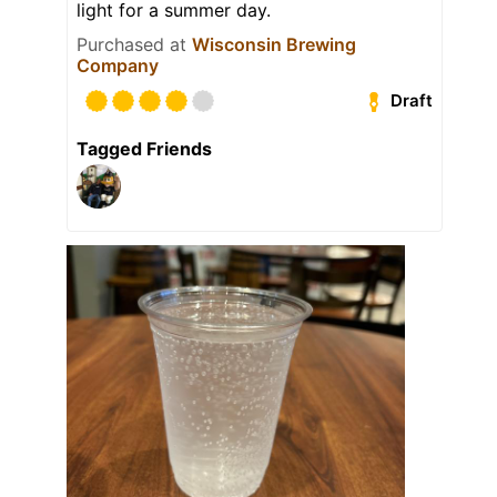
light for a summer day.
Purchased at
Wisconsin Brewing
Company
Draft
Tagged Friends