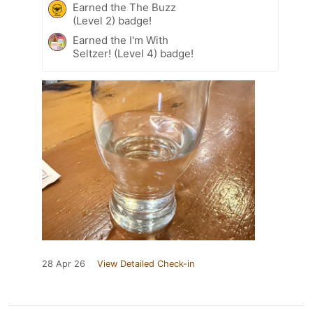
Earned the The Buzz
(Level 2) badge!
Earned the I'm With
Seltzer! (Level 4) badge!
28 Apr 26
View Detailed Check-in