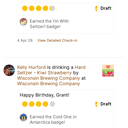
Draft
Earned the I'm With
Seltzer! badge!
4 Apr 26
View Detailed Check-in
Kelly Hurford
is drinking a
Hard
Seltzer - Kiwi Strawberry
by
Wisconsin Brewing Company
at
Wisconsin Brewing Company
Happy Birthday, Grant!
Draft
Earned the Cold One in
Antarctica badge!