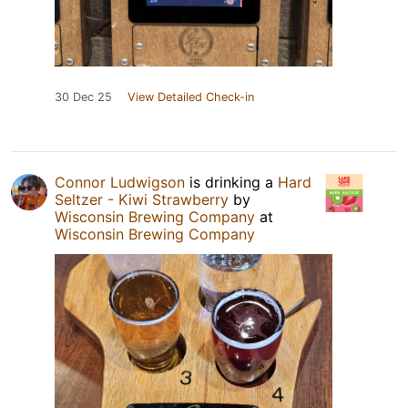
30 Dec 25
View Detailed Check-in
Connor Ludwigson
is drinking a
Hard
Seltzer - Kiwi Strawberry
by
Wisconsin Brewing Company
at
Wisconsin Brewing Company