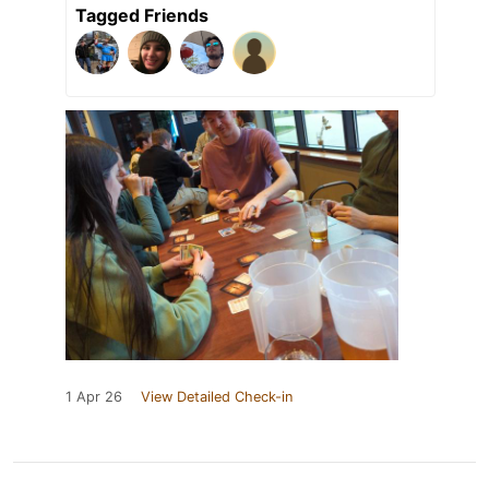
Tagged Friends
1 Apr 26
View Detailed Check-in