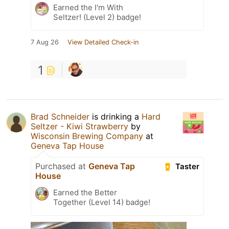
Earned the I'm With
Seltzer! (Level 2) badge!
7 Aug 26
View Detailed Check-in
1
Brad Schneider
is drinking a
Hard
Seltzer - Kiwi Strawberry
by
Wisconsin Brewing Company
at
Geneva Tap House
Purchased at
Geneva Tap
Taster
House
Earned the Better
Together (Level 14) badge!