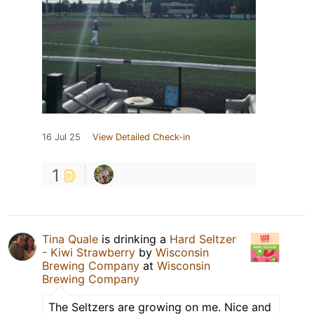
16 Jul 25
View Detailed Check-in
1
Tina Quale
is drinking a
Hard Seltzer
- Kiwi Strawberry
by
Wisconsin
Brewing Company
at
Wisconsin
Brewing Company
The Seltzers are growing on me. Nice and