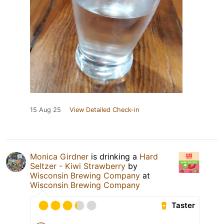
15 Aug 25
View Detailed Check-in
Monica Girdner
is drinking a
Hard
Seltzer - Kiwi Strawberry
by
Wisconsin Brewing Company
at
Wisconsin Brewing Company
Taster