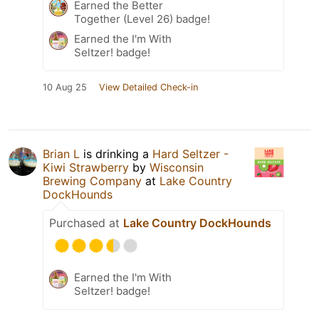
Earned the Better
Together (Level 26) badge!
Earned the I'm With
Seltzer! badge!
10 Aug 25
View Detailed Check-in
Brian L
is drinking a
Hard Seltzer -
Kiwi Strawberry
by
Wisconsin
Brewing Company
at
Lake Country
DockHounds
Purchased at
Lake Country DockHounds
Earned the I'm With
Seltzer! badge!