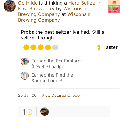
Cc Hilde
is drinking a
Hard Seltzer -
Kiwi Strawberry
by
Wisconsin
Brewing Company
at
Wisconsin
Brewing Company
Probs the best seltzer ive had. Still a
seltzer though.
Taster
Earned the Bar Explorer
(Level 3) badge!
Earned the Find the
Source badge!
25 Jan 26
View Detailed Check-in
1