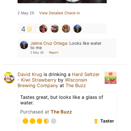
2 May 26
View Detailed Check-in
4
Jaime Cruz Ortega
:
Looks like water
to me
2 May 26
Report
David Krug
is drinking a
Hard Seltzer
- Kiwi Strawberry
by
Wisconsin
Brewing Company
at
The Buzz
Tastes great, but looks like a glass of
water.
Purchased at
The Buzz
Taster