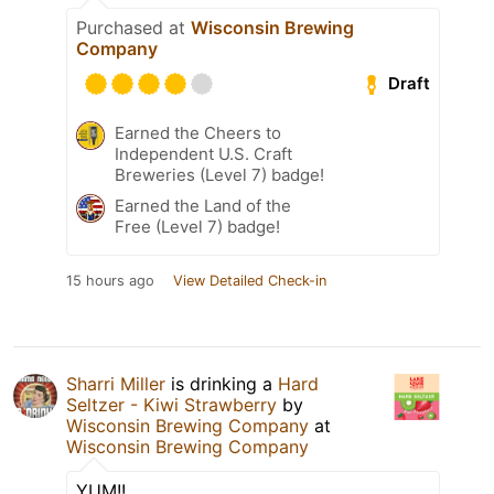
Purchased at
Wisconsin Brewing
Company
Draft
Earned the Cheers to
Independent U.S. Craft
Breweries (Level 7) badge!
Earned the Land of the
Free (Level 7) badge!
15 hours ago
View Detailed Check-in
Sharri Miller
is drinking a
Hard
Seltzer - Kiwi Strawberry
by
Wisconsin Brewing Company
at
Wisconsin Brewing Company
YUM!!