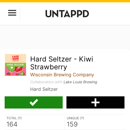
Hard Seltzer - Kiwi
Strawberry
Wisconsin Brewing Company
Collaboration with
Lake Louie Brewing
Hard Seltzer
TOTAL (
?
)
UNIQUE (
?
)
164
159