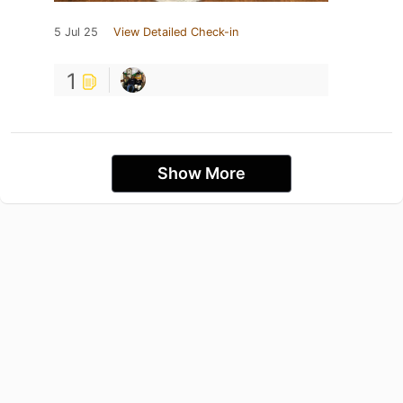
5 Jul 25
View Detailed Check-in
1
Show More