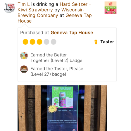
Tim L
is drinking a
Hard Seltzer -
Kiwi Strawberry
by
Wisconsin
Brewing Company
at
Geneva Tap
House
Purchased at
Geneva Tap House
Taster
Earned the Better
Together (Level 2) badge!
Earned the Taster, Please
(Level 27) badge!