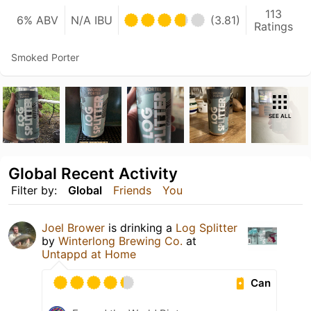
113
6% ABV
N/A IBU
(3.81)
Ratings
Smoked Porter
SEE ALL
Global Recent Activity
Filter by:
Global
Friends
You
Joel Brower
is drinking a
Log Splitter
by
Winterlong Brewing Co.
at
Untappd at Home
Can