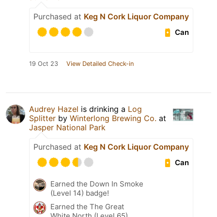
Purchased at
Keg N Cork Liquor Company
Can
19 Oct 23
View Detailed Check-in
Audrey Hazel
is drinking a
Log
Splitter
by
Winterlong Brewing Co.
at
Jasper National Park
Purchased at
Keg N Cork Liquor Company
Can
Earned the Down In Smoke
(Level 14) badge!
Earned the The Great
White North (Level 65)