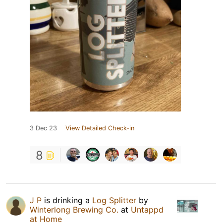
3 Dec 23
View Detailed Check-in
8
J P
is drinking a
Log Splitter
by
Winterlong Brewing Co.
at
Untappd
at Home