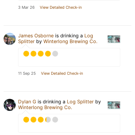
3 Mar 26
View Detailed Check-in
James Osborne
is drinking a
Log
Splitter
by
Winterlong Brewing Co.
11 Sep 25
View Detailed Check-in
Dylan G
is drinking a
Log Splitter
by
Winterlong Brewing Co.