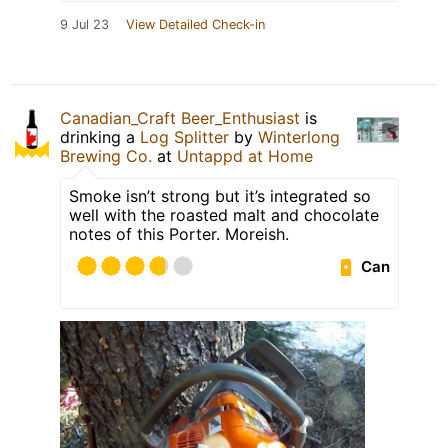
9 Jul 23
View Detailed Check-in
Canadian_Craft Beer_Enthusiast
is
drinking a
Log Splitter
by
Winterlong
Brewing Co.
at
Untappd at Home
Smoke isn’t strong but it’s integrated so
well with the roasted malt and chocolate
notes of this Porter. Moreish.
Can