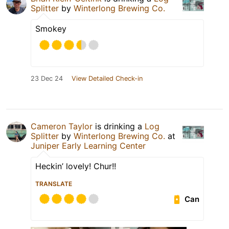
Splitter
by
Winterlong Brewing Co.
Smokey
23 Dec 24
View Detailed Check-in
Cameron Taylor
is drinking a
Log
Splitter
by
Winterlong Brewing Co.
at
Juniper Early Learning Center
Heckin’ lovely! Chur!!
TRANSLATE
Can