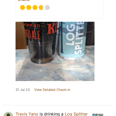
31 Jul 23
View Detailed Check-in
Travis Yano
is drinking a
Log Splitter