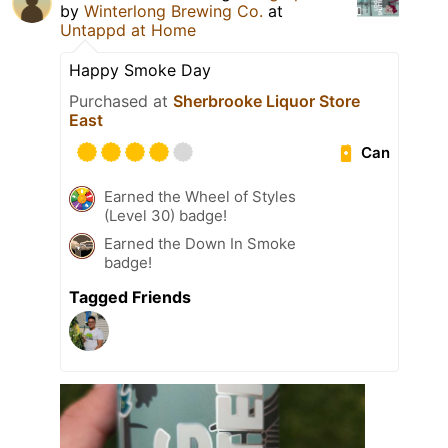
by
Winterlong Brewing Co.
at
Untappd at Home
Happy Smoke Day
Purchased at
Sherbrooke Liquor Store
East
Can
Earned the Wheel of Styles
(Level 30) badge!
Earned the Down In Smoke
badge!
Tagged Friends