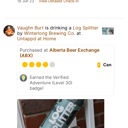
18 Jun 23
View Detailed Check-in
Vaughn Burt
is drinking a
Log Splitter
by
Winterlong Brewing Co.
at
Untappd at Home
Purchased at
Alberta Beer Exchange
(ABX)
Can
Earned the Verified
Adventure (Level 30)
badge!