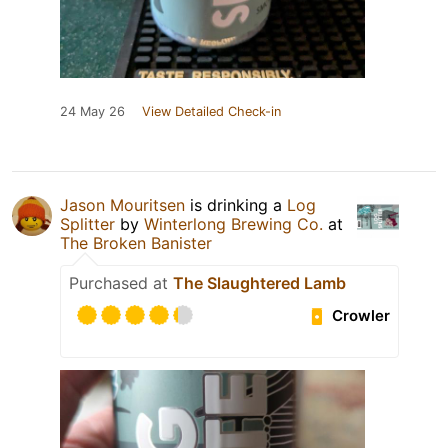
24 May 26
View Detailed Check-in
Jason Mouritsen
is drinking a
Log
Splitter
by
Winterlong Brewing Co.
at
The Broken Banister
Purchased at
The Slaughtered Lamb
Crowler