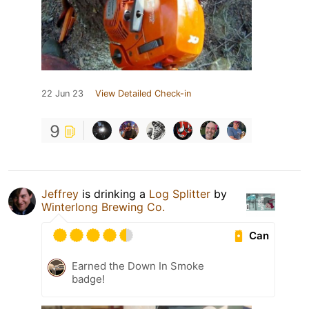
22 Jun 23
View Detailed Check-in
9
Jeffrey
is drinking a
Log Splitter
by
Winterlong Brewing Co.
Can
Earned the Down In Smoke
badge!