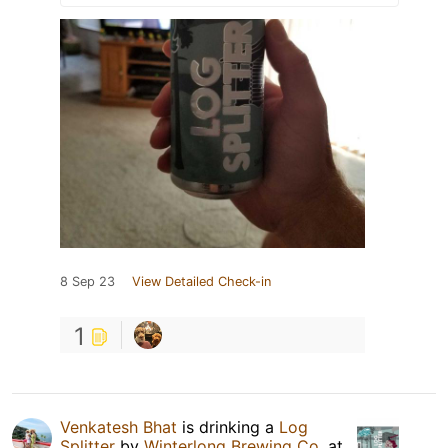
8 Sep 23
View Detailed Check-in
1
Venkatesh Bhat
is drinking a
Log
Splitter
by
Winterlong Brewing Co.
at