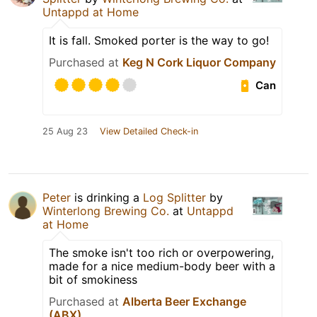
Untappd at Home
It is fall. Smoked porter is the way to go!
Purchased at
Keg N Cork Liquor Company
Can
25 Aug 23
View Detailed Check-in
Peter
is drinking a
Log Splitter
by
Winterlong Brewing Co.
at
Untappd
at Home
The smoke isn't too rich or overpowering,
made for a nice medium-body beer with a
bit of smokiness
Purchased at
Alberta Beer Exchange
(ABX)