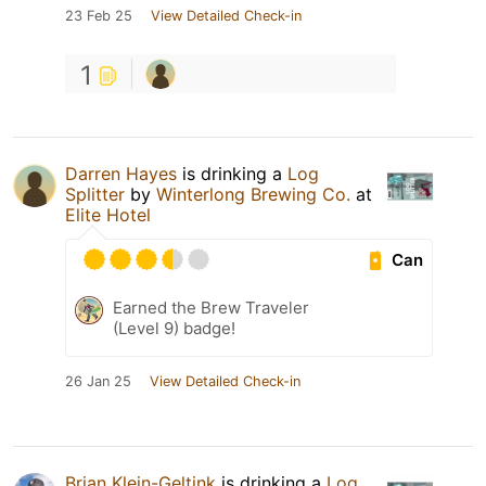
23 Feb 25
View Detailed Check-in
1
Darren Hayes
is drinking a
Log
Splitter
by
Winterlong Brewing Co.
at
Elite Hotel
Can
Earned the Brew Traveler
(Level 9) badge!
26 Jan 25
View Detailed Check-in
Brian Klein-Geltink
is drinking a
Log