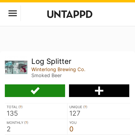
Log Splitter
Winterlong Brewing Co.
Smoked Beer
TOTAL (
?
)
UNIQUE (
?
)
135
127
MONTHLY (
?
)
YOU
2
0