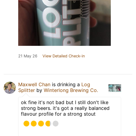
21 May 26
View Detailed Check-in
Maxwell Chan
is drinking a
Log
Splitter
by
Winterlong Brewing Co.
ok fine it's not bad but I still don't like
strong beers. it's got a really balanced
flavour profile for a strong stout