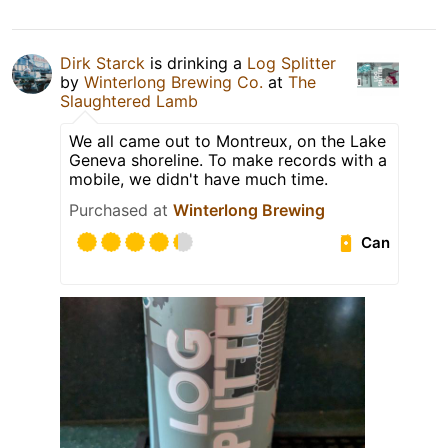
Dirk Starck
is drinking a
Log Splitter
by
Winterlong Brewing Co.
at
The
Slaughtered Lamb
We all came out to Montreux, on the Lake
Geneva shoreline. To make records with a
mobile, we didn't have much time.
Purchased at
Winterlong Brewing
Can