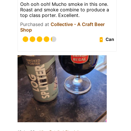
Ooh ooh ooh! Mucho smoke in this one.
Roast and smoke combine to produce a
top class porter. Excellent.
Purchased at
Collective - A Craft Beer
Shop
Can