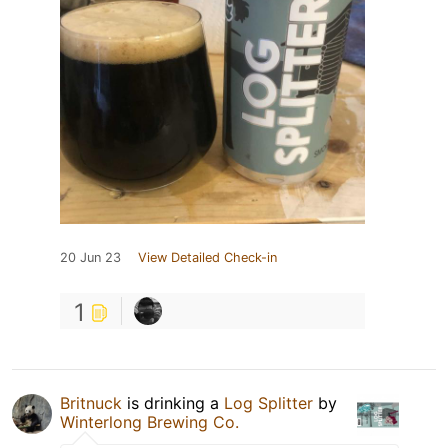
20 Jun 23
View Detailed Check-in
1
Britnuck
is drinking a
Log Splitter
by
Winterlong Brewing Co.