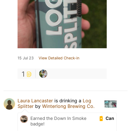
15 Jul 23
View Detailed Check-in
1
Laura Lancaster
is drinking a
Log
Splitter
by
Winterlong Brewing Co.
Can
Earned the Down In Smoke
badge!