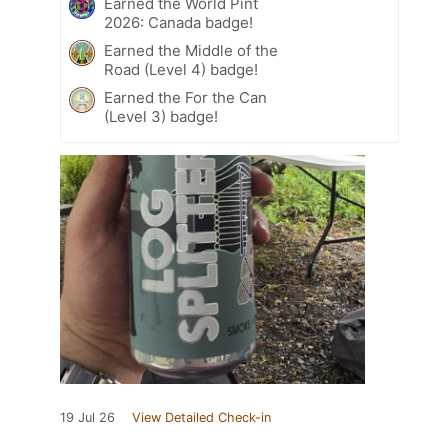
Earned the World Pint
2026: Canada badge!
Earned the Middle of the
Road (Level 4) badge!
Earned the For the Can
(Level 3) badge!
19 Jul 26
View Detailed Check-in