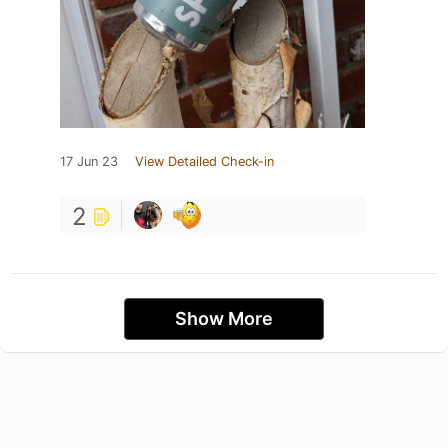
17 Jun 23
View Detailed Check-in
2
Show More