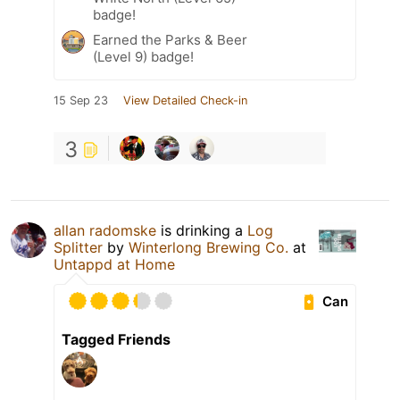
badge!
Earned the Parks & Beer
(Level 9) badge!
15 Sep 23
View Detailed Check-in
3
allan radomske
is drinking a
Log
Splitter
by
Winterlong Brewing Co.
at
Untappd at Home
Can
Tagged Friends