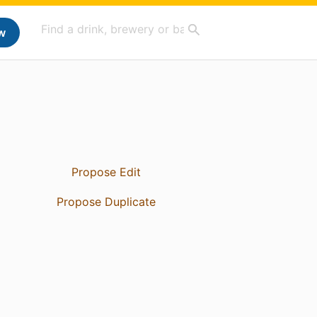
w
Propose Edit
Propose Duplicate