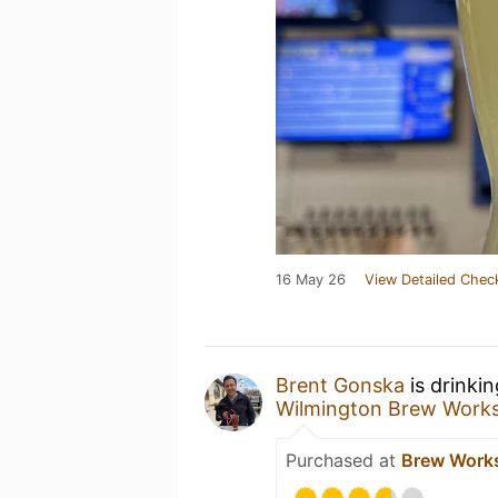
16 May 26
View Detailed Chec
Brent Gonska
is drinki
Wilmington Brew Work
Purchased at
Brew Work