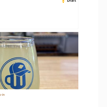
Draft
k-in