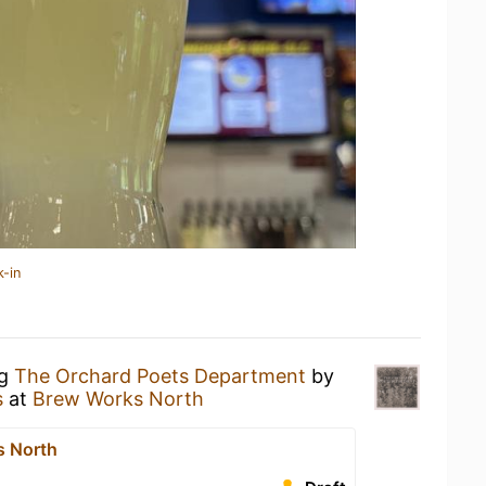
k-in
ng
The Orchard Poets Department
by
s
at
Brew Works North
s North