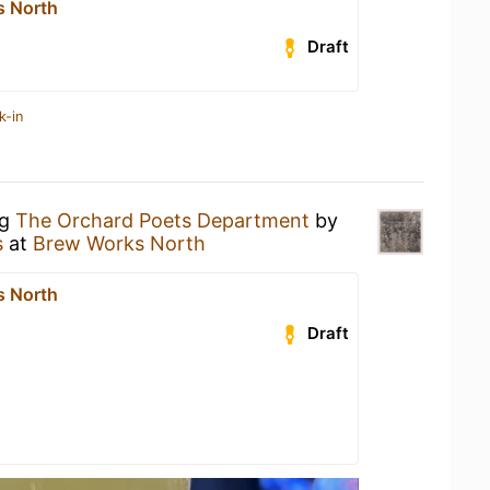
s North
Draft
k-in
ng
The Orchard Poets Department
by
s
at
Brew Works North
s North
Draft