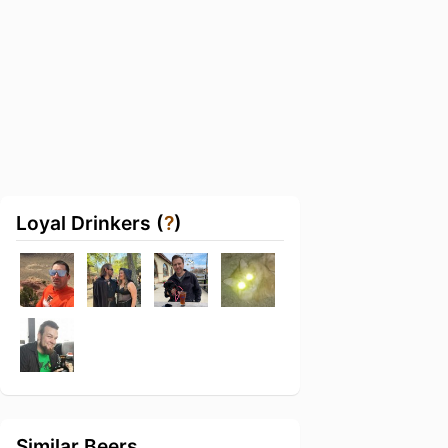
Loyal Drinkers (
?
)
Similar Beers