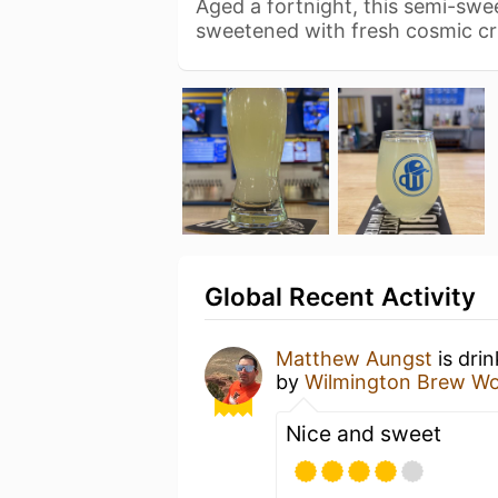
Aged a fortnight, this semi-swe
sweetened with fresh cosmic cr
Global Recent Activity
Matthew Aungst
is dri
by
Wilmington Brew Wo
Nice and sweet