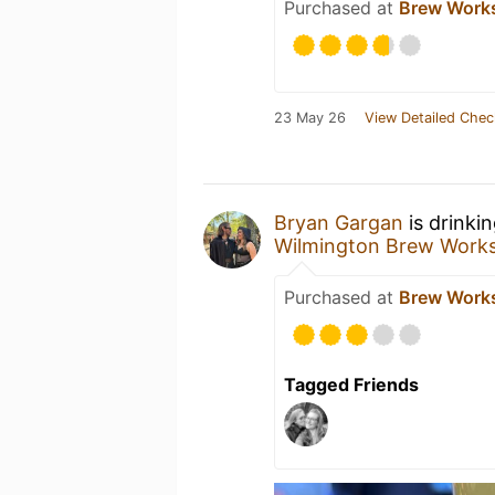
Purchased at
Brew Work
23 May 26
View Detailed Chec
Bryan Gargan
is drinki
Wilmington Brew Work
Purchased at
Brew Work
Tagged Friends