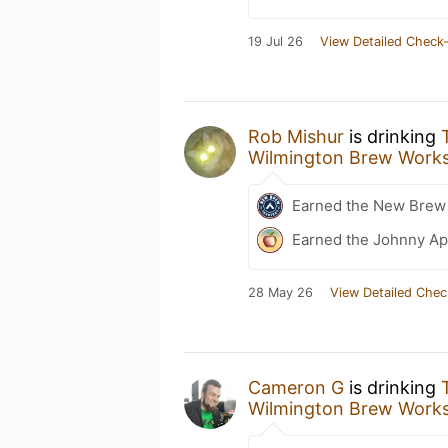
19 Jul 26
View Detailed Check-
Rob Mishur
is drinking
Wilmington Brew Work
Earned the New Brew 
Earned the Johnny Ap
28 May 26
View Detailed Chec
Cameron G
is drinking
Wilmington Brew Work