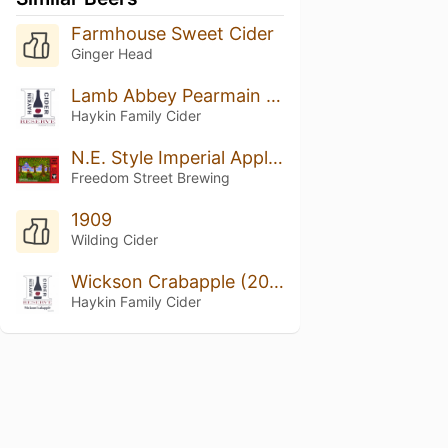
Farmhouse Sweet Cider
Ginger Head
Lamb Abbey Pearmain (2018 Vintage)
Haykin Family Cider
N.E. Style Imperial Apple Ale
Freedom Street Brewing
1909
Wilding Cider
Wickson Crabapple (2018 Vintage)
Haykin Family Cider