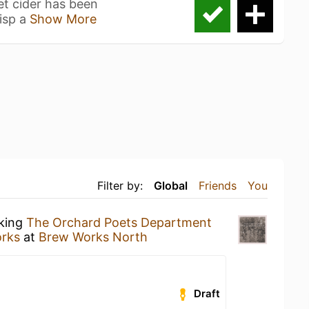
et cider has been
isp a
Show More
Filter by:
Global
Friends
You
nking
The Orchard Poets Department
rks
at
Brew Works North
Draft