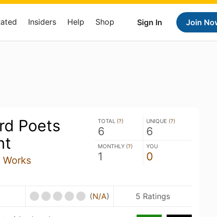
Rated
Insiders
Help
Shop
Sign In
Join No
rd Poets
TOTAL (
?
)
UNIQUE (
?
)
6
6
nt
MONTHLY (
?
)
YOU
1
0
 Works
U
(
N/A
)
5 Ratings