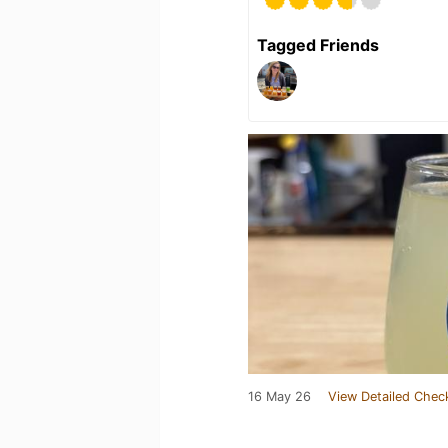
Tagged Friends
16 May 26
View Detailed Chec