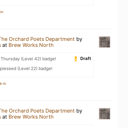
in
The Orchard Poets Department
by
s
at
Brew Works North
Draft
Thursday (Level 42) badge!
pleseed (Level 22) badge!
k-in
The Orchard Poets Department
by
s
at
Brew Works North