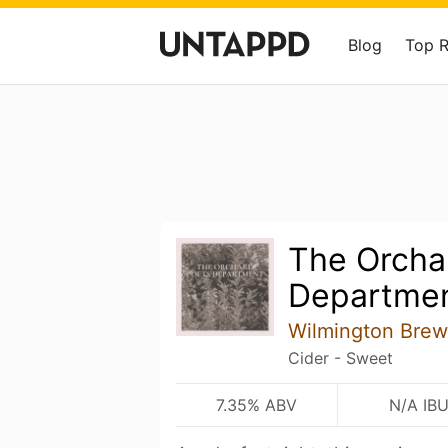
Blog
Top 
The Orcha
Departme
Wilmington Brew
Cider - Sweet
7.35% ABV
N/A IB