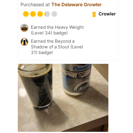
Purchased at
The Delaware Growler
Crowler
Earned the Heavy Weight
(Level 34) badge!
Earned the Beyond a
Shadow of a Stout (Level
31) badge!