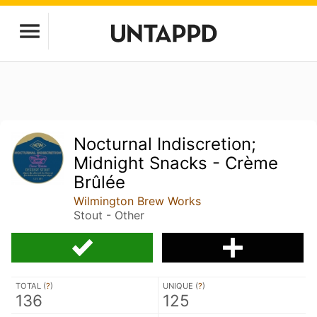
Nocturnal Indiscretion;
Midnight Snacks - Crème
Brûlée
Wilmington Brew Works
Stout - Other
TOTAL (
?
)
UNIQUE (
?
)
136
125