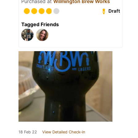
Purchased at
Wilmington Brew Works
Draft
Tagged Friends
18 Feb 22
View Detailed Check-in