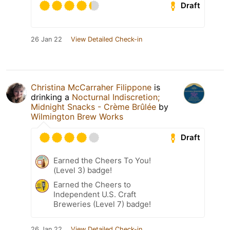
Draft
26 Jan 22
View Detailed Check-in
Christina McCarraher Filippone
is
drinking a
Nocturnal Indiscretion;
Midnight Snacks - Crème Brûlée
by
Wilmington Brew Works
Draft
Earned the Cheers To You!
(Level 3) badge!
Earned the Cheers to
Independent U.S. Craft
Breweries (Level 7) badge!
26 Jan 22
View Detailed Check-in