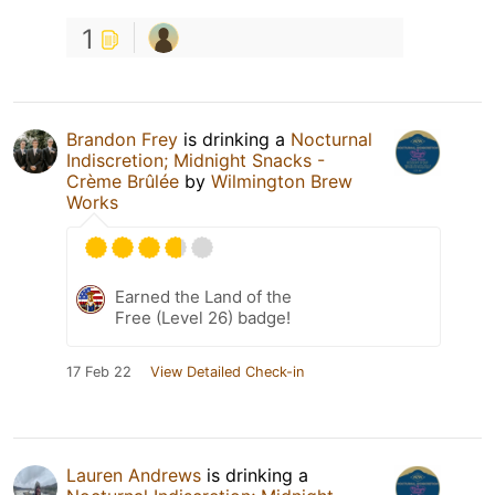
1
Brandon Frey
is drinking a
Nocturnal
Indiscretion; Midnight Snacks -
Crème Brûlée
by
Wilmington Brew
Works
Earned the Land of the
Free (Level 26) badge!
17 Feb 22
View Detailed Check-in
Lauren Andrews
is drinking a