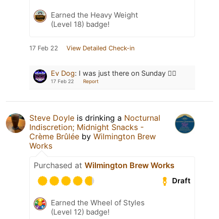
Earned the Heavy Weight
(Level 18) badge!
17 Feb 22
View Detailed Check-in
Ev Dog
:
I was just there on Sunday 👍🏻
17 Feb 22
Report
Steve Doyle
is drinking a
Nocturnal
Indiscretion; Midnight Snacks -
Crème Brûlée
by
Wilmington Brew
Works
Purchased at
Wilmington Brew Works
Draft
Earned the Wheel of Styles
(Level 12) badge!