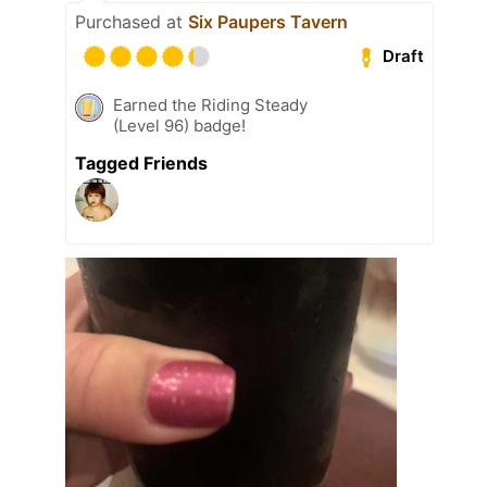
Purchased at
Six Paupers Tavern
Draft
Earned the Riding Steady
(Level 96) badge!
Tagged Friends