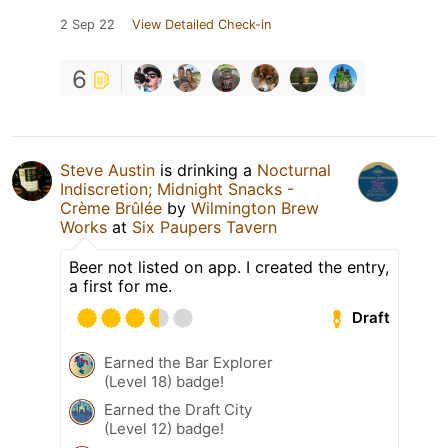
2 Sep 22
View Detailed Check-in
6
Steve Austin
is drinking a
Nocturnal
Indiscretion; Midnight Snacks -
Crème Brûlée
by
Wilmington Brew
Works
at
Six Paupers Tavern
Beer not listed on app. I created the entry,
a first for me.
Draft
Earned the Bar Explorer
(Level 18) badge!
Earned the Draft City
(Level 12) badge!