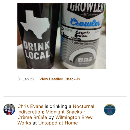
31 Jan 22
View Detailed Check-in
Chris Evans
is drinking a
Nocturnal
Indiscretion; Midnight Snacks -
Crème Brûlée
by
Wilmington Brew
Works
at
Untappd at Home