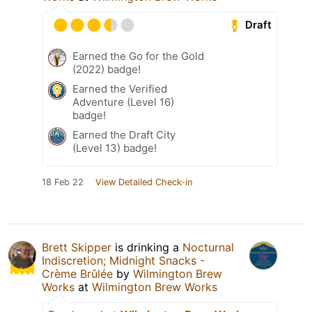
Draft
Earned the Go for the Gold
(2022) badge!
Earned the Verified
Adventure (Level 16)
badge!
Earned the Draft City
(Level 13) badge!
18 Feb 22
View Detailed Check-in
Brett Skipper
is drinking a
Nocturnal
Indiscretion; Midnight Snacks -
Crème Brûlée
by
Wilmington Brew
Works
at
Wilmington Brew Works