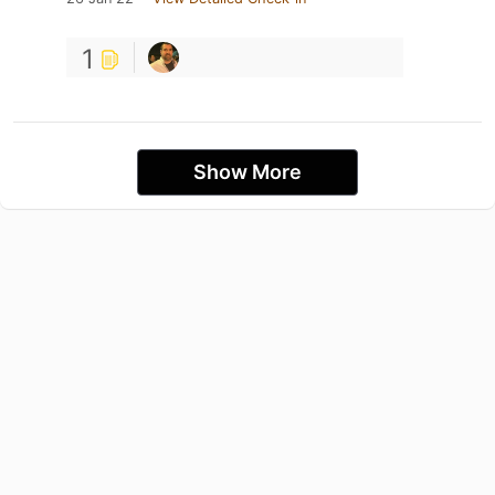
1
Show More