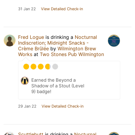
31 Jan 22
View Detailed Check-in
Fred Logue
is drinking a
Nocturnal
Indiscretion; Midnight Snacks -
Crème Brûlée
by
Wilmington Brew
Works
at
Two Stones Pub Wilmington
Earned the Beyond a
Shadow of a Stout (Level
9) badge!
29 Jan 22
View Detailed Check-in
Scuttlebutt
is drinking a
Nocturnal