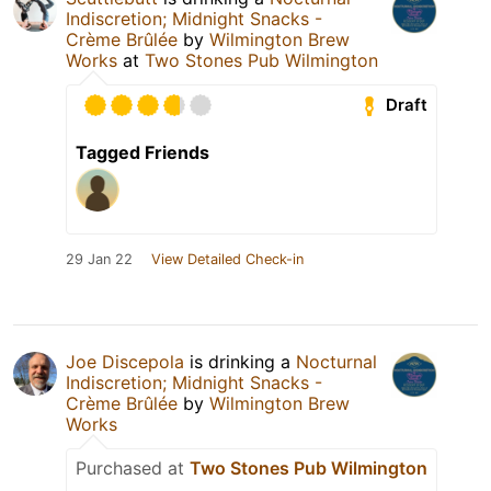
Indiscretion; Midnight Snacks -
Crème Brûlée
by
Wilmington Brew
Works
at
Two Stones Pub Wilmington
Draft
Tagged Friends
29 Jan 22
View Detailed Check-in
Joe Discepola
is drinking a
Nocturnal
Indiscretion; Midnight Snacks -
Crème Brûlée
by
Wilmington Brew
Works
Purchased at
Two Stones Pub Wilmington