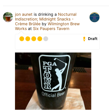
jon aunet
is drinking a
Nocturnal
Indiscretion; Midnight Snacks -
Crème Brûlée
by
Wilmington Brew
Works
at
Six Paupers Tavern
Draft