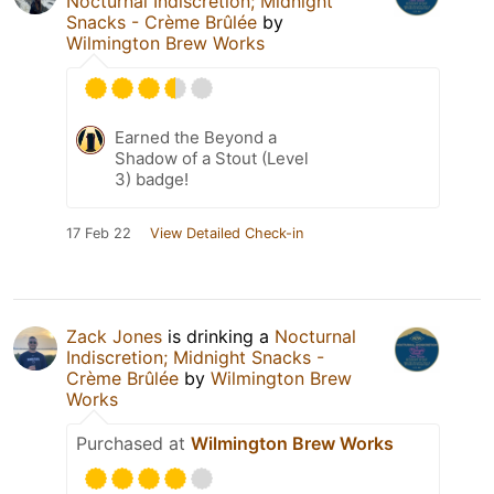
Nocturnal Indiscretion; Midnight
Snacks - Crème Brûlée
by
Wilmington Brew Works
Earned the Beyond a
Shadow of a Stout (Level
3) badge!
17 Feb 22
View Detailed Check-in
Zack Jones
is drinking a
Nocturnal
Indiscretion; Midnight Snacks -
Crème Brûlée
by
Wilmington Brew
Works
Purchased at
Wilmington Brew Works