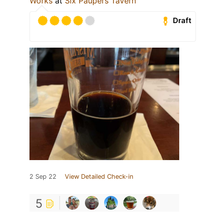
Works
at
Six Paupers Tavern
Draft
2 Sep 22
View Detailed Check-in
5