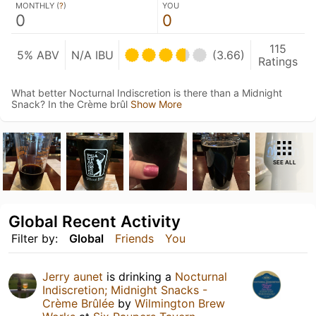
MONTHLY (
?
)
YOU
0
0
115
5% ABV
N/A IBU
(3.66)
Ratings
What better Nocturnal Indiscretion is there than a Midnight
Snack? In the Crème brûl
Show More
SEE ALL
Global Recent Activity
Filter by:
Global
Friends
You
Jerry aunet
is drinking a
Nocturnal
Indiscretion; Midnight Snacks -
Crème Brûlée
by
Wilmington Brew