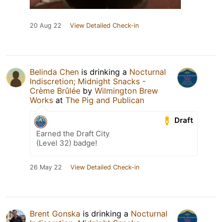
20 Aug 22
View Detailed Check-in
Belinda Chen
is drinking a
Nocturnal
Indiscretion; Midnight Snacks -
Crème Brûlée
by
Wilmington Brew
Works
at
The Pig and Publican
Draft
Earned the Draft City
(Level 32) badge!
26 May 22
View Detailed Check-in
Brent Gonska
is drinking a
Nocturnal