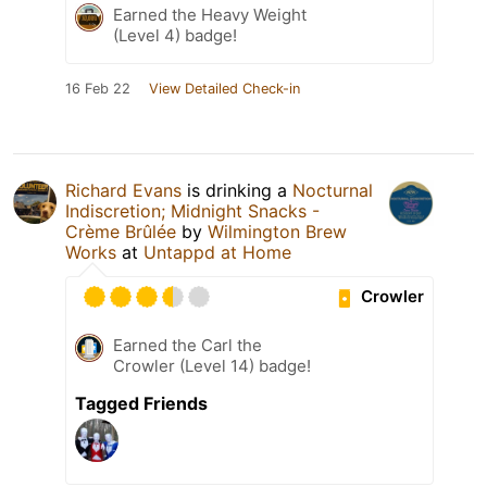
Earned the Heavy Weight
(Level 4) badge!
16 Feb 22
View Detailed Check-in
Richard Evans
is drinking a
Nocturnal
Indiscretion; Midnight Snacks -
Crème Brûlée
by
Wilmington Brew
Works
at
Untappd at Home
Crowler
Earned the Carl the
Crowler (Level 14) badge!
Tagged Friends