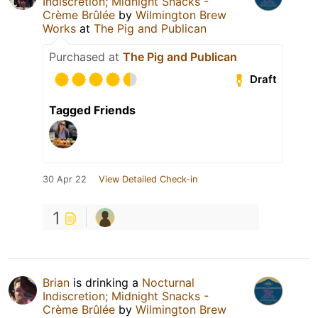
Indiscretion; Midnight Snacks -
Crème Brûlée
by
Wilmington Brew
Works
at
The Pig and Publican
Purchased at
The Pig and Publican
Draft
Tagged Friends
30 Apr 22
View Detailed Check-in
1
Brian
is drinking a
Nocturnal
Indiscretion; Midnight Snacks -
Crème Brûlée
by
Wilmington Brew