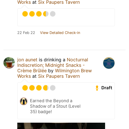
Works
at
Six Paupers Tavern
22 Feb 22
View Detailed Check-in
jon aunet
is drinking a
Nocturnal
Indiscretion; Midnight Snacks -
Crème Brûlée
by
Wilmington Brew
Works
at
Six Paupers Tavern
Draft
Earned the Beyond a
Shadow of a Stout (Level
35) badge!