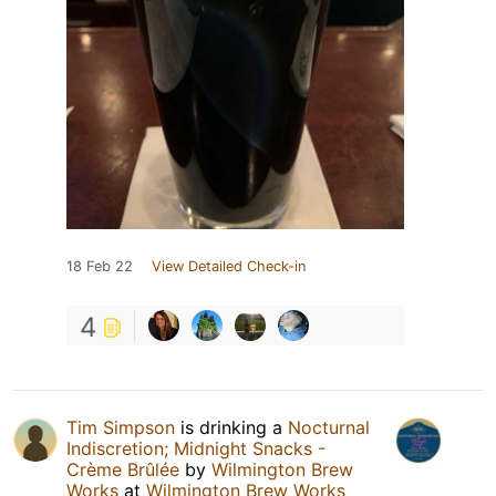
18 Feb 22
View Detailed Check-in
4
Tim Simpson
is drinking a
Nocturnal
Indiscretion; Midnight Snacks -
Crème Brûlée
by
Wilmington Brew
Works
at
Wilmington Brew Works