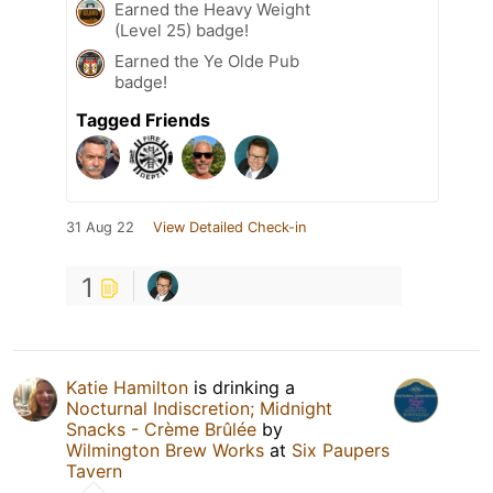
Earned the Heavy Weight
(Level 25) badge!
Earned the Ye Olde Pub
badge!
Tagged Friends
31 Aug 22
View Detailed Check-in
1
Katie Hamilton
is drinking a
Nocturnal Indiscretion; Midnight
Snacks - Crème Brûlée
by
Wilmington Brew Works
at
Six Paupers
Tavern