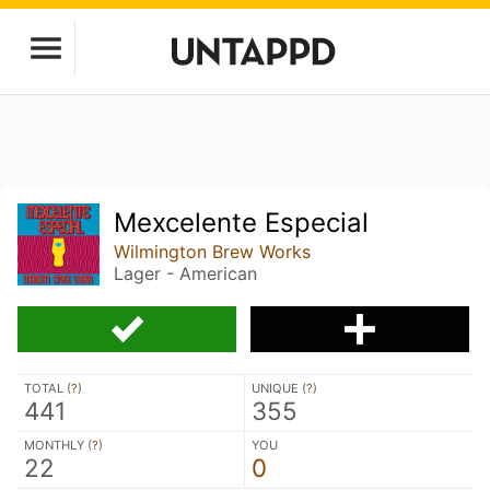
Mexcelente Especial
Wilmington Brew Works
Lager - American
TOTAL (
?
)
UNIQUE (
?
)
441
355
MONTHLY (
?
)
YOU
22
0