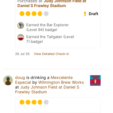
Purchased at
Judy Johnson Field at
Daniel S Frawley Stadium
Draft
Earned the Bar Explorer
(Level 94) badge!
Earned the Tailgater (Level
7) badge!
26 Jul 26
View Detailed Check-in
doug
is drinking a
Mexcelente
Especial
by
Wilmington Brew Works
at
Judy Johnson Field at Daniel S
Frawley Stadium