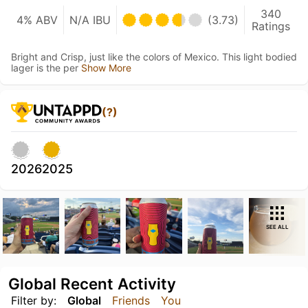
340
4% ABV
N/A IBU
(3.73)
Ratings
Bright and Crisp, just like the colors of Mexico. This light bodied
lager is the per
Show More
(?)
2026
2025
SEE ALL
Global Recent Activity
Filter by:
Global
Friends
You