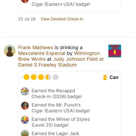
Cigar (Eastern USA) badge!
25 Jul 26
View Detailed Check-in
Frank Mathews
is drinking a
Mexcelente Especial
by
Wilmington
Brew Works
at
Judy Johnson Field at
Daniel S Frawley Stadium
Can
Earned the Recappd
Check-In (2026) badge!
Earned the Mr. Punch’s
Cigar (Eastern USA) badge!
Earned the Wheel of Styles
(Level 25) badge!
Earned the Lager Jack