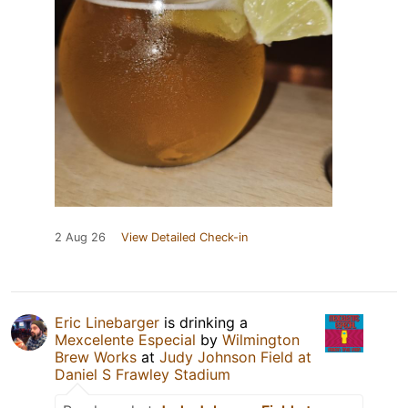
2 Aug 26
View Detailed Check-in
Eric Linebarger
is drinking a
Mexcelente Especial
by
Wilmington
Brew Works
at
Judy Johnson Field at
Daniel S Frawley Stadium