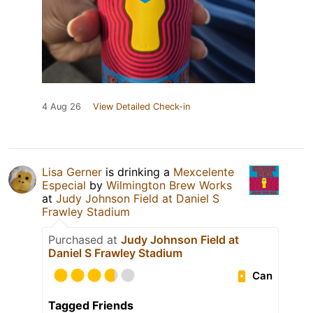
4 Aug 26
View Detailed Check-in
Lisa Gerner
is drinking a
Mexcelente
Especial
by
Wilmington Brew Works
at
Judy Johnson Field at Daniel S
Frawley Stadium
Purchased at
Judy Johnson Field at
Daniel S Frawley Stadium
Can
Tagged Friends