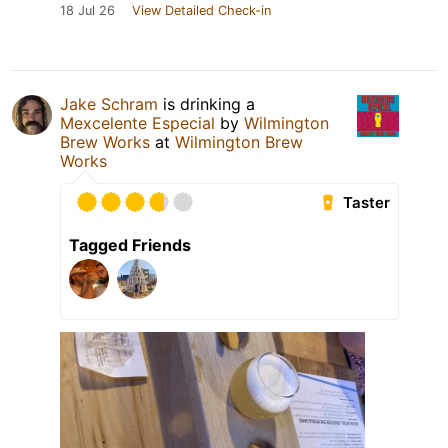
18 Jul 26
View Detailed Check-in
Jake Schram
is drinking a
Mexcelente Especial
by
Wilmington
Brew Works
at
Wilmington Brew
Works
Taster
Tagged Friends