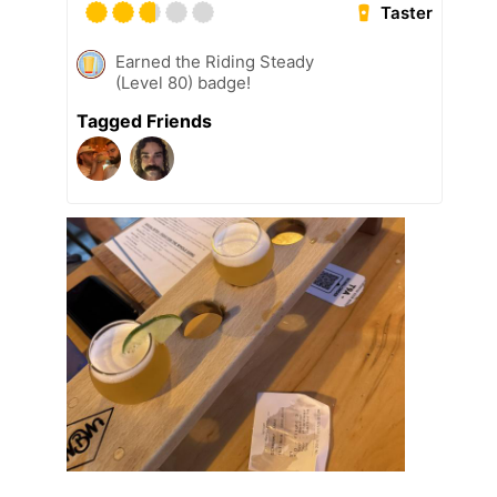
Taster
Earned the Riding Steady
(Level 80) badge!
Tagged Friends