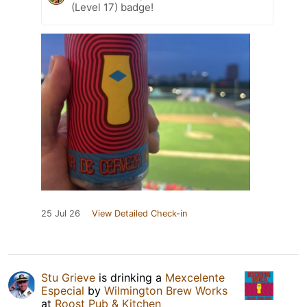
(Level 17) badge!
25 Jul 26
View Detailed Check-in
Stu Grieve
is drinking a
Mexcelente
Especial
by
Wilmington Brew Works
at
Roost Pub & Kitchen