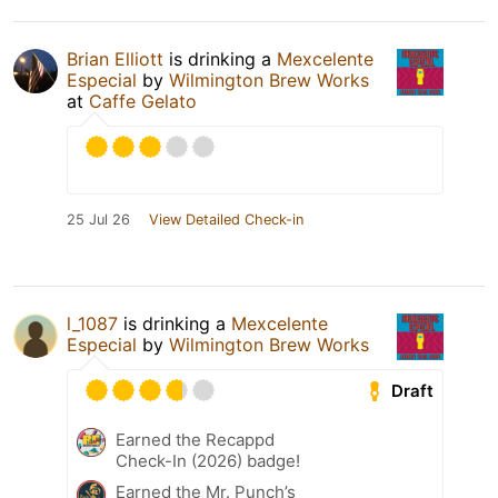
Brian Elliott
is drinking a
Mexcelente
Especial
by
Wilmington Brew Works
at
Caffe Gelato
25 Jul 26
View Detailed Check-in
l_1087
is drinking a
Mexcelente
Especial
by
Wilmington Brew Works
Draft
Earned the Recappd
Check-In (2026) badge!
Earned the Mr. Punch’s