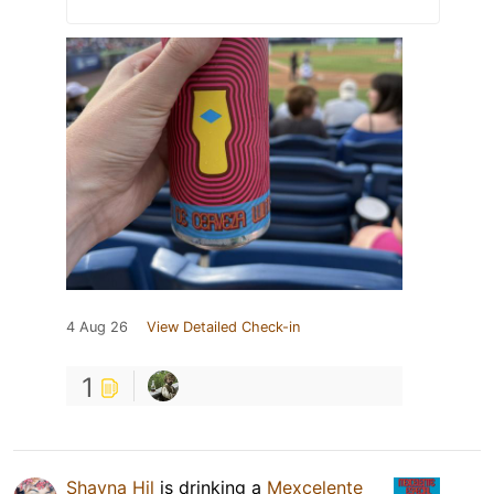
4 Aug 26
View Detailed Check-in
1
Shayna Hil
is drinking a
Mexcelente