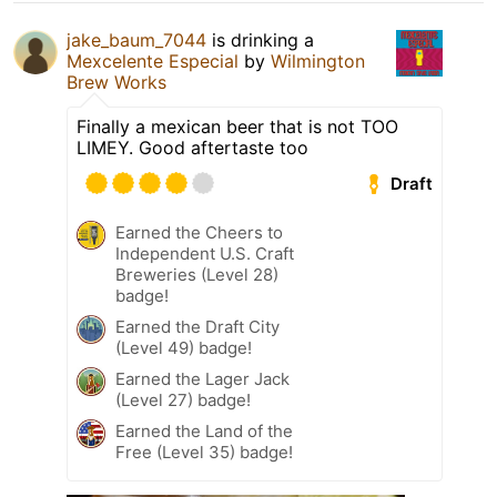
jake_baum_7044
is drinking a
Mexcelente Especial
by
Wilmington
Brew Works
Finally a mexican beer that is not TOO
LIMEY. Good aftertaste too
Draft
Earned the Cheers to
Independent U.S. Craft
Breweries (Level 28)
badge!
Earned the Draft City
(Level 49) badge!
Earned the Lager Jack
(Level 27) badge!
Earned the Land of the
Free (Level 35) badge!