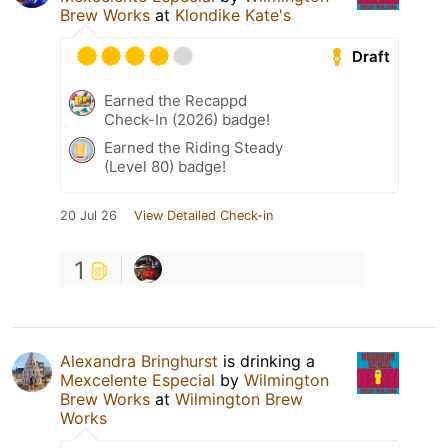
Brew Works
at
Klondike Kate's
Draft
Earned the Recappd
Check-In (2026) badge!
Earned the Riding Steady
(Level 80) badge!
20 Jul 26
View Detailed Check-in
1
Alexandra Bringhurst
is drinking a
Mexcelente Especial
by
Wilmington
Brew Works
at
Wilmington Brew
Works