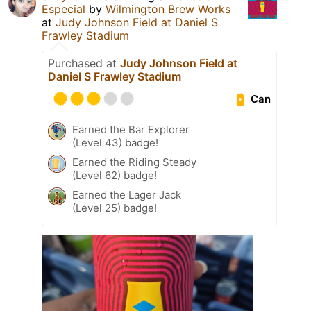
Especial
by
Wilmington Brew Works
at
Judy Johnson Field at Daniel S
Frawley Stadium
Purchased at
Judy Johnson Field at
Daniel S Frawley Stadium
Can
Earned the Bar Explorer
(Level 43) badge!
Earned the Riding Steady
(Level 62) badge!
Earned the Lager Jack
(Level 25) badge!