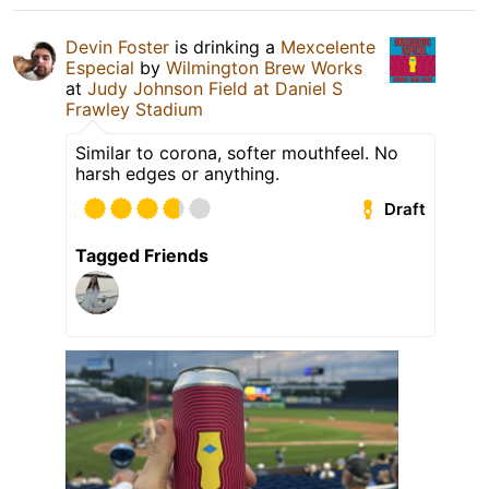
Devin Foster
is drinking a
Mexcelente
Especial
by
Wilmington Brew Works
at
Judy Johnson Field at Daniel S
Frawley Stadium
Similar to corona, softer mouthfeel. No
harsh edges or anything.
Draft
Tagged Friends