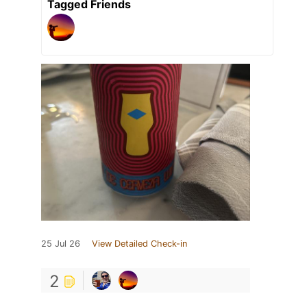
Tagged Friends
25 Jul 26
View Detailed Check-in
2