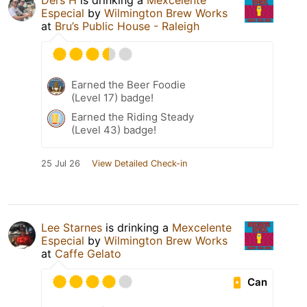
Ders H
is drinking a
Mexcelente
Especial
by
Wilmington Brew Works
at
Bru’s Public House - Raleigh
Earned the Beer Foodie
(Level 17) badge!
Earned the Riding Steady
(Level 43) badge!
25 Jul 26
View Detailed Check-in
Lee Starnes
is drinking a
Mexcelente
Especial
by
Wilmington Brew Works
at
Caffe Gelato
Can