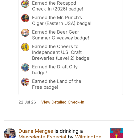
Earned the Recappd
Check-In (2026) badge!
Earned the Mr. Punch’s
Cigar (Eastern USA) badge!
Earned the Beer Gear
Summer Giveaway badge!
Earned the Cheers to
Independent U.S. Craft
Breweries (Level 2) badge!
Earned the Draft City
badge!
Earned the Land of the
Free badge!
22 Jul 26
View Detailed Check-in
Duane Menges
is drinking a
Mexcelente Especial
by
Wilmington