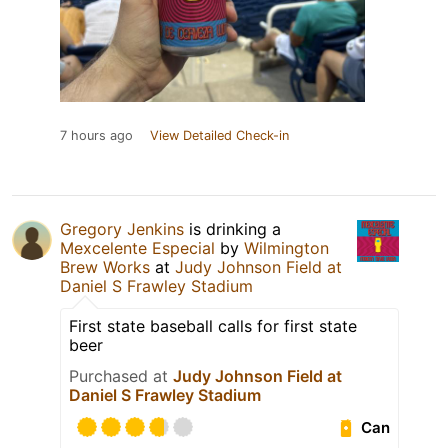
7 hours ago
View Detailed Check-in
Gregory Jenkins
is drinking a
Mexcelente Especial
by
Wilmington
Brew Works
at
Judy Johnson Field at
Daniel S Frawley Stadium
First state baseball calls for first state
beer
Purchased at
Judy Johnson Field at
Daniel S Frawley Stadium
Can