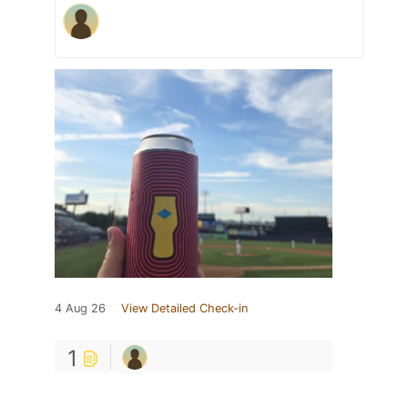
4 Aug 26
View Detailed Check-in
1