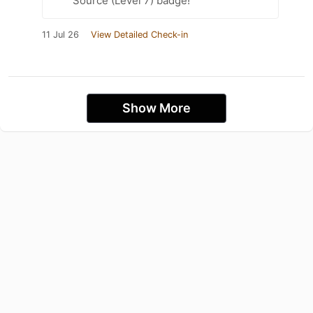
Source (Level 7) badge!
11 Jul 26
View Detailed Check-in
Show More