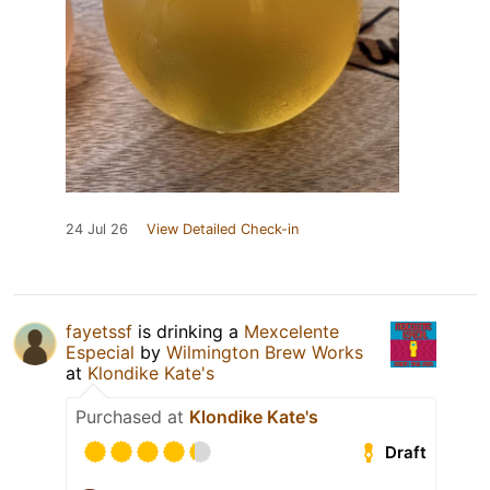
24 Jul 26
View Detailed Check-in
fayetssf
is drinking a
Mexcelente
Especial
by
Wilmington Brew Works
at
Klondike Kate's
Purchased at
Klondike Kate's
Draft