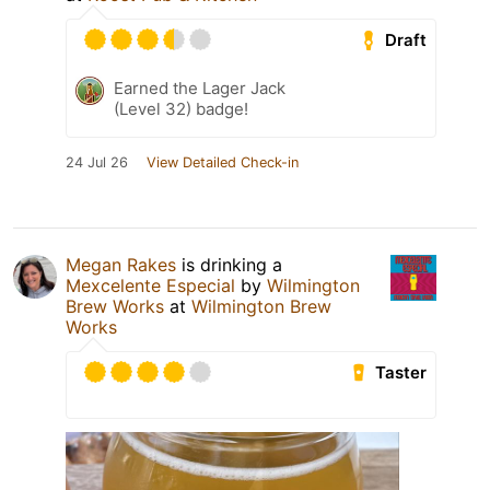
Draft
Earned the Lager Jack
(Level 32) badge!
24 Jul 26
View Detailed Check-in
Megan Rakes
is drinking a
Mexcelente Especial
by
Wilmington
Brew Works
at
Wilmington Brew
Works
Taster