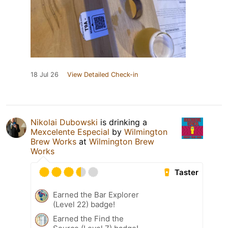
18 Jul 26
View Detailed Check-in
Nikolai Dubowski
is drinking a
Mexcelente Especial
by
Wilmington
Brew Works
at
Wilmington Brew
Works
Taster
Earned the Bar Explorer
(Level 22) badge!
Earned the Find the