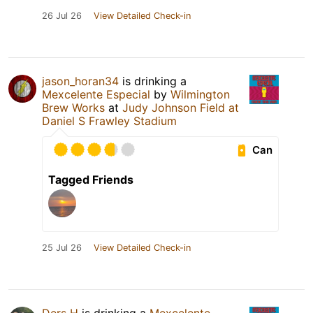
26 Jul 26
View Detailed Check-in
jason_horan34
is drinking a
Mexcelente Especial
by
Wilmington
Brew Works
at
Judy Johnson Field at
Daniel S Frawley Stadium
Can
Tagged Friends
25 Jul 26
View Detailed Check-in