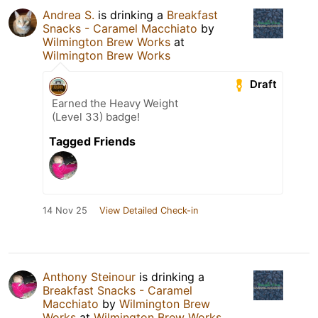
Andrea S.
is drinking a
Breakfast
Snacks - Caramel Macchiato
by
Wilmington Brew Works
at
Wilmington Brew Works
Draft
Earned the Heavy Weight
(Level 33) badge!
Tagged Friends
14 Nov 25
View Detailed Check-in
Anthony Steinour
is drinking a
Breakfast Snacks - Caramel
Macchiato
by
Wilmington Brew
Works
at
Wilmington Brew Works