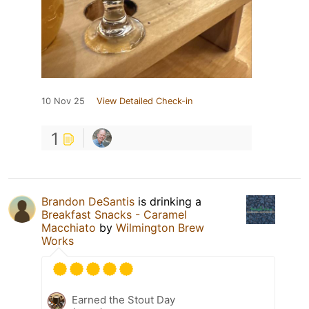
10 Nov 25
View Detailed Check-in
1
Brandon DeSantis
is drinking a
Breakfast Snacks - Caramel
Macchiato
by
Wilmington Brew
Works
Earned the Stout Day