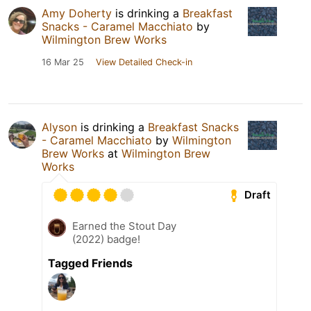
Amy Doherty
is drinking a
Breakfast
Snacks - Caramel Macchiato
by
Wilmington Brew Works
16 Mar 25
View Detailed Check-in
Alyson
is drinking a
Breakfast Snacks
- Caramel Macchiato
by
Wilmington
Brew Works
at
Wilmington Brew
Works
Draft
Earned the Stout Day
(2022) badge!
Tagged Friends