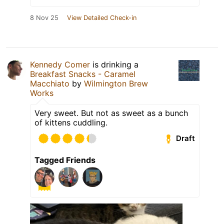
8 Nov 25
View Detailed Check-in
Kennedy Comer
is drinking a
Breakfast Snacks - Caramel
Macchiato
by
Wilmington Brew
Works
Very sweet. But not as sweet as a bunch
of kittens cuddling.
Draft
Tagged Friends