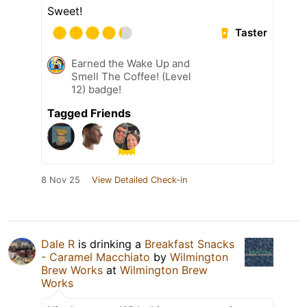
Sweet!
Taster
Earned the Wake Up and
Smell The Coffee! (Level
12) badge!
Tagged Friends
8 Nov 25
View Detailed Check-in
Dale R
is drinking a
Breakfast Snacks
- Caramel Macchiato
by
Wilmington
Brew Works
at
Wilmington Brew
Works