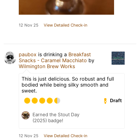
12 Nov 25
View Detailed Check-in
paubox
is drinking a
Breakfast
Snacks - Caramel Macchiato
by
Wilmington Brew Works
This is just delicious. So robust and full
bodied while being silky smooth and
sweet.
Draft
Earned the Stout Day
(2025) badge!
12 Nov 25
View Detailed Check-in