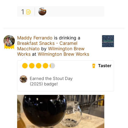
1
Maddy Ferrando
is drinking a
Breakfast Snacks - Caramel
Macchiato
by
Wilmington Brew
Works
at
Wilmington Brew Works
Taster
Earned the Stout Day
(2025) badge!