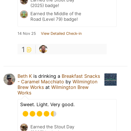
(2025) badge!
Earned the Middle of the
Road (Level 79) badge!
14 Nov 25
View Detailed Check-in
1
Beth K
is drinking a
Breakfast Snacks
- Caramel Macchiato
by
Wilmington
Brew Works
at
Wilmington Brew
Works
Sweet. Light. Very good.
Earned the Stout Day