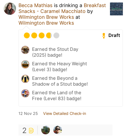
Becca Mathias
is drinking a
Breakfast
Snacks - Caramel Macchiato
by
Wilmington Brew Works
at
Wilmington Brew Works
Draft
Earned the Stout Day
(2025) badge!
Earned the Heavy Weight
(Level 3) badge!
Earned the Beyond a
Shadow of a Stout badge!
Earned the Land of the
Free (Level 83) badge!
12 Nov 25
View Detailed Check-in
2