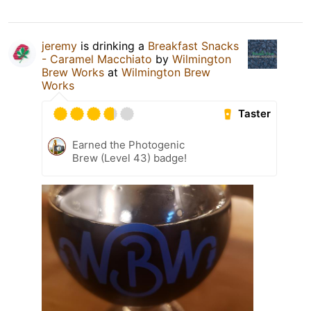
jeremy
is drinking a
Breakfast Snacks
- Caramel Macchiato
by
Wilmington
Brew Works
at
Wilmington Brew
Works
Taster
Earned the Photogenic
Brew (Level 43) badge!