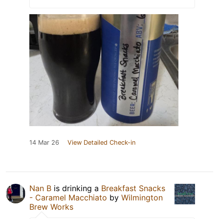
14 Mar 26
View Detailed Check-in
Nan B
is drinking a
Breakfast Snacks
- Caramel Macchiato
by
Wilmington
Brew Works