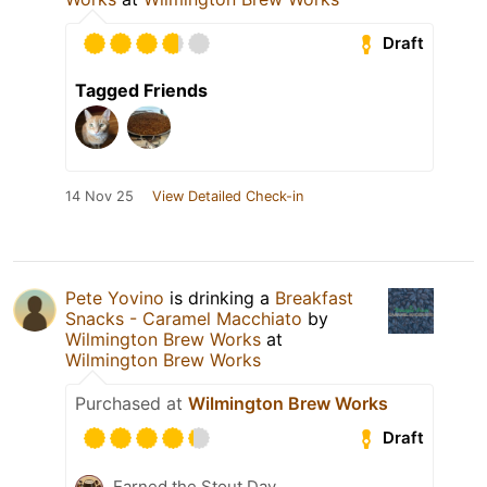
Draft
Tagged Friends
14 Nov 25
View Detailed Check-in
Pete Yovino
is drinking a
Breakfast
Snacks - Caramel Macchiato
by
Wilmington Brew Works
at
Wilmington Brew Works
Purchased at
Wilmington Brew Works
Draft
Earned the Stout Day