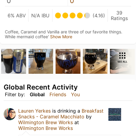
0
0
39
6% ABV
N/A IBU
(4.16)
Ratings
Coffee, Caramel and Vanilla are three of our favorite things.
While mermaid coffee'
Show More
SEE ALL
Global Recent Activity
Filter by:
Global
Friends
You
Lauren Yerkes
is drinking a
Breakfast
Snacks - Caramel Macchiato
by
Wilmington Brew Works
at
Wilmington Brew Works