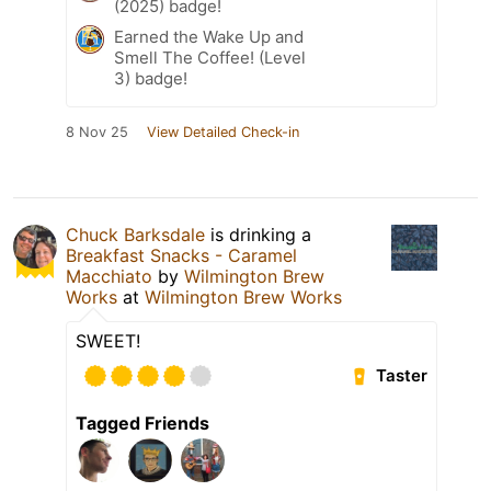
(2025) badge!
Earned the Wake Up and
Smell The Coffee! (Level
3) badge!
8 Nov 25
View Detailed Check-in
Chuck Barksdale
is drinking a
Breakfast Snacks - Caramel
Macchiato
by
Wilmington Brew
Works
at
Wilmington Brew Works
SWEET!
Taster
Tagged Friends