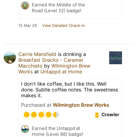
Earned the Middle of the
Road (Level 22) badge!
15 Mar 26
View Detailed Check-in
Carrie Mansfield
is drinking a
Breakfast Snacks - Caramel
Macchiato
by
Wilmington Brew
Works
at
Untappd at Home
I don't like coffee, but I like this. Well
done. Subtle coffee notes. The sweetness
makes it.
Purchased at
Wilmington Brew Works
Crowler
Earned the Untappd at
Home (Level 88) badge!