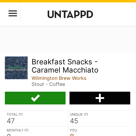
Breakfast Snacks -
Caramel Macchiato
Wilmington Brew Works
Stout - Coffee
TOTAL (
?
)
UNIQUE (
?
)
47
45
MONTHLY (
?
)
YOU