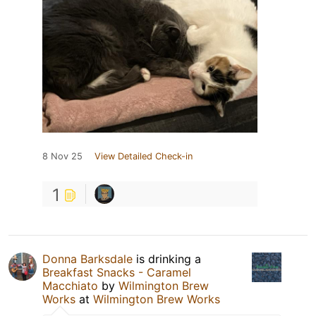
8 Nov 25
View Detailed Check-in
1
Donna Barksdale
is drinking a
Breakfast Snacks - Caramel
Macchiato
by
Wilmington Brew
Works
at
Wilmington Brew Works