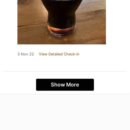
3 Nov 22
View Detailed Check-in
Show More