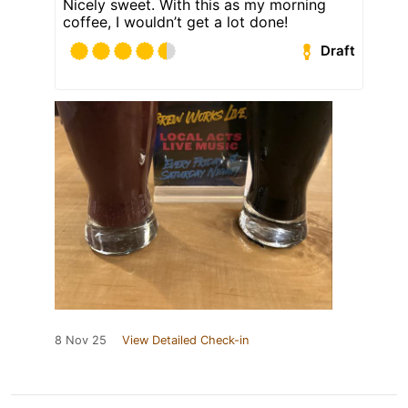
Nicely sweet. With this as my morning
coffee, I wouldn’t get a lot done!
Draft
8 Nov 25
View Detailed Check-in