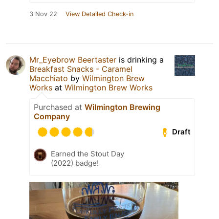
3 Nov 22
View Detailed Check-in
Mr_Eyebrow Beertaster
is drinking a
Breakfast Snacks - Caramel
Macchiato
by
Wilmington Brew
Works
at
Wilmington Brew Works
Purchased at
Wilmington Brewing
Company
Draft
Earned the Stout Day
(2022) badge!