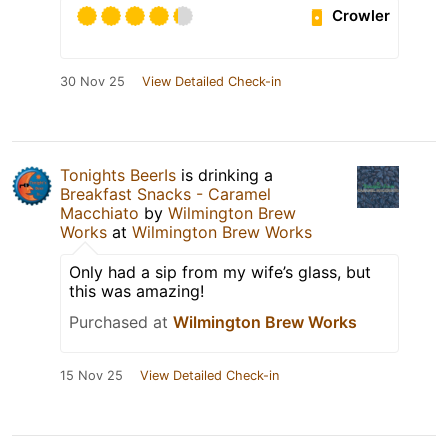
Crowler
30 Nov 25
View Detailed Check-in
Tonights BeerIs
is drinking a
Breakfast Snacks - Caramel
Macchiato
by
Wilmington Brew
Works
at
Wilmington Brew Works
Only had a sip from my wife’s glass, but
this was amazing!
Purchased at
Wilmington Brew Works
15 Nov 25
View Detailed Check-in