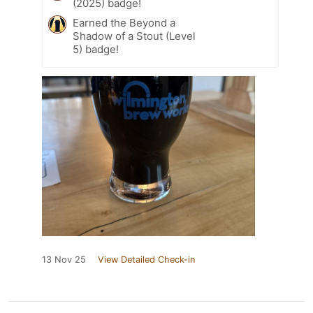
(2025) badge!
Earned the Beyond a
Shadow of a Stout (Level
5) badge!
13 Nov 25
View Detailed Check-in