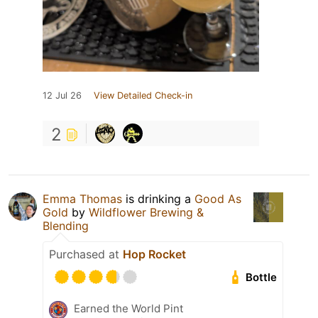
12 Jul 26
View Detailed Check-in
2
Emma Thomas
is drinking a
Good As
Gold
by
Wildflower Brewing &
Blending
Purchased at
Hop Rocket
Bottle
Earned the World Pint