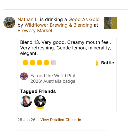
Nathan L.
is drinking a
Good As Gold
by
Wildflower Brewing & Blending
at
Brewery Market
Blend 13. Very good. Creamy mouth feel.
Very refreshing. Gentle lemon, minerality,
elegant.
Bottle
Earned the World Pint
2026: Australia badge!
Tagged Friends
25 Jun 26
View Detailed Check-in