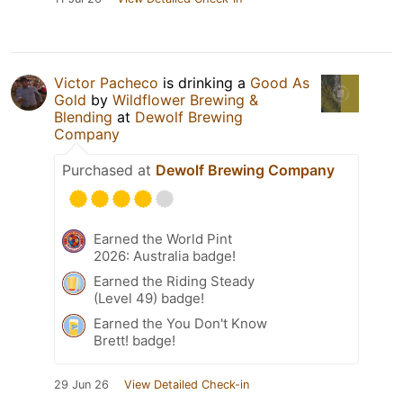
Victor Pacheco
is drinking a
Good As
Gold
by
Wildflower Brewing &
Blending
at
Dewolf Brewing
Company
Purchased at
Dewolf Brewing Company
Earned the World Pint
2026: Australia badge!
Earned the Riding Steady
(Level 49) badge!
Earned the You Don't Know
Brett! badge!
29 Jun 26
View Detailed Check-in