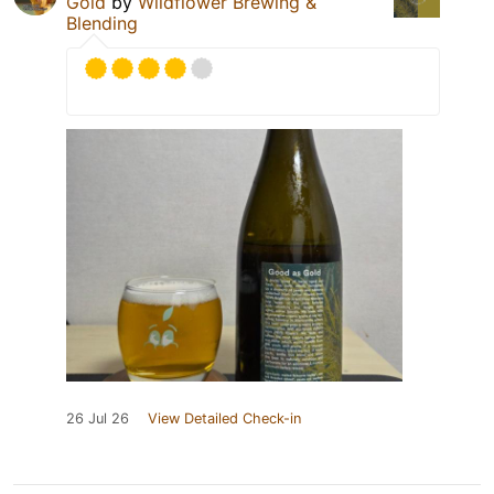
Gold
by
Wildflower Brewing &
Blending
26 Jul 26
View Detailed Check-in