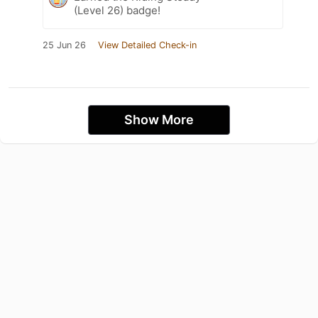
(Level 26) badge!
25 Jun 26
View Detailed Check-in
Show More