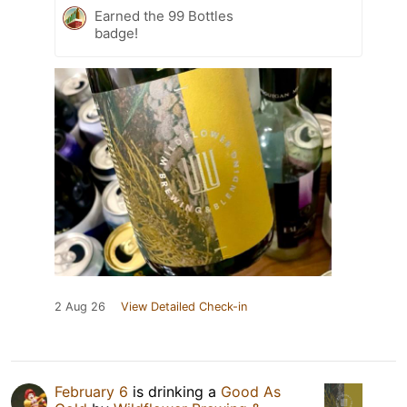
Earned the 99 Bottles
badge!
2 Aug 26
View Detailed Check-in
February 6
is drinking a
Good As