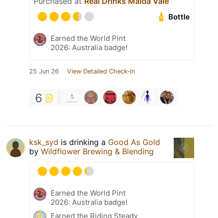
Purchased at
Real Drinks Maida Vale
Bottle
Earned the World Pint
2026: Australia badge!
25 Jun 26
View Detailed Check-in
6
ksk_syd
is drinking a
Good As Gold
by
Wildflower Brewing & Blending
Earned the World Pint
2026: Australia badge!
Earned the Riding Steady