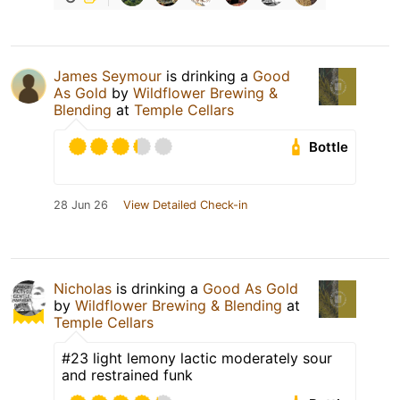
James Seymour
is drinking a
Good
As Gold
by
Wildflower Brewing &
Blending
at
Temple Cellars
Bottle
28 Jun 26
View Detailed Check-in
Nicholas
is drinking a
Good As Gold
by
Wildflower Brewing & Blending
at
Temple Cellars
#23 light lemony lactic moderately sour
and restrained funk