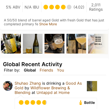
2,011
5% ABV
N/A IBU
(4.02)
Ratings
A 50/50 blend of barrel aged Gold with fresh Gold that has just
completed primary fe
Show More
SEE ALL
Global Recent Activity
Filter by:
Global
Friends
You
Shuhao Zhang
is drinking a
Good As
Gold
by
Wildflower Brewing &
Blending
at
Untappd at Home
Bottle