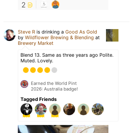
2
Steve R
is drinking a
Good As Gold
by
Wildflower Brewing & Blending
at
Brewery Market
Blend 13. Same as three years ago Polite.
Muted. Lovely.
Earned the World Pint
2026: Australia badge!
Tagged Friends