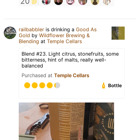
20
railbabbler
is drinking a
Good As
Gold
by
Wildflower Brewing &
Blending
at
Temple Cellars
Blend #23. Light citrus, stonefruits, some
bitterness, hint of malts, really well-
balanced
Purchased at
Temple Cellars
Bottle