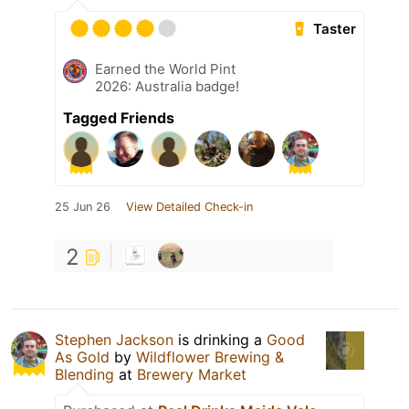
Taster
Earned the World Pint
2026: Australia badge!
Tagged Friends
25 Jun 26
View Detailed Check-in
2
Stephen Jackson
is drinking a
Good
As Gold
by
Wildflower Brewing &
Blending
at
Brewery Market