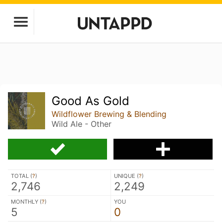
Good As Gold
Wildflower Brewing & Blending
Wild Ale - Other
TOTAL (
?
)
UNIQUE (
?
)
2,746
2,249
MONTHLY (
?
)
YOU
5
0