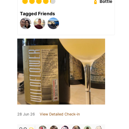
Bottle
Tagged Friends
28 Jun 26
View Detailed Check-in