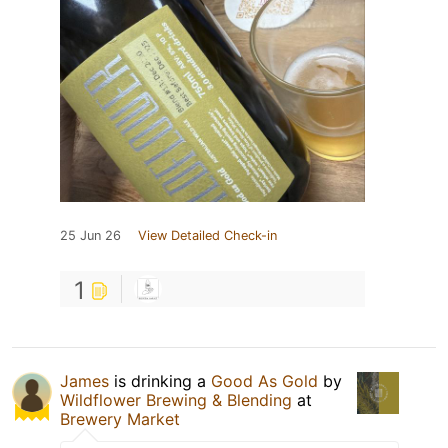
25 Jun 26
View Detailed Check-in
1
James
is drinking a
Good As Gold
by
Wildflower Brewing & Blending
at
Brewery Market