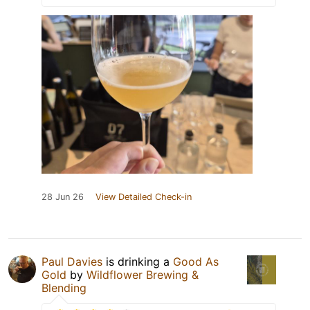
28 Jun 26
View Detailed Check-in
Paul Davies
is drinking a
Good As
Gold
by
Wildflower Brewing &
Blending