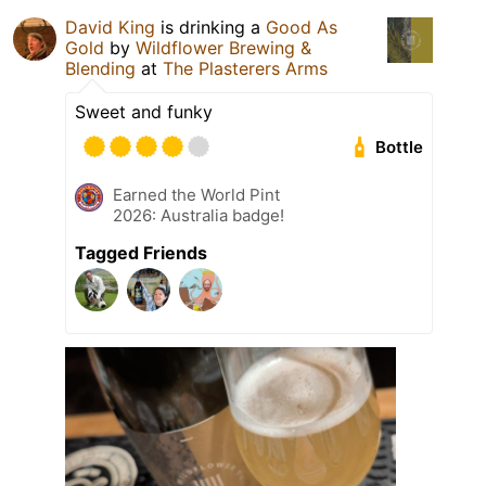
David King
is drinking a
Good As
Gold
by
Wildflower Brewing &
Blending
at
The Plasterers Arms
Sweet and funky
Bottle
Earned the World Pint
2026: Australia badge!
Tagged Friends