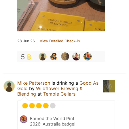
28 Jun 26
View Detailed Check-in
5
Mike Patterson
is drinking a
Good As
Gold
by
Wildflower Brewing &
Blending
at
Temple Cellars
Earned the World Pint
2026: Australia badge!