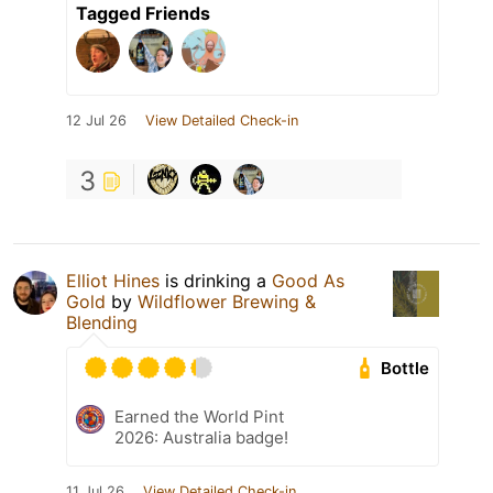
Tagged Friends
12 Jul 26
View Detailed Check-in
3
Elliot Hines
is drinking a
Good As
Gold
by
Wildflower Brewing &
Blending
Bottle
Earned the World Pint
2026: Australia badge!
11 Jul 26
View Detailed Check-in