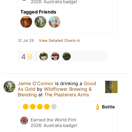
2026: Australia badge!
Tagged Friends
12 Jul 26
View Detailed Check-in
4
Jamie O'Connor
is drinking a
Good
As Gold
by
Wildflower Brewing &
Blending
at
The Plasterers Arms
Bottle
Earned the World Pint
2026: Australia badge!