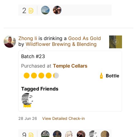
2
Zhong li
is drinking a
Good As Gold
by
Wildflower Brewing & Blending
Batch #23
Purchased at
Temple Cellars
Bottle
Tagged Friends
28 Jun 26
View Detailed Check-in
9