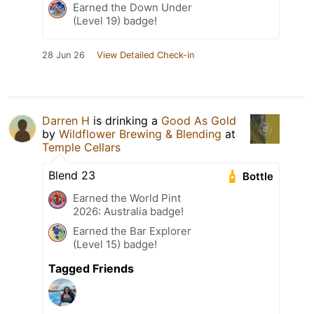
Earned the Down Under
(Level 19) badge!
28 Jun 26
View Detailed Check-in
Darren H
is drinking a
Good As Gold
by
Wildflower Brewing & Blending
at
Temple Cellars
Blend 23
Bottle
Earned the World Pint
2026: Australia badge!
Earned the Bar Explorer
(Level 15) badge!
Tagged Friends