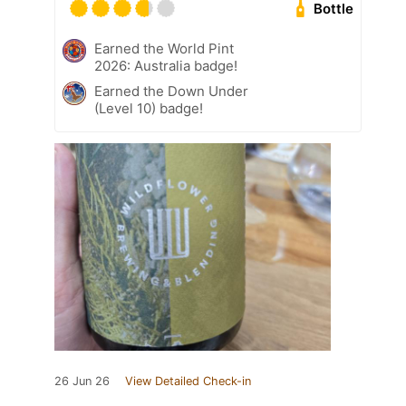
Bottle
Earned the World Pint
2026: Australia badge!
Earned the Down Under
(Level 10) badge!
26 Jun 26
View Detailed Check-in