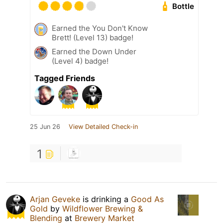
Bottle
Earned the You Don't Know
Brett! (Level 13) badge!
Earned the Down Under
(Level 4) badge!
Tagged Friends
25 Jun 26
View Detailed Check-in
1
Arjan Geveke
is drinking a
Good As
Gold
by
Wildflower Brewing &
Blending
at
Brewery Market