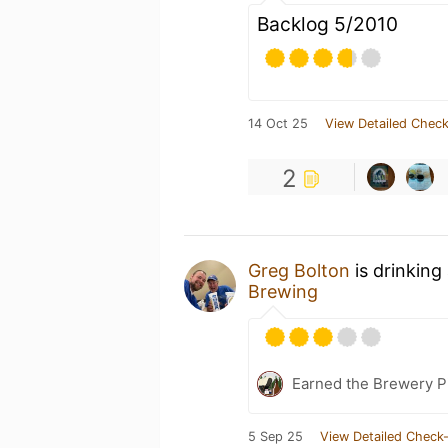
Backlog 5/2010
14 Oct 25
View Detailed Check
2
Greg Bolton
is drinking
Brewing
Earned the Brewery Pi
5 Sep 25
View Detailed Check-