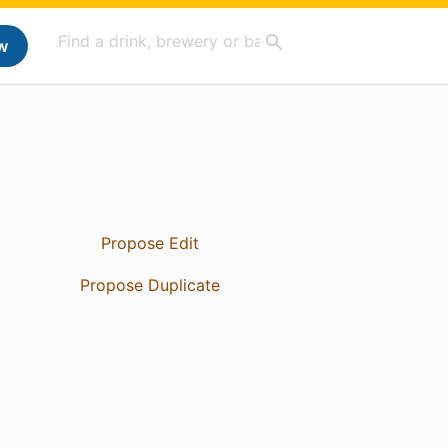
w
Propose Edit
Propose Duplicate