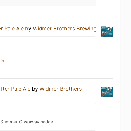
er Pale Ale
by
Widmer Brothers Brewing
-in
ifter Pale Ale
by
Widmer Brothers
r Summer Giveaway badge!