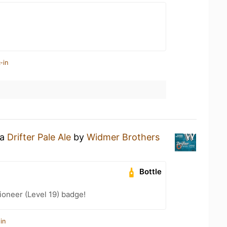
-in
 a
Drifter Pale Ale
by
Widmer Brothers
Bottle
oneer (Level 19) badge!
in