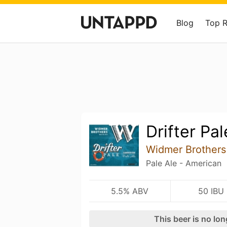
Blog
Top 
Drifter Pal
Widmer Brothers
Pale Ale - American
5.5% ABV
50 IBU
This beer is no lo