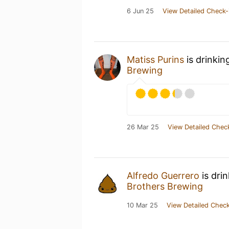
6 Jun 25
View Detailed Check-
Matiss Purins
is drinkin
Brewing
26 Mar 25
View Detailed Chec
Alfredo Guerrero
is dri
Brothers Brewing
10 Mar 25
View Detailed Check