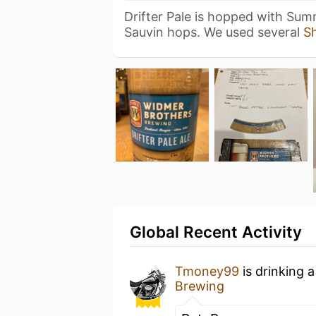
Drifter Pale is hopped with Sum
Sauvin hops. We used several
S
Global Recent Activity
Tmoney99
is drinking 
Brewing