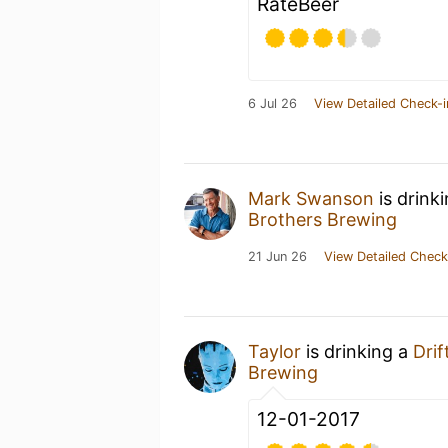
RateBeer
6 Jul 26
View Detailed Check-i
Mark Swanson
is drink
Brothers Brewing
21 Jun 26
View Detailed Check
Taylor
is drinking a
Drif
Brewing
12-01-2017