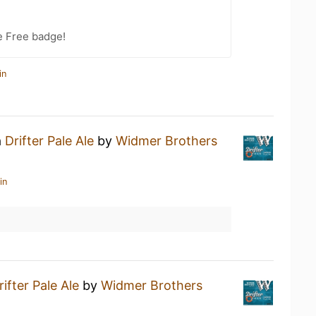
e Free badge!
in
a
Drifter Pale Ale
by
Widmer Brothers
in
rifter Pale Ale
by
Widmer Brothers