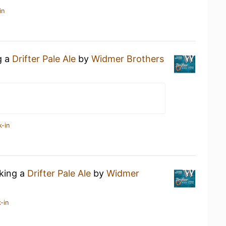
in
g a
Drifter Pale Ale
by
Widmer Brothers
k-in
nking a
Drifter Pale Ale
by
Widmer
-in