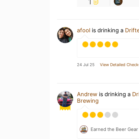
1
afool
is drinking a
Drift
24 Jul 25
View Detailed Check
Andrew
is drinking a
Dr
Brewing
Earned the Beer Gea