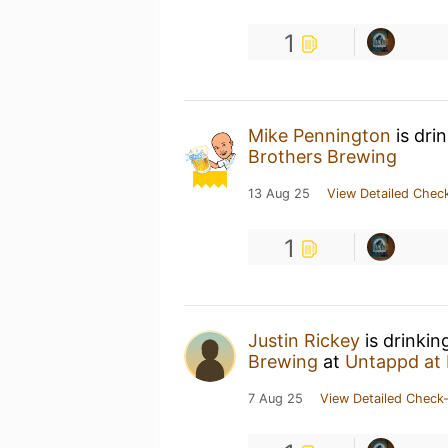
1
Mike Pennington
is dri
Brothers Brewing
13 Aug 25
View Detailed Check
1
Justin Rickey
is drinkin
Brewing
at
Untappd at
7 Aug 25
View Detailed Check-