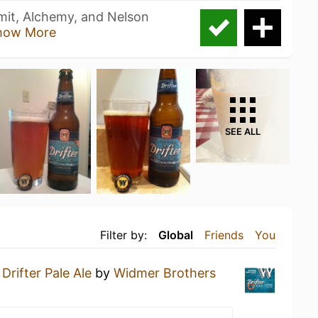
mit, Alchemy, and Nelson
how More
SEE ALL
Filter by:
Global
Friends
You
a
Drifter Pale Ale
by
Widmer Brothers