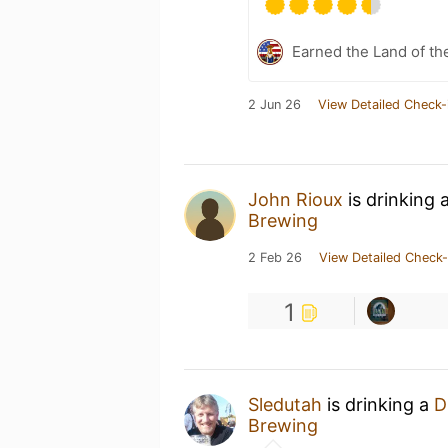
Earned the Land of th
2 Jun 26
View Detailed Check-
John Rioux
is drinking 
Brewing
2 Feb 26
View Detailed Check-
1
Sledutah
is drinking a
D
Brewing