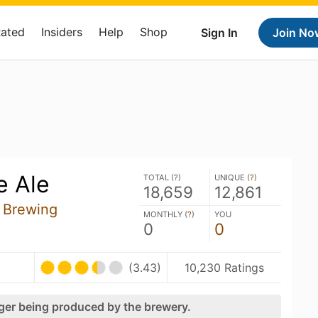
Rated
Insiders
Help
Shop
Sign In
Join No
e Ale
TOTAL (
?
)
UNIQUE (
?
)
18,659
12,861
 Brewing
MONTHLY (
?
)
YOU
0
0
(3.43)
10,230 Ratings
nger being produced by the brewery.