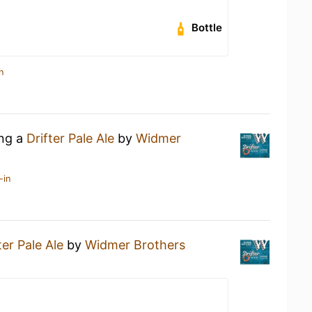
Bottle
n
ing a
Drifter Pale Ale
by
Widmer
-in
ter Pale Ale
by
Widmer Brothers