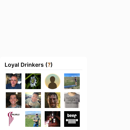
Loyal Drinkers (
?
)