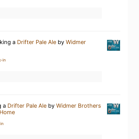
nking a
Drifter Pale Ale
by
Widmer
-in
g a
Drifter Pale Ale
by
Widmer Brothers
 Home
in