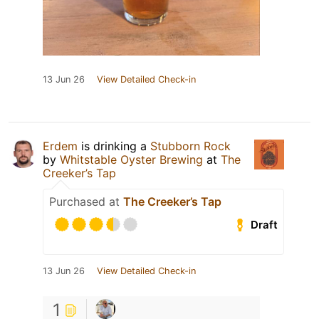
13 Jun 26
View Detailed Check-in
Erdem
is drinking a
Stubborn Rock
by
Whitstable Oyster Brewing
at
The
Creeker’s Tap
Purchased at
The Creeker’s Tap
Draft
13 Jun 26
View Detailed Check-in
1