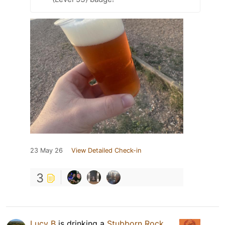
23 May 26
View Detailed Check-in
3
Lucy B
is drinking a
Stubborn Rock