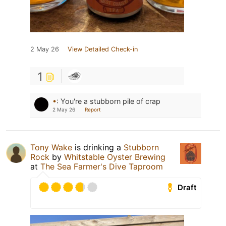
2 May 26
View Detailed Check-in
1
•
:
You're a stubborn pile of crap
2 May 26
Report
Tony Wake
is drinking a
Stubborn
Rock
by
Whitstable Oyster Brewing
at
The Sea Farmer's Dive Taproom
Draft