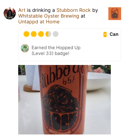
Art
is drinking a
Stubborn Rock
by
Whitstable Oyster Brewing
at
Untappd at Home
Can
Earned the Hopped Up
(Level 33) badge!