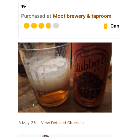
🍻
Purchased at
Moot brewery & taproom
Can
3 May 26
View Detailed Check-in