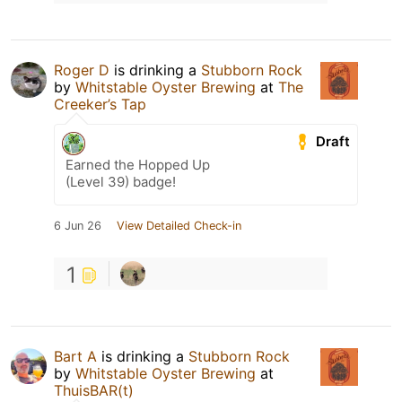
Roger D
is drinking a
Stubborn Rock
by
Whitstable Oyster Brewing
at
The
Creeker’s Tap
Draft
Earned the Hopped Up
(Level 39) badge!
6 Jun 26
View Detailed Check-in
1
Bart A
is drinking a
Stubborn Rock
by
Whitstable Oyster Brewing
at
ThuisBAR(t)