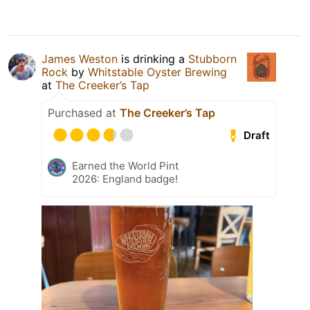
James Weston
is drinking a
Stubborn
Rock
by
Whitstable Oyster Brewing
at
The Creeker’s Tap
Purchased at
The Creeker’s Tap
Draft
Earned the World Pint
2026: England badge!