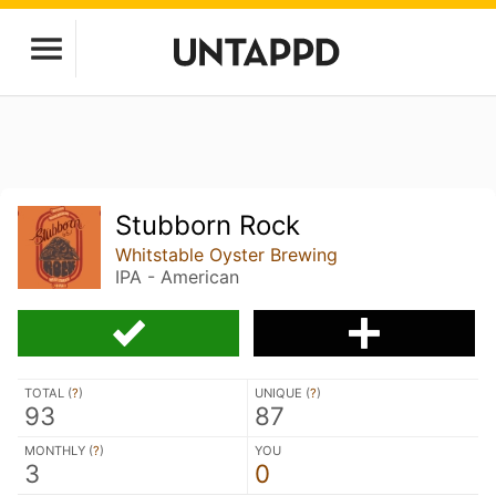
Stubborn Rock
Whitstable Oyster Brewing
IPA - American
TOTAL (
?
)
UNIQUE (
?
)
93
87
MONTHLY (
?
)
YOU
3
0