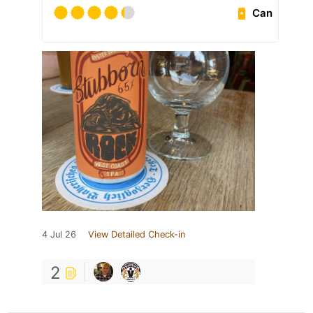
Can
4 Jul 26
View Detailed Check-in
2