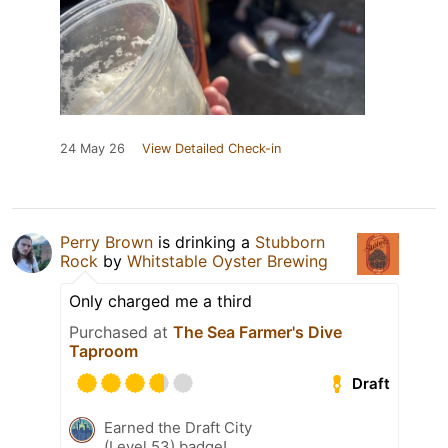
24 May 26
View Detailed Check-in
Perry Brown
is drinking a
Stubborn
Rock
by
Whitstable Oyster Brewing
Only charged me a third
Purchased at
The Sea Farmer's Dive
Taproom
Draft
Earned the Draft City
(Level 53) badge!