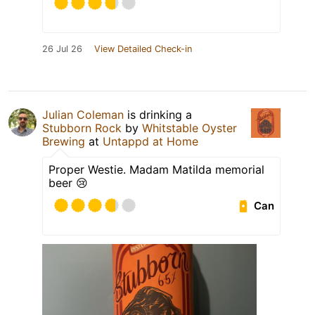
26 Jul 26
View Detailed Check-in
Julian Coleman
is drinking a
Stubborn Rock
by
Whitstable Oyster
Brewing
at
Untappd at Home
Proper Westie. Madam Matilda memorial
beer 😢
Can