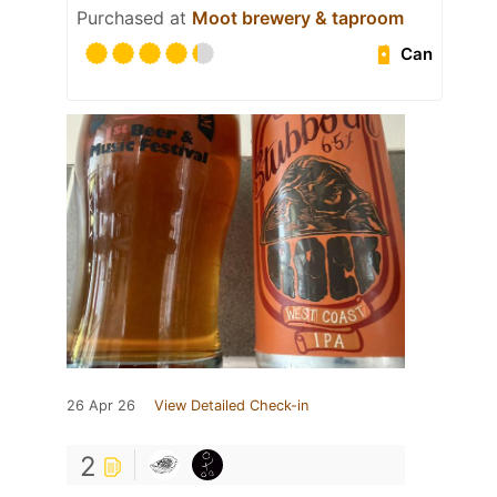
Purchased at
Moot brewery & taproom
Can
26 Apr 26
View Detailed Check-in
2