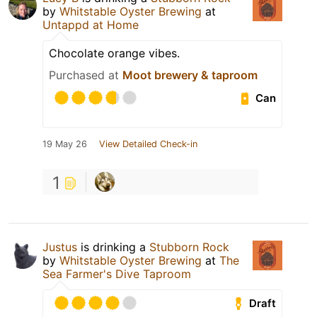
by
Whitstable Oyster Brewing
at
Untappd at Home
Chocolate orange vibes.
Purchased at
Moot brewery & taproom
Can
19 May 26
View Detailed Check-in
1
Justus
is drinking a
Stubborn Rock
by
Whitstable Oyster Brewing
at
The
Sea Farmer's Dive Taproom
Draft