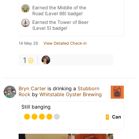
Earned the Middle of the
Road (Level 88) badge!
Earned the Tower of Beer
(Level 5) badge!
14 May 26
View Detailed Check-in
1
Bryn Carter
is drinking a
Stubborn
Rock
by
Whitstable Oyster Brewing
Still banging
Can