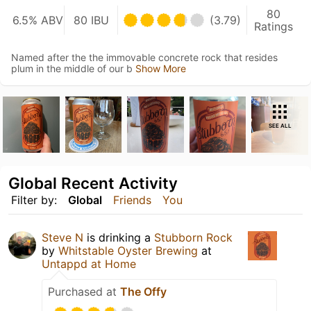
80
6.5% ABV
80 IBU
(3.79)
Ratings
Named after the the immovable concrete rock that resides
plum in the middle of our b
Show More
SEE ALL
Global Recent Activity
Filter by:
Global
Friends
You
Steve N
is drinking a
Stubborn Rock
by
Whitstable Oyster Brewing
at
Untappd at Home
Purchased at
The Offy