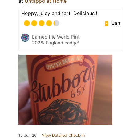
at
Untappd at Home
Hoppy, juicy and tart. Delicious!!
Can
Earned the World Pint
2026: England badge!
15 Jun 26
View Detailed Check-in