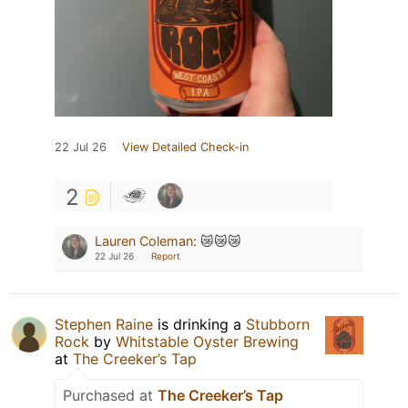
22 Jul 26
View Detailed Check-in
2
Lauren Coleman
:
😿😿😿
22 Jul 26
Report
Stephen Raine
is drinking a
Stubborn
Rock
by
Whitstable Oyster Brewing
at
The Creeker’s Tap
Purchased at
The Creeker’s Tap