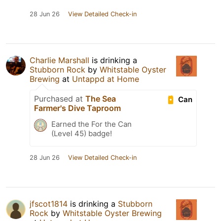
28 Jun 26
View Detailed Check-in
Charlie Marshall
is drinking a
Stubborn Rock
by
Whitstable Oyster
Brewing
at
Untappd at Home
Purchased at
The Sea
Can
Farmer's Dive Taproom
Earned the For the Can
(Level 45) badge!
28 Jun 26
View Detailed Check-in
jfscot1814
is drinking a
Stubborn
Rock
by
Whitstable Oyster Brewing