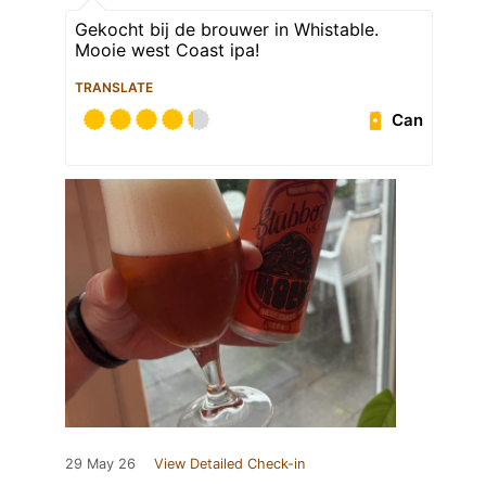
Gekocht bij de brouwer in Whistable.
Mooie west Coast ipa!
TRANSLATE
Can
29 May 26
View Detailed Check-in