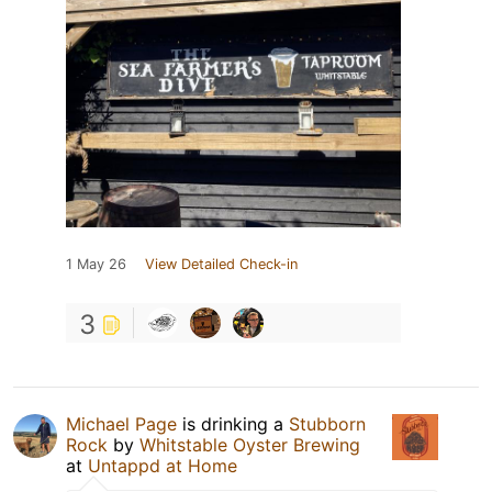
1 May 26
View Detailed Check-in
3
Michael Page
is drinking a
Stubborn
Rock
by
Whitstable Oyster Brewing
at
Untappd at Home