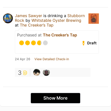
James Sawyer
is drinking a
Stubborn
Rock
by
Whitstable Oyster Brewing
at
The Creeker’s Tap
Purchased at
The Creeker’s Tap
Draft
24 Apr 26
View Detailed Check-in
3
Show More