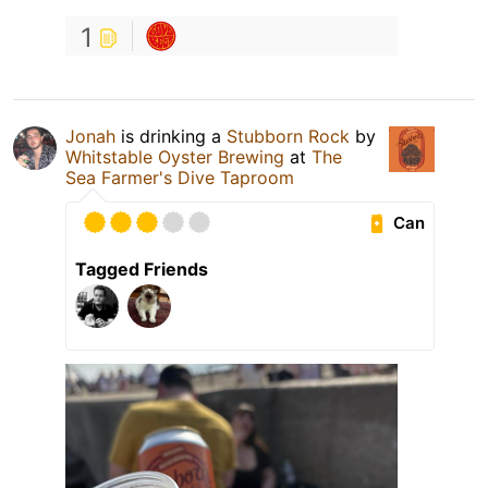
1
Jonah
is drinking a
Stubborn Rock
by
Whitstable Oyster Brewing
at
The
Sea Farmer's Dive Taproom
Can
Tagged Friends