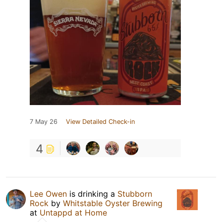
7 May 26
View Detailed Check-in
4
Lee Owen
is drinking a
Stubborn
Rock
by
Whitstable Oyster Brewing
at
Untappd at Home