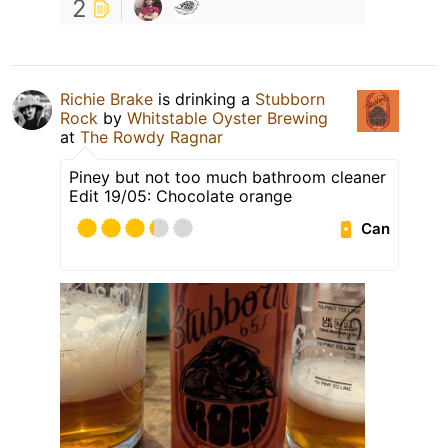
2
Richie Brake
is drinking a
Stubborn
Rock
by
Whitstable Oyster Brewing
at
The Rowdy Ragnar
Piney but not too much bathroom cleaner
Edit 19/05: Chocolate orange
Can