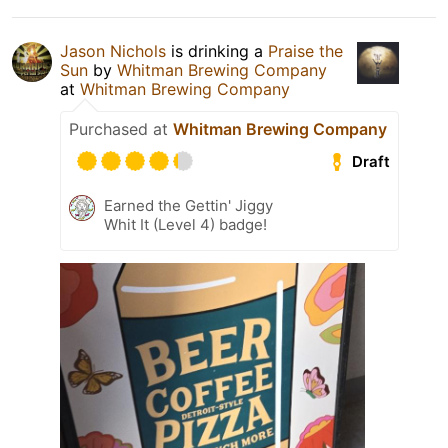
Jason Nichols
is drinking a
Praise the
Sun
by
Whitman Brewing Company
at
Whitman Brewing Company
Purchased at
Whitman Brewing Company
Draft
Earned the Gettin' Jiggy
Whit It (Level 4) badge!