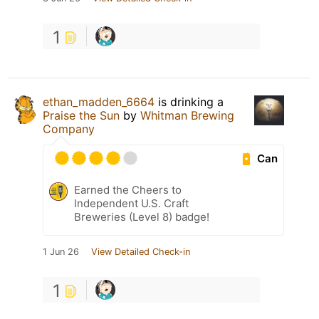
1
ethan_madden_6664
is drinking a
Praise the Sun
by
Whitman Brewing
Company
Can
Earned the Cheers to
Independent U.S. Craft
Breweries (Level 8) badge!
1 Jun 26
View Detailed Check-in
1