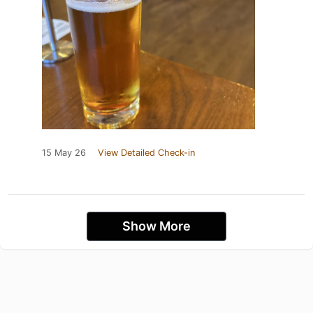
15 May 26
View Detailed Check-in
Show More