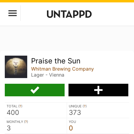
Praise the Sun
Whitman Brewing Company
Lager - Vienna
TOTAL (
?
)
UNIQUE (
?
)
400
373
MONTHLY (
?
)
YOU
3
0