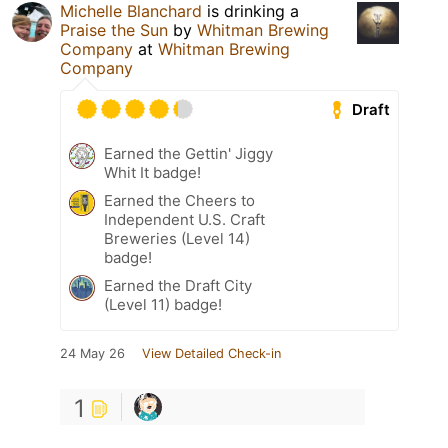
Michelle Blanchard
is drinking a
Praise the Sun
by
Whitman Brewing
Company
at
Whitman Brewing
Company
Draft
Earned the Gettin' Jiggy
Whit It badge!
Earned the Cheers to
Independent U.S. Craft
Breweries (Level 14)
badge!
Earned the Draft City
(Level 11) badge!
24 May 26
View Detailed Check-in
1