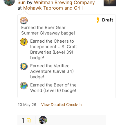
Sun
by
Whitman Brewing Company
at
Mohawk Taproom and Grill
Draft
Earned the Beer Gear
Summer Giveaway badge!
Earned the Cheers to
Independent U.S. Craft
Breweries (Level 39)
badge!
Earned the Verified
Adventure (Level 34)
badge!
Earned the Beer of the
World (Level 6) badge!
20 May 26
View Detailed Check-in
1