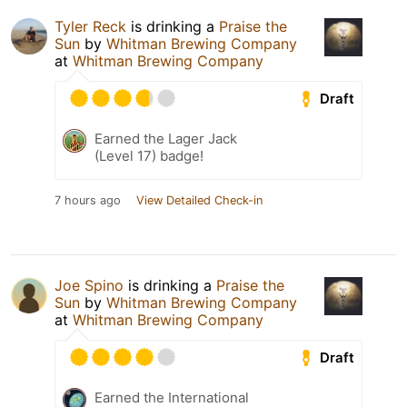
Tyler Reck
is drinking a
Praise the
Sun
by
Whitman Brewing Company
at
Whitman Brewing Company
Draft
Earned the Lager Jack
(Level 17) badge!
7 hours ago
View Detailed Check-in
Joe Spino
is drinking a
Praise the
Sun
by
Whitman Brewing Company
at
Whitman Brewing Company
Draft
Earned the International