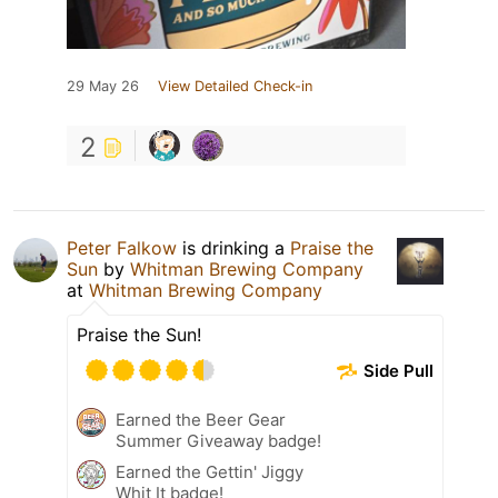
29 May 26
View Detailed Check-in
2
Peter Falkow
is drinking a
Praise the
Sun
by
Whitman Brewing Company
at
Whitman Brewing Company
Praise the Sun!
Side Pull
Earned the Beer Gear
Summer Giveaway badge!
Earned the Gettin' Jiggy
Whit It badge!