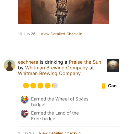
16 Jun 26
View Detailed Check-in
eschnera
is drinking a
Praise the Sun
by
Whitman Brewing Company
at
Whitman Brewing Company
Can
Earned the Wheel of Styles
badge!
Earned the Land of the
Free badge!
3 Jun 26
View Detailed Check-in