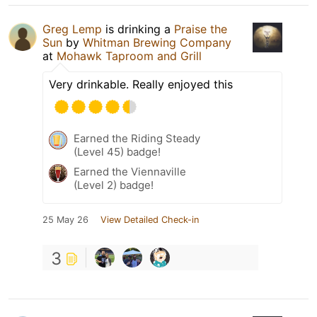
Greg Lemp
is drinking a
Praise the
Sun
by
Whitman Brewing Company
at
Mohawk Taproom and Grill
Very drinkable. Really enjoyed this
Earned the Riding Steady
(Level 45) badge!
Earned the Viennaville
(Level 2) badge!
25 May 26
View Detailed Check-in
3