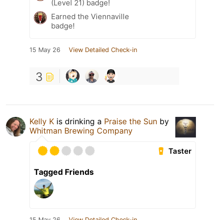
(Level 21) badge!
Earned the Viennaville
badge!
15 May 26
View Detailed Check-in
3
Kelly K
is drinking a
Praise the Sun
by
Whitman Brewing Company
Taster
Tagged Friends
15 May 26
View Detailed Check-in