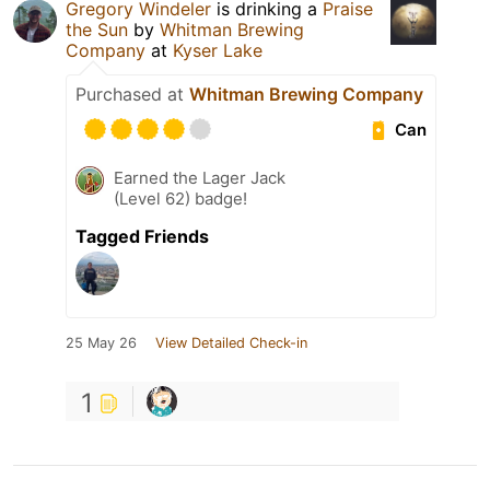
Gregory Windeler
is drinking a
Praise
the Sun
by
Whitman Brewing
Company
at
Kyser Lake
Purchased at
Whitman Brewing Company
Can
Earned the Lager Jack
(Level 62) badge!
Tagged Friends
25 May 26
View Detailed Check-in
1