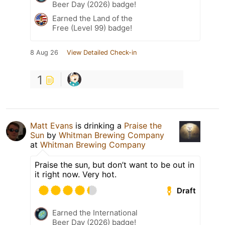
Beer Day (2026) badge!
Earned the Land of the
Free (Level 99) badge!
8 Aug 26
View Detailed Check-in
1
Matt Evans
is drinking a
Praise the
Sun
by
Whitman Brewing Company
at
Whitman Brewing Company
Praise the sun, but don’t want to be out in
it right now. Very hot.
Draft
Earned the International
Beer Day (2026) badge!