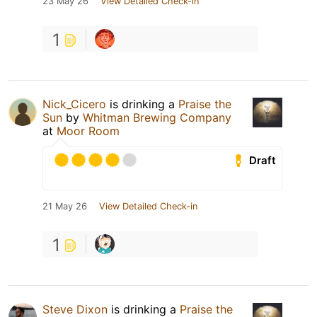
23 May 26
View Detailed Check-in
1
Nick_Cicero
is drinking a
Praise the
Sun
by
Whitman Brewing Company
at
Moor Room
Draft
21 May 26
View Detailed Check-in
1
Steve Dixon
is drinking a
Praise the