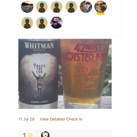
11 Jul 26
View Detailed Check-in
1