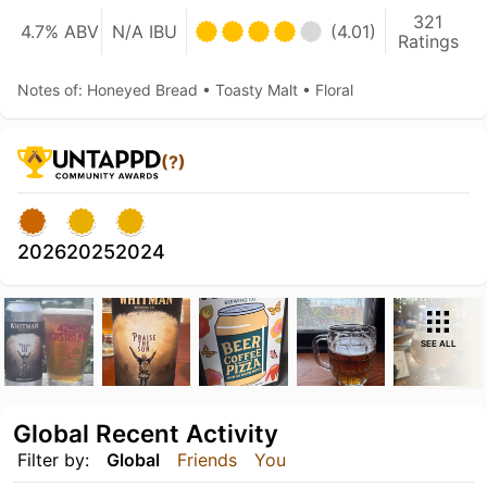
321
4.7% ABV
N/A IBU
(4.01)
Ratings
Notes of: Honeyed Bread • Toasty Malt • Floral
(?)
2026
2025
2024
SEE ALL
Global Recent Activity
Filter by:
Global
Friends
You