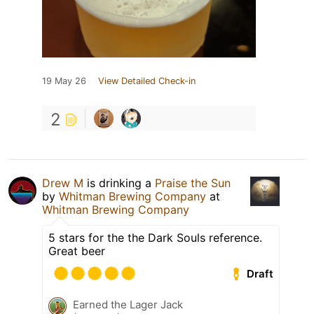
19 May 26
View Detailed Check-in
2
Drew M
is drinking a
Praise the Sun
by
Whitman Brewing Company
at
Whitman Brewing Company
5 stars for the the Dark Souls reference.
Great beer
Draft
Earned the Lager Jack