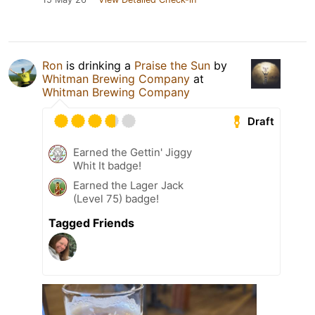
Ron
is drinking a
Praise the Sun
by
Whitman Brewing Company
at
Whitman Brewing Company
Draft
Earned the Gettin' Jiggy
Whit It badge!
Earned the Lager Jack
(Level 75) badge!
Tagged Friends