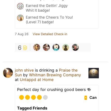
Earned the Gettin' Jiggy
Whit It badge!
Earned the Cheers To You!
(Level 7) badge!
7 Aug 26
View Detailed Check-in
6
john shive
is drinking a
Praise the
Sun
by
Whitman Brewing Company
at
Untappd at Home
Perfect day for crushing good beers 🍻
Can
Tagged Friends