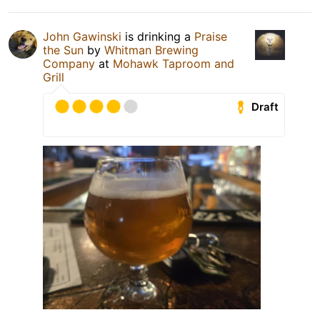
John Gawinski
is drinking a
Praise
the Sun
by
Whitman Brewing
Company
at
Mohawk Taproom and
Grill
Draft