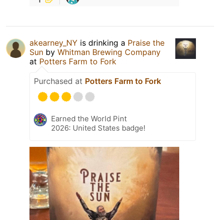
akearney_NY
is drinking a
Praise the
Sun
by
Whitman Brewing Company
at
Potters Farm to Fork
Purchased at
Potters Farm to Fork
Earned the World Pint
2026: United States badge!