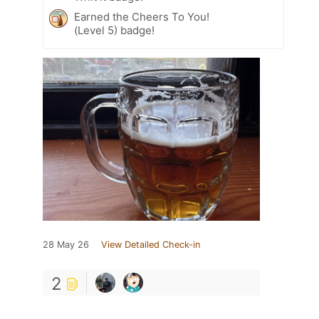
Earned the Cheers To You!
(Level 5) badge!
28 May 26
View Detailed Check-in
2