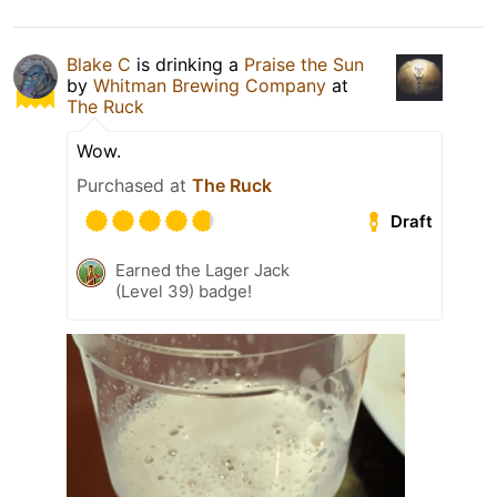
Blake C
is drinking a
Praise the Sun
by
Whitman Brewing Company
at
The Ruck
Wow.
Purchased at
The Ruck
Draft
Earned the Lager Jack
(Level 39) badge!