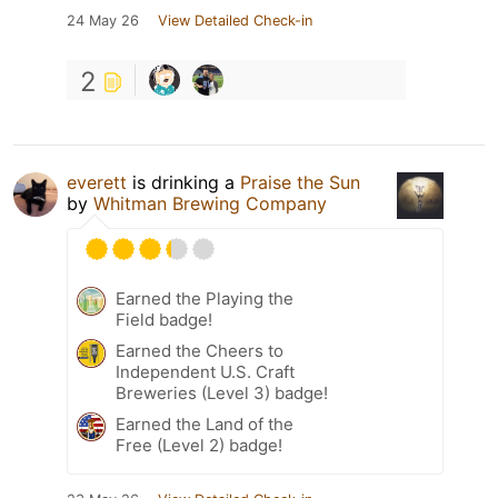
24 May 26
View Detailed Check-in
2
everett
is drinking a
Praise the Sun
by
Whitman Brewing Company
Earned the Playing the
Field badge!
Earned the Cheers to
Independent U.S. Craft
Breweries (Level 3) badge!
Earned the Land of the
Free (Level 2) badge!