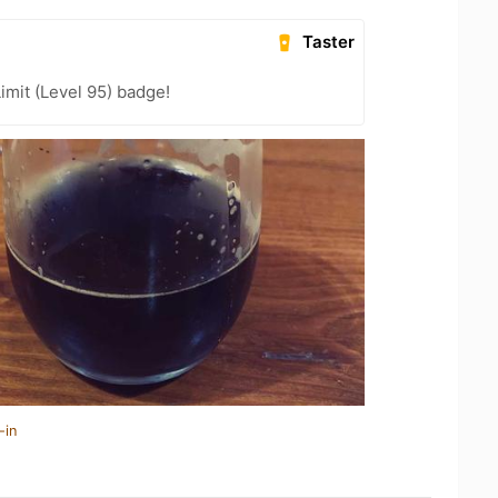
Taster
imit (Level 95) badge!
-in