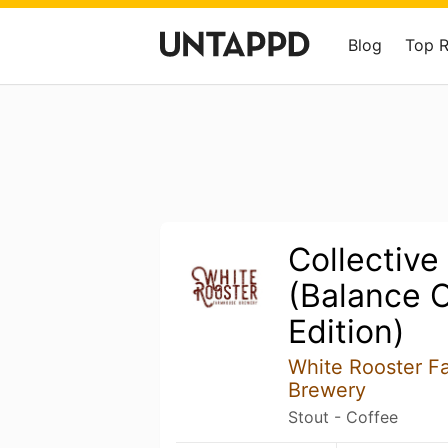
Blog
Top 
Collective
(Balance 
Edition)
White Rooster F
Brewery
Stout - Coffee