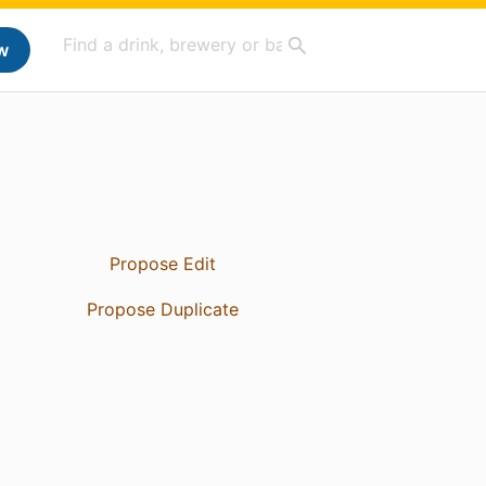
w
Propose Edit
Propose Duplicate