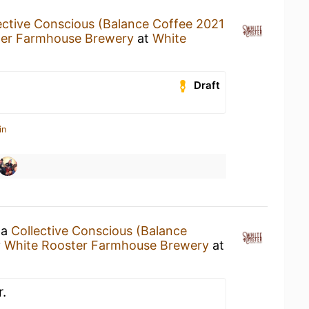
ective Conscious (Balance Coffee 2021
ter Farmhouse Brewery
at
White
Draft
in
 a
Collective Conscious (Balance
y
White Rooster Farmhouse Brewery
at
.