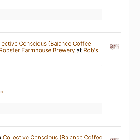
lective Conscious (Balance Coffee
 Rooster Farmhouse Brewery
at
Rob's
in
 a
Collective Conscious (Balance Coffee