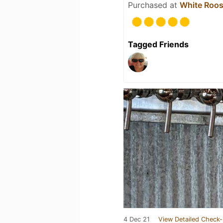
Purchased at
White Roos
Tagged Friends
4 Dec 21
View Detailed Check-