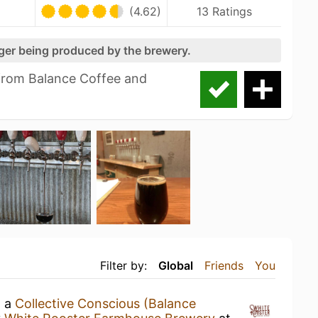
(4.62)
13 Ratings
nger being produced by the brewery.
from Balance Coffee and
Filter by:
Global
Friends
You
g a
Collective Conscious (Balance