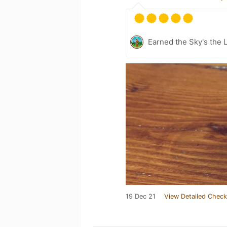
Earned the Sky's the L
19 Dec 21
View Detailed Check