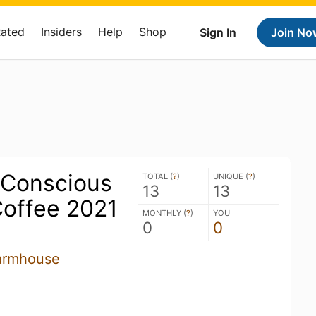
Rated
Insiders
Help
Shop
Sign In
Join No
 Conscious
TOTAL (
?
)
UNIQUE (
?
)
13
13
Coffee 2021
MONTHLY (
?
)
YOU
0
0
armhouse