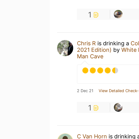
1
Chris R
is drinking a
Col
2021 Edition)
by
White
Man Cave
2 Dec 21
View Detailed Check-
1
C Van Horn
is drinking