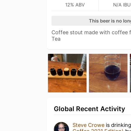
12% ABV
N/A IBU
This beer is no lo
Coffee stout made with coffee 
Tea
Global Recent Activity
Steve Crowe
is drinkin