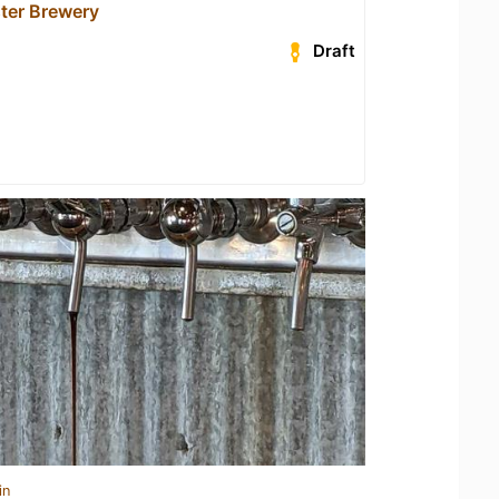
ter Brewery
Draft
in