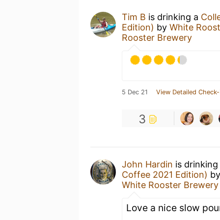
Tim B
is drinking a
Coll
Edition)
by
White Roos
Rooster Brewery
5 Dec 21
View Detailed Check-
3
John Hardin
is drinking
Coffee 2021 Edition)
b
White Rooster Brewery
Love a nice slow pour