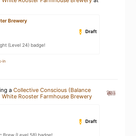
y
White Rooster Farmhouse Brewery
at
ter Brewery
Draft
ght (Level 24) badge!
-in
king a
Collective Conscious (Balance
y
White Rooster Farmhouse Brewery
Draft
c Brew (Level 58) badge!