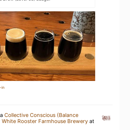
-in
 a
Collective Conscious (Balance
y
White Rooster Farmhouse Brewery
at