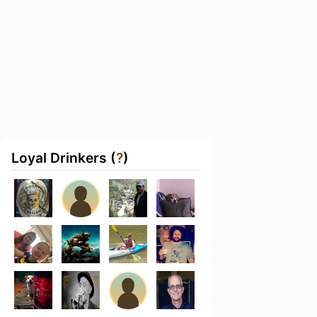
Loyal Drinkers (
?
)