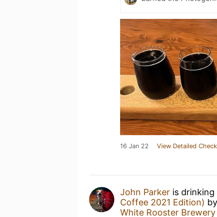
16 Jan 22
View Detailed Check
John Parker
is drinking
Coffee 2021 Edition)
b
White Rooster Brewery