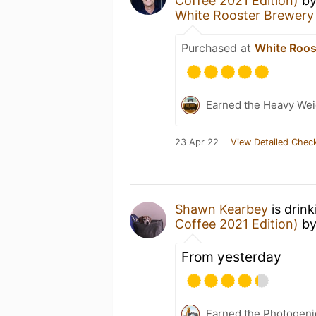
Coffee 2021 Edition)
b
White Rooster Brewery
Purchased at
White Roos
Earned the Heavy Wei
23 Apr 22
View Detailed Check
Shawn Kearbey
is drin
Coffee 2021 Edition)
b
From yesterday
Earned the Photogeni