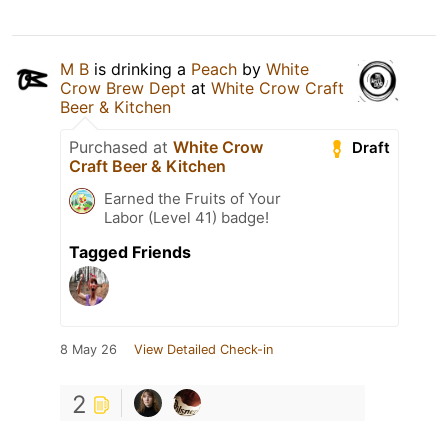
M B
is drinking a
Peach
by
White
Crow Brew Dept
at
White Crow Craft
Beer & Kitchen
Purchased at
White Crow
Draft
Craft Beer & Kitchen
Earned the Fruits of Your
Labor (Level 41) badge!
Tagged Friends
8 May 26
View Detailed Check-in
2