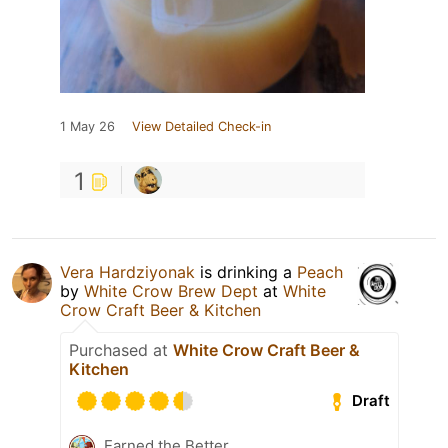
1 May 26
View Detailed Check-in
1
Vera Hardziyonak
is drinking a
Peach
by
White Crow Brew Dept
at
White
Crow Craft Beer & Kitchen
Purchased at
White Crow Craft Beer &
Kitchen
Draft
Earned the Better