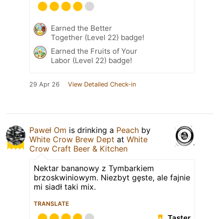
Earned the Better
Together (Level 22) badge!
Earned the Fruits of Your
Labor (Level 22) badge!
29 Apr 26
View Detailed Check-in
Paweł Om
is drinking a
Peach
by
White Crow Brew Dept
at
White
Crow Craft Beer & Kitchen
Nektar bananowy z Tymbarkiem
brzoskwiniowym. Niezbyt gęste, ale fajnie
mi siadł taki mix.
TRANSLATE
Taster