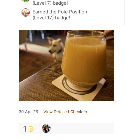
(Level 7) badge!
Earned the Pole Position
(Level 17) badge!
30 Apr 26
View Detailed Check-in
1