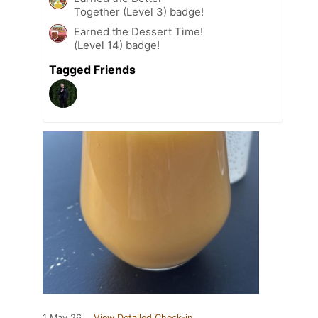
Together (Level 3) badge!
Earned the Dessert Time!
(Level 14) badge!
Tagged Friends
1 May 26
View Detailed Check-in