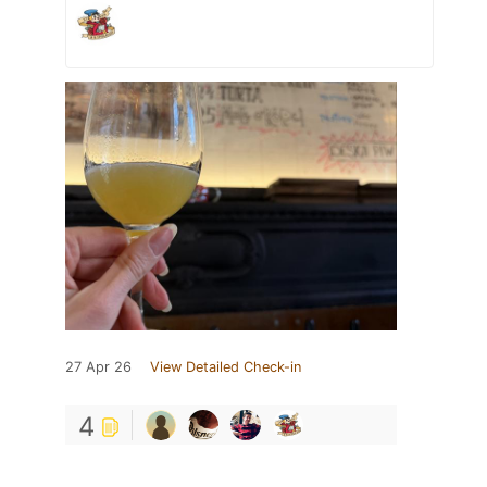
27 Apr 26
View Detailed Check-in
4