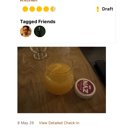
Draft
Tagged Friends
8 May 26
View Detailed Check-in