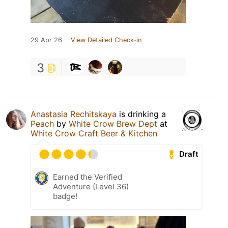
29 Apr 26
View Detailed Check-in
3
Anastasia Rechitskaya
is drinking a
Peach
by
White Crow Brew Dept
at
White Crow Craft Beer & Kitchen
Draft
Earned the Verified
Adventure (Level 36)
badge!