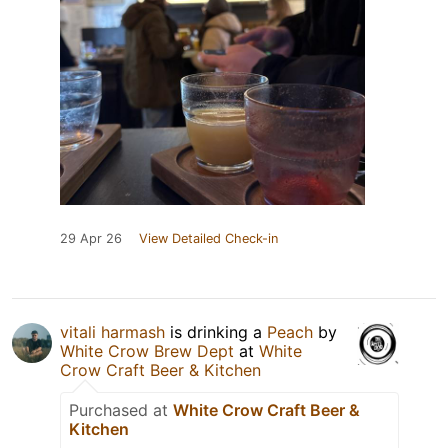
29 Apr 26
View Detailed Check-in
vitali harmash
is drinking a
Peach
by
White Crow Brew Dept
at
White
Crow Craft Beer & Kitchen
Purchased at
White Crow Craft Beer &
Kitchen