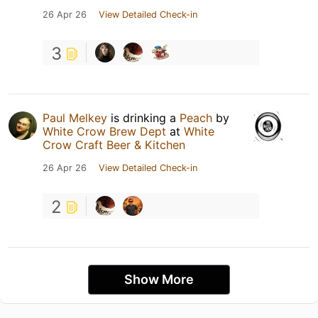
26 Apr 26
View Detailed Check-in
3
Paul Melkey
is drinking a
Peach
by
White Crow Brew Dept
at
White
Crow Craft Beer & Kitchen
26 Apr 26
View Detailed Check-in
2
Show More