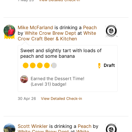
Mike McFarland
is drinking a
Peach
by
White Crow Brew Dept
at
White
Crow Craft Beer & Kitchen
Sweet and slightly tart with loads of
peach and some banana
Draft
Earned the Dessert Time!
(Level 31) badge!
30 Apr 26
View Detailed Check-in
Scott Winkler
is drinking a
Peach
by
White Crow Brew Dept
at
White