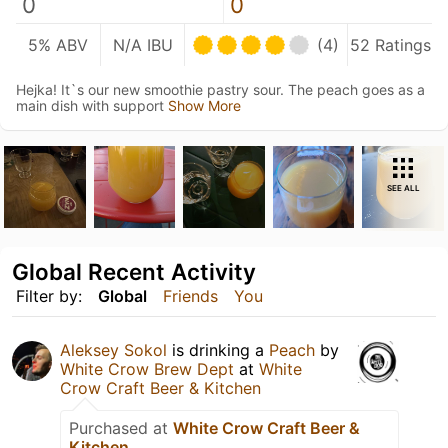
0
0
5% ABV
N/A IBU
(4)
52 Ratings
Hejka! It`s our new smoothie pastry sour. The peach goes as a
main dish with support
Show More
SEE ALL
Global Recent Activity
Filter by:
Global
Friends
You
Aleksey Sokol
is drinking a
Peach
by
White Crow Brew Dept
at
White
Crow Craft Beer & Kitchen
Purchased at
White Crow Craft Beer &
Kitchen