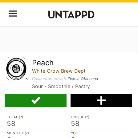
Peach
White Crow Brew Dept
Collaboration with
Ziemia Obiecana
Sour - Smoothie / Pastry
TOTAL (
?
)
UNIQUE (
?
)
58
58
MONTHLY (
?
)
YOU