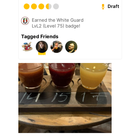
Draft
Earned the White Guard
LvL2 (Level 75) badge!
Tagged Friends