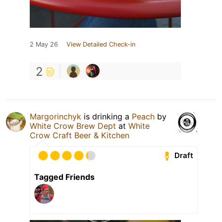
2 May 26
View Detailed Check-in
2
Margorinchyk
is drinking a
Peach
by
White Crow Brew Dept
at
White
Crow Craft Beer & Kitchen
Draft
Tagged Friends