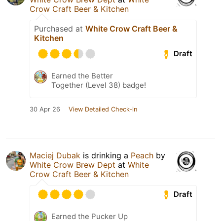
Crow Craft Beer & Kitchen
Purchased at
White Crow Craft Beer &
Kitchen
Draft
Earned the Better
Together (Level 38) badge!
30 Apr 26
View Detailed Check-in
Maciej Dubak
is drinking a
Peach
by
White Crow Brew Dept
at
White
Crow Craft Beer & Kitchen
Draft
Earned the Pucker Up