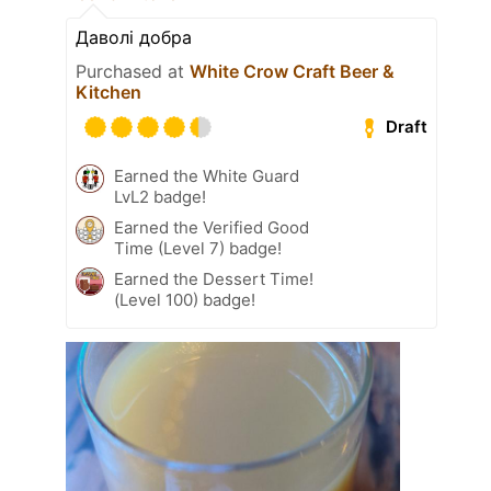
Даволі добра
Purchased at
White Crow Craft Beer &
Kitchen
Draft
Earned the White Guard
LvL2 badge!
Earned the Verified Good
Time (Level 7) badge!
Earned the Dessert Time!
(Level 100) badge!