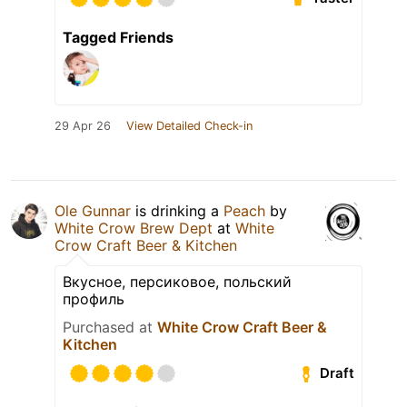
Tagged Friends
29 Apr 26
View Detailed Check-in
Ole Gunnar
is drinking a
Peach
by
White Crow Brew Dept
at
White
Crow Craft Beer & Kitchen
Вкусное, персиковое, польский
профиль
Purchased at
White Crow Craft Beer &
Kitchen
Draft