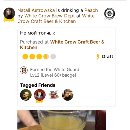
Natali Astrowska
is drinking a
Peach
by
White Crow Brew Dept
at
White
Crow Craft Beer & Kitchen
Не мой топчык
Purchased at
White Crow Craft Beer &
Kitchen
Draft
Earned the White Guard
LvL2 (Level 60) badge!
Tagged Friends