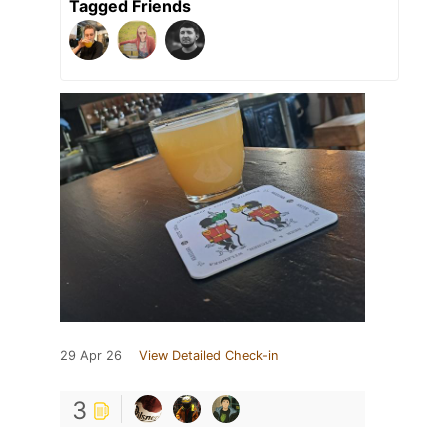
Tagged Friends
29 Apr 26
View Detailed Check-in
3