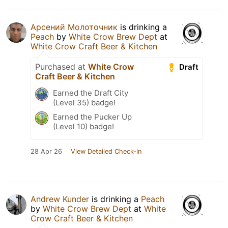
Арсений Молоточник
is drinking a
Peach
by
White Crow Brew Dept
at
White Crow Craft Beer & Kitchen
Purchased at
White Crow
Draft
Craft Beer & Kitchen
Earned the Draft City
(Level 35) badge!
Earned the Pucker Up
(Level 10) badge!
28 Apr 26
View Detailed Check-in
Andrew Kunder
is drinking a
Peach
by
White Crow Brew Dept
at
White
Crow Craft Beer & Kitchen