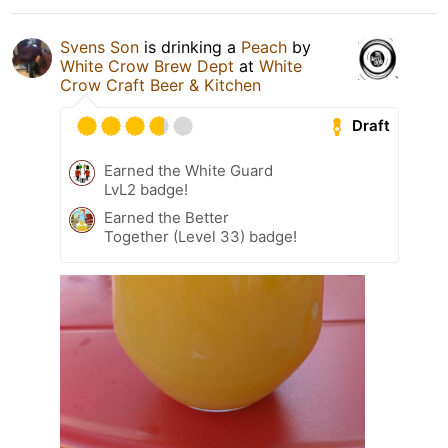
Svens Son
is drinking a
Peach
by
White Crow Brew Dept
at
White
Crow Craft Beer & Kitchen
Draft
Earned the White Guard
LvL2 badge!
Earned the Better
Together (Level 33) badge!