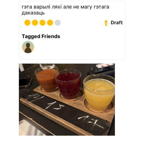
гэта варылі ляхі але не магу гэтага
даказаць
Draft
Tagged Friends