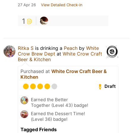
27 Apr 26
View Detailed Check-in
1
Ritka S
is drinking a
Peach
by
White
Crow Brew Dept
at
White Crow Craft
Beer & Kitchen
Purchased at
White Crow Craft Beer &
Kitchen
Draft
Earned the Better
Together (Level 43) badge!
Earned the Dessert Time!
(Level 36) badge!
Tagged Friends