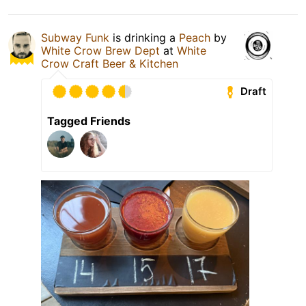
Subway Funk
is drinking a
Peach
by
White Crow Brew Dept
at
White
Crow Craft Beer & Kitchen
Draft
Tagged Friends