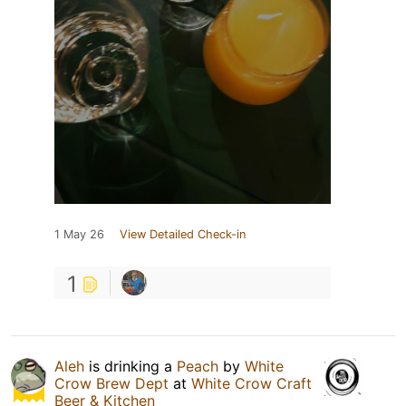
1 May 26
View Detailed Check-in
1
Aleh
is drinking a
Peach
by
White
Crow Brew Dept
at
White Crow Craft
Beer & Kitchen