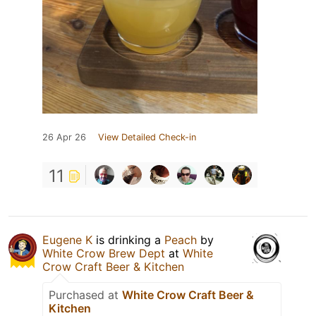
26 Apr 26
View Detailed Check-in
11
Eugene K
is drinking a
Peach
by
White Crow Brew Dept
at
White
Crow Craft Beer & Kitchen
Purchased at
White Crow Craft Beer &
Kitchen