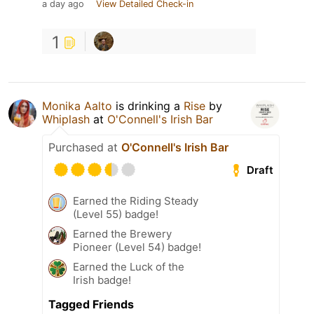
a day ago
View Detailed Check-in
1
Monika Aalto
is drinking a
Rise
by
Whiplash
at
O'Connell's Irish Bar
Purchased at
O'Connell's Irish Bar
Draft
Earned the Riding Steady
(Level 55) badge!
Earned the Brewery
Pioneer (Level 54) badge!
Earned the Luck of the
Irish badge!
Tagged Friends