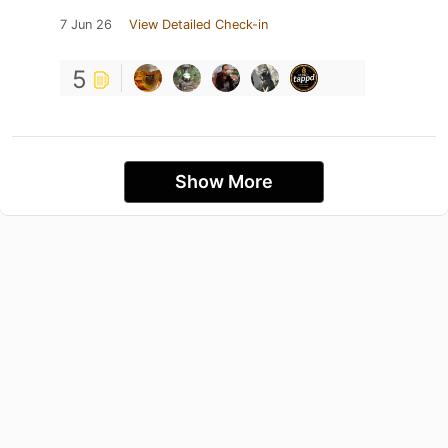
7 Jun 26
View Detailed Check-in
5
Show More