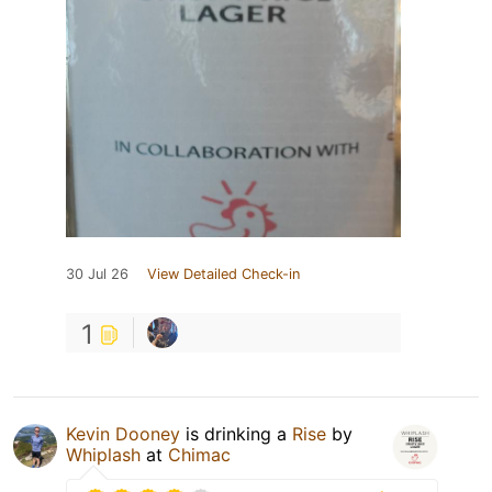
30 Jul 26
View Detailed Check-in
1
Kevin Dooney
is drinking a
Rise
by
Whiplash
at
Chimac