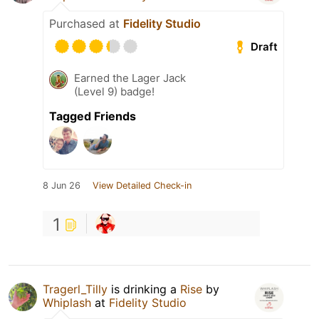
Purchased at
Fidelity Studio
Draft
Earned the Lager Jack
(Level 9) badge!
Tagged Friends
8 Jun 26
View Detailed Check-in
1
Tragerl_Tilly
is drinking a
Rise
by
Whiplash
at
Fidelity Studio