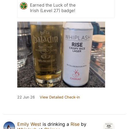
Earned the Luck of the
Irish (Level 27) badge!
22 Jun 26
View Detailed Check-in
Emily West
is drinking a
Rise
by