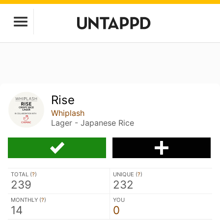
Rise
Whiplash
Lager - Japanese Rice
TOTAL (
?
)
UNIQUE (
?
)
239
232
MONTHLY (
?
)
YOU
14
0