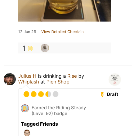
12 Jun 26
View Detailed Check-in
1
Julius H
is drinking a
Rise
by
Whiplash
at
Pien Shop
Draft
Earned the Riding Steady
(Level 92) badge!
Tagged Friends