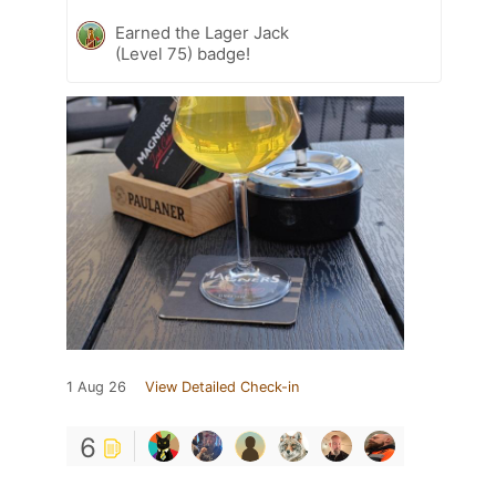
Earned the Lager Jack
(Level 75) badge!
1 Aug 26
View Detailed Check-in
6