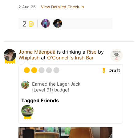
2 Aug 26
View Detailed Check-in
2
Jonna Mäenpää
is drinking a
Rise
by
Whiplash
at
O'Connell's Irish Bar
Draft
Earned the Lager Jack
(Level 91) badge!
Tagged Friends