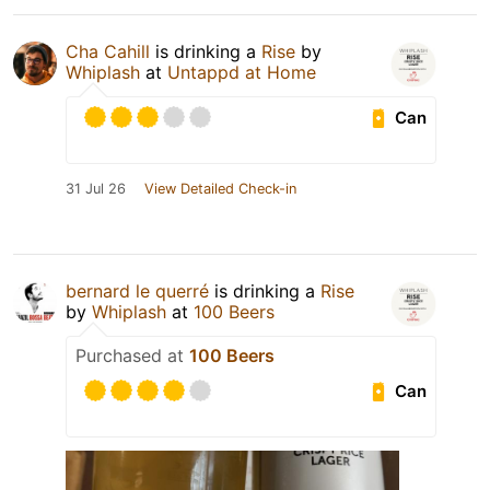
Cha Cahill
is drinking a
Rise
by
Whiplash
at
Untappd at Home
Can
31 Jul 26
View Detailed Check-in
bernard le querré
is drinking a
Rise
by
Whiplash
at
100 Beers
Purchased at
100 Beers
Can