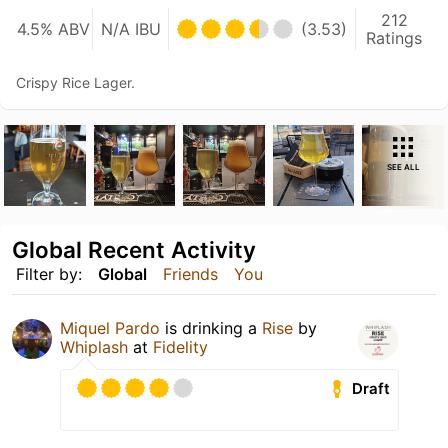
212
4.5% ABV
N/A IBU
(3.53)
Ratings
Crispy Rice Lager.
SEE ALL
Global Recent Activity
Filter by:
Global
Friends
You
Miquel Pardo
is drinking a
Rise
by
Whiplash
at
Fidelity
Draft