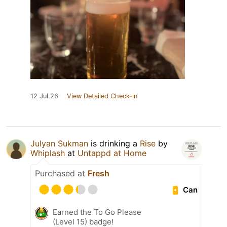
12 Jul 26
View Detailed Check-in
Julyan Sukman
is drinking a
Rise
by
Whiplash
at
Untappd at Home
Purchased at
Fresh
Can
Earned the To Go Please
(Level 15) badge!