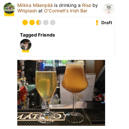
Miikka Mäenpää
is drinking a
Rise
by
Whiplash
at
O'Connell's Irish Bar
Draft
Tagged Friends