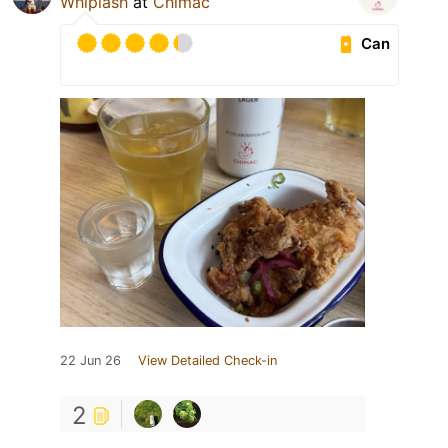
Whiplash
at
Chimac
Can
22 Jun 26
View Detailed Check-in
2