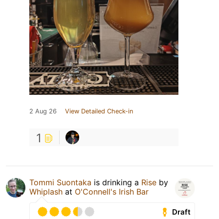
2 Aug 26
View Detailed Check-in
1
Tommi Suontaka
is drinking a
Rise
by
Whiplash
at
O'Connell's Irish Bar
Draft