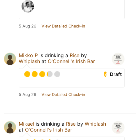
5 Aug 26
View Detailed Check-in
Mikko P
is drinking a
Rise
by
Whiplash
at
O'Connell's Irish Bar
Draft
5 Aug 26
View Detailed Check-in
Mikael
is drinking a
Rise
by
Whiplash
at
O'Connell's Irish Bar