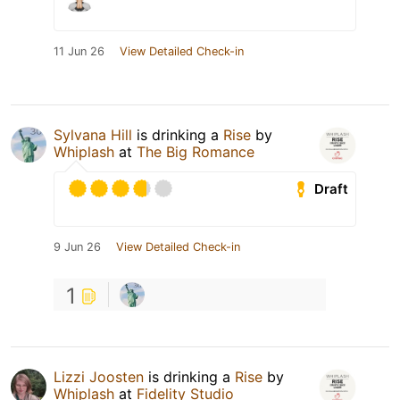
11 Jun 26
View Detailed Check-in
Sylvana Hill
is drinking a
Rise
by
Whiplash
at
The Big Romance
Draft
9 Jun 26
View Detailed Check-in
1
Lizzi Joosten
is drinking a
Rise
by
Whiplash
at
Fidelity Studio