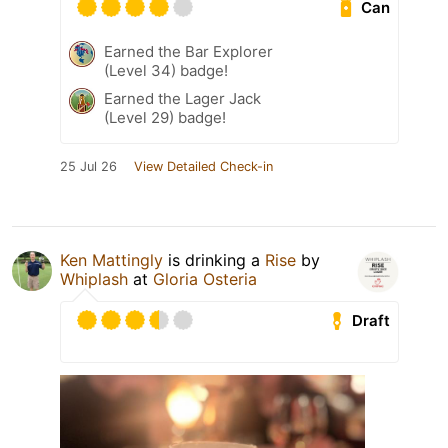
Can
Earned the Bar Explorer
(Level 34) badge!
Earned the Lager Jack
(Level 29) badge!
25 Jul 26
View Detailed Check-in
Ken Mattingly
is drinking a
Rise
by
Whiplash
at
Gloria Osteria
Draft