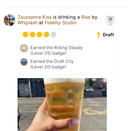
Zsuzsanna Kiss
is drinking a
Rise
by
Whiplash
at
Fidelity Studio
Draft
Earned the Riding Steady
(Level 35) badge!
Earned the Draft City
(Level 20) badge!