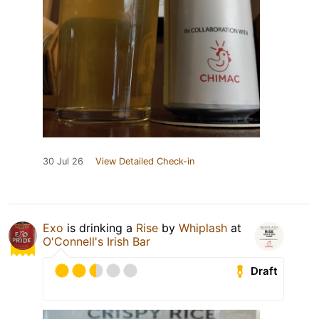
30 Jul 26
View Detailed Check-in
Exo
is drinking a
Rise
by
Whiplash
at
O'Connell's Irish Bar
Draft