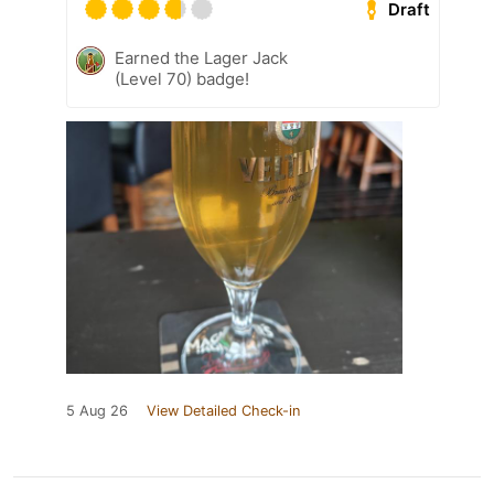
Draft
Earned the Lager Jack
(Level 70) badge!
5 Aug 26
View Detailed Check-in