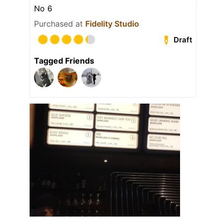
No 6
Purchased at
Fidelity Studio
Draft
Tagged Friends