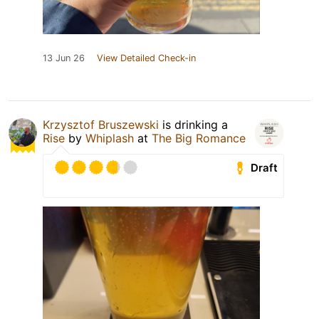
13 Jun 26
View Detailed Check-in
Krzysztof Bruszewski
is drinking a
Rise
by
Whiplash
at
The Big Romance
Draft