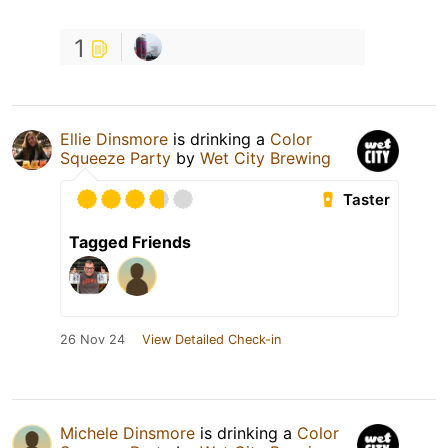
1
Ellie Dinsmore
is drinking a
Color
Squeeze Party
by
Wet City Brewing
Taster
Tagged Friends
26 Nov 24
View Detailed Check-in
Michele Dinsmore
is drinking a
Color