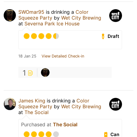
SWOmar95
is drinking a
Color
Squeeze Party
by
Wet City Brewing
at
Severna Park Ice House
Draft
18 Jan 25
View Detailed Check-in
1
James King
is drinking a
Color
Squeeze Party
by
Wet City Brewing
at
The Social
Purchased at
The Social
Can