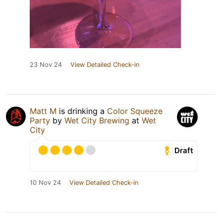
23 Nov 24
View Detailed Check-in
Matt M
is drinking a
Color Squeeze
Party
by
Wet City Brewing
at
Wet
City
Draft
10 Nov 24
View Detailed Check-in