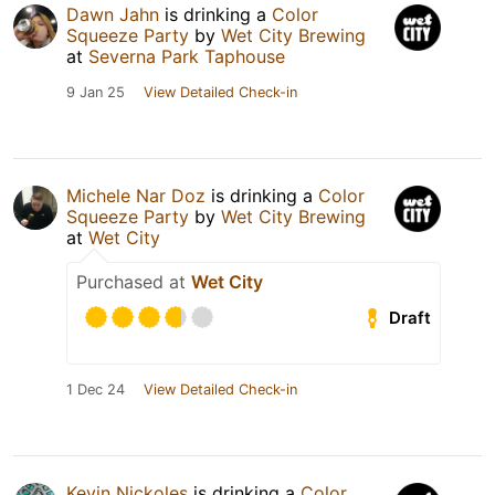
Dawn Jahn
is drinking a
Color
Squeeze Party
by
Wet City Brewing
at
Severna Park Taphouse
9 Jan 25
View Detailed Check-in
Michele Nar Doz
is drinking a
Color
Squeeze Party
by
Wet City Brewing
at
Wet City
Purchased at
Wet City
Draft
1 Dec 24
View Detailed Check-in
Kevin Nickoles
is drinking a
Color