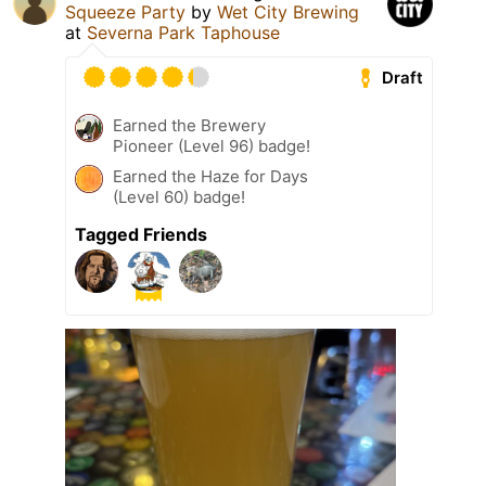
Squeeze Party
by
Wet City Brewing
at
Severna Park Taphouse
Draft
Earned the Brewery
Pioneer (Level 96) badge!
Earned the Haze for Days
(Level 60) badge!
Tagged Friends