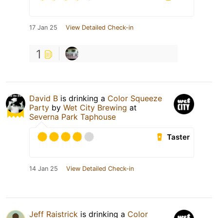
17 Jan 25
View Detailed Check-in
1
David B
is drinking a
Color Squeeze
Party
by
Wet City Brewing
at
Severna Park Taphouse
Taster
14 Jan 25
View Detailed Check-in
Jeff Raistrick
is drinking a
Color