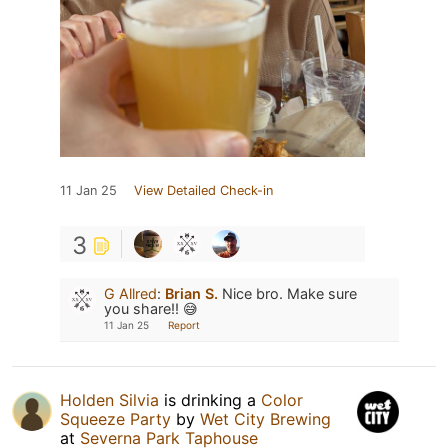
11 Jan 25
View Detailed Check-in
3
G Allred
:
Brian S.
Nice bro. Make sure
you share!! 😅
11 Jan 25
Report
Holden Silvia
is drinking a
Color
Squeeze Party
by
Wet City Brewing
at
Severna Park Taphouse