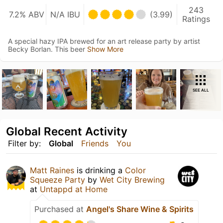
243
7.2% ABV
N/A IBU
(3.99)
Ratings
A special hazy IPA brewed for an art release party by artist
Becky Borlan. This beer
Show More
SEE ALL
Global Recent Activity
Filter by:
Global
Friends
You
Matt Raines
is drinking a
Color
Squeeze Party
by
Wet City Brewing
at
Untappd at Home
Purchased at
Angel's Share Wine & Spirits