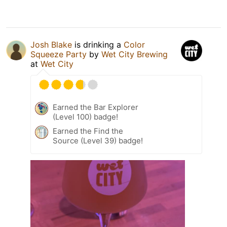
Josh Blake
is drinking a
Color
Squeeze Party
by
Wet City Brewing
at
Wet City
Earned the Bar Explorer
(Level 100) badge!
Earned the Find the
Source (Level 39) badge!