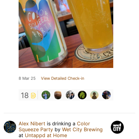
8 Mar 25
View Detailed Check-in
18
Alex Nibert
is drinking a
Color
Squeeze Party
by
Wet City Brewing
at
Untappd at Home