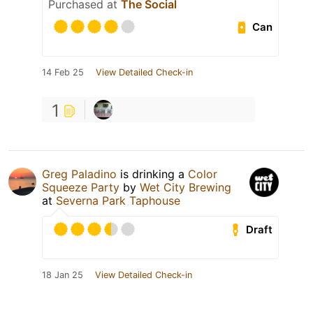
Purchased at
The Social
Can
14 Feb 25
View Detailed Check-in
1
Greg Paladino
is drinking a
Color
Squeeze Party
by
Wet City Brewing
at
Severna Park Taphouse
Draft
18 Jan 25
View Detailed Check-in