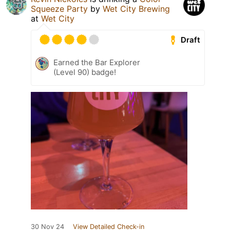
Squeeze Party
by
Wet City Brewing
at
Wet City
Draft
Earned the Bar Explorer
(Level 90) badge!
30 Nov 24
View Detailed Check-in