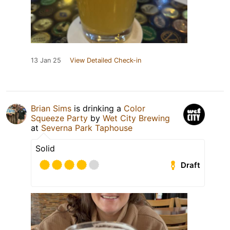
13 Jan 25
View Detailed Check-in
Brian Sims
is drinking a
Color
Squeeze Party
by
Wet City Brewing
at
Severna Park Taphouse
Solid
Draft