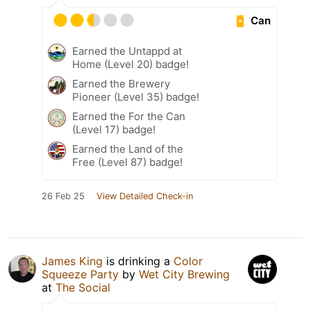
Can
Earned the Untappd at
Home (Level 20) badge!
Earned the Brewery
Pioneer (Level 35) badge!
Earned the For the Can
(Level 17) badge!
Earned the Land of the
Free (Level 87) badge!
26 Feb 25
View Detailed Check-in
James King
is drinking a
Color
Squeeze Party
by
Wet City Brewing
at
The Social