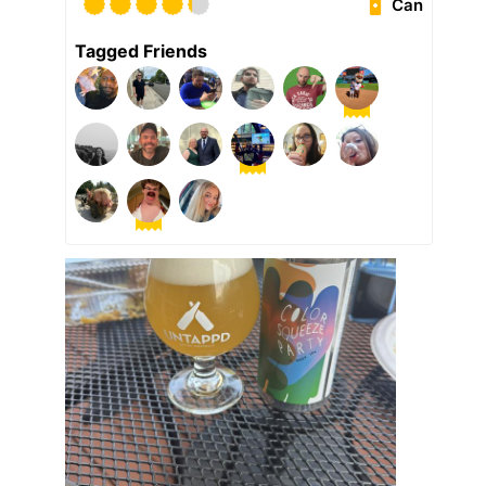
Can
Tagged Friends