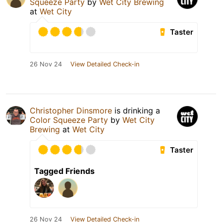
Squeeze Party
by
Wet City Brewing
at
Wet City
Taster
26 Nov 24
View Detailed Check-in
Christopher Dinsmore
is drinking a
Color Squeeze Party
by
Wet City
Brewing
at
Wet City
Taster
Tagged Friends
26 Nov 24
View Detailed Check-in