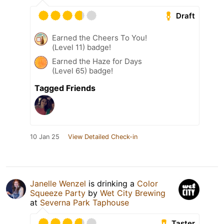
Draft
Earned the Cheers To You!
(Level 11) badge!
Earned the Haze for Days
(Level 65) badge!
Tagged Friends
10 Jan 25
View Detailed Check-in
Janelle Wenzel
is drinking a
Color
Squeeze Party
by
Wet City Brewing
at
Severna Park Taphouse
Taster