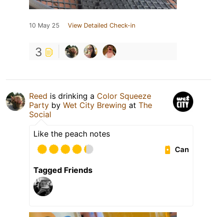
10 May 25
View Detailed Check-in
3
Reed
is drinking a
Color Squeeze
Party
by
Wet City Brewing
at
The
Social
Like the peach notes
Can
Tagged Friends