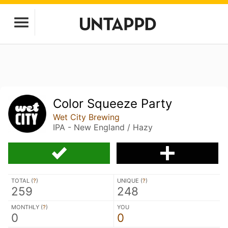
Color Squeeze Party
Wet City Brewing
IPA - New England / Hazy
TOTAL (
?
)
UNIQUE (
?
)
259
248
MONTHLY (
?
)
YOU
0
0