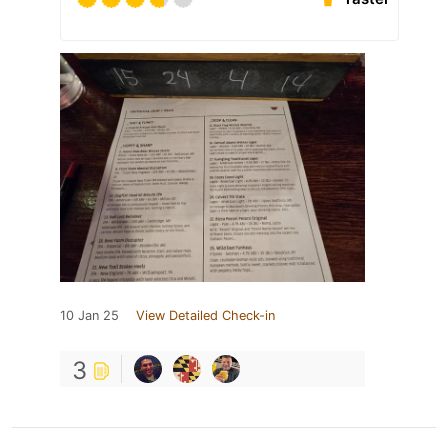
10 Jan 25
View Detailed Check-in
3