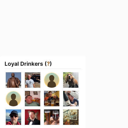
Loyal Drinkers (
?
)