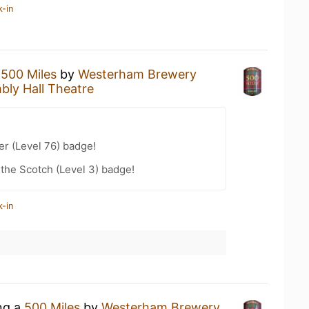
k-in
a
500 Miles
by
Westerham Brewery
bly Hall Theatre
er (Level 76) badge!
 the Scotch (Level 3) badge!
k-in
ing a
500 Miles
by
Westerham Brewery