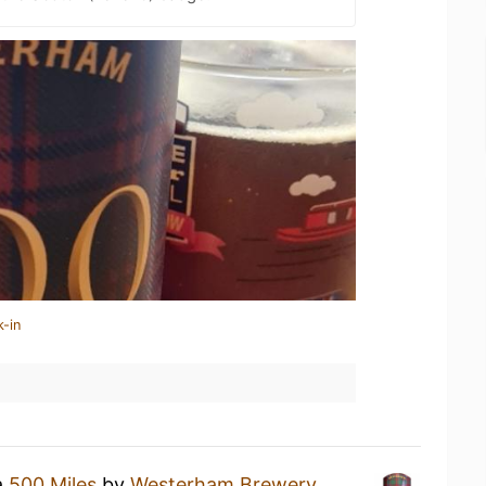
k-in
a
500 Miles
by
Westerham Brewery