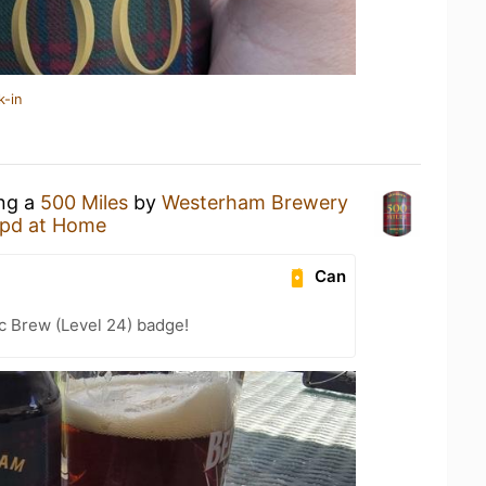
k-in
ing a
500 Miles
by
Westerham Brewery
pd at Home
Can
c Brew (Level 24) badge!