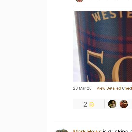
23 Mar 26
View Detailed Chec
2
Mark Hows
is drinking 