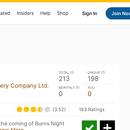
Rated
Insiders
Help
Shop
Sign In
Join No
TOTAL (
?
)
UNIQUE (
?
)
213
198
ery Company Ltd.
MONTHLY (
?
)
YOU
0
0
(3.52)
183 Ratings
the coming of Burns Night
how More