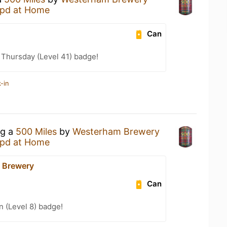
pd at Home
Can
Thursday (Level 41) badge!
-in
ng a
500 Miles
by
Westerham Brewery
pd at Home
 Brewery
Can
n (Level 8) badge!