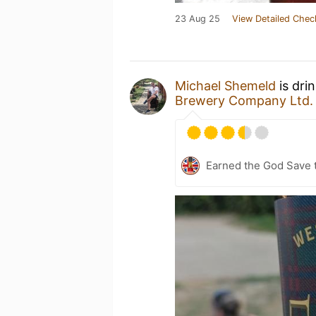
23 Aug 25
View Detailed Chec
Michael Shemeld
is dri
Brewery Company Ltd.
Earned the God Save t