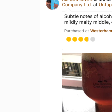
Company Ltd.
at
Untap
Subtle notes of alcoho
mildly malty middle, 
Purchased at
Westerham