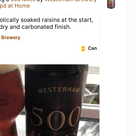
pd at Home
lically soaked raisins at the start,
dry and carbonated finish.
 Brewery
Can