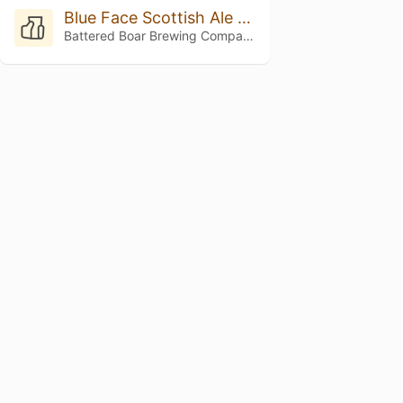
Blue Face Scottish Ale 2021
Battered Boar Brewing Company