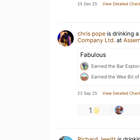
25 Dec 25
View Detailed Chec
chris pope
is drinking 
Company Ltd.
at
Assem
Fabulous
Earned the Bar Explor
Earned the Wee Bit of
23 Sep 25
View Detailed Chec
1
Richard Jewitt
is drink