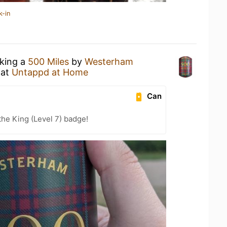
k-in
nking a
500 Miles
by
Westerham
at
Untappd at Home
Can
he King (Level 7) badge!