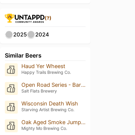
(?)
2025
2024
Similar Beers
Haud Yer Wheest
Happy Trails Brewing Co.
Open Road Series - Barrel-Aged Scotch Ale
Salt Flats Brewery
Wisconsin Death Wish
Starving Artist Brewing Co.
Oak Aged Smoke Jumper W/ Vanilla (Nitro)
Mighty Mo Brewing Co.