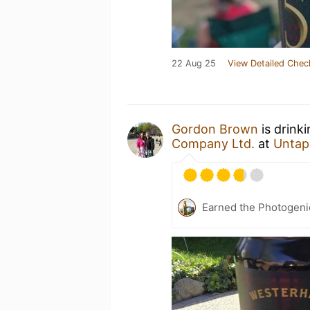
22 Aug 25
View Detailed Chec
Gordon Brown
is drink
Company Ltd.
at
Untap
Earned the Photogeni