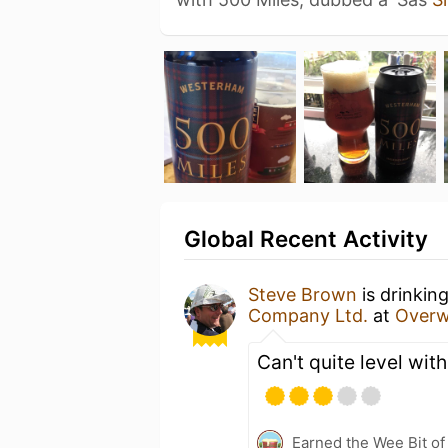
Global Recent Activity
Steve Brown
is drinkin
Company Ltd.
at
Overw
Can't quite level with
Earned the Wee Bit of