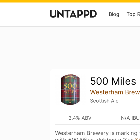
Blog
Top 
500 Miles
Westerham Brew
Scottish Ale
3.4% ABV
N/A IBU
Westerham Brewery is marking 
with 500 Miles, dubbed a ‘Sas
S