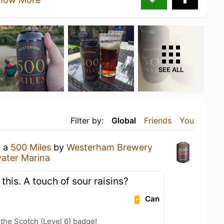
SEE ALL
Filter by:
Global
Friends
You
g a
500 Miles
by
Westerham Brewery
ater Marina
 this. A touch of sour raisins?
Can
 the Scotch (Level 6) badge!