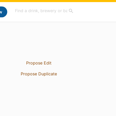
w
Propose Edit
Propose Duplicate