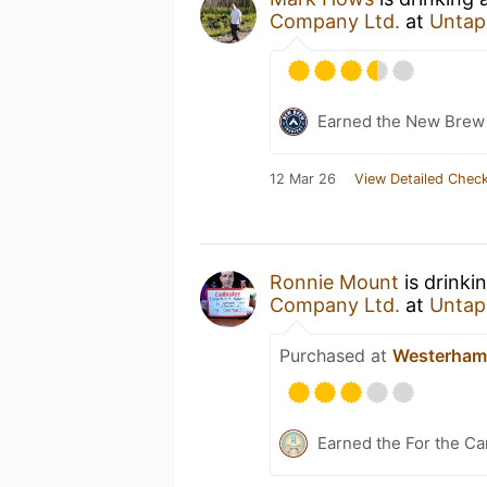
Company Ltd.
at
Untap
Earned the New Brew 
12 Mar 26
View Detailed Check
Ronnie Mount
is drinki
Company Ltd.
at
Untap
Purchased at
Westerham
Earned the For the Ca