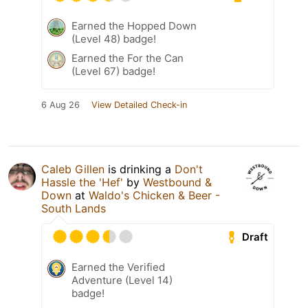
Earned the Hopped Down
(Level 48) badge!
Earned the For the Can
(Level 67) badge!
6 Aug 26
View Detailed Check-in
Caleb Gillen
is drinking a
Don't
Hassle the 'Hef'
by
Westbound &
Down
at
Waldo's Chicken & Beer -
South Lands
Draft
Earned the Verified
Adventure (Level 14)
badge!