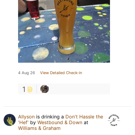
4 Aug 26
View Detailed Check-in
1
Allyson
is drinking a
Don't Hassle the
'Hef'
by
Westbound & Down
at
Williams & Graham