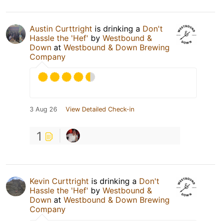
Austin Curttright
is drinking a
Don't
Hassle the 'Hef'
by
Westbound &
Down
at
Westbound & Down Brewing
Company
3 Aug 26
View Detailed Check-in
1
Kevin Curttright
is drinking a
Don't
Hassle the 'Hef'
by
Westbound &
Down
at
Westbound & Down Brewing
Company