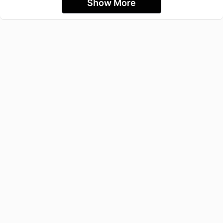
Show More