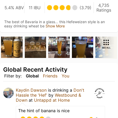
4,735
5.4% ABV
11 IBU
(3.79)
Ratings
The best of Bavaria in a glass... this Hefeweizen style is an
easy drinking wheat be
Show More
SEE ALL
Global Recent Activity
Filter by:
Global
Friends
You
Kaydin Dawson
is drinking a
Don't
Hassle the 'Hef'
by
Westbound &
Down
at
Untappd at Home
The hint of banana is nice