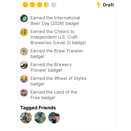
Draft
Earned the International
Beer Day (2026) badge!
Earned the Cheers to
Independent U.S. Craft
Breweries (Level 2) badge!
Earned the Brew Traveler
badge!
Earned the Brewery
Pioneer badge!
Earned the Wheel of Styles
badge!
Earned the Land of the
Free badge!
Tagged Friends