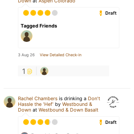
Down
at
Aspen Colorado
Draft
Tagged Friends
3 Aug 26
View Detailed Check-in
1
Rachel Chambers
is drinking a
Don't
Hassle the 'Hef'
by
Westbound &
Down
at
Westbound & Down Basalt
Draft