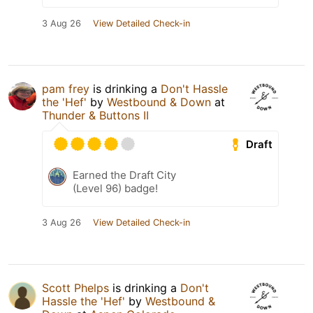
3 Aug 26
View Detailed Check-in
pam frey
is drinking a
Don't Hassle
the 'Hef'
by
Westbound & Down
at
Thunder & Buttons II
Draft
Earned the Draft City
(Level 96) badge!
3 Aug 26
View Detailed Check-in
Scott Phelps
is drinking a
Don't
Hassle the 'Hef'
by
Westbound &