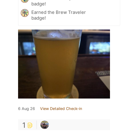
badge!
Earned the Brew Traveler
badge!
6 Aug 26
View Detailed Check-in
1