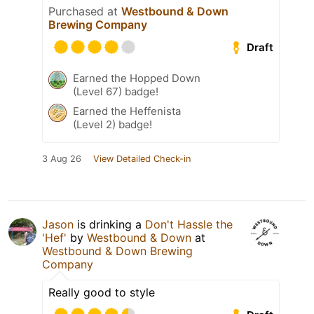
Purchased at
Westbound & Down
Brewing Company
Draft
Earned the Hopped Down
(Level 67) badge!
Earned the Heffenista
(Level 2) badge!
3 Aug 26
View Detailed Check-in
Jason
is drinking a
Don't Hassle the
'Hef'
by
Westbound & Down
at
Westbound & Down Brewing
Company
Really good to style