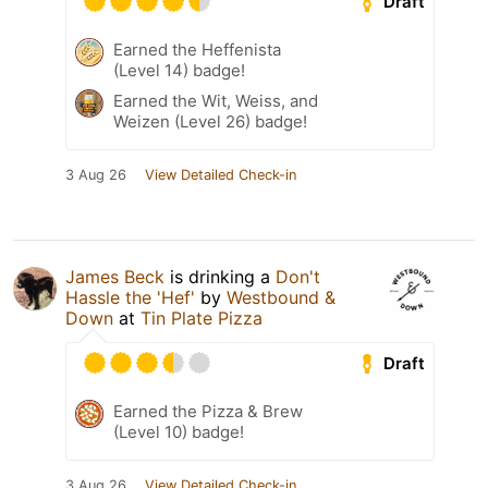
Draft
Earned the Heffenista
(Level 14) badge!
Earned the Wit, Weiss, and
Weizen (Level 26) badge!
3 Aug 26
View Detailed Check-in
James Beck
is drinking a
Don't
Hassle the 'Hef'
by
Westbound &
Down
at
Tin Plate Pizza
Draft
Earned the Pizza & Brew
(Level 10) badge!
3 Aug 26
View Detailed Check-in