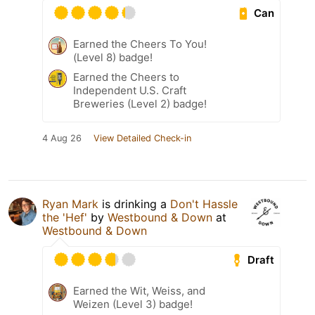
Can
Earned the Cheers To You!
(Level 8) badge!
Earned the Cheers to
Independent U.S. Craft
Breweries (Level 2) badge!
4 Aug 26
View Detailed Check-in
Ryan Mark
is drinking a
Don't Hassle
the 'Hef'
by
Westbound & Down
at
Westbound & Down
Draft
Earned the Wit, Weiss, and
Weizen (Level 3) badge!