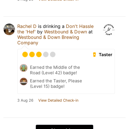
Rachel D
is drinking a
Don't Hassle
the 'Hef'
by
Westbound & Down
at
Westbound & Down Brewing
Company
Taster
Earned the Middle of the
Road (Level 42) badge!
Earned the Taster, Please
(Level 15) badge!
3 Aug 26
View Detailed Check-in