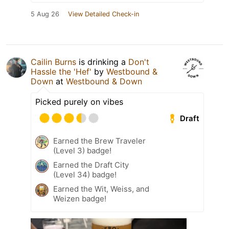
5 Aug 26
View Detailed Check-in
Cailin Burns
is drinking a
Don't
Hassle the 'Hef'
by
Westbound &
Down
at
Westbound & Down
Picked purely on vibes
Draft
Earned the Brew Traveler
(Level 3) badge!
Earned the Draft City
(Level 34) badge!
Earned the Wit, Weiss, and
Weizen badge!