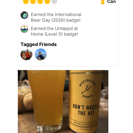
Can
Earned the International
Beer Day (2026) badge!
Earned the Untappd at
Home (Level 5) badge!
Tagged Friends