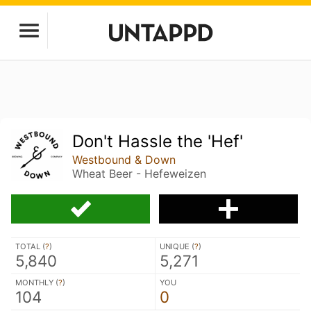
Don't Hassle the 'Hef'
Westbound & Down
Wheat Beer - Hefeweizen
TOTAL (
?
)
UNIQUE (
?
)
5,840
5,271
MONTHLY (
?
)
YOU
104
0