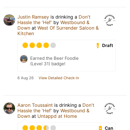
Justin Ramsey
is drinking a
Don't
Hassle the 'Hef'
by
Westbound &
Down
at
West Of Surrender Saloon &
Kitchen
Draft
Earned the Beer Foodie
(Level 31) badge!
6 Aug 26
View Detailed Check-in
Aaron Toussaint
is drinking a
Don't
Hassle the 'Hef'
by
Westbound &
Down
at
Untappd at Home
Can