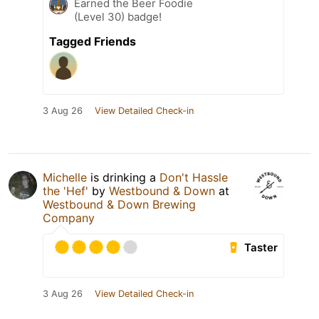
Earned the Beer Foodie
(Level 30) badge!
Tagged Friends
3 Aug 26
View Detailed Check-in
Michelle
is drinking a
Don't Hassle
the 'Hef'
by
Westbound & Down
at
Westbound & Down Brewing
Company
Taster
3 Aug 26
View Detailed Check-in