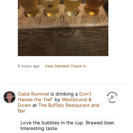
6 hours ago
View Detailed Check-in
Gabe Rummel
is drinking a
Don't
Hassle the 'Hef'
by
Westbound &
Down
at
The Buffalo Restaurant and
Bar
Love the bubbles in the cup. Brewed beer.
Interesting taste.