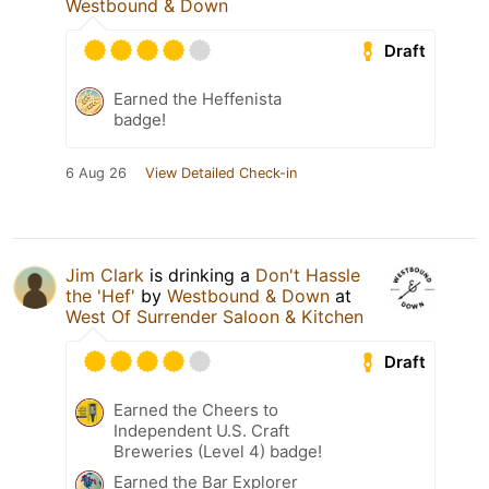
Westbound & Down
Draft
Earned the Heffenista
badge!
6 Aug 26
View Detailed Check-in
Jim Clark
is drinking a
Don't Hassle
the 'Hef'
by
Westbound & Down
at
West Of Surrender Saloon & Kitchen
Draft
Earned the Cheers to
Independent U.S. Craft
Breweries (Level 4) badge!
Earned the Bar Explorer