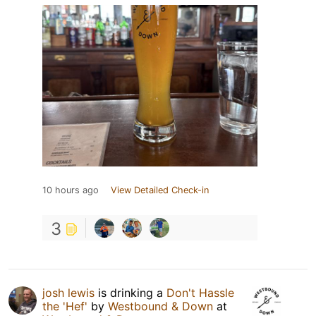
10 hours ago
View Detailed Check-in
3
josh lewis
is drinking a
Don't Hassle
the 'Hef'
by
Westbound & Down
at