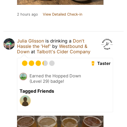
2 hours ago
View Detailed Check-in
Julia Glisson
is drinking a
Don't
Hassle the 'Hef'
by
Westbound &
Down
at
Talbott's Cider Company
Taster
Earned the Hopped Down
(Level 29) badge!
Tagged Friends