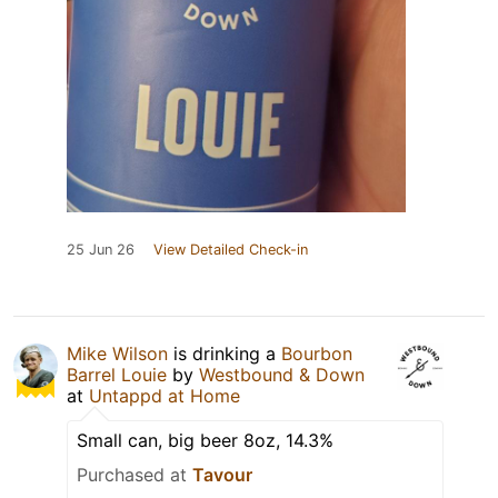
25 Jun 26
View Detailed Check-in
Mike Wilson
is drinking a
Bourbon
Barrel Louie
by
Westbound & Down
at
Untappd at Home
Small can, big beer 8oz, 14.3%
Purchased at
Tavour