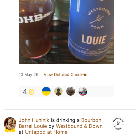
10 May 26
View Detailed Check-in
4
John Huninik
is drinking a
Bourbon
Barrel Louie
by
Westbound & Down
at
Untappd at Home