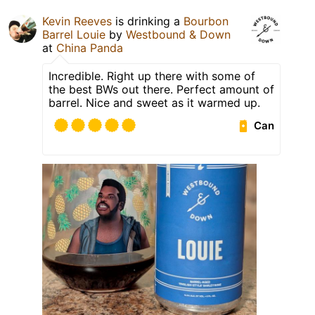
Kevin Reeves
is drinking a
Bourbon
Barrel Louie
by
Westbound & Down
at
China Panda
Incredible. Right up there with some of
the best BWs out there. Perfect amount of
barrel. Nice and sweet as it warmed up.
Can