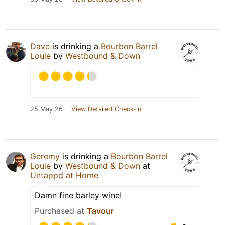
Dave
is drinking a
Bourbon Barrel
Louie
by
Westbound & Down
25 May 26
View Detailed Check-in
Geremy
is drinking a
Bourbon Barrel
Louie
by
Westbound & Down
at
Untappd at Home
Damn fine barley wine!
Purchased at
Tavour