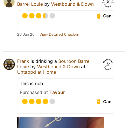
Barrel Louie
by
Westbound & Down
Can
26 Jun 26
View Detailed Check-in
Frank
is drinking a
Bourbon Barrel
Louie
by
Westbound & Down
at
Untappd at Home
This is rich
Purchased at
Tavour
Can