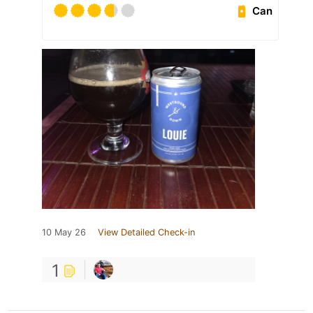
Can
10 May 26
View Detailed Check-in
1