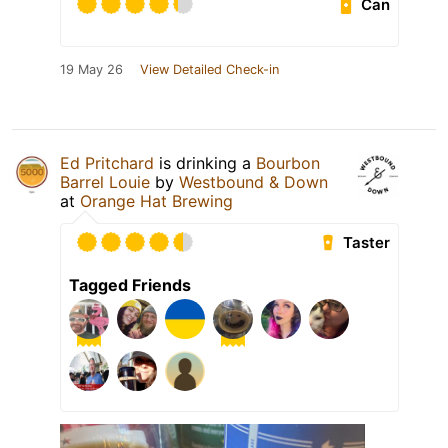
Can
19 May 26
View Detailed Check-in
Ed Pritchard
is drinking a
Bourbon
Barrel Louie
by
Westbound & Down
at
Orange Hat Brewing
Taster
Tagged Friends