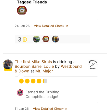
Tagged Friends
24 Jan 26
View Detailed Check-in
3
The first Mike Sirois
is drinking a
Bourbon Barrel Louie
by
Westbound
& Down
at
Mt. Major
Earned the Orbiting
Oenophiles badge!
11 Jan 26
View Detailed Check-in