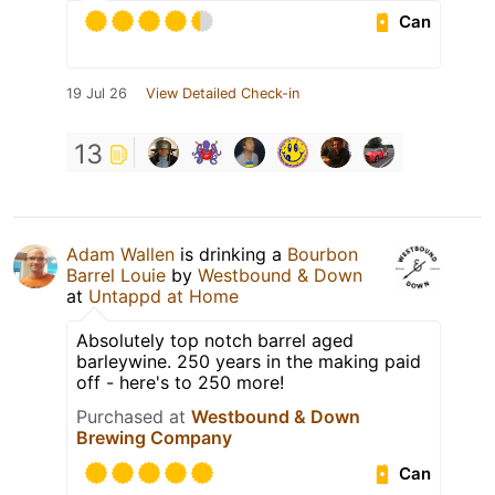
Can
19 Jul 26
View Detailed Check-in
13
Adam Wallen
is drinking a
Bourbon
Barrel Louie
by
Westbound & Down
at
Untappd at Home
Absolutely top notch barrel aged
barleywine. 250 years in the making paid
off - here's to 250 more!
Purchased at
Westbound & Down
Brewing Company
Can