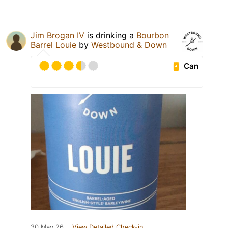
Jim Brogan IV
is drinking a
Bourbon
Barrel Louie
by
Westbound & Down
Can
30 May 26
View Detailed Check-in