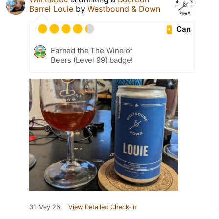
Barrel Louie
by
Westbound & Down
Can
Earned the The Wine of
Beers (Level 99) badge!
31 May 26
View Detailed Check-in