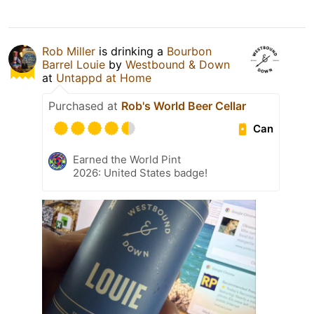
Rob Miller
is drinking a
Bourbon
Barrel Louie
by
Westbound & Down
at
Untappd at Home
Purchased at
Rob's World Beer Cellar
Can
Earned the World Pint
2026: United States badge!