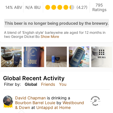
795
14% ABV
N/A IBU
(4.27)
Ratings
This beer is no longer being produced by the brewery.
A blend of ‘English style’ barleywine ale aged for 12 months in
two George Dickel Bo
Show More
SEE ALL
Global Recent Activity
Filter by:
Global
Friends
You
David Chapman
is drinking a
Bourbon Barrel Louie
by
Westbound
& Down
at
Untappd at Home