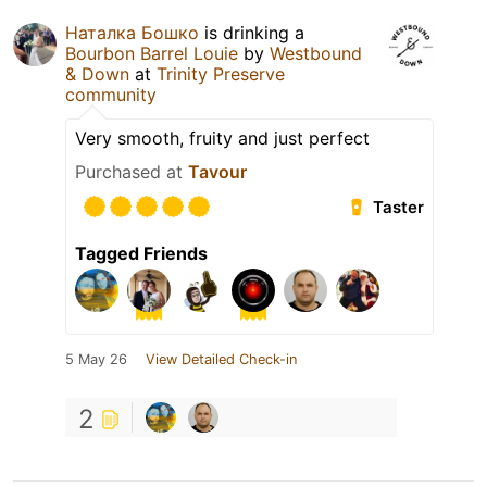
Наталка Бошко
is drinking a
Bourbon Barrel Louie
by
Westbound
& Down
at
Trinity Preserve
community
Very smooth, fruity and just perfect
Purchased at
Tavour
Taster
Tagged Friends
5 May 26
View Detailed Check-in
2