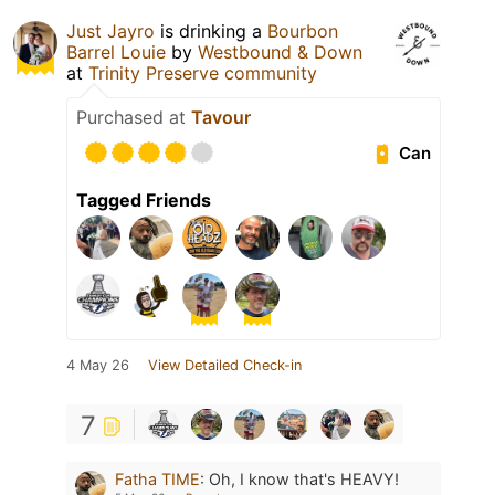
Just Jayro
is drinking a
Bourbon
Barrel Louie
by
Westbound & Down
at
Trinity Preserve community
Purchased at
Tavour
Can
Tagged Friends
4 May 26
View Detailed Check-in
7
Fatha TIME
:
Oh, I know that's HEAVY!