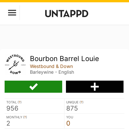
Bourbon Barrel Louie
Westbound & Down
Barleywine - English
TOTAL (
?
)
UNIQUE (
?
)
956
875
MONTHLY (
?
)
YOU
2
0