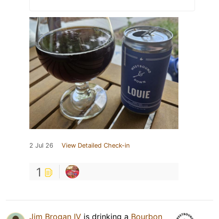
2 Jul 26
View Detailed Check-in
1
Jim Brogan IV
is drinking a
Bourbon