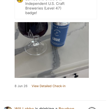
Independent U.S. Craft
Breweries (Level 47)
badge!
8 Jun 26
View Detailed Check-in
Will Labbe
is drinking a
Bourbon