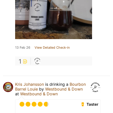
13 Feb 26
View Detailed Check-in
1
Kris Johansson
is drinking a
Bourbon
Barrel Louie
by
Westbound & Down
at
Westbound & Down
Taster