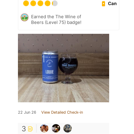
Can
Earned the The Wine of
Beers (Level 75) badge!
22 Jun 26
View Detailed Check-in
3