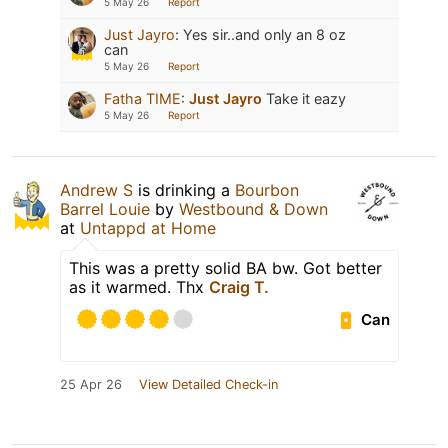
5 May 26
Report
Just Jayro
:
Yes sir..and only an 8 oz
can
5 May 26
Report
Fatha TIME
:
Just Jayro
Take it eazy
5 May 26
Report
Andrew S
is drinking a
Bourbon
Barrel Louie
by
Westbound & Down
at
Untappd at Home
This was a pretty solid BA bw. Got better
as it warmed. Thx
Craig T.
Can
25 Apr 26
View Detailed Check-in