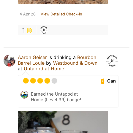
14 Apr 26
View Detailed Check-in
1
Aaron Geiser
is drinking a
Bourbon
Barrel Louie
by
Westbound & Down
at
Untappd at Home
Can
Earned the Untappd at
Home (Level 39) badge!