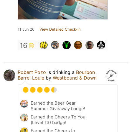
11 Jun 26
View Detailed Check-in
16
Robert Pozo
is drinking a
Bourbon
Barrel Louie
by
Westbound & Down
Earned the Beer Gear
Summer Giveaway badge!
Earned the Cheers To You!
(Level 13) badge!
Earned the Cheers to