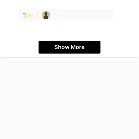
1
Show More