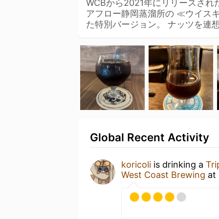
WCBから2021年にリリースされた「T
アフロー静岡蒸溜所の ≪ウイス
た特別バージョン。 ナッツを連
Global Recent Activity
koricoli
is drinking a
Tri
West Coast Brewing
at