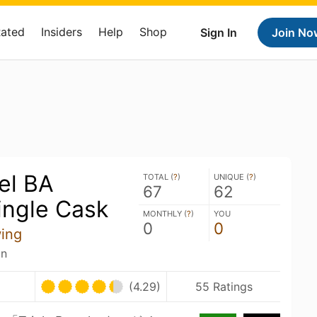
Rated
Insiders
Help
Shop
Sign In
Join No
rel BA
TOTAL (
?
)
UNIQUE (
?
)
67
62
ingle Cask
MONTHLY (
?
)
YOU
0
0
ing
an
(4.29)
55 Ratings