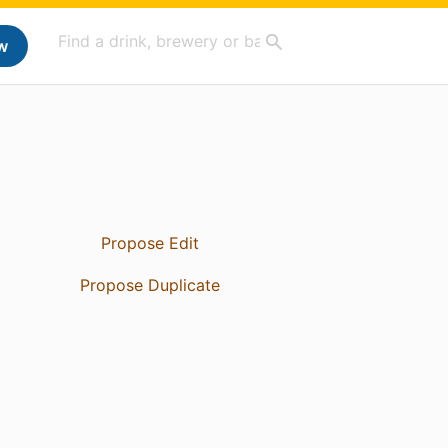
w
Propose Edit
Propose Duplicate