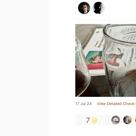
17 Jul 24
View Detailed Check-
7