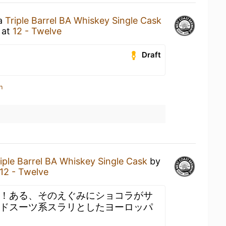
 a
Triple Barrel BA Whiskey Single Cask
at
12 - Twelve
Draft
n
iple Barrel BA Whiskey Single Cask
by
12 - Twelve
！ある、そのえぐみにショコラがサ
ドスーツ系スラリとしたヨーロッパ