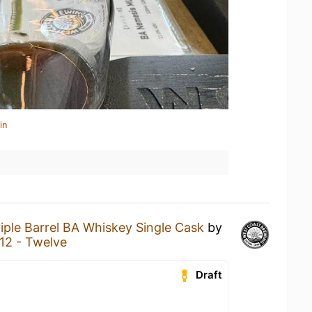
in
riple Barrel BA Whiskey Single Cask
by
12 - Twelve
Draft