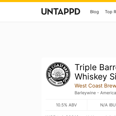
Blog
Top 
Triple Bar
Whiskey S
West Coast Brew
Barleywine - Americ
10.5% ABV
N/A IBU