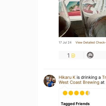
17 Jul 24
View Detailed Check-
1
Hikaru K
is drinking a
T
West Coast Brewing
at
Tagged Friends