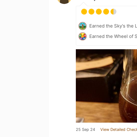
Earned the Sky's the L
Earned the Wheel of S
25 Sep 24
View Detailed Chec