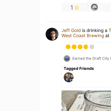
1
Jeff Gold
is drinking a
T
West Coast Brewing
at
Earned the Draft City 
Tagged Friends