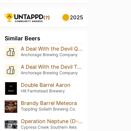
2025
(?)
Similar Beers
A Deal With the Devil Quadruple Oaked (Batch 8 - 2025)
Anchorage Brewing Company
A Deal With the Devil Triple Oak (Batch 20 - 2025)
Anchorage Brewing Company
Double Barrel Aaron
Hill Farmstead Brewery
Brandy Barrel Meteora
Toppling Goliath Brewing Co.
Operation Neptune (D-Day)
Cypress Creek Southern Ales