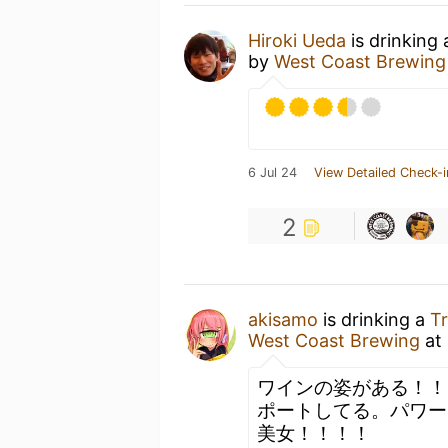
Hiroki Ueda
is drinking
by
West Coast Brewing
6 Jul 24
View Detailed Check-i
2
akisamo
is drinking a
Tr
West Coast Brewing
at
ワインの姿がある！！
ポートしてる。パワー
美女！！！！