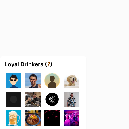
Loyal Drinkers (
?
)