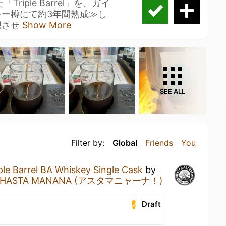
riple Barrel」を、ガイ
キー樽にて約3年間熟成≫し
想させ
Show More
SEE ALL
Filter by:
Global
Friends
You
ple Barrel BA Whiskey Single Cask
by
HASTA MANANA (アスタマニャーナ！)
Draft