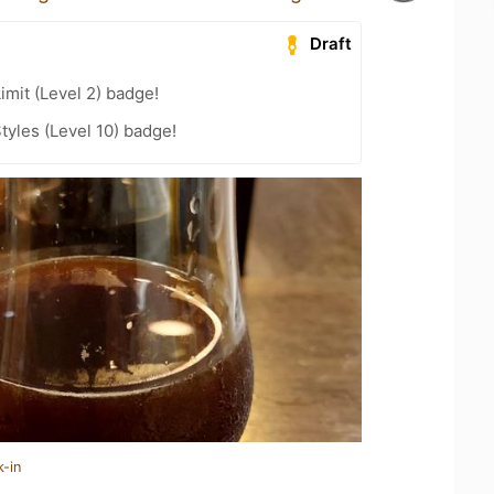
Draft
imit (Level 2) badge!
tyles (Level 10) badge!
k-in