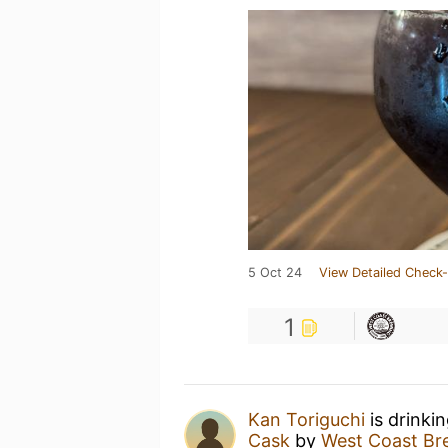
5 Oct 24
View Detailed Check-
1
Kan Toriguchi
is drinki
Cask
by
West Coast Br