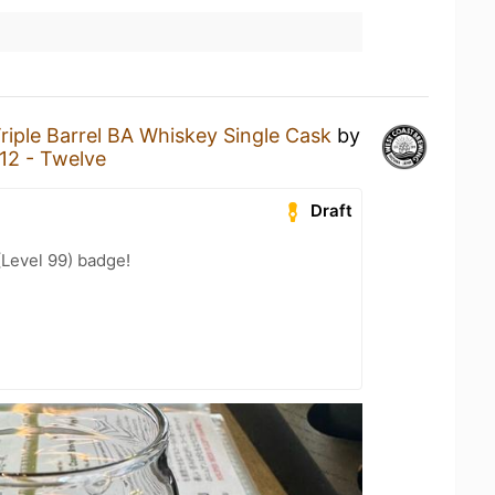
riple Barrel BA Whiskey Single Cask
by
12 - Twelve
Draft
(Level 99) badge!