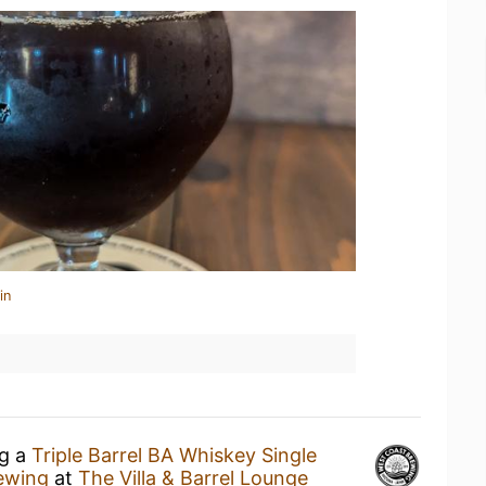
in
ng a
Triple Barrel BA Whiskey Single
ewing
at
The Villa & Barrel Lounge