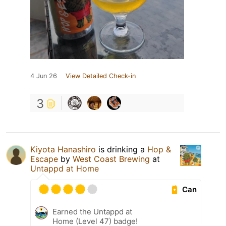
4 Jun 26
View Detailed Check-in
3
Kiyota Hanashiro
is drinking a
Hop &
Escape
by
West Coast Brewing
at
Untappd at Home
Can
Earned the Untappd at
Home (Level 47) badge!