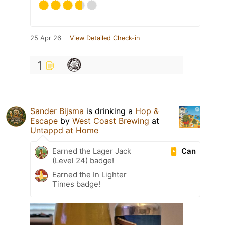
25 Apr 26
View Detailed Check-in
1
Sander Bijsma
is drinking a
Hop &
Escape
by
West Coast Brewing
at
Untappd at Home
Can
Earned the Lager Jack
(Level 24) badge!
Earned the In Lighter
Times badge!