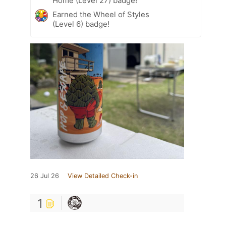
Home (Level 27) badge!
Earned the Wheel of Styles
(Level 6) badge!
26 Jul 26
View Detailed Check-in
1