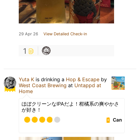
29 Apr 26
View Detailed Check-in
1
Yuta K
is drinking a
Hop & Escape
by
West Coast Brewing
at
Untappd at
Home
ほぼクリーンなIPAだよ！柑橘系の爽やかさ
が好き！
Can