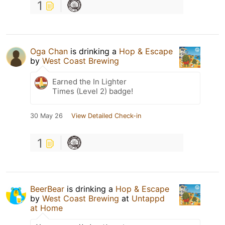
1
Oga Chan
is drinking a
Hop & Escape
by
West Coast Brewing
Earned the In Lighter
Times (Level 2) badge!
30 May 26
View Detailed Check-in
1
BeerBear
is drinking a
Hop & Escape
by
West Coast Brewing
at
Untappd
at Home