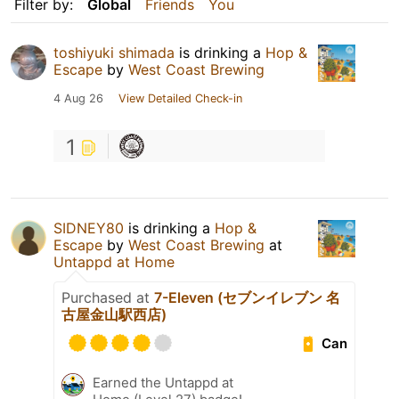
Filter by:
Global
Friends
You
toshiyuki shimada
is drinking a
Hop &
Escape
by
West Coast Brewing
4 Aug 26
View Detailed Check-in
1
SIDNEY80
is drinking a
Hop &
Escape
by
West Coast Brewing
at
Untappd at Home
Purchased at
7-Eleven (セブンイレブン 名
古屋金山駅西店)
Can
Earned the Untappd at