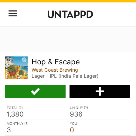
Hop & Escape
West Coast Brewing
Lager - IPL (India Pale Lager)
TOTAL (
?
)
UNIQUE (
?
)
1,380
936
MONTHLY (
?
)
YOU
3
0