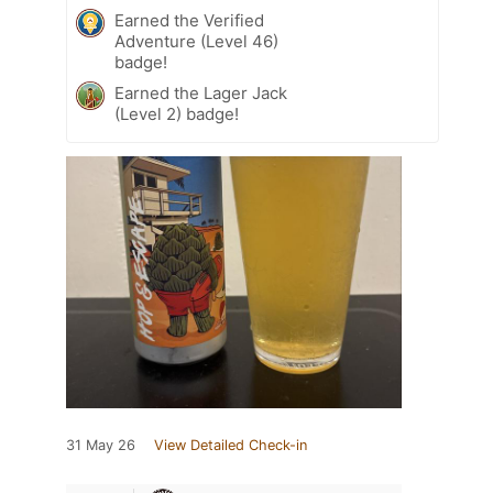
Earned the Verified
Adventure (Level 46)
badge!
Earned the Lager Jack
(Level 2) badge!
31 May 26
View Detailed Check-in