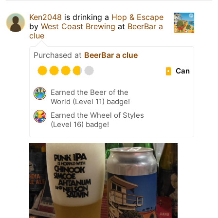
Ken2048
is drinking a
Hop & Escape
by
West Coast Brewing
at
BeerBar a
clue
Purchased at
BeerBar a clue
Can
Earned the Beer of the
World (Level 11) badge!
Earned the Wheel of Styles
(Level 16) badge!