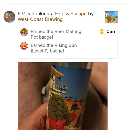
F V
is drinking a
Hop & Escape
by
West Coast Brewing
Can
Earned the Beer Melting
Pot badge!
Earned the Rising Sun
(Level 7) badge!