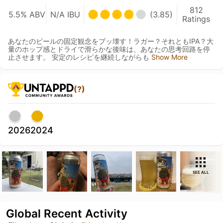
812
5.5% ABV
N/A IBU
(3.85)
Ratings
あなたのビールの固定観念をブッ壊す！ラガー？それともIPA？大
量のホップ感とドライで滑らかな後味は、あなたの思考回路を停
止させます。 安定のレシピを継続しながらも
Show More
(?)
2026
2024
SEE ALL
Global Recent Activity