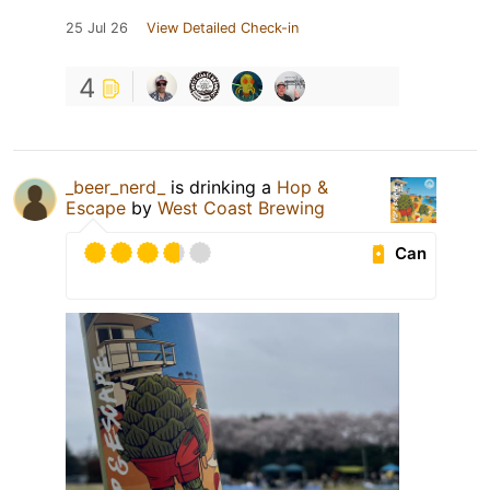
25 Jul 26
View Detailed Check-in
4
_beer_nerd_
is drinking a
Hop &
Escape
by
West Coast Brewing
Can