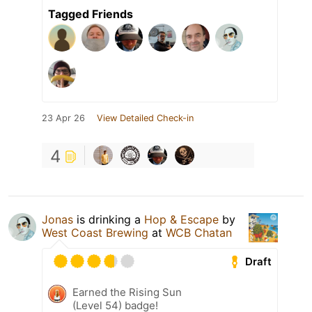
Tagged Friends
23 Apr 26
View Detailed Check-in
4
Jonas
is drinking a
Hop & Escape
by
West Coast Brewing
at
WCB Chatan
Draft
Earned the Rising Sun
(Level 54) badge!