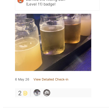
(Level 11) badge!
6 May 26
View Detailed Check-in
2