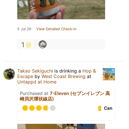
5 Jul 26
View Detailed Check-in
1
Takao Sekiguchi
is drinking a
Hop &
Escape
by
West Coast Brewing
at
Untappd at Home
Purchased at
7-Eleven (セブンイレブン 高
崎貝沢環状線店)
Can