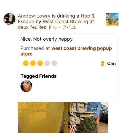
Andrew Lowry
is drinking a
Hop &
Escape
by
West Coast Brewing
at
deux feuilles ドゥ・フイユ
Nice. Not overly hoppy.
Purchased at
west coast brewing popup
store
Can
Tagged Friends