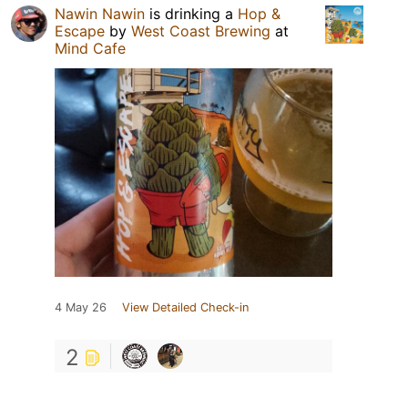
Nawin Nawin
is drinking a
Hop &
Escape
by
West Coast Brewing
at
Mind Cafe
4 May 26
View Detailed Check-in
2