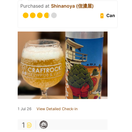
Purchased at
Shinanoya (信濃屋)
Can
1 Jul 26
View Detailed Check-in
1