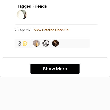
Tagged Friends
23 Apr 26
View Detailed Check-in
3
Show More