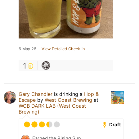
6 May 26
View Detailed Check-in
1
Gary Chandler
is drinking a
Hop &
Escape
by
West Coast Brewing
at
WCB DARK LAB (West Coast
Brewing)
Draft
Earned the Rising Sun