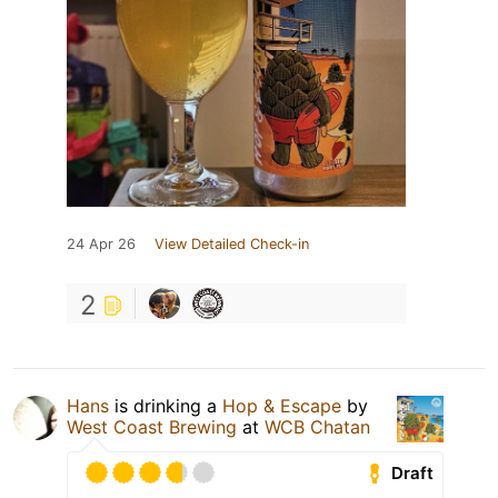
24 Apr 26
View Detailed Check-in
2
Hans
is drinking a
Hop & Escape
by
West Coast Brewing
at
WCB Chatan
Draft