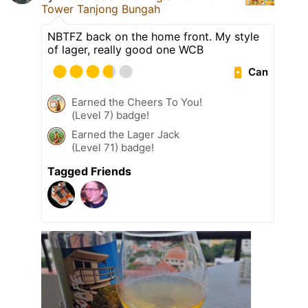
Tower Tanjong Bungah
NBTFZ back on the home front. My style
of lager, really good one WCB
Can
Earned the Cheers To You!
(Level 7) badge!
Earned the Lager Jack
(Level 71) badge!
Tagged Friends