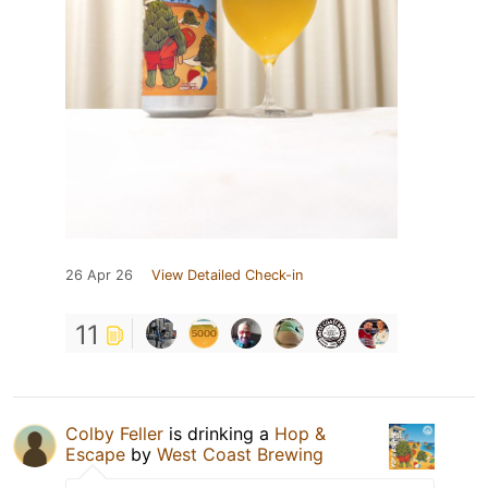
26 Apr 26
View Detailed Check-in
11
Colby Feller
is drinking a
Hop &
Escape
by
West Coast Brewing