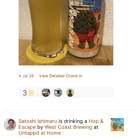
4 Jul 26
View Detailed Check-in
3
Satoshi Ishimaru
is drinking a
Hop &
Escape
by
West Coast Brewing
at
Untappd at Home