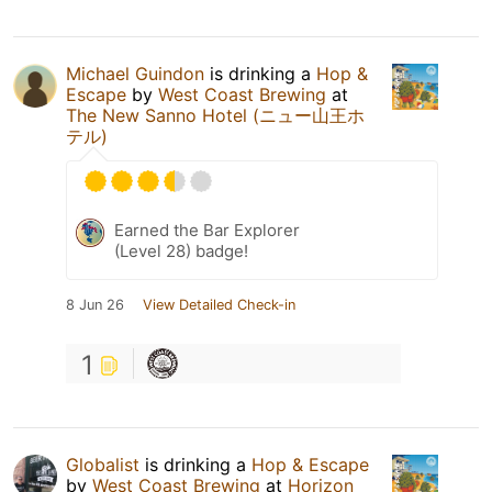
Michael Guindon
is drinking a
Hop &
Escape
by
West Coast Brewing
at
The New Sanno Hotel (ニュー山王ホ
テル)
Earned the Bar Explorer
(Level 28) badge!
8 Jun 26
View Detailed Check-in
1
Globalist
is drinking a
Hop & Escape
by
West Coast Brewing
at
Horizon