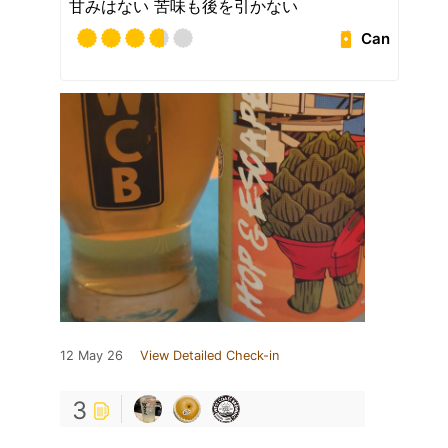
甘みはない 苦味も後を引かない
Can
12 May 26
View Detailed Check-in
3