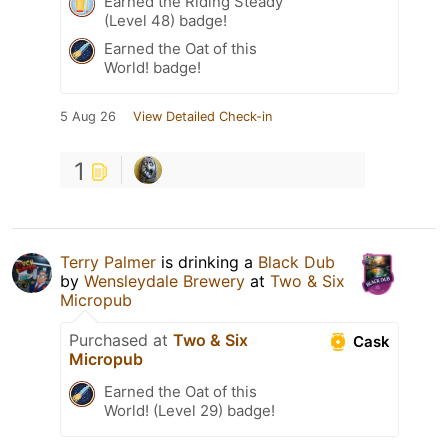
Earned the Riding Steady
(Level 48) badge!
Earned the Oat of this
World! badge!
5 Aug 26
View Detailed Check-in
1
Terry Palmer
is drinking a
Black Dub
by
Wensleydale Brewery
at
Two & Six
Micropub
Purchased at
Two & Six
Cask
Micropub
Earned the Oat of this
World! (Level 29) badge!