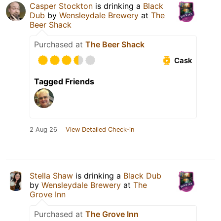
Casper Stockton
is drinking a
Black
Dub
by
Wensleydale Brewery
at
The
Beer Shack
Purchased at
The Beer Shack
Cask
Tagged Friends
2 Aug 26
View Detailed Check-in
Stella Shaw
is drinking a
Black Dub
by
Wensleydale Brewery
at
The
Grove Inn
Purchased at
The Grove Inn