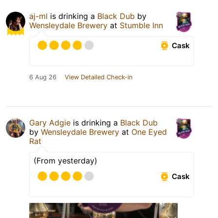
aj-ml
is drinking a
Black Dub
by
Wensleydale Brewery
at
Stumble Inn
Cask
6 Aug 26
View Detailed Check-in
Gary Adgie
is drinking a
Black Dub
by
Wensleydale Brewery
at
One Eyed
Rat
(From yesterday)
Cask