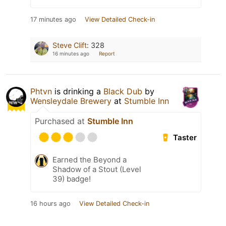
17 minutes ago
View Detailed Check-in
Steve Clift
:
328
16 minutes ago
Report
Phtvn
is drinking a
Black Dub
by
Wensleydale Brewery
at
Stumble Inn
Purchased at
Stumble Inn
Taster
Earned the Beyond a
Shadow of a Stout (Level
39) badge!
16 hours ago
View Detailed Check-in