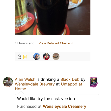
17 hours ago
View Detailed Check-in
3
Alan Welsh
is drinking a
Black Dub
by
Wensleydale Brewery
at
Untappd at
Home
Would like try the cask version
Purchased at
Wensleydale Creamery