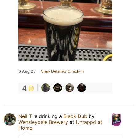
6 Aug 26
View Detailed Check-in
4
Neil T
is drinking a
Black Dub
by
Wensleydale Brewery
at
Untappd at
Home