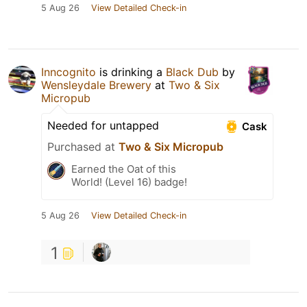
5 Aug 26
View Detailed Check-in
Inncognito
is drinking a
Black Dub
by
Wensleydale Brewery
at
Two & Six
Micropub
Needed for untapped
Cask
Purchased at
Two & Six Micropub
Earned the Oat of this
World! (Level 16) badge!
5 Aug 26
View Detailed Check-in
1