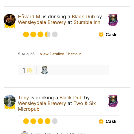
Håvard M.
is drinking a
Black Dub
by
Wensleydale Brewery
at
Stumble Inn
Cask
5 Aug 26
View Detailed Check-in
1
Tony
is drinking a
Black Dub
by
Wensleydale Brewery
at
Two & Six
Micropub
Cask