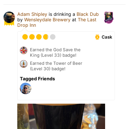
Adam Shipley
is drinking a
Black Dub
by
Wensleydale Brewery
at
The Last
Drop Inn
Cask
Earned the God Save the
King (Level 33) badge!
Earned the Tower of Beer
(Level 30) badge!
Tagged Friends