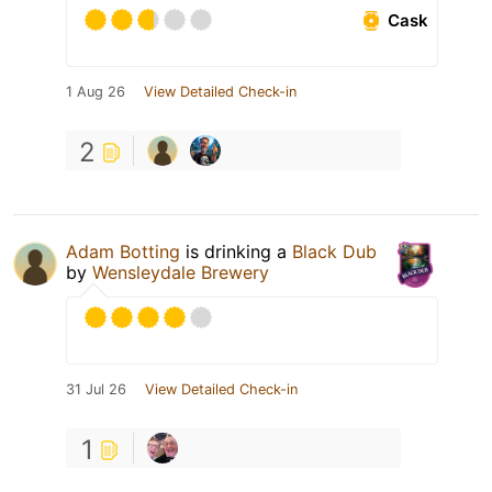
Cask
1 Aug 26
View Detailed Check-in
2
Adam Botting
is drinking a
Black Dub
by
Wensleydale Brewery
31 Jul 26
View Detailed Check-in
1