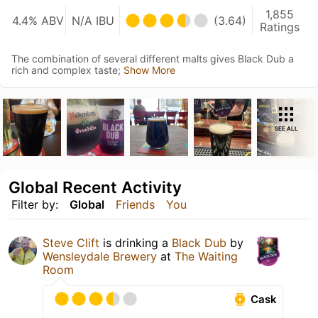
1,855
4.4% ABV
N/A IBU
(3.64)
Ratings
The combination of several different malts gives Black Dub a
rich and complex taste;
Show More
SEE ALL
Global Recent Activity
Filter by:
Global
Friends
You
Steve Clift
is drinking a
Black Dub
by
Wensleydale Brewery
at
The Waiting
Room
Cask