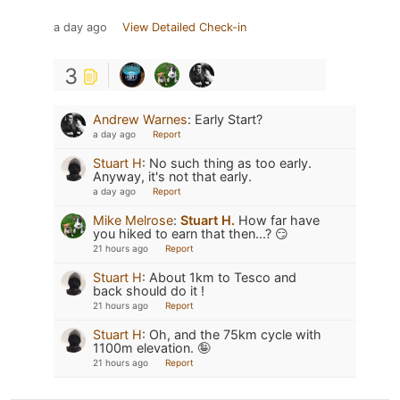
a day ago
View Detailed Check-in
3
Andrew Warnes
:
Early Start?
a day ago
Report
Stuart H
:
No such thing as too early.
Anyway, it's not that early.
a day ago
Report
Mike Melrose
:
Stuart H.
How far have
you hiked to earn that then...? 😏
21 hours ago
Report
Stuart H
:
About 1km to Tesco and
back should do it !
21 hours ago
Report
Stuart H
:
Oh, and the 75km cycle with
1100m elevation. 🤪
21 hours ago
Report