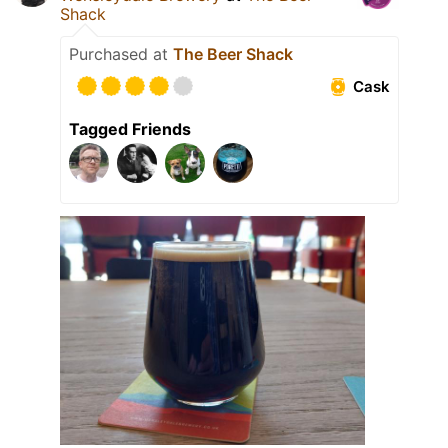
Shack
Purchased at
The Beer Shack
Cask
Tagged Friends