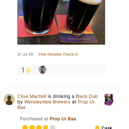
31 Jul 26
View Detailed Check-in
1
Clive Machell
is drinking a
Black Dub
by
Wensleydale Brewery
at
Prop Ur
Baa
Purchased at
Prop Ur Baa
Cask