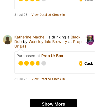
31 Jul 26
View Detailed Check-in
Katherine Machell
is drinking a
Black
Dub
by
Wensleydale Brewery
at
Prop
Ur Baa
Purchased at
Prop Ur Baa
Cask
31 Jul 26
View Detailed Check-in
Show More