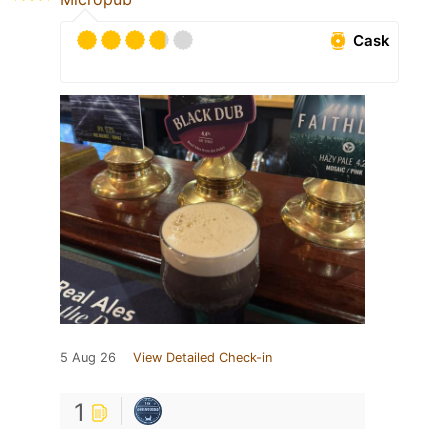
Cask
5 Aug 26
View Detailed Check-in
1