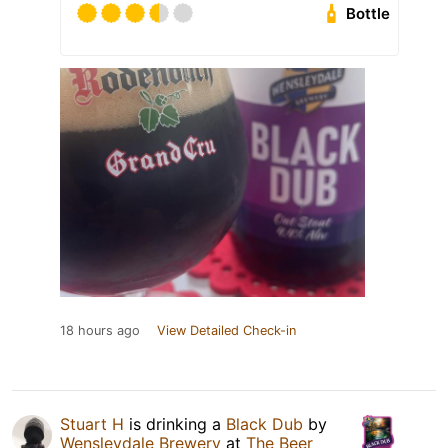
Bottle
18 hours ago
View Detailed Check-in
Stuart H
is drinking a
Black Dub
by
Wensleydale Brewery
at
The Beer