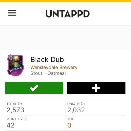
Black Dub
Wensleydale Brewery
Stout - Oatmeal
TOTAL (
?
)
UNIQUE (
?
)
2,573
2,032
MONTHLY (
?
)
YOU
42
0