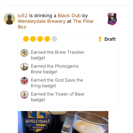
ju52
is drinking a
Black Dub
by
Wensleydale Brewery
at
The Pillar
Box
Draft
Earned the Brew Traveler
badge!
Earned the Photogenic
Brew badge!
Earned the God Save the
King badge!
Earned the Tower of Beer
badge!