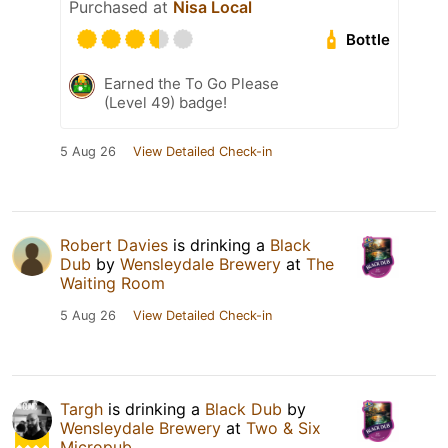
Purchased at
Nisa Local
Bottle
Earned the To Go Please
(Level 49) badge!
5 Aug 26
View Detailed Check-in
Robert Davies
is drinking a
Black
Dub
by
Wensleydale Brewery
at
The
Waiting Room
5 Aug 26
View Detailed Check-in
Targh
is drinking a
Black Dub
by
Wensleydale Brewery
at
Two & Six
Micropub