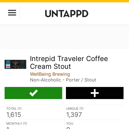
Intrepid Traveler Coffee
Cream Stout
WellBeing Brewing
Non-Alcoholic - Porter / Stout
TOTAL (
?
)
UNIQUE (
?
)
1,615
1,397
MONTHLY (
?
)
YOU