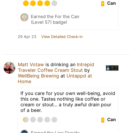
Can
Earned the For the Can
(Level 57) badge!
29 Apr 23
View Detailed Check-in
Matt Votaw
is drinking an
Intrepid
Traveler Coffee Cream Stout
by
WellBeing Brewing
at
Untappd at
Home
If you care for your own well-being, avoid
this one. Tastes nothing like coffee or
cream or stout... a truly awful drain pour
of a beer.
Can
Earned the Low Gravity