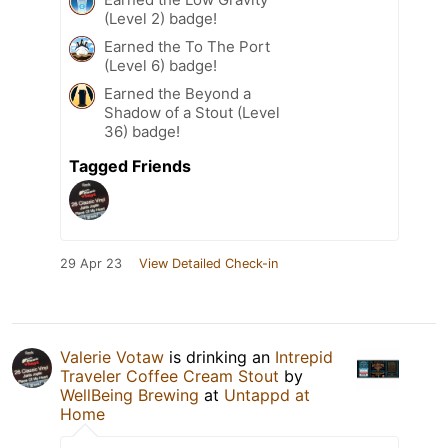
(Level 2) badge!
Earned the To The Port
(Level 6) badge!
Earned the Beyond a
Shadow of a Stout (Level
36) badge!
Tagged Friends
29 Apr 23
View Detailed Check-in
Valerie Votaw
is drinking an
Intrepid
Traveler Coffee Cream Stout
by
WellBeing Brewing
at
Untappd at
Home