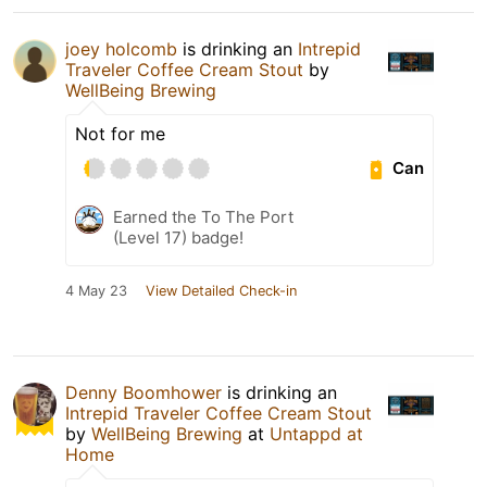
joey holcomb
is drinking an
Intrepid
Traveler Coffee Cream Stout
by
WellBeing Brewing
Not for me
Can
Earned the To The Port
(Level 17) badge!
4 May 23
View Detailed Check-in
Denny Boomhower
is drinking an
Intrepid Traveler Coffee Cream Stout
by
WellBeing Brewing
at
Untappd at
Home