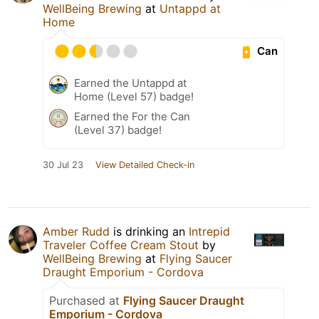
WellBeing Brewing
at
Untappd at
Home
Can
Earned the Untappd at
Home (Level 57) badge!
Earned the For the Can
(Level 37) badge!
30 Jul 23
View Detailed Check-in
Amber Rudd
is drinking an
Intrepid
Traveler Coffee Cream Stout
by
WellBeing Brewing
at
Flying Saucer
Draught Emporium - Cordova
Purchased at
Flying Saucer Draught
Emporium - Cordova