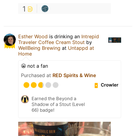
1
Esther Wood
is drinking an
Intrepid
Traveler Coffee Cream Stout
by
WellBeing Brewing
at
Untappd at
Home
😬 not a fan
Purchased at
RED Spirits & Wine
Crowler
Earned the Beyond a
Shadow of a Stout (Level
66) badge!