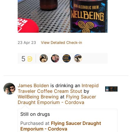
23 Apr 23
View Detailed Check-in
5
James Bolden
is drinking an
Intrepid
Traveler Coffee Cream Stout
by
WellBeing Brewing
at
Flying Saucer
Draught Emporium - Cordova
Still on drugs
Purchased at
Flying Saucer Draught
Emporium - Cordova