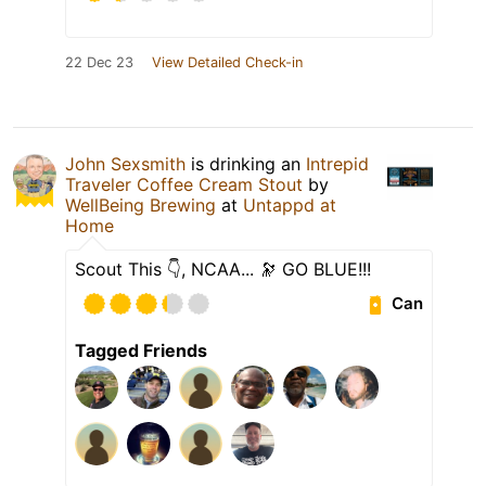
22 Dec 23
View Detailed Check-in
John Sexsmith
is drinking an
Intrepid
Traveler Coffee Cream Stout
by
WellBeing Brewing
at
Untappd at
Home
Scout This 👇, NCAA... 🔭 GO BLUE!!!
Can
Tagged Friends