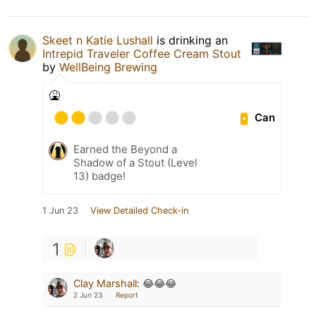
Skeet n Katie Lushall
is drinking an
Intrepid Traveler Coffee Cream Stout
by
WellBeing Brewing
🤮
Can
Earned the Beyond a
Shadow of a Stout (Level
13) badge!
1 Jun 23
View Detailed Check-in
1
Clay Marshall
:
😂😂😂
2 Jun 23
Report