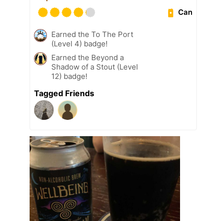
Can
Earned the To The Port
(Level 4) badge!
Earned the Beyond a
Shadow of a Stout (Level
12) badge!
Tagged Friends