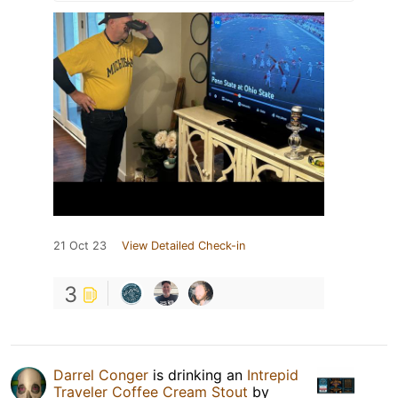
21 Oct 23
View Detailed Check-in
3
Darrel Conger
is drinking an
Intrepid
Traveler Coffee Cream Stout
by