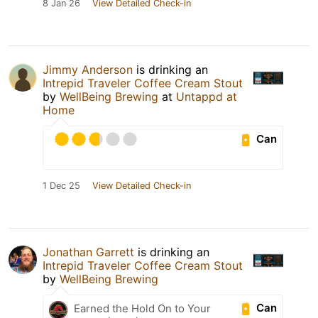
8 Jan 26
View Detailed Check-in
Jimmy Anderson
is drinking an
Intrepid Traveler Coffee Cream Stout
by
WellBeing Brewing
at
Untappd at
Home
Can
1 Dec 25
View Detailed Check-in
Jonathan Garrett
is drinking an
Intrepid Traveler Coffee Cream Stout
by
WellBeing Brewing
Can
Earned the Hold On to Your