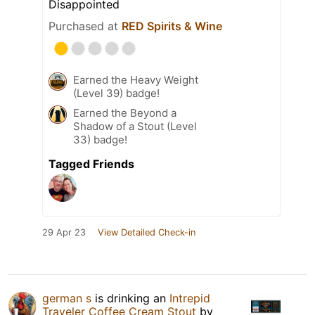
Disappointed
Purchased at
RED Spirits & Wine
Earned the Heavy Weight
(Level 39) badge!
Earned the Beyond a
Shadow of a Stout (Level
33) badge!
Tagged Friends
29 Apr 23
View Detailed Check-in
german s
is drinking an
Intrepid
Traveler Coffee Cream Stout
by