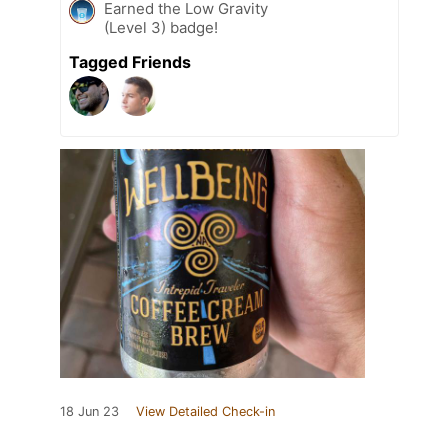
Earned the Low Gravity
(Level 3) badge!
Tagged Friends
18 Jun 23
View Detailed Check-in