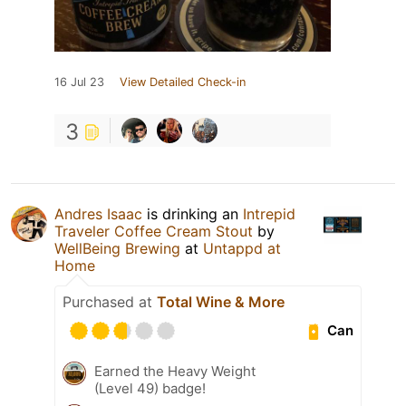
16 Jul 23
View Detailed Check-in
3
Andres Isaac
is drinking an
Intrepid
Traveler Coffee Cream Stout
by
WellBeing Brewing
at
Untappd at
Home
Purchased at
Total Wine & More
Can
Earned the Heavy Weight
(Level 49) badge!