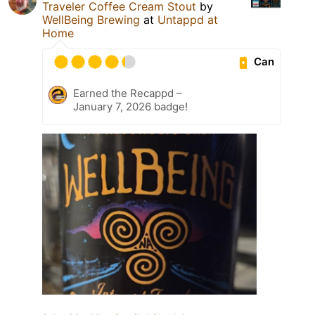
Traveler Coffee Cream Stout
by
WellBeing Brewing
at
Untappd at
Home
Can
Earned the Recappd –
January 7, 2026 badge!