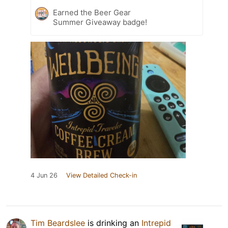
Earned the Beer Gear
Summer Giveaway badge!
4 Jun 26
View Detailed Check-in
Tim Beardslee
is drinking an
Intrepid