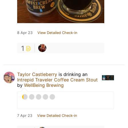
8 Apr 23
View Detailed Check-in
1
Taylor Castleberry
is drinking an
Intrepid Traveler Coffee Cream Stout
by
WellBeing Brewing
7 Apr 23
View Detailed Check-in