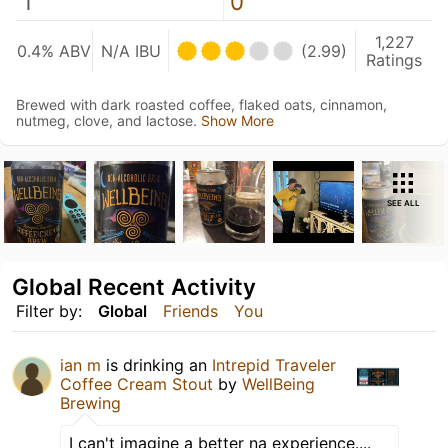
1
0
1,227
0.4% ABV
N/A IBU
(2.99)
Ratings
Brewed with dark roasted coffee, flaked oats, cinnamon,
nutmeg, clove, and lactose.
Show More
SEE ALL
Global Recent Activity
Filter by:
Global
Friends
You
ian m
is drinking an
Intrepid Traveler
Coffee Cream Stout
by
WellBeing
Brewing
I can't imagine a better na experience....