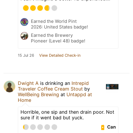
Earned the World Pint
2026: United States badge!
Earned the Brewery
Pioneer (Level 48) badge!
15 Jul 26
View Detailed Check-in
Dwight A
is drinking an
Intrepid
Traveler Coffee Cream Stout
by
WellBeing Brewing
at
Untappd at
Home
Horrible, one sip and then drain poor. Not
sure if it went bad but yuck.
Can