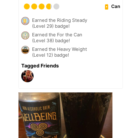
Can
Earned the Riding Steady
(Level 29) badge!
Earned the For the Can
(Level 38) badge!
Earned the Heavy Weight
(Level 12) badge!
Tagged Friends