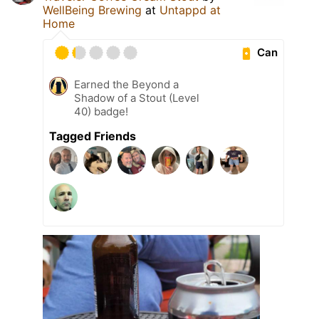
WellBeing Brewing
at
Untappd at
Home
Can
Earned the Beyond a
Shadow of a Stout (Level
40) badge!
Tagged Friends