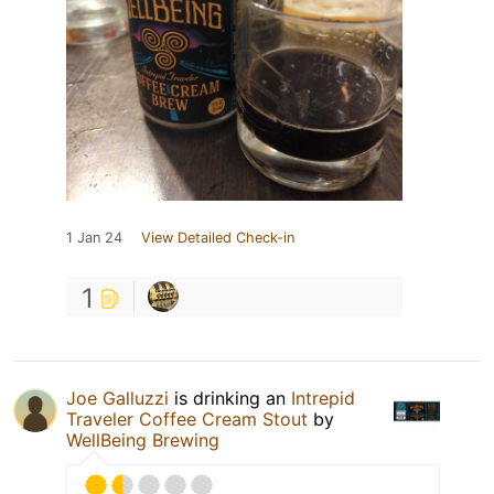
1 Jan 24
View Detailed Check-in
1
Joe Galluzzi
is drinking an
Intrepid
Traveler Coffee Cream Stout
by
WellBeing Brewing