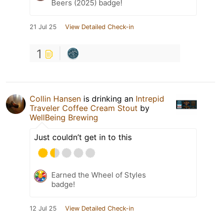
Beers (2025) badge!
21 Jul 25
View Detailed Check-in
1
Collin Hansen
is drinking an
Intrepid
Traveler Coffee Cream Stout
by
WellBeing Brewing
Just couldn’t get in to this
Earned the Wheel of Styles
badge!
12 Jul 25
View Detailed Check-in