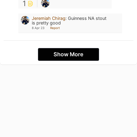
1
Jeremiah Chirag
:
Guinness NA stout
is pretty good
8 Apr 23
Report
Show More