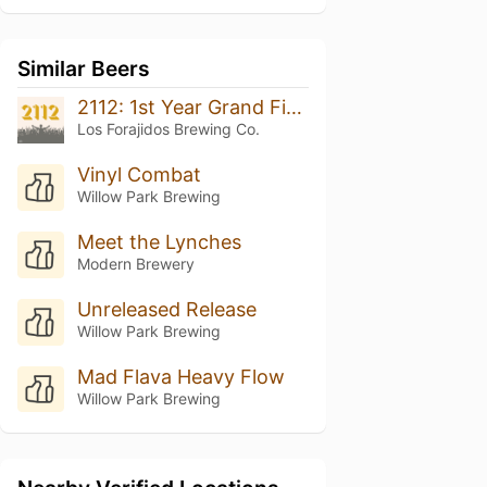
Similar Beers
2112: 1st Year Grand Finale
Los Forajidos Brewing Co.
Vinyl Combat
Willow Park Brewing
Meet the Lynches
Modern Brewery
Unreleased Release
Willow Park Brewing
Mad Flava Heavy Flow
Willow Park Brewing