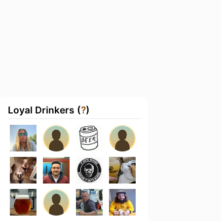
Loyal Drinkers (
?
)