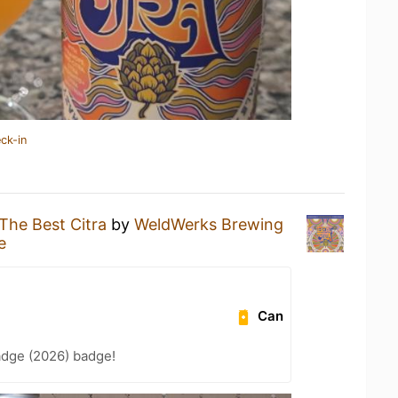
ck-in
The Best Citra
by
WeldWerks Brewing
e
Can
adge (2026) badge!