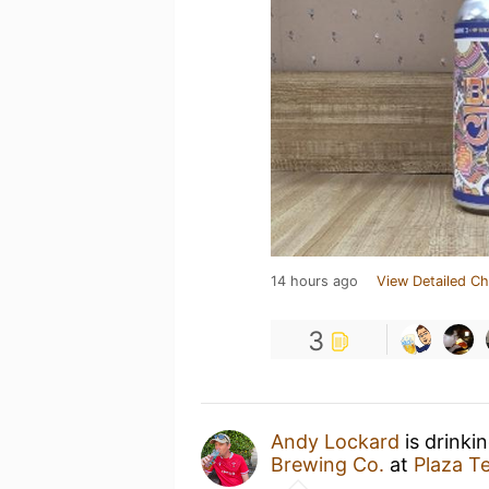
14 hours ago
View Detailed Ch
3
Andy Lockard
is drinki
Brewing Co.
at
Plaza T