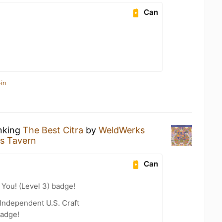
Can
in
inking
The Best Citra
by
WeldWerks
s Tavern
Can
You! (Level 3) badge!
Independent U.S. Craft
badge!