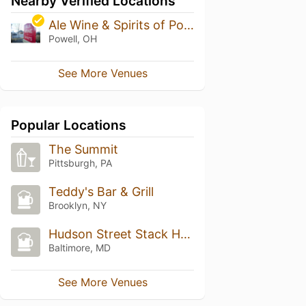
Nearby Verified Locations
Ale Wine & Spirits of Powell
Powell, OH
See More Venues
Popular Locations
The Summit
Pittsburgh, PA
Teddy's Bar & Grill
Brooklyn, NY
Hudson Street Stack House
Baltimore, MD
See More Venues