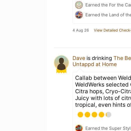
Earned the For the Ca
Earned the Land of the
4 Aug 26
View Detailed Check-
Dave
is drinking
The Be
Untappd at Home
Callab between Weld
WeldWerks selected 
Citra hops, Cryo-Citr
Juicy with lots of ci
tropical, even hints o
Earned the Super Styl