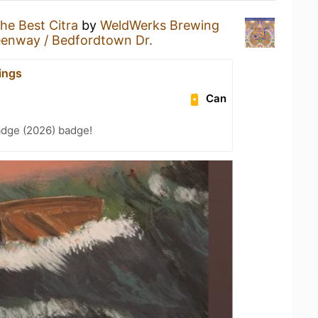
he Best Citra
by
WeldWerks Brewing
enway / Bedfordtown Dr.
ings
Can
adge (2026) badge!