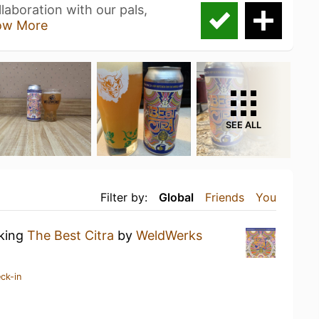
laboration with our pals,
ow More
SEE ALL
Filter by:
Global
Friends
You
nking
The Best Citra
by
WeldWerks
ck-in