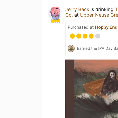
Jerry Back
is drinking
T
Co.
at
Upper Neuse Gre
Purchased at
Hoppy End
Earned the IPA Day B