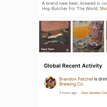
A brand new beer, brewed in col
Hop Butcher For The World,
Sh
Global Recent Activity
Brandon Patchel
is dri
Brewing Co.
3 hours ago
View Detailed Che