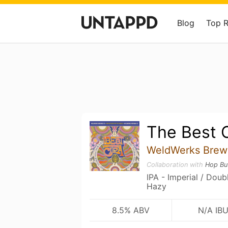
Blog
Top 
The Best C
WeldWerks Brew
Collaboration with
Hop Bu
IPA - Imperial / Dou
Hazy
8.5% ABV
N/A IB