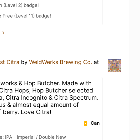
n (Level 2) badge!
 Free (Level 11) badge!
in
st Citra
by
WeldWerks Brewing Co.
at
works & Hop Butcher. Made with
Citra Hops, Hop Butcher selected
a, Citra Incognito & Citra Spectrum.
trus & almost equal amount of
f berry. Love Citra!
Can
e: IPA - Imperial / Double New