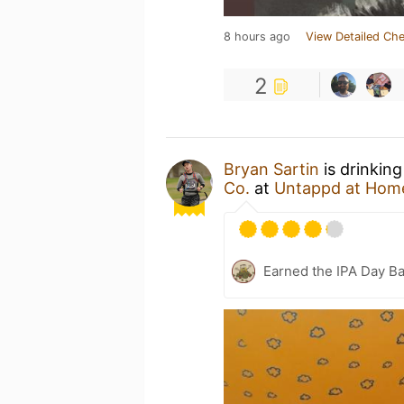
8 hours ago
View Detailed Che
2
Bryan Sartin
is drinkin
Co.
at
Untappd at Hom
Earned the IPA Day B