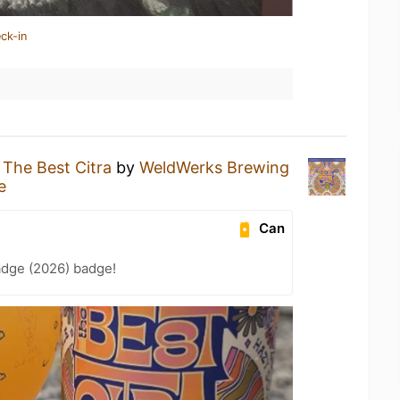
ck-in
g
The Best Citra
by
WeldWerks Brewing
e
Can
adge (2026) badge!