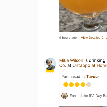
9 hours ago
View Detailed Che
Mike Wilson
is drinking
Co.
at
Untappd at Hom
Purchased at
Tavour
Earned the IPA Day B