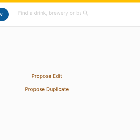
w
Propose Edit
Propose Duplicate