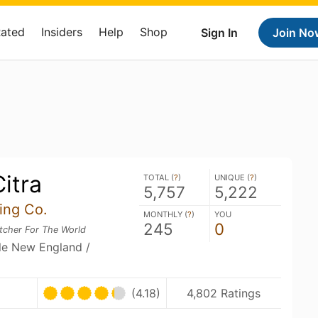
Rated
Insiders
Help
Shop
Sign In
Join No
itra
TOTAL (
?
)
UNIQUE (
?
)
5,757
5,222
ing Co.
MONTHLY (
?
)
YOU
245
0
tcher For The World
ble New England /
U
(4.18)
4,802 Ratings