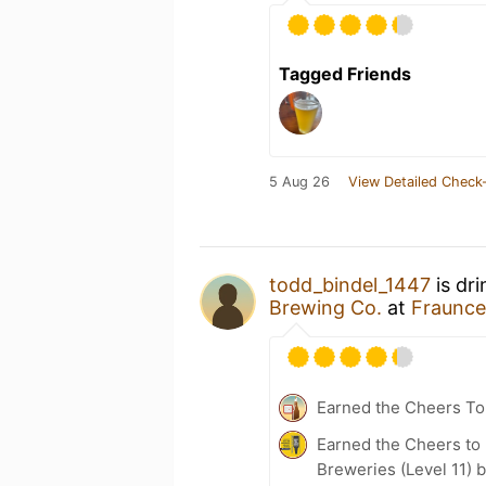
Tagged Friends
5 Aug 26
View Detailed Check-
todd_bindel_1447
is dr
Brewing Co.
at
Fraunce
Earned the Cheers To 
Earned the Cheers to 
Breweries (Level 11) 