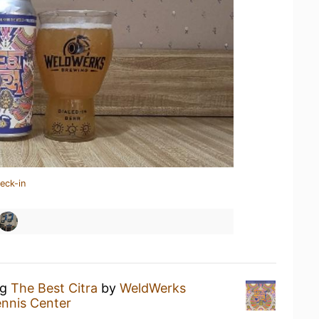
eck-in
ng
The Best Citra
by
WeldWerks
ennis Center