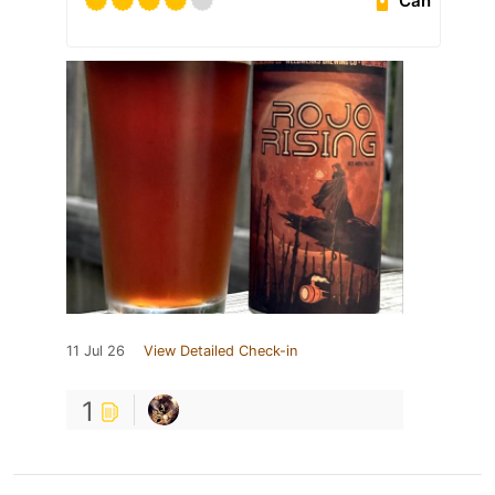
Can
11 Jul 26
View Detailed Check-in
1