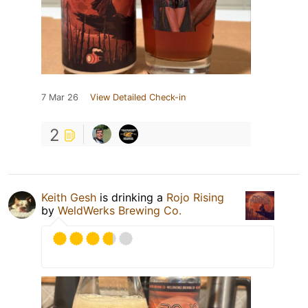
7 Mar 26
View Detailed Check-in
2
Keith Gesh
is drinking a
Rojo Rising
by
WeldWerks Brewing Co.