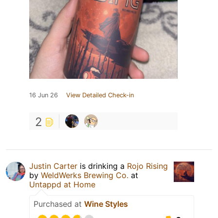
16 Jun 26
View Detailed Check-in
2
Justin Carter
is drinking a
Rojo Rising
by
WeldWerks Brewing Co.
at
Untappd at Home
Purchased at
Wine Styles