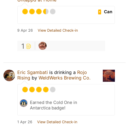
Can
9 Apr 26
View Detailed Check-in
1
Eric Sgambati
is drinking a
Rojo
Rising
by
WeldWerks Brewing Co.
Earned the Cold One in
Antarctica badge!
1 Apr 26
View Detailed Check-in