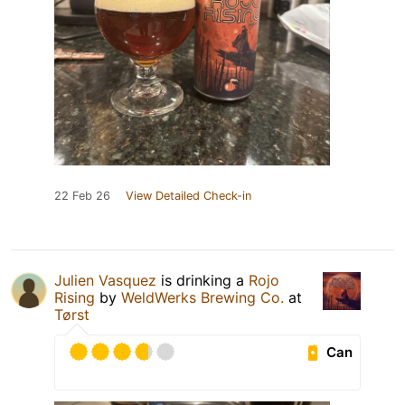
22 Feb 26
View Detailed Check-in
Julien Vasquez
is drinking a
Rojo
Rising
by
WeldWerks Brewing Co.
at
Tørst
Can