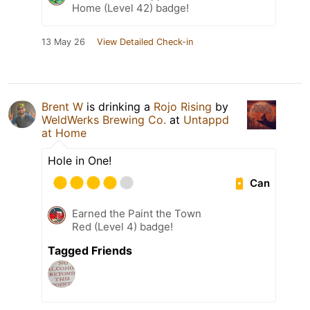
Home (Level 42) badge!
13 May 26
View Detailed Check-in
Brent W
is drinking a
Rojo Rising
by
WeldWerks Brewing Co.
at
Untappd
at Home
Hole in One!
Can
Earned the Paint the Town
Red (Level 4) badge!
Tagged Friends