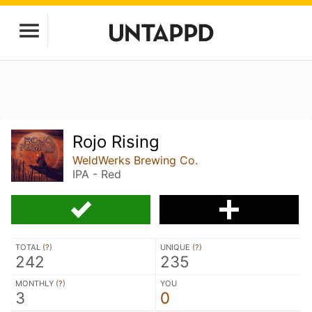
Rojo Rising
WeldWerks Brewing Co.
IPA - Red
TOTAL (
?
)
UNIQUE (
?
)
242
235
MONTHLY (
?
)
YOU
3
0