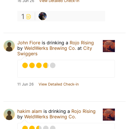
16 Jun 26
View Detailed Check-in
1
John Fiore
is drinking a
Rojo Rising
by
WeldWerks Brewing Co.
at
City
Swiggers
11 Jun 26
View Detailed Check-in
hakim alam
is drinking a
Rojo Rising
by
WeldWerks Brewing Co.