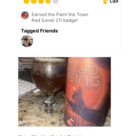
Can
Earned the Paint the Town
Red (Level 21) badge!
Tagged Friends