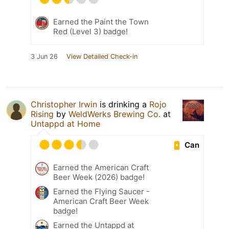
Earned the Paint the Town
Red (Level 3) badge!
3 Jun 26
View Detailed Check-in
Christopher Irwin
is drinking a
Rojo
Rising
by
WeldWerks Brewing Co.
at
Untappd at Home
Can
Earned the American Craft
Beer Week (2026) badge!
Earned the Flying Saucer -
American Craft Beer Week
badge!
Earned the Untappd at