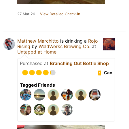
27 Mar 26
View Detailed Check-in
Matthew Marchitto
is drinking a
Rojo
Rising
by
WeldWerks Brewing Co.
at
Untappd at Home
Purchased at
Branching Out Bottle Shop
Can
Tagged Friends