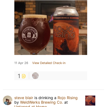
11 Apr 26
View Detailed Check-in
1
steve blair
is drinking a
Rojo Rising
by
WeldWerks Brewing Co.
at
Untappd at Home