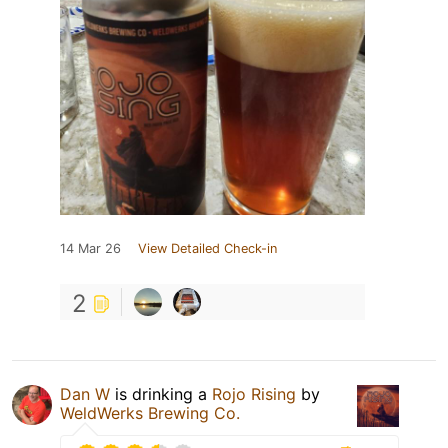
14 Mar 26
View Detailed Check-in
2
Dan W
is drinking a
Rojo Rising
by
WeldWerks Brewing Co.