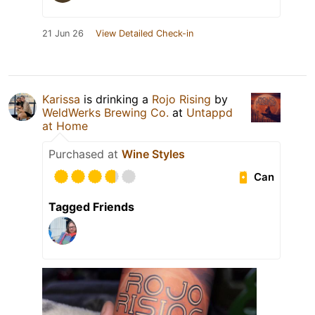
21 Jun 26
View Detailed Check-in
Karissa
is drinking a
Rojo Rising
by
WeldWerks Brewing Co.
at
Untappd
at Home
Purchased at
Wine Styles
Can
Tagged Friends