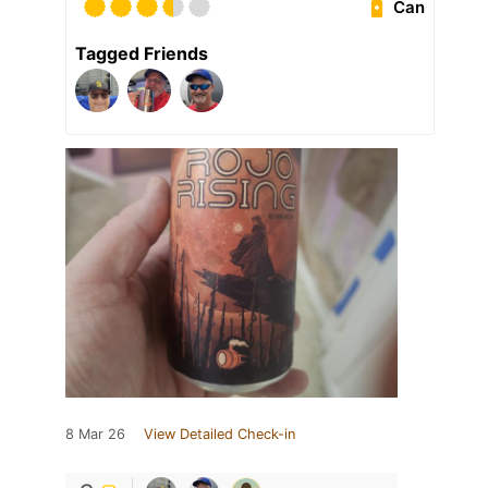
Can
Tagged Friends
8 Mar 26
View Detailed Check-in