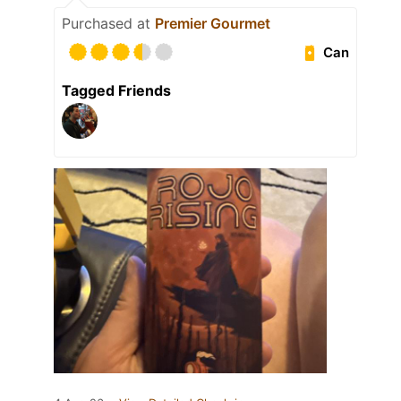
Purchased at
Premier Gourmet
Can
Tagged Friends