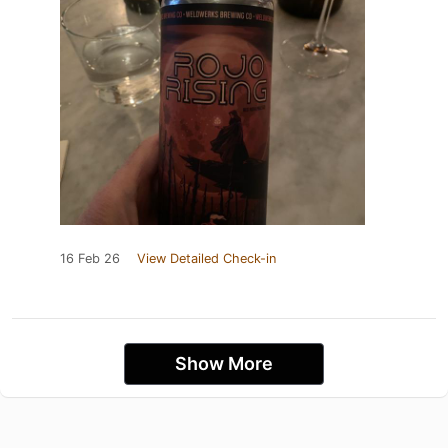
16 Feb 26
View Detailed Check-in
Show More