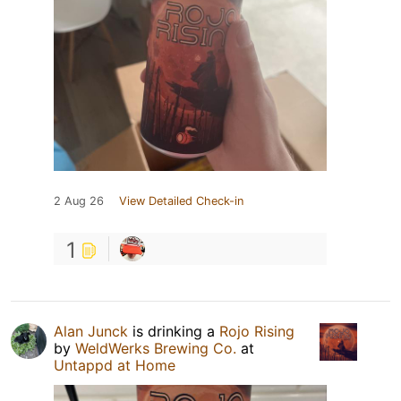
2 Aug 26
View Detailed Check-in
1
Alan Junck
is drinking a
Rojo Rising
by
WeldWerks Brewing Co.
at
Untappd at Home