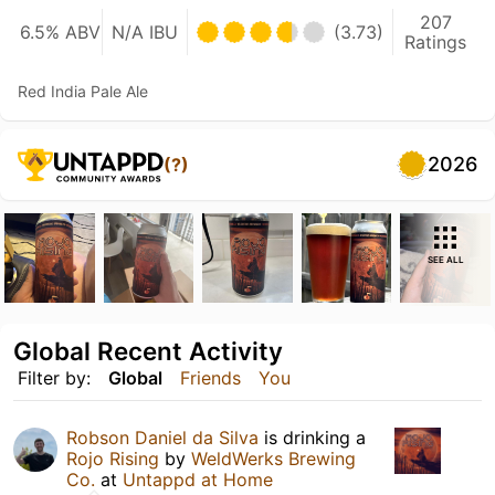
207
6.5% ABV
N/A IBU
(3.73)
Ratings
Red India Pale Ale
2026
(?)
SEE ALL
Global Recent Activity
Filter by:
Global
Friends
You
Robson Daniel da Silva
is drinking a
Rojo Rising
by
WeldWerks Brewing
Co.
at
Untappd at Home