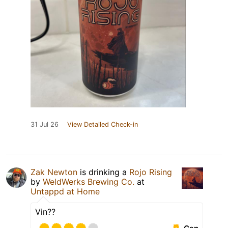
31 Jul 26
View Detailed Check-in
Zak Newton
is drinking a
Rojo Rising
by
WeldWerks Brewing Co.
at
Untappd at Home
Vin??