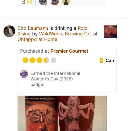
3
Bob Baumann
is drinking a
Rojo
Rising
by
WeldWerks Brewing Co.
at
Untappd at Home
Purchased at
Premier Gourmet
Can
Earned the International
Women's Day (2026)
badge!