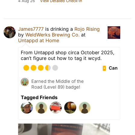
4 Aug 26
View Detailed Check-in
James7777
is drinking a
Rojo Rising
by
WeldWerks Brewing Co.
at
Untappd at Home
From Untappd shop circa October 2025,
can’t figure out how to tag it wcyd.
Can
Earned the Middle of the
Road (Level 89) badge!
Tagged Friends