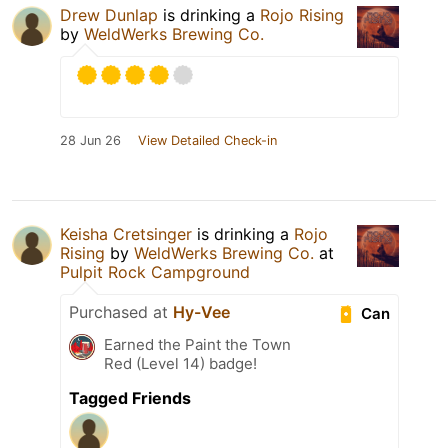
Drew Dunlap
is drinking a
Rojo Rising
by
WeldWerks Brewing Co.
28 Jun 26
View Detailed Check-in
Keisha Cretsinger
is drinking a
Rojo
Rising
by
WeldWerks Brewing Co.
at
Pulpit Rock Campground
Purchased at
Hy-Vee
Can
Earned the Paint the Town
Red (Level 14) badge!
Tagged Friends