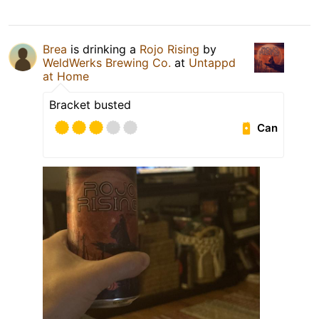
Brea
is drinking a
Rojo Rising
by
WeldWerks Brewing Co.
at
Untappd
at Home
Bracket busted
Can