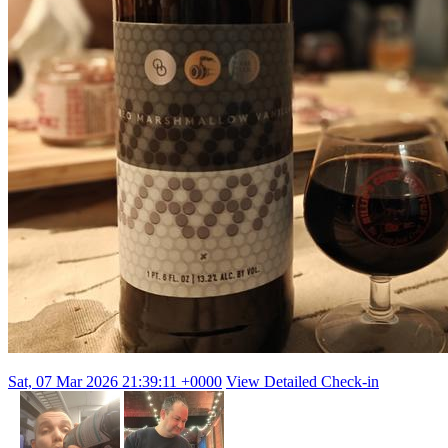
Sat, 07 Mar 2026 21:39:11 +0000
View Detailed Check-in