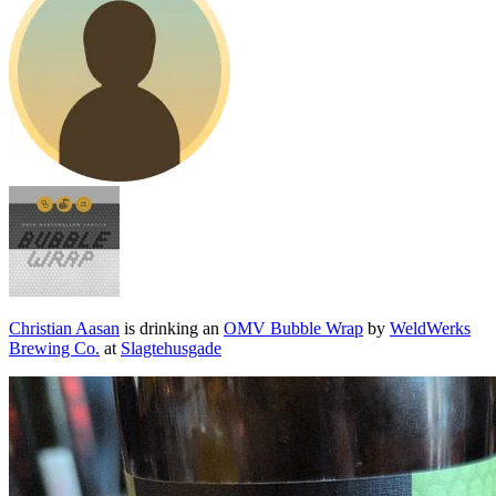
Christian Aasan
is drinking an
OMV Bubble Wrap
by
WeldWerks
Brewing Co.
at
Slagtehusgade