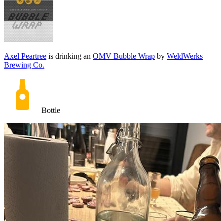
Axel Peartree
is drinking an
OMV Bubble Wrap
by
WeldWerks
Brewing Co.
Bottle