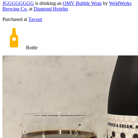
JGGGGGGGG
is drinking an
OMV Bubble Wrap
by
WeldWerks
Brewing Co.
at
Diamond Heights
Purchased at
Tavour
Bottle