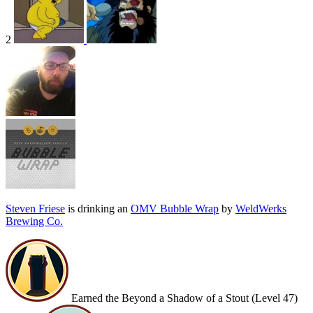
2
Steven Friese
is drinking an
OMV Bubble Wrap
by
WeldWerks
Brewing Co.
Earned the Beyond a Shadow of a Stout (Level 47)