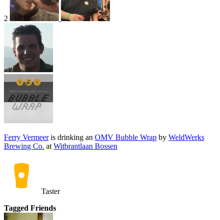
2
Ferry Vermeer
is drinking an
OMV Bubble Wrap
by
WeldWerks
Brewing Co.
at
Witbrantlaan Bossen
Taster
Tagged Friends