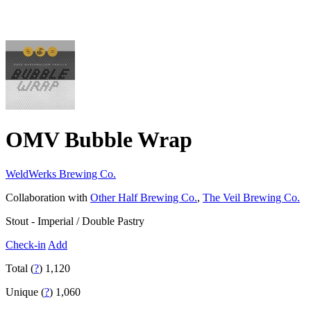
OMV Bubble Wrap
WeldWerks Brewing Co.
Collaboration with
Other Half Brewing Co.
,
The Veil Brewing Co.
Stout - Imperial / Double Pastry
Check-in
Add
Total (
?
)
1,120
Unique (
?
)
1,060