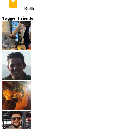
Bottle
Tagged Friends