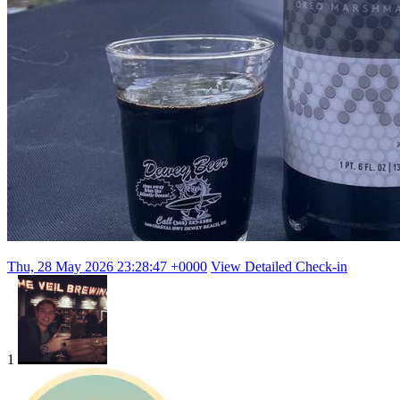
Thu, 28 May 2026 23:28:47 +0000
View Detailed Check-in
1