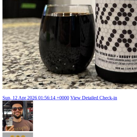
Sun, 12 Apr 2026 01:56:14 +0000
View Detailed Check-in