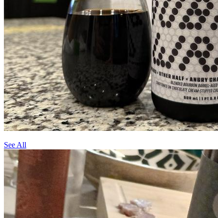
See All