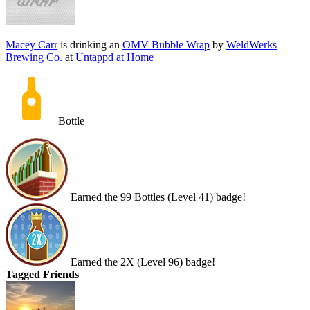
Macey Carr
is drinking an
OMV Bubble Wrap
by
WeldWerks
Brewing Co.
at
Untappd at Home
Bottle
Earned the 99 Bottles (Level 41) badge!
Earned the 2X (Level 96) badge!
Tagged Friends