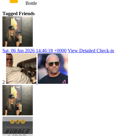
Bottle
Tagged Friends
Sat, 06 Jun 2026 14:46:18 +0000
View Detailed Check-in
2