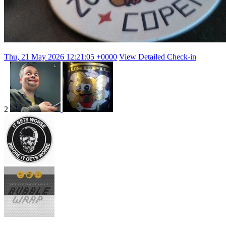
Thu, 21 May 2026 12:21:05 +0000
View Detailed Check-in
2