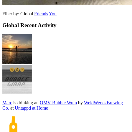
Filter by:
Global
Friends
You
Global Recent Activity
Marc
is drinking an
OMV Bubble Wrap
by
WeldWerks Brewing
Co.
at
Untappd at Home