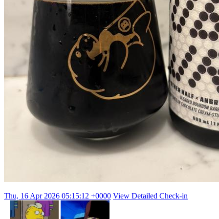
Thu, 16 Apr 2026 05:15:12 +0000
View Detailed Check-in