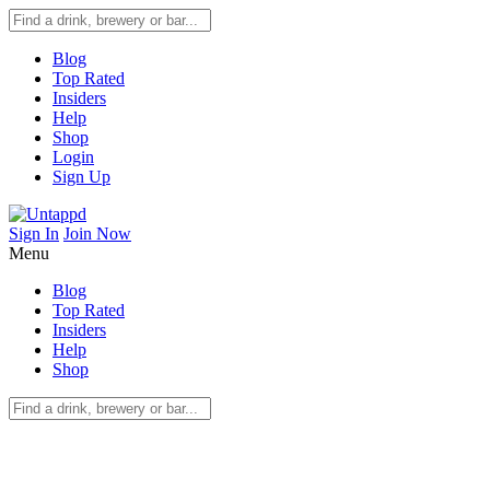
Blog
Top Rated
Insiders
Help
Shop
Login
Sign Up
Sign In
Join Now
Menu
Blog
Top Rated
Insiders
Help
Shop