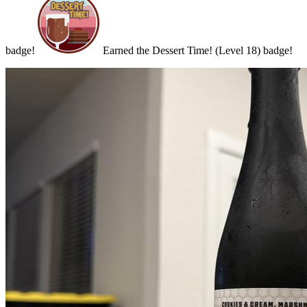
badge!
Earned the Dessert Time! (Level 18) badge!