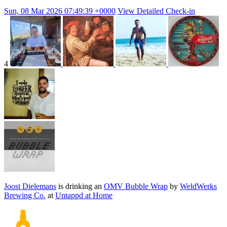
Sun, 08 Mar 2026 07:49:39 +0000
View Detailed Check-in
4
Joost Dielemans
is drinking an
OMV Bubble Wrap
by
WeldWerks
Brewing Co.
at
Untappd at Home