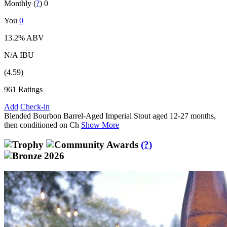
Monthly (
?
)
0
You
0
13.2% ABV
N/A IBU
(4.59)
961 Ratings
Add
Check-in
Blended Bourbon Barrel-Aged Imperial Stout aged 12-27 months,
then conditioned on Ch
Show More
(?)
2026