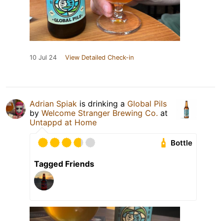
10 Jul 24
View Detailed Check-in
Adrian Spiak
is drinking a
Global Pils
by
Welcome Stranger Brewing Co.
at
Untappd at Home
Bottle
Tagged Friends