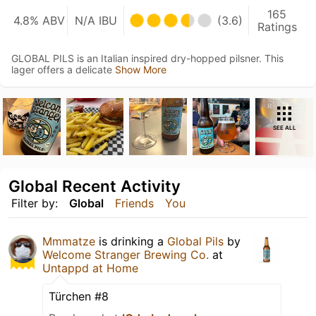
165
4.8% ABV
N/A IBU
(3.6)
Ratings
GLOBAL PILS is an Italian inspired dry-hopped pilsner. This
lager offers a delicate
Show More
SEE ALL
Global Recent Activity
Filter by:
Global
Friends
You
Mmmatze
is drinking a
Global Pils
by
Welcome Stranger Brewing Co.
at
Untappd at Home
Türchen #8