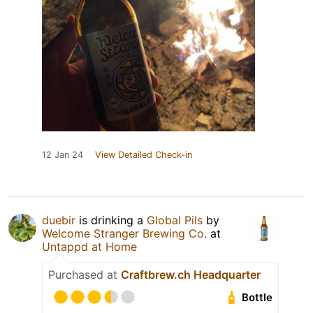
12 Jan 24
View Detailed Check-in
duebir
is drinking a
Global Pils
by
Welcome Stranger Brewing Co.
at
Untappd at Home
Purchased at
Craftbrew.ch Headquarter
Bottle