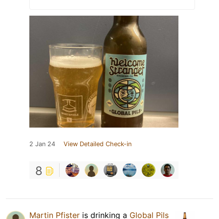
2 Jan 24
View Detailed Check-in
8
Martin Pfister
is drinking a
Global Pils