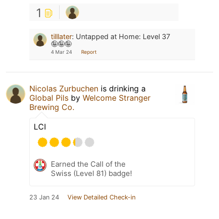
1
tilllater
:
Untapped at Home: Level 37
🤪🤪🤪
4 Mar 24
Report
Nicolas Zurbuchen
is drinking a
Global Pils
by
Welcome Stranger
Brewing Co.
LCI
Earned the Call of the
Swiss (Level 81) badge!
23 Jan 24
View Detailed Check-in