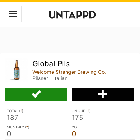
Global Pils
Welcome Stranger Brewing Co.
Pilsner - Italian
TOTAL (
?
)
UNIQUE (
?
)
187
175
MONTHLY (
?
)
YOU
0
0