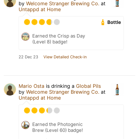
by
Welcome Stranger Brewing Co.
at
Untappd at Home
Bottle
Earned the Crisp as Day
(Level 8) badge!
22 Dec 23
View Detailed Check-in
Mario Osta
is drinking a
Global Pils
by
Welcome Stranger Brewing Co.
at
Untappd at Home
Earned the Photogenic
Brew (Level 60) badge!