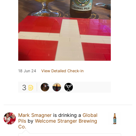
18 Jun 24
View Detailed Check-in
3
Mark Smagner
is drinking a
Global
Pils
by
Welcome Stranger Brewing
Co.