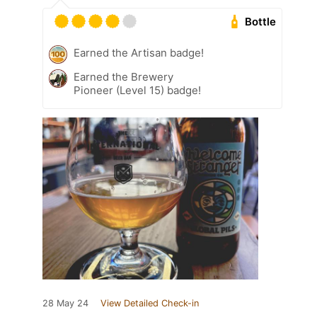
Bottle
Earned the Artisan badge!
Earned the Brewery
Pioneer (Level 15) badge!
28 May 24
View Detailed Check-in