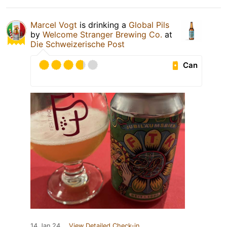
Marcel Vogt
is drinking a
Global Pils
by
Welcome Stranger Brewing Co.
at
Die Schweizerische Post
Can
14 Jan 24
View Detailed Check-in