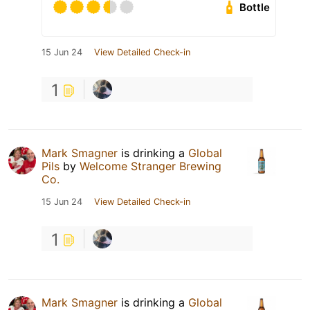
Bottle
15 Jun 24
View Detailed Check-in
1
Mark Smagner
is drinking a
Global
Pils
by
Welcome Stranger Brewing
Co.
15 Jun 24
View Detailed Check-in
1
Mark Smagner
is drinking a
Global