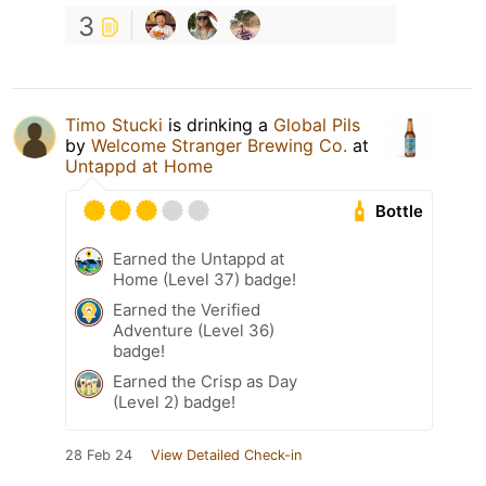
3
Timo Stucki
is drinking a
Global Pils
by
Welcome Stranger Brewing Co.
at
Untappd at Home
Bottle
Earned the Untappd at
Home (Level 37) badge!
Earned the Verified
Adventure (Level 36)
badge!
Earned the Crisp as Day
(Level 2) badge!
28 Feb 24
View Detailed Check-in