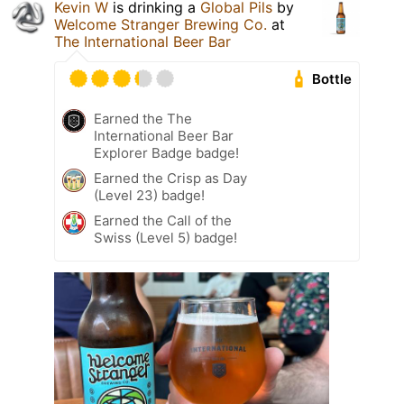
Kevin W
is drinking a
Global Pils
by
Welcome Stranger Brewing Co.
at
The International Beer Bar
Bottle
Earned the The
International Beer Bar
Explorer Badge badge!
Earned the Crisp as Day
(Level 23) badge!
Earned the Call of the
Swiss (Level 5) badge!