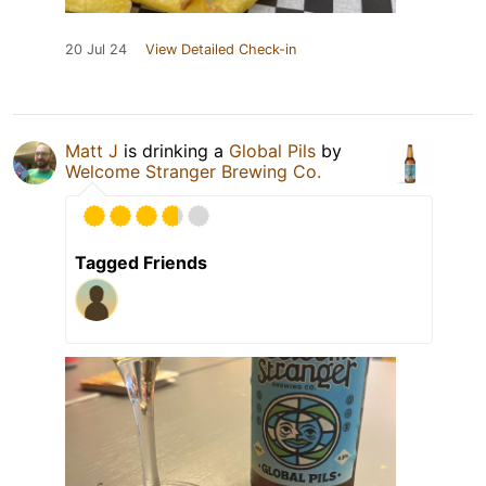
20 Jul 24
View Detailed Check-in
Matt J
is drinking a
Global Pils
by
Welcome Stranger Brewing Co.
Tagged Friends