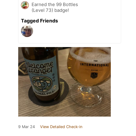
Earned the 99 Bottles
(Level 73) badge!
Tagged Friends
9 Mar 24
View Detailed Check-in