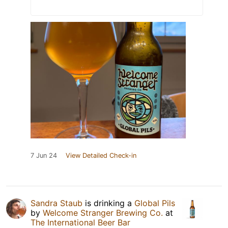
7 Jun 24
View Detailed Check-in
Sandra Staub
is drinking a
Global Pils
by
Welcome Stranger Brewing Co.
at
The International Beer Bar