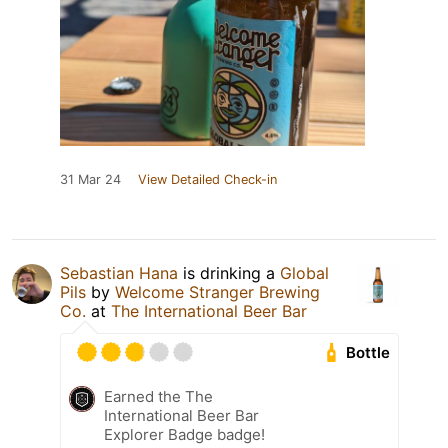
31 Mar 24
View Detailed Check-in
Sebastian Hana
is drinking a
Global
Pils
by
Welcome Stranger Brewing
Co.
at
The International Beer Bar
Bottle
Earned the The
International Beer Bar
Explorer Badge badge!