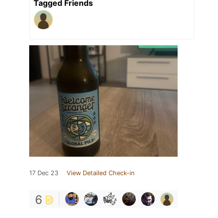
Tagged Friends
17 Dec 23
View Detailed Check-in
6