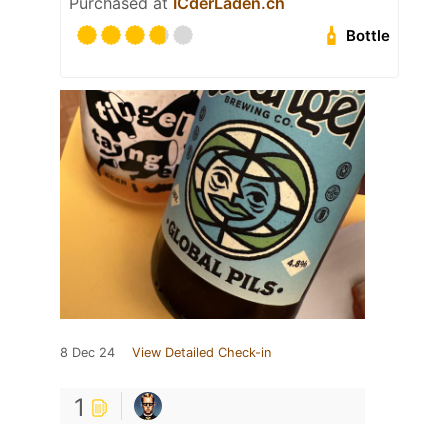
Purchased at
ICderLaden.ch
Bottle
8 Dec 24
View Detailed Check-in
1