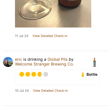
11 Jul 24
View Detailed Check-in
eric
is drinking a
Global Pils
by
Welcome Stranger Brewing Co.
Bottle
10 Jul 24
View Detailed Check-in