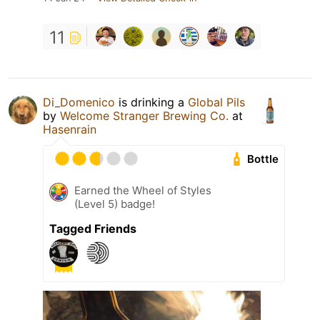
11
Di_Domenico
is drinking a
Global Pils
by
Welcome Stranger Brewing Co.
at
Hasenrain
Bottle
Earned the Wheel of Styles
(Level 5) badge!
Tagged Friends