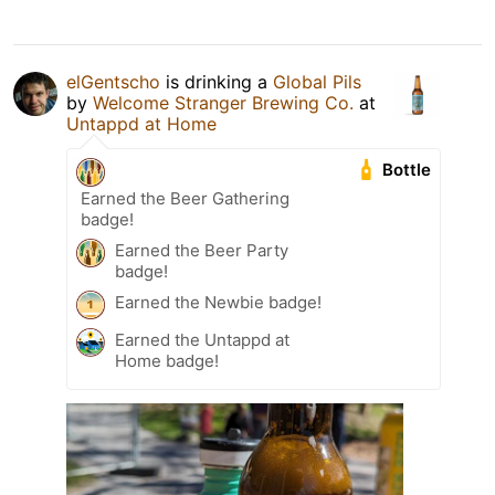
elGentscho
is drinking a
Global Pils
by
Welcome Stranger Brewing Co.
at
Untappd at Home
Bottle
Earned the Beer Gathering
badge!
Earned the Beer Party
badge!
Earned the Newbie badge!
Earned the Untappd at
Home badge!