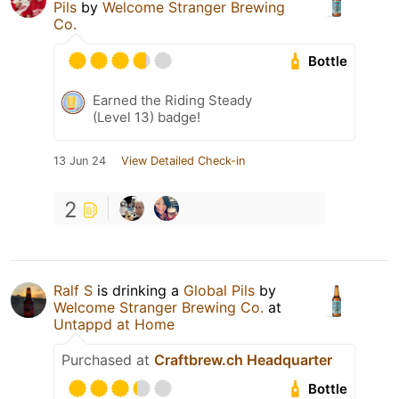
Pils
by
Welcome Stranger Brewing
Co.
Bottle
Earned the Riding Steady
(Level 13) badge!
13 Jun 24
View Detailed Check-in
2
Ralf S
is drinking a
Global Pils
by
Welcome Stranger Brewing Co.
at
Untappd at Home
Purchased at
Craftbrew.ch Headquarter
Bottle