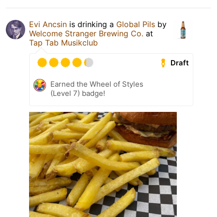
Evi Ancsin
is drinking a
Global Pils
by
Welcome Stranger Brewing Co.
at
Tap Tab Musikclub
Draft
Earned the Wheel of Styles
(Level 7) badge!