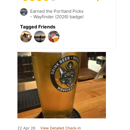
Earned the Portland Picks
- Wayfinder (2026) badge!
Tagged Friends
22 Apr 26
View Detailed Check-in