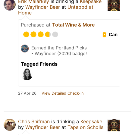
Erik Malarkey
is drinking a
Keepsake
by
Wayfinder Beer
at
Untappd at
Home
Purchased at
Total Wine & More
Can
Earned the Portland Picks
- Wayfinder (2026) badge!
Tagged Friends
27 Apr 26
View Detailed Check-in
Chris Shifman
is drinking a
Keepsake
by
Wayfinder Beer
at
Taps on Scholls