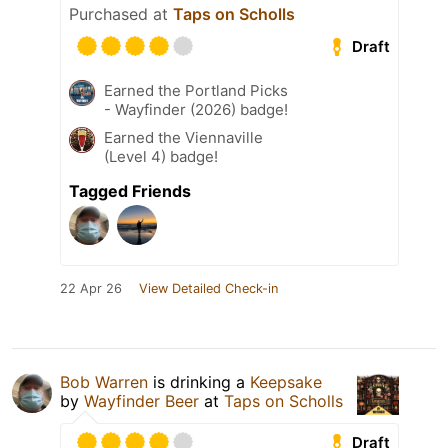
Purchased at
Taps on Scholls
Draft
Earned the Portland Picks
- Wayfinder (2026) badge!
Earned the Viennaville
(Level 4) badge!
Tagged Friends
22 Apr 26
View Detailed Check-in
Bob Warren
is drinking a
Keepsake
by
Wayfinder Beer
at
Taps on Scholls
Draft