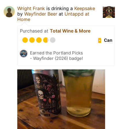
Wright Frank
is drinking a
Keepsake
by
Wayfinder Beer
at
Untappd at
Home
Purchased at
Total Wine & More
Can
Earned the Portland Picks
- Wayfinder (2026) badge!