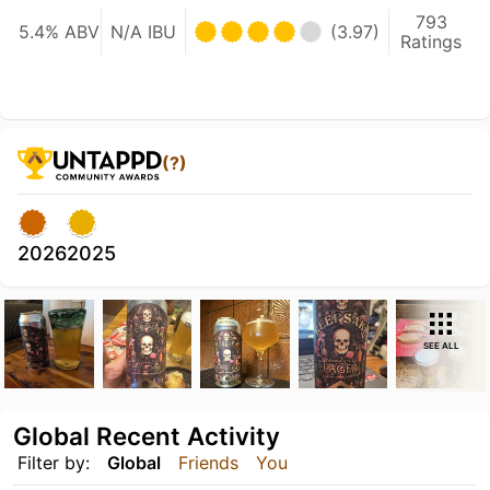
793
5.4% ABV
N/A IBU
(3.97)
Ratings
(?)
2026
2025
SEE ALL
Global Recent Activity
Filter by:
Global
Friends
You