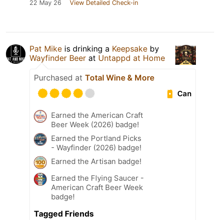
22 May 26
View Detailed Check-in
Pat Mike
is drinking a
Keepsake
by
Wayfinder Beer
at
Untappd at Home
Purchased at
Total Wine & More
Can
Earned the American Craft
Beer Week (2026) badge!
Earned the Portland Picks
- Wayfinder (2026) badge!
Earned the Artisan badge!
Earned the Flying Saucer -
American Craft Beer Week
badge!
Tagged Friends