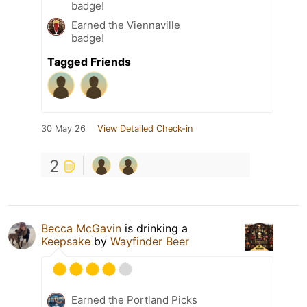
badge!
Earned the Viennaville
badge!
Tagged Friends
30 May 26
View Detailed Check-in
2
Becca McGavin
is drinking a
Keepsake
by
Wayfinder Beer
Earned the Portland Picks