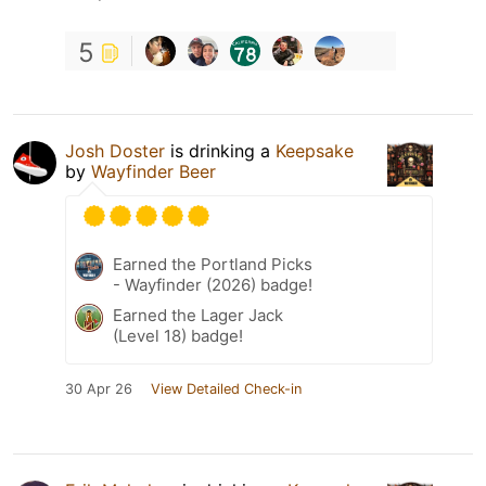
5
Josh Doster
is drinking a
Keepsake
by
Wayfinder Beer
Earned the Portland Picks
- Wayfinder (2026) badge!
Earned the Lager Jack
(Level 18) badge!
30 Apr 26
View Detailed Check-in