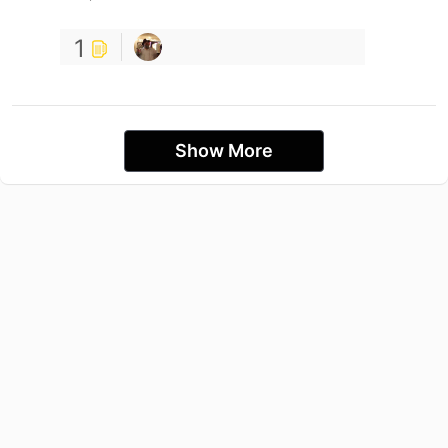
1
Show More