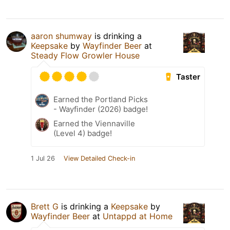
aaron shumway
is drinking a
Keepsake
by
Wayfinder Beer
at
Steady Flow Growler House
Taster
Earned the Portland Picks
- Wayfinder (2026) badge!
Earned the Viennaville
(Level 4) badge!
1 Jul 26
View Detailed Check-in
Brett G
is drinking a
Keepsake
by
Wayfinder Beer
at
Untappd at Home