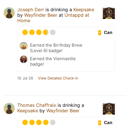
Joseph Derr
is drinking a
Keepsake
by
Wayfinder Beer
at
Untappd at
Home
Can
Earned the Birthday Brew
(Level 6) badge!
Earned the Viennaville
badge!
10 Jul 26
View Detailed Check-in
Thomas Chaffraix
is drinking a
Keepsake
by
Wayfinder Beer
Can