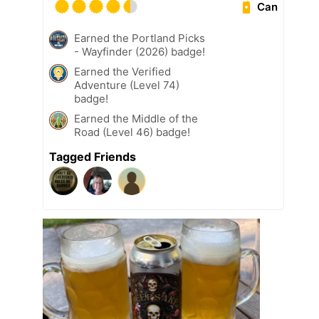
Can
Earned the Portland Picks
- Wayfinder (2026) badge!
Earned the Verified
Adventure (Level 74)
badge!
Earned the Middle of the
Road (Level 46) badge!
Tagged Friends