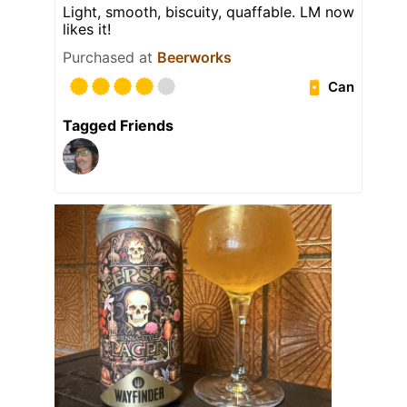
Light, smooth, biscuity, quaffable. LM now
likes it!
Purchased at
Beerworks
Can
Tagged Friends