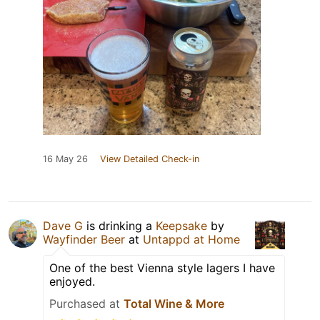
16 May 26
View Detailed Check-in
Dave G
is drinking a
Keepsake
by
Wayfinder Beer
at
Untappd at Home
One of the best Vienna style lagers I have
enjoyed.
Purchased at
Total Wine & More