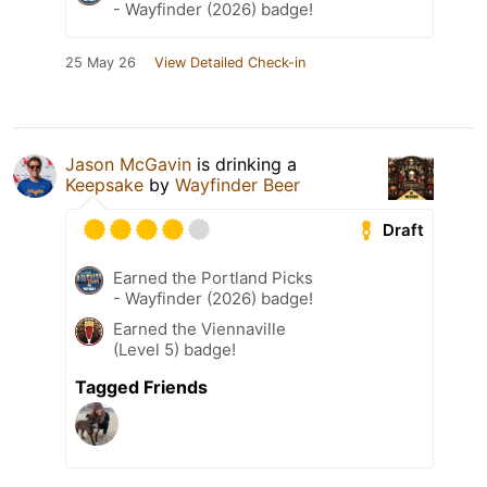
- Wayfinder (2026) badge!
25 May 26
View Detailed Check-in
Jason McGavin
is drinking a
Keepsake
by
Wayfinder Beer
Draft
Earned the Portland Picks
- Wayfinder (2026) badge!
Earned the Viennaville
(Level 5) badge!
Tagged Friends