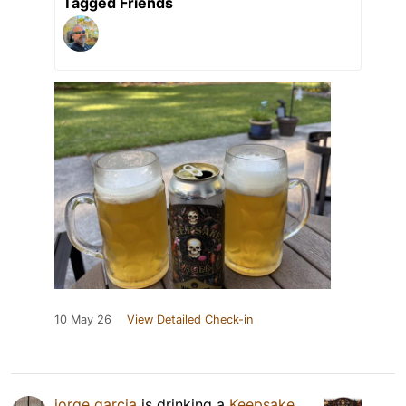
Tagged Friends
10 May 26
View Detailed Check-in
jorge garcia
is drinking a
Keepsake