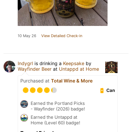
10 May 26
View Detailed Check-in
Indygrl
is drinking a
Keepsake
by
Wayfinder Beer
at
Untappd at Home
Purchased at
Total Wine & More
Can
Earned the Portland Picks
- Wayfinder (2026) badge!
Earned the Untappd at
Home (Level 60) badge!