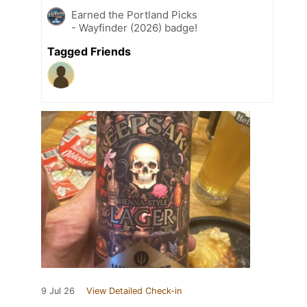
Earned the Portland Picks
- Wayfinder (2026) badge!
Tagged Friends
9 Jul 26
View Detailed Check-in