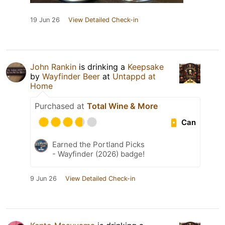
19 Jun 26
View Detailed Check-in
John Rankin
is drinking a
Keepsake
by
Wayfinder Beer
at
Untappd at
Home
Purchased at
Total Wine & More
Can
Earned the Portland Picks
- Wayfinder (2026) badge!
9 Jun 26
View Detailed Check-in