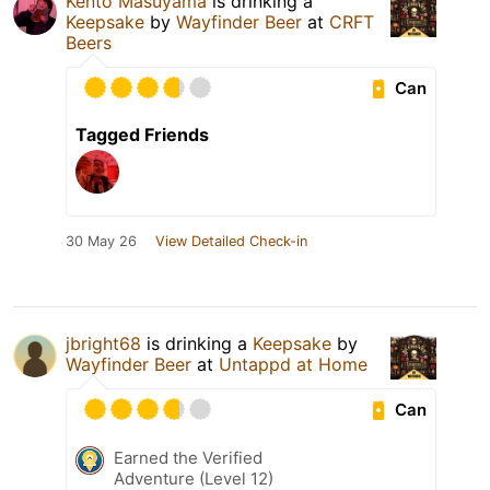
Kento Masuyama
is drinking a
Keepsake
by
Wayfinder Beer
at
CRFT
Beers
Can
Tagged Friends
30 May 26
View Detailed Check-in
jbright68
is drinking a
Keepsake
by
Wayfinder Beer
at
Untappd at Home
Can
Earned the Verified
Adventure (Level 12)