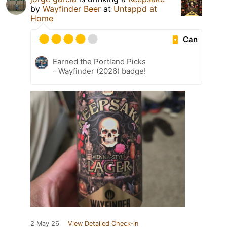
by
Wayfinder Beer
at
Untappd at
Home
Can
Earned the Portland Picks
- Wayfinder (2026) badge!
2 May 26
View Detailed Check-in