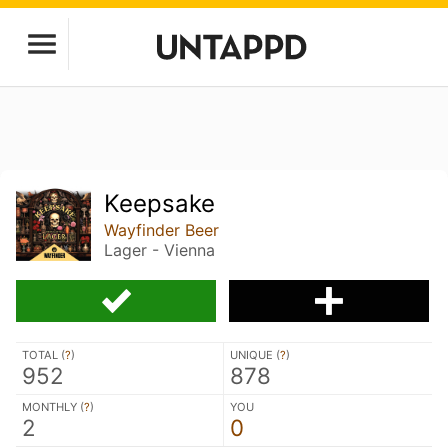
Keepsake
Wayfinder Beer
Lager - Vienna
TOTAL (
?
)
UNIQUE (
?
)
952
878
MONTHLY (
?
)
YOU
2
0