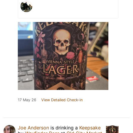
17 May 26
View Detailed Check-in
Joe Anderson
is drinking a
Keepsake