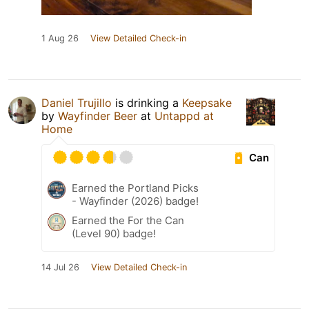
1 Aug 26
View Detailed Check-in
Daniel Trujillo
is drinking a
Keepsake
by
Wayfinder Beer
at
Untappd at
Home
Can
Earned the Portland Picks
- Wayfinder (2026) badge!
Earned the For the Can
(Level 90) badge!
14 Jul 26
View Detailed Check-in