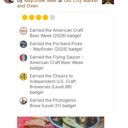
by
Wayfinder Beer
at
Old City Market
and Oven
Earned the American Craft
Beer Week (2026) badge!
Earned the Portland Picks
- Wayfinder (2026) badge!
Earned the Flying Saucer -
American Craft Beer Week
badge!
Earned the Cheers to
Independent U.S. Craft
Breweries (Level 88)
badge!
Earned the Photogenic
Brew (Level 31) badge!