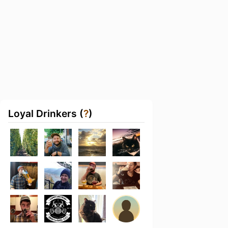
Loyal Drinkers (
?
)