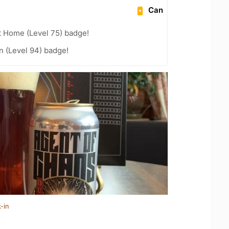
Can
t Home (Level 75) badge!
n (Level 94) badge!
-in