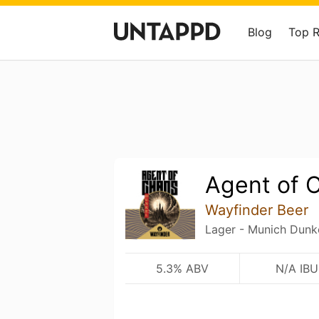
Blog
Top 
Agent of 
Wayfinder Beer
Lager - Munich Dunk
5.3% ABV
N/A IBU