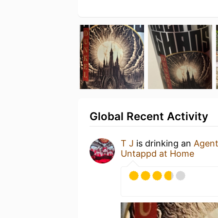
Global Recent Activity
T J
is drinking an
Agent
Untappd at Home