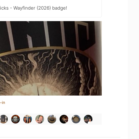
icks - Wayfinder (2026) badge!
-in