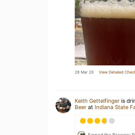
28 Mar 26
View Detailed Chec
Keith Gettelfinger
is dr
Beer
at
Indiana State F
Earned the Brewery P