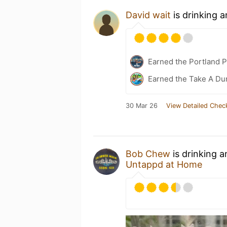
David wait
is drinking 
Earned the Portland P
Earned the Take A Dun
30 Mar 26
View Detailed Chec
Bob Chew
is drinking 
Untappd at Home