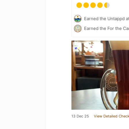
Earned the Untappd a
Earned the For the Ca
13 Dec 25
View Detailed Check