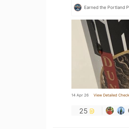
Earned the Portland P
14 Apr 26
View Detailed Check
25