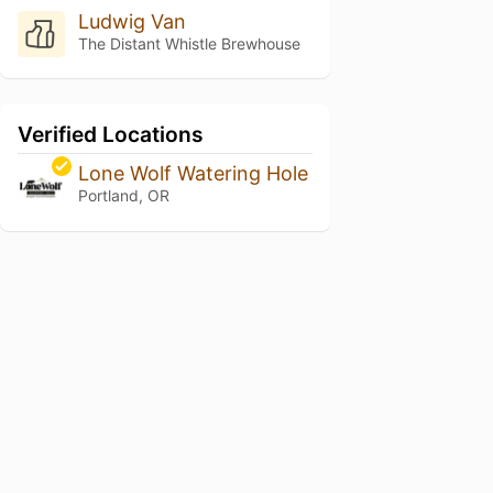
Ludwig Van
The Distant Whistle Brewhouse
Verified Locations
Lone Wolf Watering Hole
Portland, OR