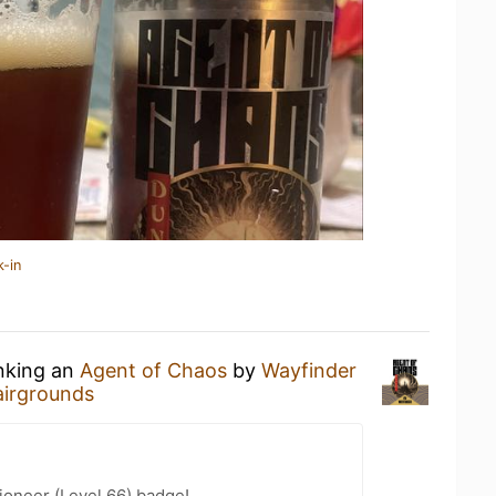
k-in
inking an
Agent of Chaos
by
Wayfinder
airgrounds
ioneer (Level 66) badge!