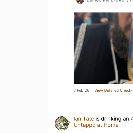
7 Feb 26
View Detailed Check-
Ian Tate
is drinking an
Untappd at Home