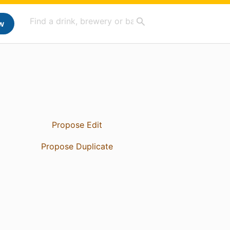
w
Propose Edit
Propose Duplicate