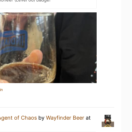
in
Agent of Chaos
by
Wayfinder Beer
at