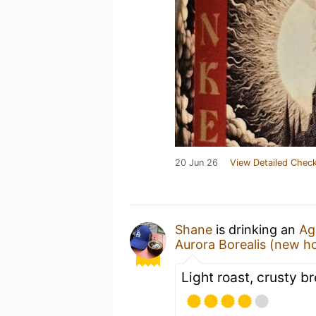
20 Jun 26
View Detailed Check
Shane
is drinking an
Ag
Aurora Borealis (new h
Light roast, crusty b