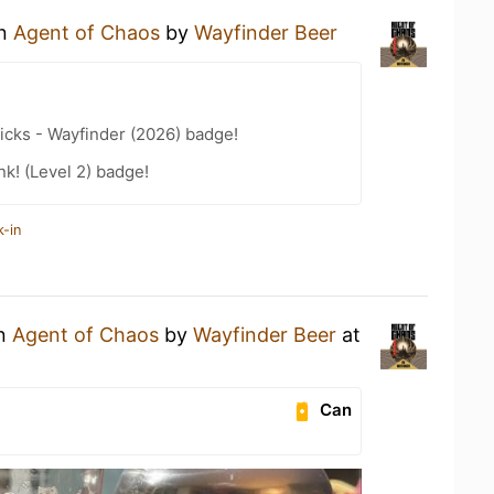
an
Agent of Chaos
by
Wayfinder Beer
icks - Wayfinder (2026) badge!
k! (Level 2) badge!
k-in
an
Agent of Chaos
by
Wayfinder Beer
at
Can