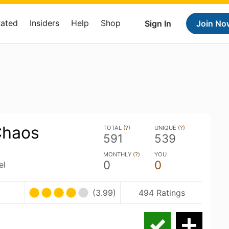
Rated
Insiders
Help
Shop
Sign In
Join No
Chaos
TOTAL (
?
)
UNIQUE (
?
)
591
539
MONTHLY (
?
)
YOU
0
0
el
(3.99)
494 Ratings