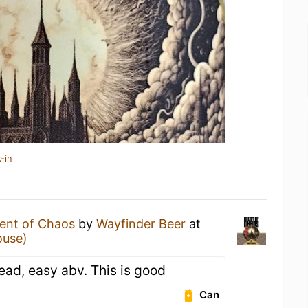
-in
ent of Chaos
by
Wayfinder Beer
at
ouse)
read, easy abv. This is good
Can