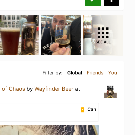
SEE ALL
Filter by:
Global
Friends
You
 of Chaos
by
Wayfinder Beer
at
Can