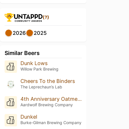
(?)
2026
2025
Similar Beers
Dunk Lows
Willow Park Brewing
Cheers To the Binders
The Leprechaun’s Lab
4th Anniversary Oatmeal Raisin Dungeons & Dunkels
Aardwolf Brewing Company
Dunkel
Burke-Gilman Brewing Company