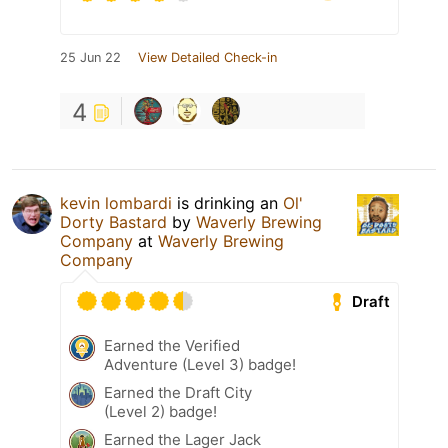
25 Jun 22
View Detailed Check-in
4
kevin lombardi
is drinking an
Ol'
Dorty Bastard
by
Waverly Brewing
Company
at
Waverly Brewing
Company
Draft
Earned the Verified
Adventure (Level 3) badge!
Earned the Draft City
(Level 2) badge!
Earned the Lager Jack