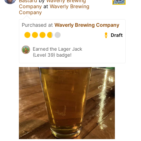
Bastard
by
Waverly Brewing
Company
at
Waverly Brewing
Company
Purchased at
Waverly Brewing Company
Draft
Earned the Lager Jack
(Level 39) badge!