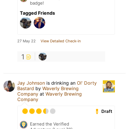
badge!
Tagged Friends
27 May 22
View Detailed Check-in
1
Jay Johnson
is drinking an
Ol' Dorty
Bastard
by
Waverly Brewing
Company
at
Waverly Brewing
Company
Draft
Earned the Verified