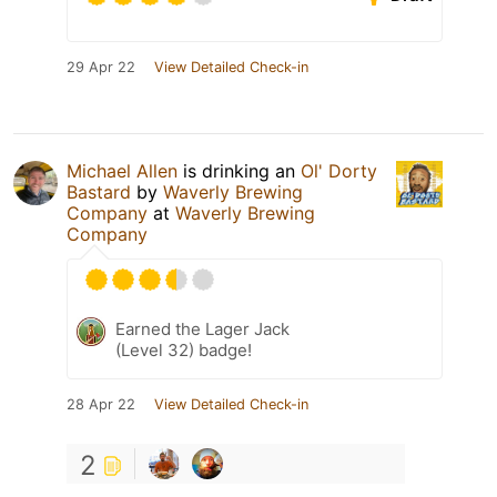
29 Apr 22
View Detailed Check-in
Michael Allen
is drinking an
Ol' Dorty
Bastard
by
Waverly Brewing
Company
at
Waverly Brewing
Company
Earned the Lager Jack
(Level 32) badge!
28 Apr 22
View Detailed Check-in
2