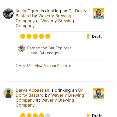
Kevin Ogren
is drinking an
Ol' Dorty
Bastard
by
Waverly Brewing
Company
at
Waverly Brewing
Company
Draft
Earned the Bar Explorer
(Level 84) badge!
7 May 22
View Detailed Check-in
Darya Abbassian
is drinking an
Ol'
Dorty Bastard
by
Waverly Brewing
Company
at
Waverly Brewing
Company
Draft