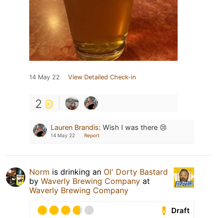
14 May 22
View Detailed Check-in
2
Lauren Brandis
:
Wish I was there 😢
14 May 22
Report
Norm
is drinking an
Ol' Dorty Bastard
by
Waverly Brewing Company
at
Waverly Brewing Company
Draft