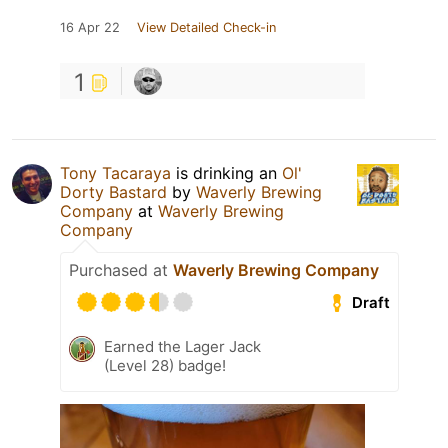
16 Apr 22
View Detailed Check-in
1
Tony Tacaraya
is drinking an
Ol'
Dorty Bastard
by
Waverly Brewing
Company
at
Waverly Brewing
Company
Purchased at
Waverly Brewing Company
Draft
Earned the Lager Jack
(Level 28) badge!