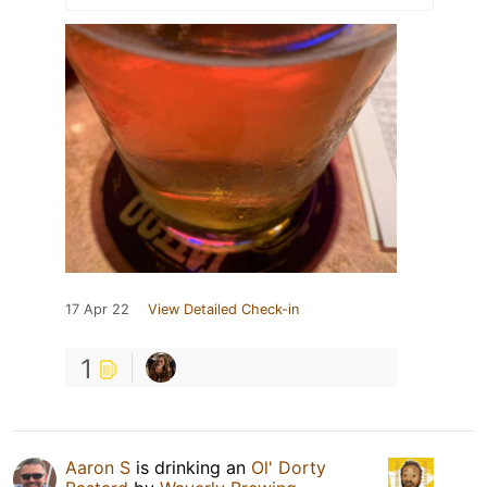
17 Apr 22
View Detailed Check-in
1
Aaron S
is drinking an
Ol' Dorty