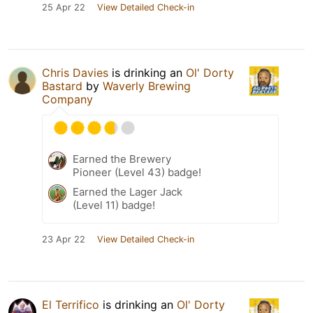
25 Apr 22
View Detailed Check-in
Chris Davies
is drinking an
Ol' Dorty
Bastard
by
Waverly Brewing
Company
Earned the Brewery
Pioneer (Level 43) badge!
Earned the Lager Jack
(Level 11) badge!
23 Apr 22
View Detailed Check-in
El Terrifico
is drinking an
Ol' Dorty