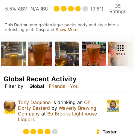
35
5.5% ABV
N/A IBU
(3.81)
Ratings
This Dortmunder golden lager packs body and style into a
refreshing pint. Crisp and
Show More
SEE ALL
Global Recent Activity
Filter by:
Global
Friends
You
Tony Daquano
is drinking an
Ol'
Dorty Bastard
by
Waverly Brewing
Company
at
Bo Brooks Lighthouse
Liquors
Taster