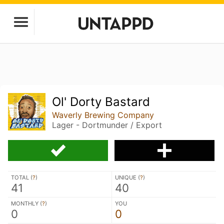
Ol' Dorty Bastard
Waverly Brewing Company
Lager - Dortmunder / Export
TOTAL (
?
)
UNIQUE (
?
)
41
40
MONTHLY (
?
)
YOU
0
0