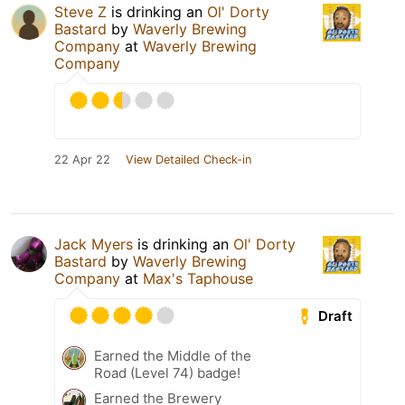
Steve Z
is drinking an
Ol' Dorty
Bastard
by
Waverly Brewing
Company
at
Waverly Brewing
Company
22 Apr 22
View Detailed Check-in
Jack Myers
is drinking an
Ol' Dorty
Bastard
by
Waverly Brewing
Company
at
Max's Taphouse
Draft
Earned the Middle of the
Road (Level 74) badge!
Earned the Brewery