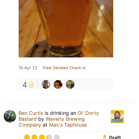
16 Apr 22
View Detailed Check-in
4
Ben Curtis
is drinking an
Ol' Dorty
Bastard
by
Waverly Brewing
Company
at
Max's Taphouse
Draft