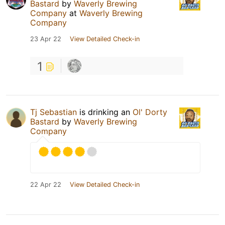
Bastard
by
Waverly Brewing
Company
at
Waverly Brewing
Company
23 Apr 22
View Detailed Check-in
1
Tj Sebastian
is drinking an
Ol' Dorty
Bastard
by
Waverly Brewing
Company
22 Apr 22
View Detailed Check-in