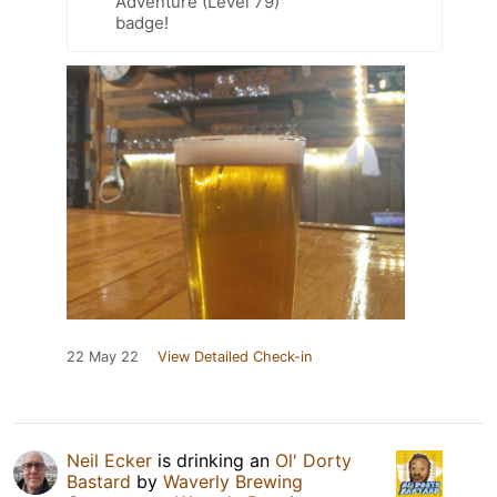
Adventure (Level 79)
badge!
22 May 22
View Detailed Check-in
Neil Ecker
is drinking an
Ol' Dorty
Bastard
by
Waverly Brewing