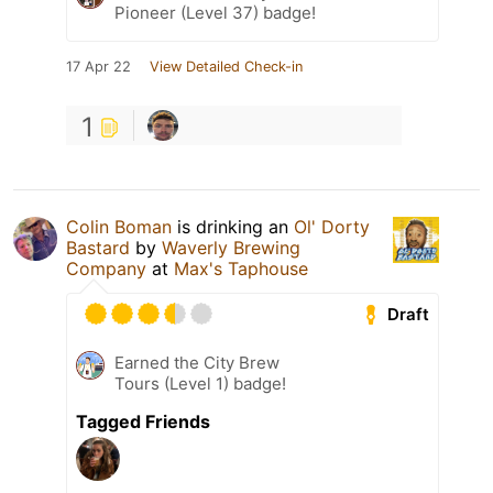
Pioneer (Level 37) badge!
17 Apr 22
View Detailed Check-in
1
Colin Boman
is drinking an
Ol' Dorty
Bastard
by
Waverly Brewing
Company
at
Max's Taphouse
Draft
Earned the City Brew
Tours (Level 1) badge!
Tagged Friends