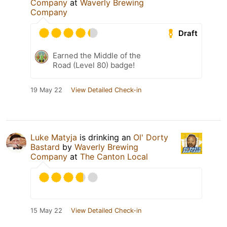
Company
at
Waverly Brewing
Company
Draft
Earned the Middle of the
Road (Level 80) badge!
19 May 22
View Detailed Check-in
Luke Matyja
is drinking an
Ol' Dorty
Bastard
by
Waverly Brewing
Company
at
The Canton Local
15 May 22
View Detailed Check-in