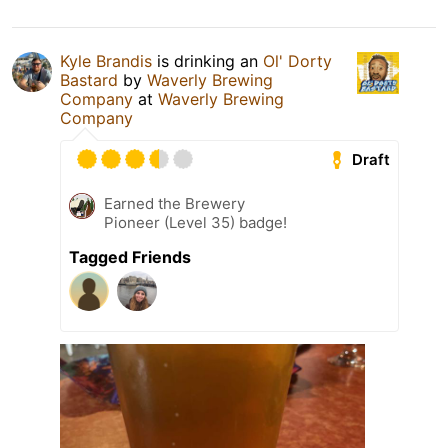
Kyle Brandis
is drinking an
Ol' Dorty
Bastard
by
Waverly Brewing
Company
at
Waverly Brewing
Company
Draft
Earned the Brewery
Pioneer (Level 35) badge!
Tagged Friends