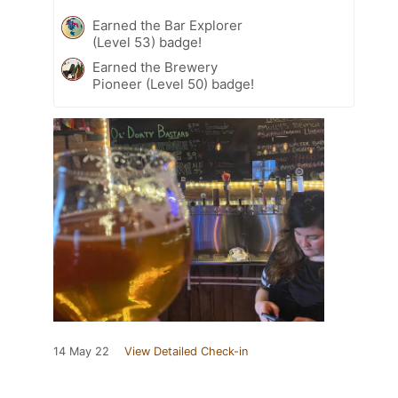
Earned the Bar Explorer
(Level 53) badge!
Earned the Brewery
Pioneer (Level 50) badge!
14 May 22
View Detailed Check-in