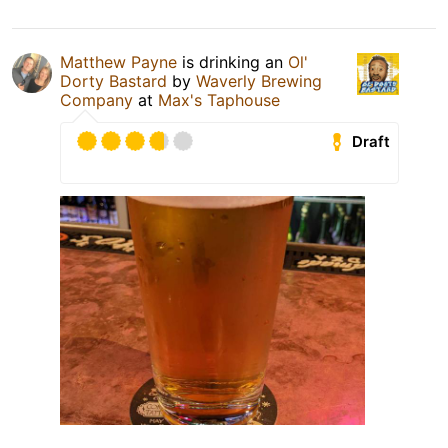
Matthew Payne
is drinking an
Ol'
Dorty Bastard
by
Waverly Brewing
Company
at
Max's Taphouse
Draft