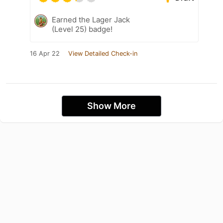
Earned the Lager Jack
(Level 25) badge!
16 Apr 22
View Detailed Check-in
Show More