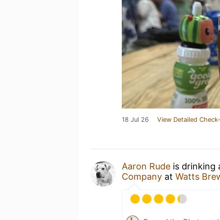
18 Jul 26
View Detailed Check-
Aaron Rude
is drinking
Company
at
Watts Bre