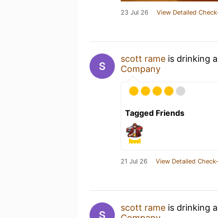
23 Jul 26
View Detailed Check
scott rame
is drinking 
Company
Tagged Friends
21 Jul 26
View Detailed Check-
scott rame
is drinking 
Company