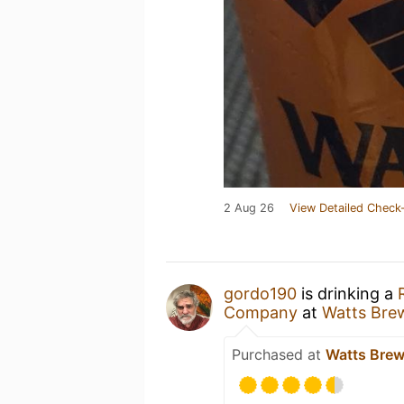
2 Aug 26
View Detailed Check-
gordo190
is drinking a
Company
at
Watts Bre
Purchased at
Watts Bre