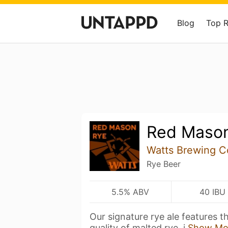
Blog
Top 
Red Maso
Watts Brewing 
Rye Beer
5.5% ABV
40 IBU
Our signature rye ale features t
quality of malted rye, i
Show Mo