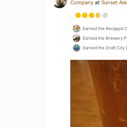
Company
at
Sunset Al
Earned the Recappd C
Earned the Brewery P
Earned the Draft City 