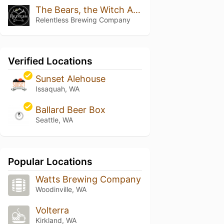
The Bears, the Witch And the Ice Axe (Double Dry Hopped W/citra And Lemondrop)
Relentless Brewing Company
Verified Locations
Sunset Alehouse
Issaquah, WA
Ballard Beer Box
Seattle, WA
Popular Locations
Watts Brewing Company
Woodinville, WA
Volterra
Kirkland, WA