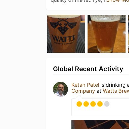
Global Recent Activity
Ketan Patel
is drinking 
Company
at
Watts Bre