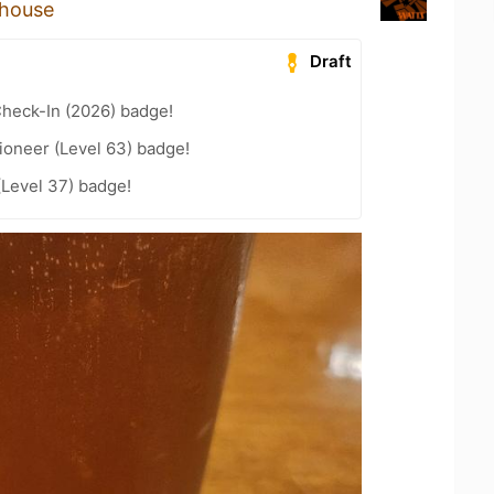
ehouse
Draft
heck-In (2026) badge!
ioneer (Level 63) badge!
(Level 37) badge!