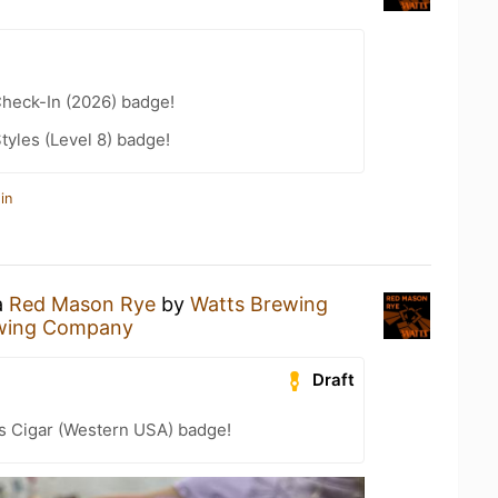
heck-In (2026) badge!
tyles (Level 8) badge!
in
a
Red Mason Rye
by
Watts Brewing
wing Company
Draft
s Cigar (Western USA) badge!