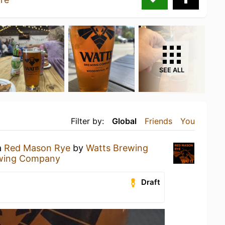
SEE ALL
Filter by:
Global
Friends
You
a
Red Mason Rye
by
Watts Brewing
wing Company
Draft