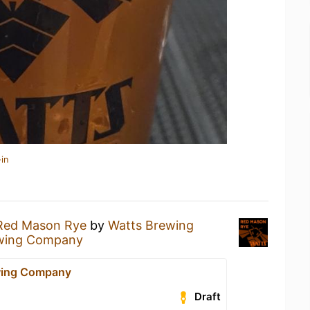
in
Red Mason Rye
by
Watts Brewing
wing Company
wing Company
Draft