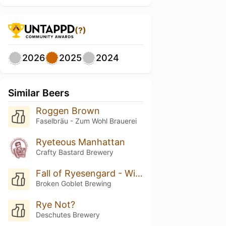
(?)
2026
2025
2024
Similar Beers
Roggen Brown
Faselbräu - Zum Wohl Brauerei
Ryeteous Manhattan
Crafty Bastard Brewery
Fall of Ryesengard - Wild Turkey Barrel Aged
Broken Goblet Brewing
Rye Not?
Deschutes Brewery