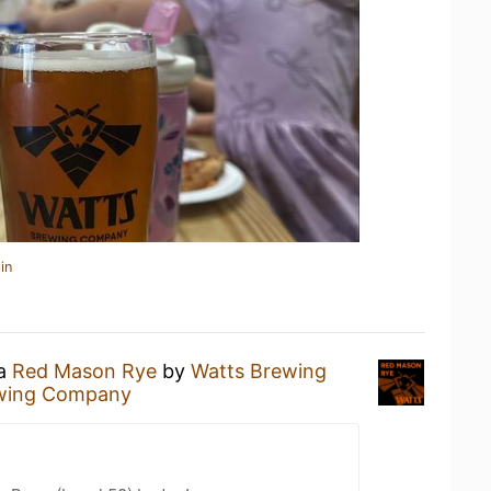
in
 a
Red Mason Rye
by
Watts Brewing
wing Company