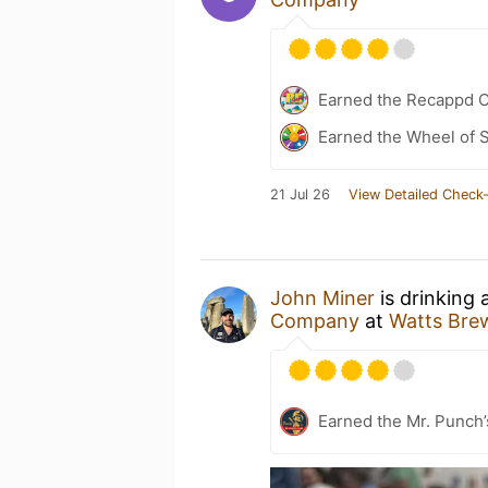
Earned the Recappd C
Earned the Wheel of S
21 Jul 26
View Detailed Check-
John Miner
is drinking 
Company
at
Watts Bre
Earned the Mr. Punch’