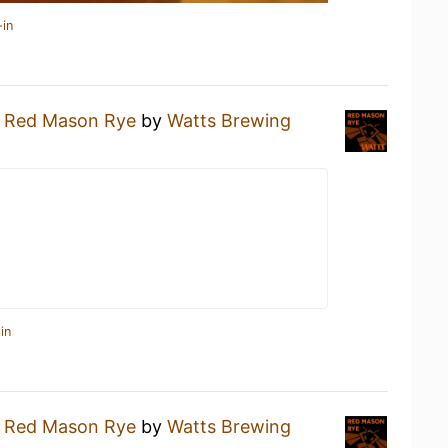
-in
a
Red Mason Rye
by
Watts Brewing
in
a
Red Mason Rye
by
Watts Brewing