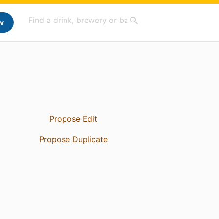
w
Propose Edit
Propose Duplicate