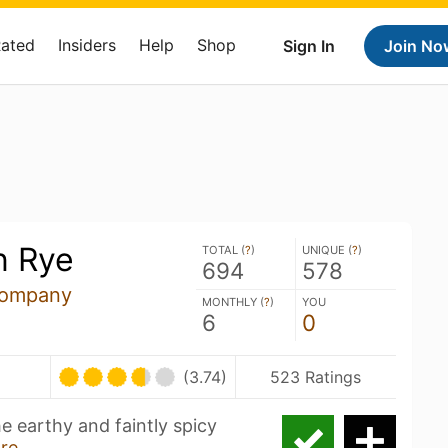
Rated
Insiders
Help
Shop
Sign In
Join No
n Rye
TOTAL (
?
)
UNIQUE (
?
)
694
578
Company
MONTHLY (
?
)
YOU
6
0
(3.74)
523 Ratings
he earthy and faintly spicy
re