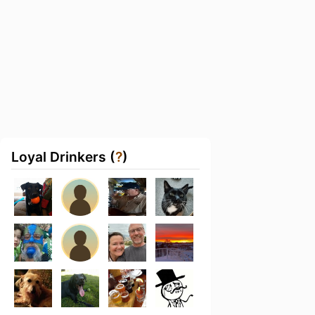
Loyal Drinkers (
?
)