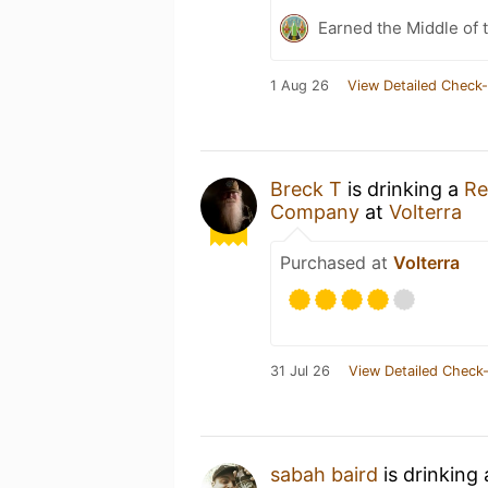
Earned the Middle of 
1 Aug 26
View Detailed Check-
Breck T
is drinking a
Re
Company
at
Volterra
Purchased at
Volterra
31 Jul 26
View Detailed Check-
sabah baird
is drinking