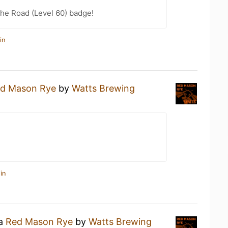
the Road (Level 60) badge!
in
d Mason Rye
by
Watts Brewing
in
 a
Red Mason Rye
by
Watts Brewing