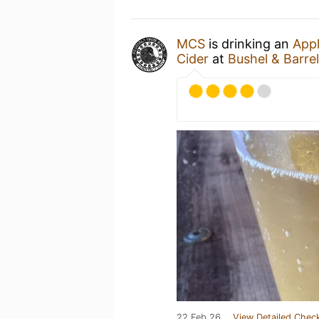
MCS
is drinking an
Appl
Cider
at
Bushel & Barre
22 Feb 26
View Detailed Check