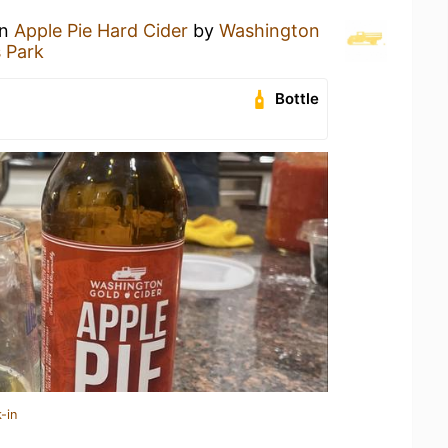
an
Apple Pie Hard Cider
by
Washington
 Park
Bottle
-in