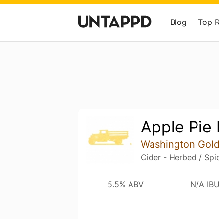
Blog
Top 
Apple Pie 
Washington Gold
Cider - Herbed / Spi
5.5% ABV
N/A IB