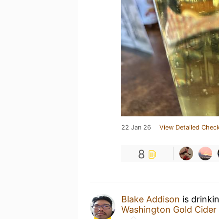
22 Jan 26
View Detailed Check
8
Blake Addison
is drinki
Washington Gold Cider