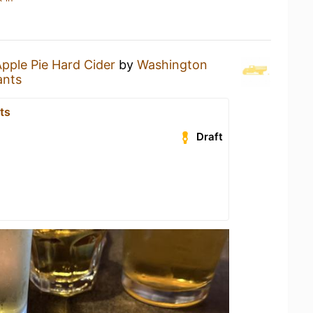
pple Pie Hard Cider
by
Washington
ants
ts
Draft