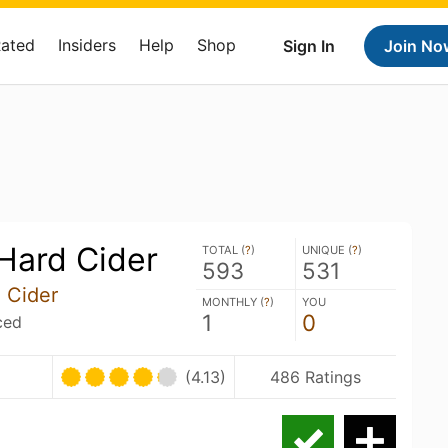
Rated
Insiders
Help
Shop
Sign In
Join No
Hard Cider
TOTAL (
?
)
UNIQUE (
?
)
593
531
 Cider
MONTHLY (
?
)
YOU
1
0
ced
U
(4.13)
486 Ratings