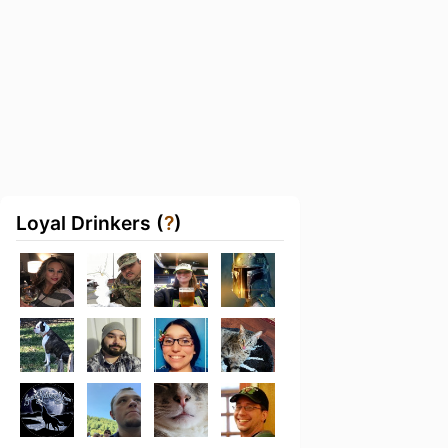
Loyal Drinkers (
?
)