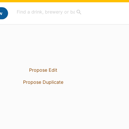
w
Propose Edit
Propose Duplicate