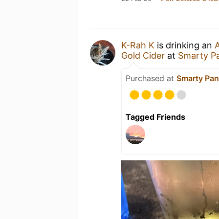
K-Rah K
is drinking an
A
Gold Cider
at
Smarty P
Purchased at
Smarty Pan
Tagged Friends