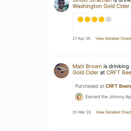
Washington Gold Cider
27 Apr 26
View Detailed Check
Matt Brown
is drinking
Gold Cider
at
CRFT Bee
Purchased at
CRFT Beer
Earned the Johnny Ap
20 Mar 26
View Detailed Chec