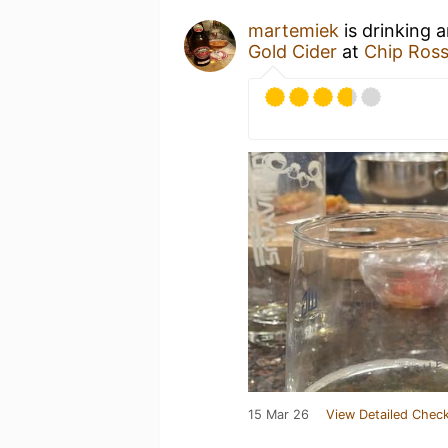
martemiek
is drinking 
Gold Cider
at
Chip Ross
15 Mar 26
View Detailed Check