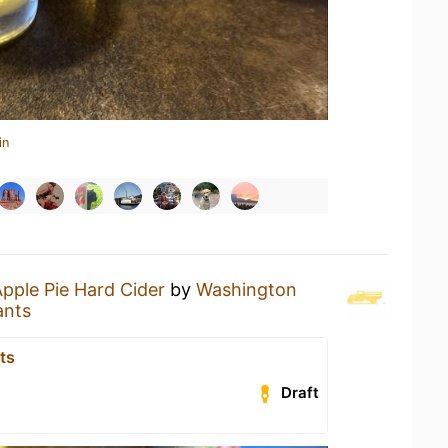
in
pple Pie Hard Cider
by
Washington
ants
ts
Draft