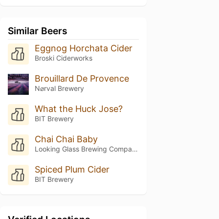
Similar Beers
Eggnog Horchata Cider
Broski Ciderworks
Brouillard De Provence
N⌀rval Brewery
What the Huck Jose?
BIT Brewery
Chai Chai Baby
Looking Glass Brewing Company
Spiced Plum Cider
BIT Brewery