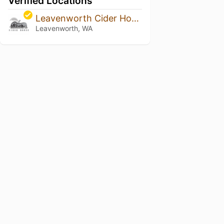
Verified Locations
Leavenworth Cider House
Leavenworth, WA