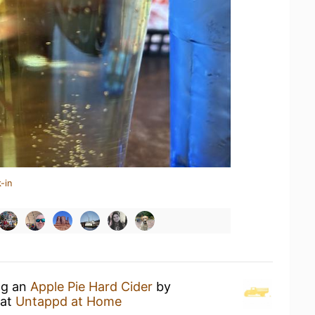
-in
ng an
Apple Pie Hard Cider
by
at
Untappd at Home