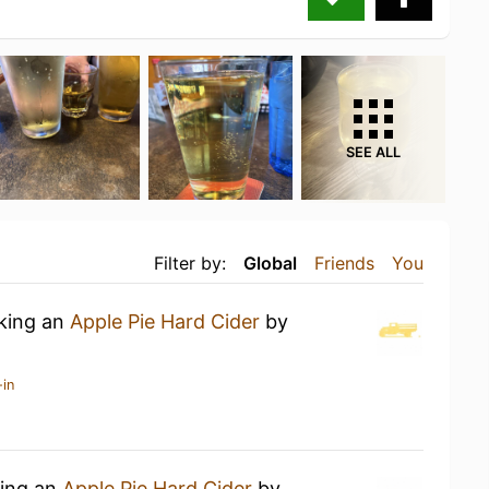
SEE ALL
Filter by:
Global
Friends
You
nking an
Apple Pie Hard Cider
by
-in
king an
Apple Pie Hard Cider
by