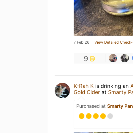
7 Feb 26
View Detailed Check-
9
K-Rah K
is drinking an
A
Gold Cider
at
Smarty P
Purchased at
Smarty Pan