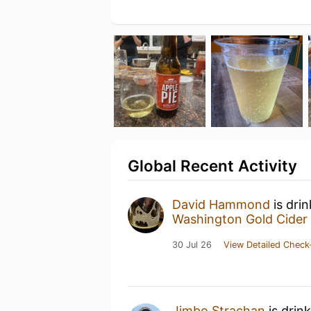
Global Recent Activity
David Hammond
is dri
Washington Gold Cider
30 Jul 26
View Detailed Check
Jimbo Strachan
is drin