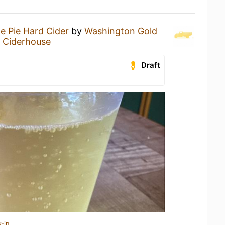
e Pie Hard Cider
by
Washington Gold
l Ciderhouse
Draft
-in