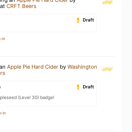
at
CRFT Beers
Draft
-in
 an
Apple Pie Hard Cider
by
Washington
rs
s
Draft
pleseed (Level 30) badge!
k-in