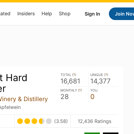
Rated
Insiders
Help
Shop
Sign In
Join No
t Hard
TOTAL (
?
)
UNIQUE (
?
)
16,681
14,377
er
MONTHLY (
?
)
YOU
28
0
nery & Distillery
 Apfelwein
(3.58)
12,436 Ratings