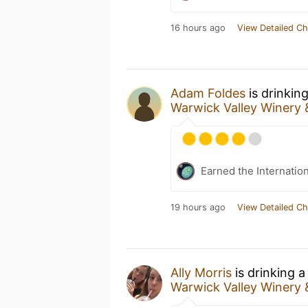
16 hours ago
View Detailed Ch
Adam Foldes
is drinkin
Warwick Valley Winery &
Earned the Internatio
19 hours ago
View Detailed Ch
Ally Morris
is drinking 
Warwick Valley Winery &