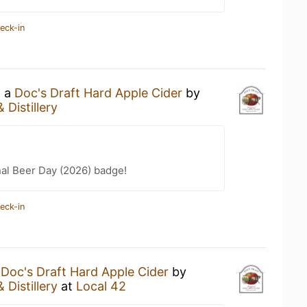
eck-in
g a
Doc's Draft Hard Apple Cider
by
 Distillery
nal Beer Day (2026) badge!
eck-in
a
Doc's Draft Hard Apple Cider
by
 Distillery
at
Local 42