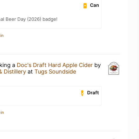
Can
nal Beer Day (2026) badge!
in
nking a
Doc's Draft Hard Apple Cider
by
 Distillery
at
Tugs Soundside
Draft
in