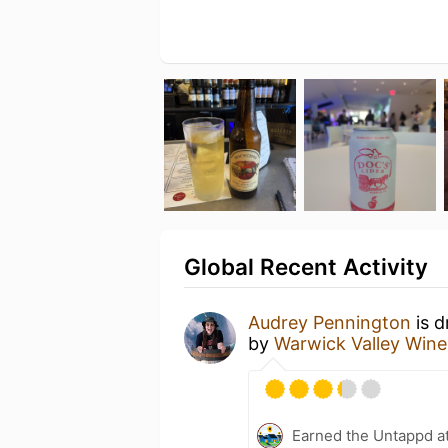
Global Recent Activity
Audrey Pennington
is d
by
Warwick Valley Winer
Earned the Untappd a