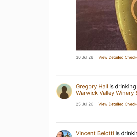
30 Jul 26
View Detailed Check
Gregory Hall
is drinking
Warwick Valley Winery &
25 Jul 26
View Detailed Check
Vincent Belotti
is drink