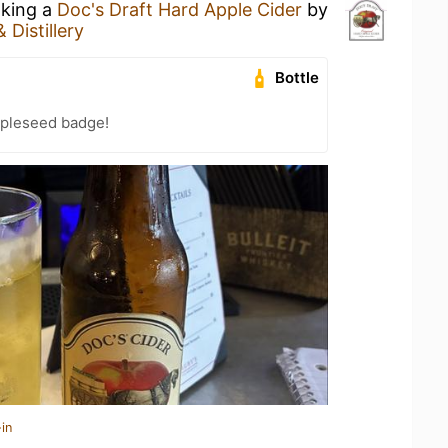
nking a
Doc's Draft Hard Apple Cider
by
 Distillery
Bottle
pleseed badge!
in