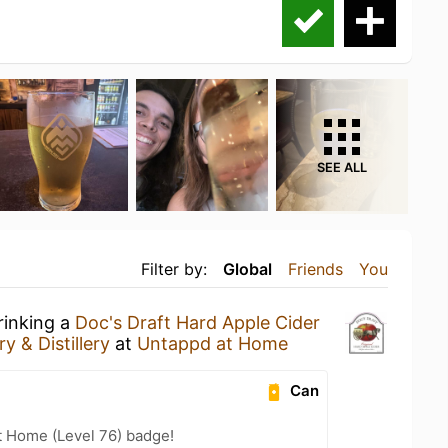
SEE ALL
Filter by:
Global
Friends
You
rinking a
Doc's Draft Hard Apple Cider
y & Distillery
at
Untappd at Home
Can
t Home (Level 76) badge!