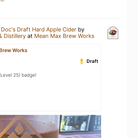
-in
a
Doc's Draft Hard Apple Cider
by
 Distillery
at
Mean Max Brew Works
Brew Works
Draft
(Level 25) badge!