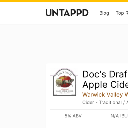
Blog
Top 
Doc's Draf
Apple Cid
Warwick Valley Wi
Cider - Traditional /
5% ABV
N/A IBU