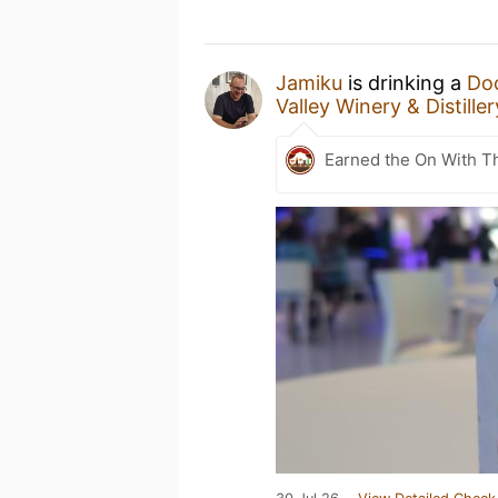
Jamiku
is drinking a
Doc
Valley Winery & Distiller
Earned the On With T