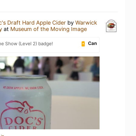
's Draft Hard Apple Cider
by
Warwick
y
at
Museum of the Moving Image
Can
he Show (Level 2) badge!