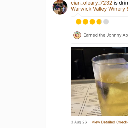
cian_oleary_7232
is dri
Warwick Valley Winery &
Earned the Johnny Ap
3 Aug 26
View Detailed Check-