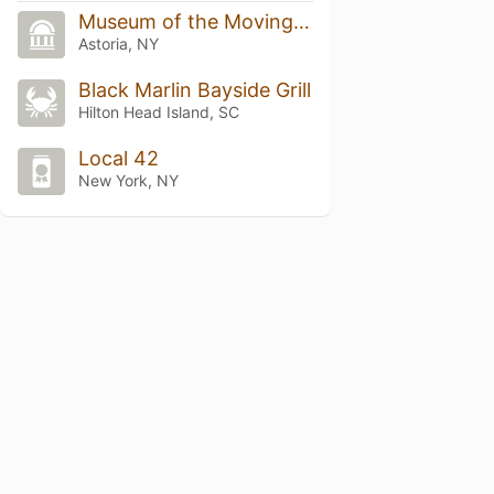
Museum of the Moving Image
Astoria, NY
Black Marlin Bayside Grill
Hilton Head Island, SC
Local 42
New York, NY