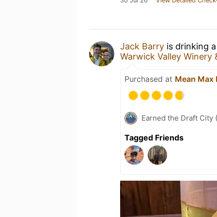
30 Jul 26
View Detailed Check
Jack Barry
is drinking 
Warwick Valley Winery &
Purchased at
Mean Max 
Earned the Draft City 
Tagged Friends