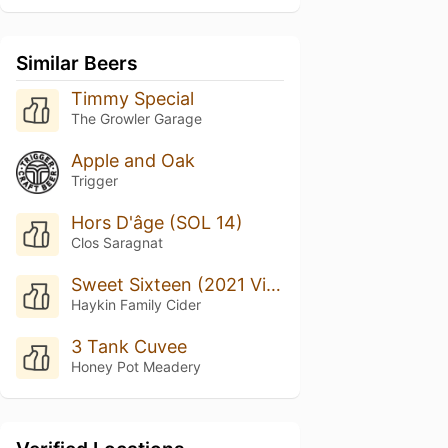
Similar Beers
Timmy Special
The Growler Garage
Apple and Oak
Trigger
Hors D'âge (SOL 14)
Clos Saragnat
Sweet Sixteen (2021 Vintage)
Haykin Family Cider
3 Tank Cuvee
Honey Pot Meadery