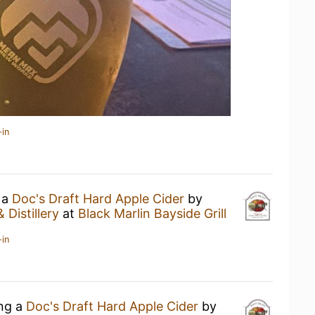
-in
 a
Doc's Draft Hard Apple Cider
by
 Distillery
at
Black Marlin Bayside Grill
-in
ing a
Doc's Draft Hard Apple Cider
by