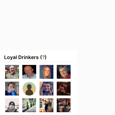
Loyal Drinkers (
?
)