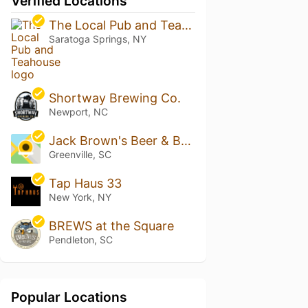
Verified Locations
The Local Pub and Teahouse
Saratoga Springs, NY
Shortway Brewing Co.
Newport, NC
Jack Brown's Beer & Burger Joint - GVL
Greenville, SC
Tap Haus 33
New York, NY
BREWS at the Square
Pendleton, SC
Popular Locations