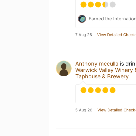
Earned the Internatio
7 Aug 26
View Detailed Check-
Anthony mcculla
is dri
Warwick Valley Winery &
Taphouse & Brewery
5 Aug 26
View Detailed Check-