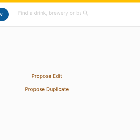
w
Propose Edit
Propose Duplicate