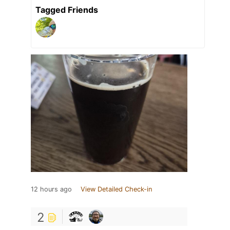
Tagged Friends
12 hours ago
View Detailed Check-in
2