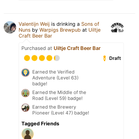
Valentijn Weij
is drinking a
Sons of
Nuns
by
Warpigs Brewpub
at
Uiltje
Craft Beer Bar
Purchased at
Uiltje Craft Beer Bar
Draft
Earned the Verified
Adventure (Level 63)
badge!
Earned the Middle of the
Road (Level 59) badge!
Earned the Brewery
Pioneer (Level 47) badge!
Tagged Friends