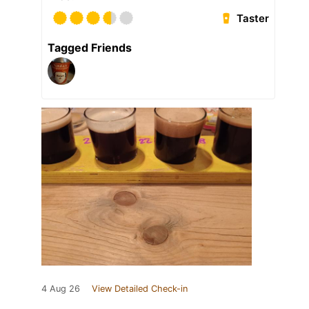
Taster
Tagged Friends
4 Aug 26
View Detailed Check-in