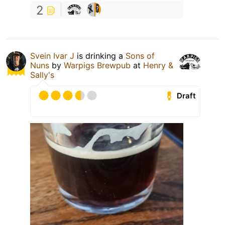
2
Svein Ivar J
is drinking a
Sons of
Nuns
by
Warpigs Brewpub
at
Henry &
Sally's
Draft