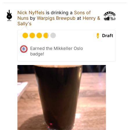
Nick Nyffels
is drinking a
Sons of
Nuns
by
Warpigs Brewpub
at
Henry &
Sally's
Draft
Earned the Mikkeller Oslo
badge!