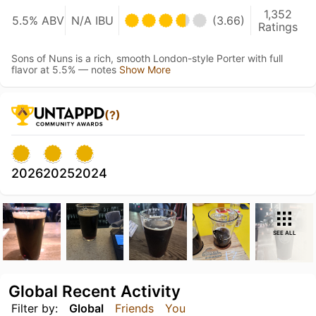
1,352
5.5% ABV
N/A IBU
(3.66)
Ratings
Sons of Nuns is a rich, smooth London-style Porter with full
flavor at 5.5% — notes
Show More
(?)
2026
2025
2024
SEE ALL
Global Recent Activity
Filter by:
Global
Friends
You