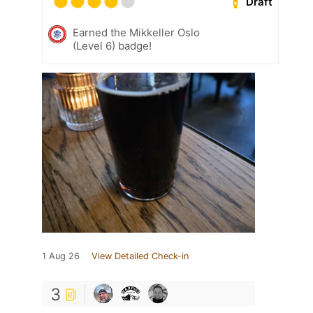
Draft
Earned the Mikkeller Oslo
(Level 6) badge!
1 Aug 26
View Detailed Check-in
3