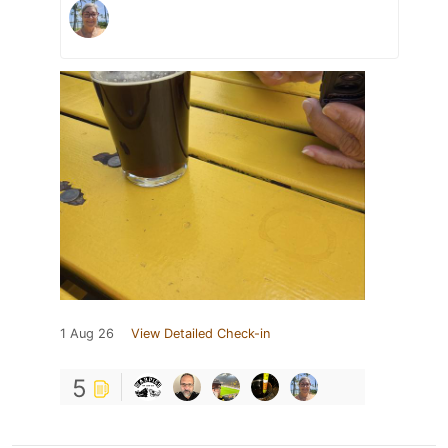
1 Aug 26
View Detailed Check-in
5