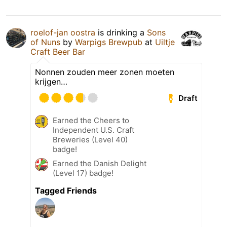
roelof-jan oostra
is drinking a
Sons
of Nuns
by
Warpigs Brewpub
at
Uiltje
Craft Beer Bar
Nonnen zouden meer zonen moeten
krijgen…
Draft
Earned the Cheers to
Independent U.S. Craft
Breweries (Level 40)
badge!
Earned the Danish Delight
(Level 17) badge!
Tagged Friends