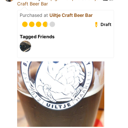
Craft Beer Bar
Purchased at
Uiltje Craft Beer Bar
Draft
Tagged Friends