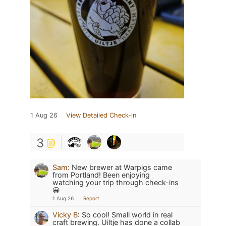
1 Aug 26
View Detailed Check-in
3
Sam
:
New brewer at Warpigs came
from Portland! Been enjoying
watching your trip through check-ins
😀
1 Aug 26
Report
Vicky B
:
So cool! Small world in real
craft brewing. Uiltje has done a collab