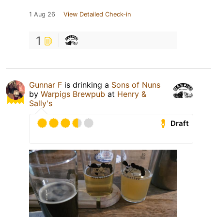
1 Aug 26
View Detailed Check-in
1
Gunnar F
is drinking a
Sons of Nuns
by
Warpigs Brewpub
at
Henry &
Sally's
Draft