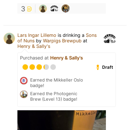
3
Lars Ingar Lillemo
is drinking a
Sons
of Nuns
by
Warpigs Brewpub
at
Henry & Sally's
Purchased at
Henry & Sally's
Draft
Earned the Mikkeller Oslo
badge!
Earned the Photogenic
Brew (Level 13) badge!