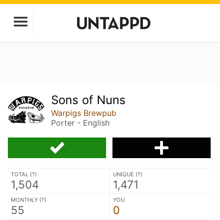
Sons of Nuns
Warpigs Brewpub
Porter - English
TOTAL (
?
)
UNIQUE (
?
)
1,504
1,471
MONTHLY (
?
)
YOU
55
0