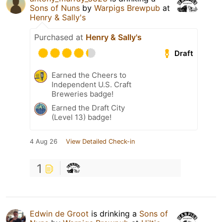
Sons of Nuns
by
Warpigs Brewpub
at
Henry & Sally's
Purchased at
Henry & Sally's
Draft
Earned the Cheers to
Independent U.S. Craft
Breweries badge!
Earned the Draft City
(Level 13) badge!
4 Aug 26
View Detailed Check-in
1
Edwin de Groot
is drinking a
Sons of