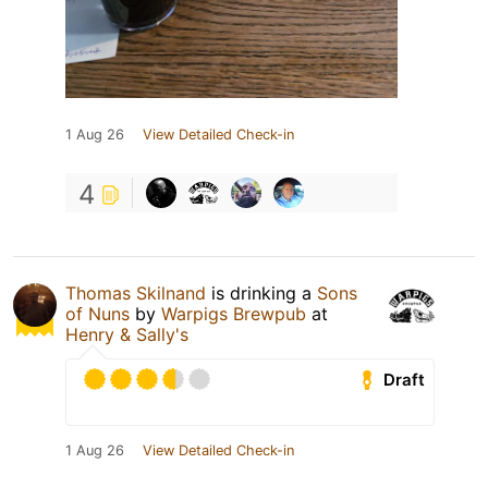
1 Aug 26
View Detailed Check-in
4
Thomas Skilnand
is drinking a
Sons
of Nuns
by
Warpigs Brewpub
at
Henry & Sally's
Draft
1 Aug 26
View Detailed Check-in