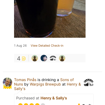
1 Aug 26
View Detailed Check-in
4
Tomas Pinås
is drinking a
Sons of
Nuns
by
Warpigs Brewpub
at
Henry &
Sally's
Purchased at
Henry & Sally's