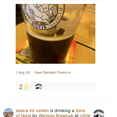
1 Aug 26
View Detailed Check-in
2
saskia Vd velden
is drinking a
Sons
of Nuns
by
Warpigs Brewpub
at
Uiltje