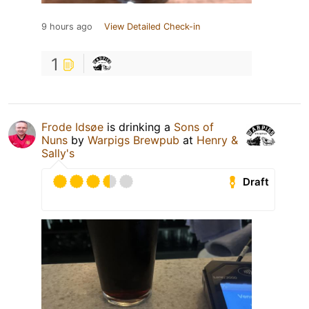
9 hours ago
View Detailed Check-in
1
Frode Idsøe
is drinking a
Sons of
Nuns
by
Warpigs Brewpub
at
Henry &
Sally's
Draft