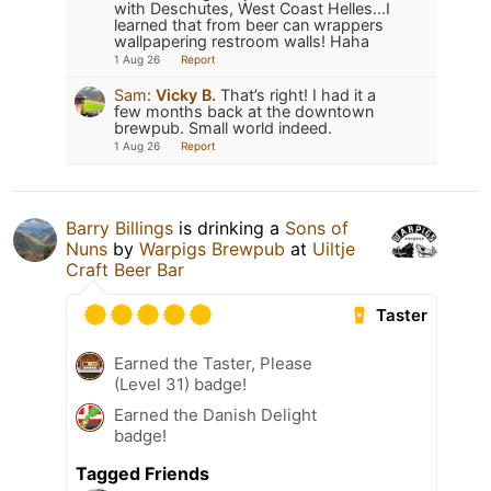
with Deschutes, West Coast Helles...I
learned that from beer can wrappers
wallpapering restroom walls! Haha
1 Aug 26
Report
Sam
:
Vicky B.
That’s right! I had it a
few months back at the downtown
brewpub. Small world indeed.
1 Aug 26
Report
Barry Billings
is drinking a
Sons of
Nuns
by
Warpigs Brewpub
at
Uiltje
Craft Beer Bar
Taster
Earned the Taster, Please
(Level 31) badge!
Earned the Danish Delight
badge!
Tagged Friends