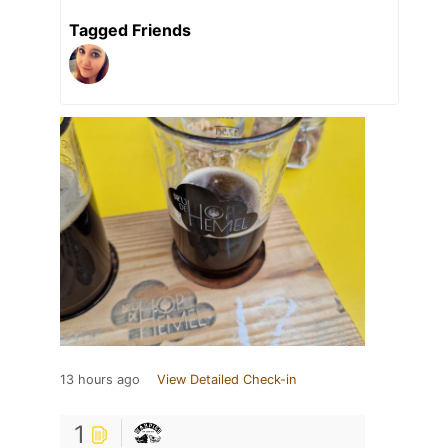
Tagged Friends
13 hours ago
View Detailed Check-in
1