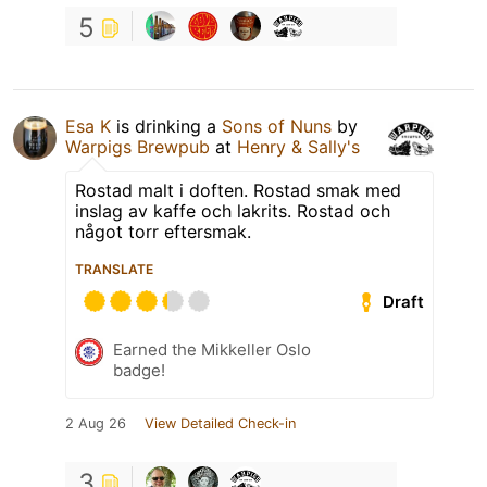
5
Esa K
is drinking a
Sons of Nuns
by
Warpigs Brewpub
at
Henry & Sally's
Rostad malt i doften. Rostad smak med
inslag av kaffe och lakrits. Rostad och
något torr eftersmak.
TRANSLATE
Draft
Earned the Mikkeller Oslo
badge!
2 Aug 26
View Detailed Check-in
3