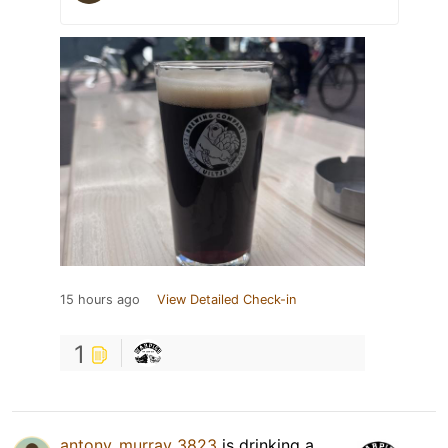
15 hours ago
View Detailed Check-in
1
antony_murray_3823
is drinking a