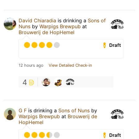
David Chiaradia
is drinking a
Sons of
Nuns
by
Warpigs Brewpub
at
Brouwerij de HopHemel
Draft
12 hours ago
View Detailed Check-in
4
G F
is drinking a
Sons of Nuns
by
Warpigs Brewpub
at
Brouwerij de
HopHemel
Draft