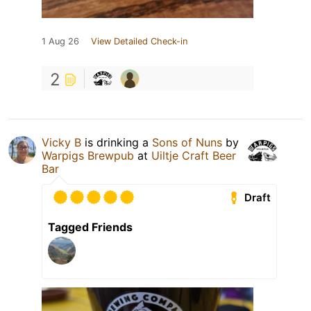
1 Aug 26
View Detailed Check-in
2
Vicky B
is drinking a
Sons of Nuns
by
Warpigs Brewpub
at
Uiltje Craft Beer
Bar
Draft
Tagged Friends