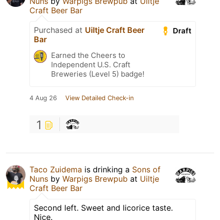
Nuns
by
Warpigs Brewpub
at
Uiltje
Craft Beer Bar
Purchased at
Uiltje Craft Beer
Draft
Bar
Earned the Cheers to
Independent U.S. Craft
Breweries (Level 5) badge!
4 Aug 26
View Detailed Check-in
1
Taco Zuidema
is drinking a
Sons of
Nuns
by
Warpigs Brewpub
at
Uiltje
Craft Beer Bar
Second left. Sweet and licorice taste.
Nice.