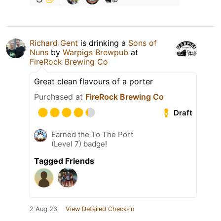
Richard Gent
is drinking a
Sons of
Nuns
by
Warpigs Brewpub
at
FireRock Brewing Co
Great clean flavours of a porter
Purchased at
FireRock Brewing Co
Draft
Earned the To The Port
(Level 7) badge!
Tagged Friends
2 Aug 26
View Detailed Check-in