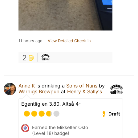
11 hours ago
View Detailed Check-in
2
Anne K
is drinking a
Sons of Nuns
by
Warpigs Brewpub
at
Henry & Sally's
Egentlig en 3.80. Altså 4-
Draft
Earned the Mikkeller Oslo
(Level 18) badge!