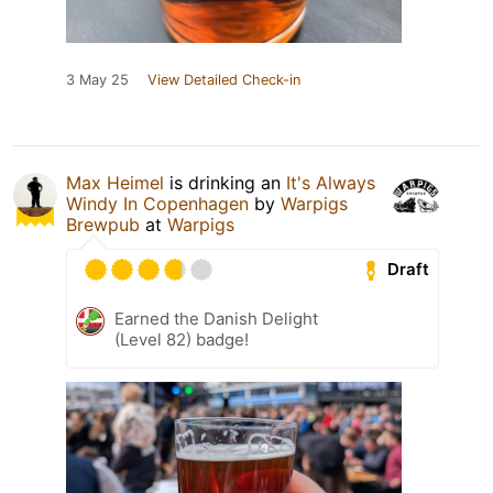
3 May 25
View Detailed Check-in
Max Heimel
is drinking an
It's Always
Windy In Copenhagen
by
Warpigs
Brewpub
at
Warpigs
Draft
Earned the Danish Delight
(Level 82) badge!