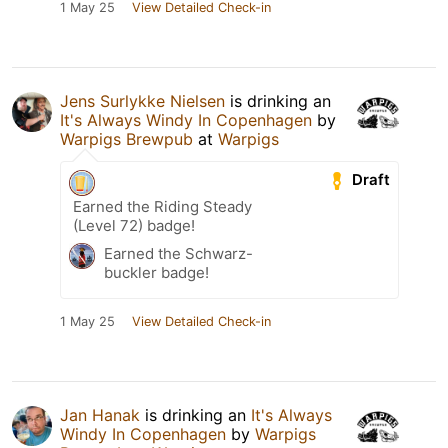
1 May 25
View Detailed Check-in
Jens Surlykke Nielsen
is drinking an
It's Always Windy In Copenhagen
by
Warpigs Brewpub
at
Warpigs
Draft
Earned the Riding Steady
(Level 72) badge!
Earned the Schwarz-
buckler badge!
1 May 25
View Detailed Check-in
Jan Hanak
is drinking an
It's Always
Windy In Copenhagen
by
Warpigs