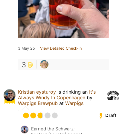
3 May 25
View Detailed Check-in
3
Kristian eysturoy
is drinking an
It's
Always Windy In Copenhagen
by
Warpigs Brewpub
at
Warpigs
Draft
Earned the Schwarz-