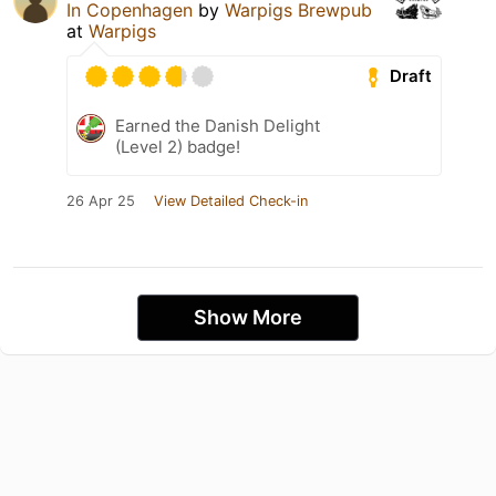
In Copenhagen
by
Warpigs Brewpub
at
Warpigs
Draft
Earned the Danish Delight
(Level 2) badge!
26 Apr 25
View Detailed Check-in
Show More