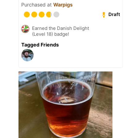
Purchased at
Warpigs
Draft
Earned the Danish Delight
(Level 18) badge!
Tagged Friends