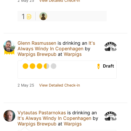
2 May 25
View Detailed Check-in
1
Glenn Rasmussen
is drinking an
It's
Always Windy In Copenhagen
by
Warpigs Brewpub
at
Warpigs
Draft
2 May 25
View Detailed Check-in
Vytautas Pastarnokas
is drinking an
It's Always Windy In Copenhagen
by
Warpigs Brewpub
at
Warpigs