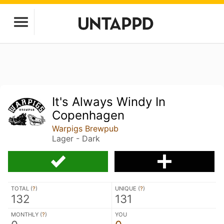
It's Always Windy In
Copenhagen
Warpigs Brewpub
Lager - Dark
TOTAL (
?
)
UNIQUE (
?
)
132
131
MONTHLY (
?
)
YOU