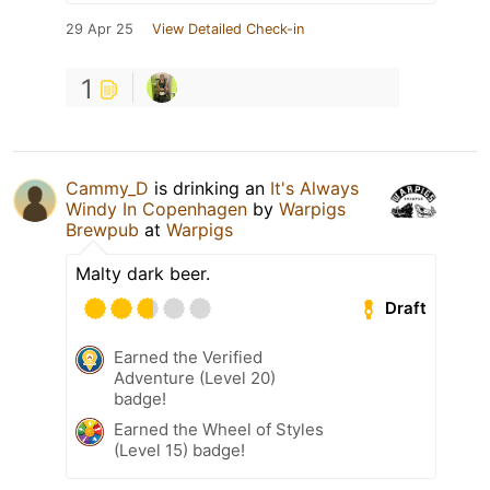
29 Apr 25
View Detailed Check-in
1
Cammy_D
is drinking an
It's Always
Windy In Copenhagen
by
Warpigs
Brewpub
at
Warpigs
Malty dark beer.
Draft
Earned the Verified
Adventure (Level 20)
badge!
Earned the Wheel of Styles
(Level 15) badge!