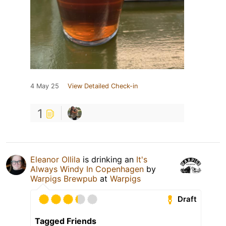
4 May 25
View Detailed Check-in
1
Eleanor Ollila
is drinking an
It's
Always Windy In Copenhagen
by
Warpigs Brewpub
at
Warpigs
Draft
Tagged Friends