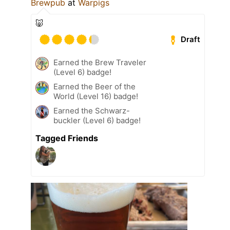
Brewpub
at
Warpigs
🐷
Draft
Earned the Brew Traveler
(Level 6) badge!
Earned the Beer of the
World (Level 16) badge!
Earned the Schwarz-
buckler (Level 6) badge!
Tagged Friends