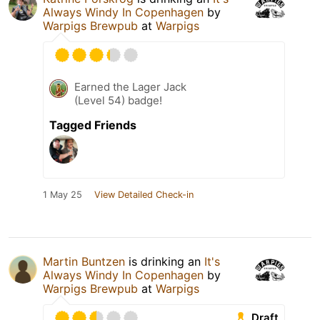
Always Windy In Copenhagen
by
Warpigs Brewpub
at
Warpigs
Earned the Lager Jack
(Level 54) badge!
Tagged Friends
1 May 25
View Detailed Check-in
Martin Buntzen
is drinking an
It's
Always Windy In Copenhagen
by
Warpigs Brewpub
at
Warpigs
Draft