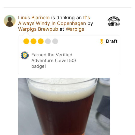
Linus Bjarnelo
is drinking an
It's
Always Windy In Copenhagen
by
Warpigs Brewpub
at
Warpigs
Draft
Earned the Verified
Adventure (Level 50)
badge!