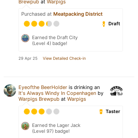
Brewpub
at
Warpigs
Purchased at
Meatpacking District
Draft
Earned the Draft City
(Level 4) badge!
29 Apr 25
View Detailed Check-in
Eyeofthe BeerHolder
is drinking an
It's Always Windy In Copenhagen
by
Warpigs Brewpub
at
Warpigs
Taster
Earned the Lager Jack
(Level 97) badge!