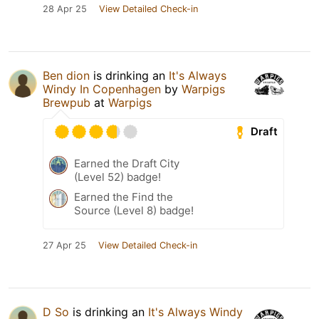
28 Apr 25
View Detailed Check-in
Ben dion
is drinking an
It's Always
Windy In Copenhagen
by
Warpigs
Brewpub
at
Warpigs
Draft
Earned the Draft City
(Level 52) badge!
Earned the Find the
Source (Level 8) badge!
27 Apr 25
View Detailed Check-in
D So
is drinking an
It's Always Windy