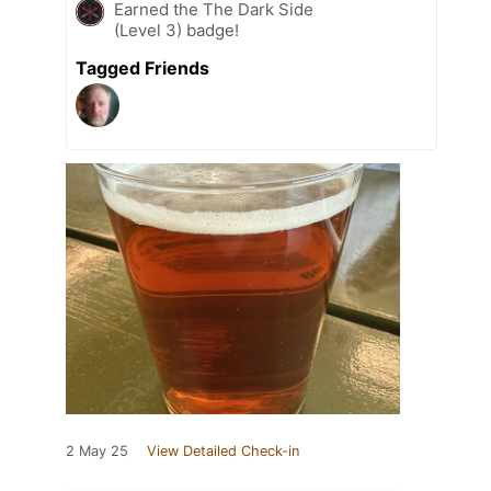
Earned the The Dark Side
(Level 3) badge!
Tagged Friends
2 May 25
View Detailed Check-in