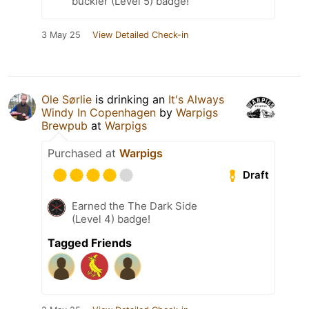
buckler (Level 5) badge!
3 May 25
View Detailed Check-in
Ole Sørlie
is drinking an
It's Always
Windy In Copenhagen
by
Warpigs
Brewpub
at
Warpigs
Purchased at
Warpigs
Draft
Earned the The Dark Side
(Level 4) badge!
Tagged Friends