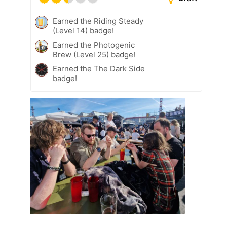
Earned the Riding Steady
(Level 14) badge!
Earned the Photogenic
Brew (Level 25) badge!
Earned the The Dark Side
badge!