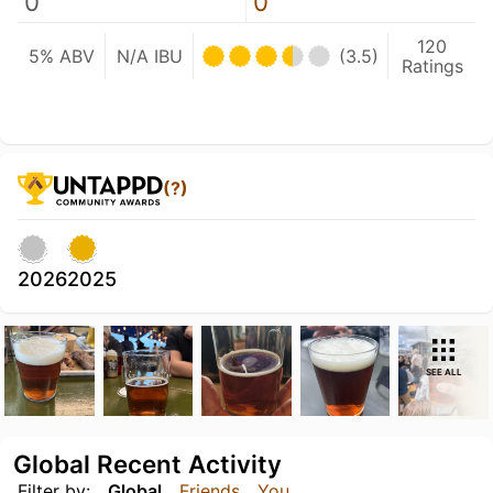
0
0
120
5% ABV
N/A IBU
(3.5)
Ratings
(?)
2026
2025
SEE ALL
Global Recent Activity
Filter by:
Global
Friends
You