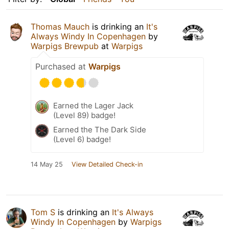
Thomas Mauch
is drinking an
It's
Always Windy In Copenhagen
by
Warpigs Brewpub
at
Warpigs
Purchased at
Warpigs
Earned the Lager Jack
(Level 89) badge!
Earned the The Dark Side
(Level 6) badge!
14 May 25
View Detailed Check-in
Tom S
is drinking an
It's Always
Windy In Copenhagen
by
Warpigs