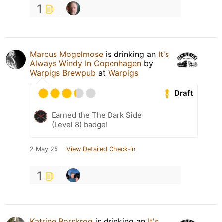
1
Marcus Mogelmose
is drinking an
It's
Always Windy In Copenhagen
by
Warpigs Brewpub
at
Warpigs
Draft
Earned the The Dark Side
(Level 8) badge!
2 May 25
View Detailed Check-in
1
Katrine Porskrog
is drinking an
It's