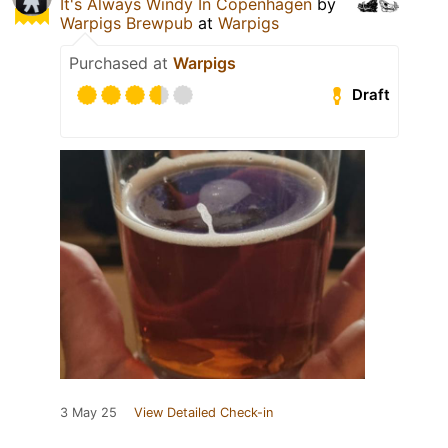
It's Always Windy In Copenhagen
by
Warpigs Brewpub
at
Warpigs
Purchased at
Warpigs
Draft
3 May 25
View Detailed Check-in