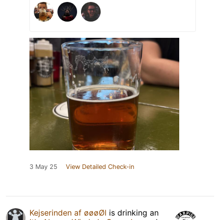
3 May 25
View Detailed Check-in
Kejserinden af øøøØl
is drinking an