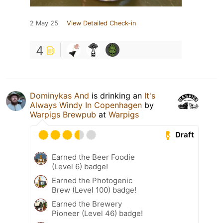
2 May 25
View Detailed Check-in
4
Dominykas And
is drinking an
It's
Always Windy In Copenhagen
by
Warpigs Brewpub
at
Warpigs
Draft
Earned the Beer Foodie
(Level 6) badge!
Earned the Photogenic
Brew (Level 100) badge!
Earned the Brewery
Pioneer (Level 46) badge!