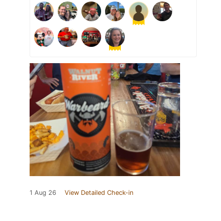
1 Aug 26
View Detailed Check-in