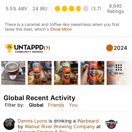
8,645
5.5% ABV
24 IBU
(3.7)
Ratings
There is a caramel and toffee-like sweetness when you first
taste this beer, which s
Show More
2024
(?)
SEE ALL
Global Recent Activity
Filter by:
Global
Friends
You
Dennis Lyons
is drinking a
Warbeard
by
Walnut River Brewing Company
at