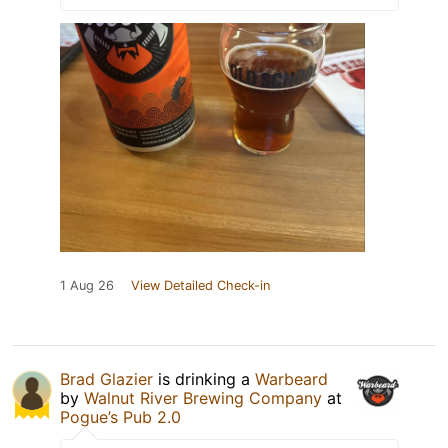
1 Aug 26
View Detailed Check-in
Brad Glazier
is drinking a
Warbeard
by
Walnut River Brewing Company
at
Pogue’s Pub 2.0