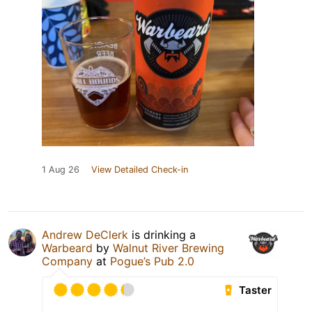
1 Aug 26
View Detailed Check-in
Andrew DeClerk
is drinking a
Warbeard
by
Walnut River Brewing
Company
at
Pogue’s Pub 2.0
Taster