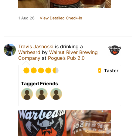
1 Aug 26
View Detailed Check-in
Travis Jasnoski
is drinking a
Warbeard
by
Walnut River Brewing
Company
at
Pogue’s Pub 2.0
Taster
Tagged Friends