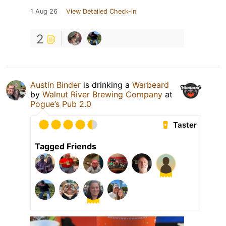
1 Aug 26
View Detailed Check-in
2
Austin Binder
is drinking a
Warbeard
by
Walnut River Brewing Company
at
Pogue’s Pub 2.0
Taster
Tagged Friends