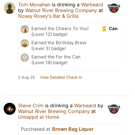
Tom Monahan
is drinking a
Warbeard
by
Walnut River Brewing Company
at
Nosey Rosey's Bar & Grilla
Can
Earned the Cheers To You!
(Level 12) badge!
Earned the Birthday Brew
(Level 3) badge!
Earned the For the Can
(Level 19) badge!
2 Aug 26
View Detailed Check-in
Steve Crim
is drinking a
Warbeard
by
Walnut River Brewing Company
at
Untappd at Home
Purchased at
Brown Bag Liquor