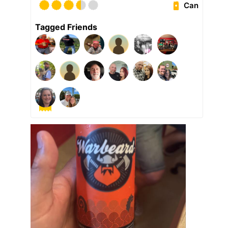
Can
Tagged Friends