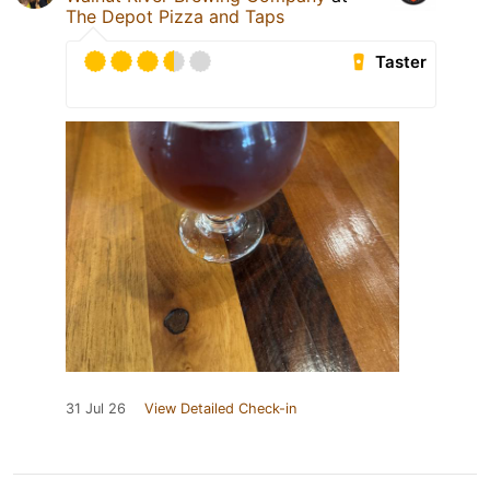
The Depot Pizza and Taps
Taster
31 Jul 26
View Detailed Check-in