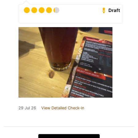
Draft
29 Jul 26
View Detailed Check-in