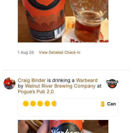
1 Aug 26
View Detailed Check-in
Craig Binder
is drinking a
Warbeard
by
Walnut River Brewing Company
at
Pogue’s Pub 2.0
Can