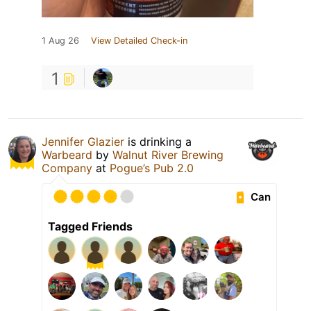
1 Aug 26
View Detailed Check-in
1
Jennifer Glazier
is drinking a
Warbeard
by
Walnut River Brewing
Company
at
Pogue’s Pub 2.0
Can
Tagged Friends