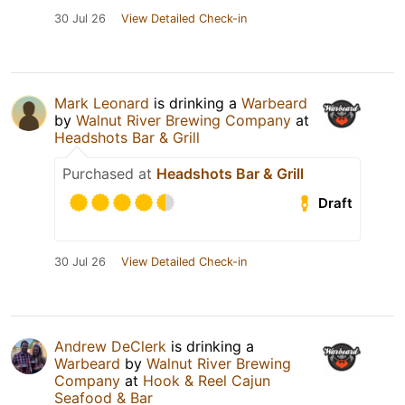
30 Jul 26
View Detailed Check-in
Mark Leonard
is drinking a
Warbeard
by
Walnut River Brewing Company
at
Headshots Bar & Grill
Purchased at
Headshots Bar & Grill
Draft
30 Jul 26
View Detailed Check-in
Andrew DeClerk
is drinking a
Warbeard
by
Walnut River Brewing
Company
at
Hook & Reel Cajun
Seafood & Bar