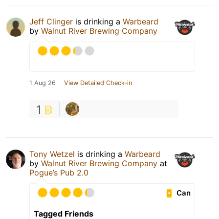
Jeff Clinger
is drinking a
Warbeard
by
Walnut River Brewing Company
1 Aug 26
View Detailed Check-in
1
Tony Wetzel
is drinking a
Warbeard
by
Walnut River Brewing Company
at
Pogue’s Pub 2.0
Can
Tagged Friends