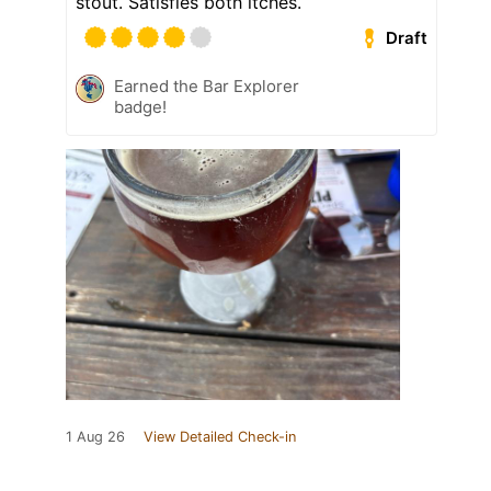
stout. Satisfies both itches.
Draft
Earned the Bar Explorer
badge!
1 Aug 26
View Detailed Check-in