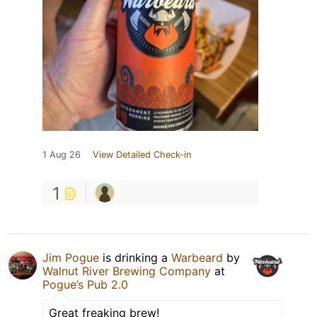
1 Aug 26
View Detailed Check-in
1
Jim Pogue
is drinking a
Warbeard
by
Walnut River Brewing Company
at
Pogue’s Pub 2.0
Great freaking brew!