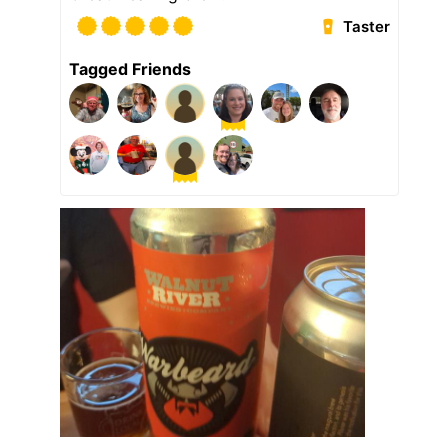
Taster
Tagged Friends