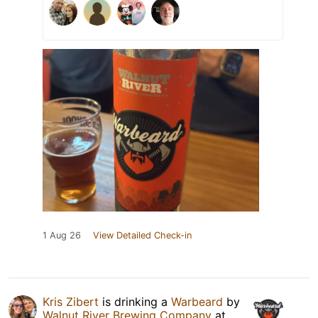
1 Aug 26
View Detailed Check-in
Kris Zibert
is drinking a
Warbeard
by
Walnut River Brewing Company
at