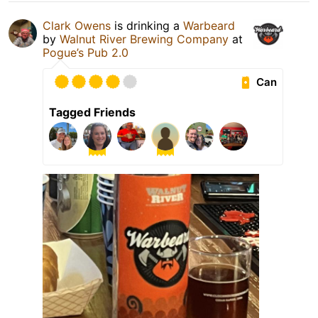
Clark Owens
is drinking a
Warbeard
by
Walnut River Brewing Company
at
Pogue’s Pub 2.0
Can
Tagged Friends