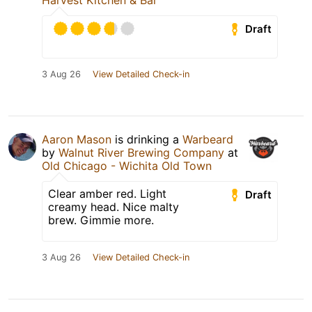
Harvest Kitchen & Bar
Draft
3 Aug 26
View Detailed Check-in
Aaron Mason
is drinking a
Warbeard
by
Walnut River Brewing Company
at
Old Chicago - Wichita Old Town
Clear amber red. Light
Draft
creamy head. Nice malty
brew. Gimmie more.
3 Aug 26
View Detailed Check-in