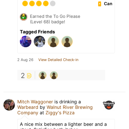
Can
Earned the To Go Please
(Level 68) badge!
Tagged Friends
2 Aug 26
View Detailed Check-in
2
Mitch Waggoner
is drinking a
Warbeard
by
Walnut River Brewing
Company
at
Ziggy's Pizza
A nice mix between a lighter beer and a