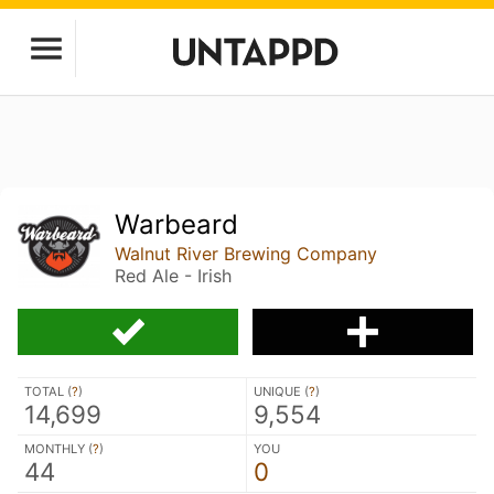
Warbeard
Walnut River Brewing Company
Red Ale - Irish
TOTAL (
?
)
UNIQUE (
?
)
14,699
9,554
MONTHLY (
?
)
YOU
44
0