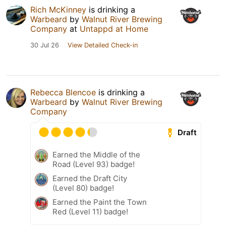
Rich McKinney
is drinking a
Warbeard
by
Walnut River Brewing
Company
at
Untappd at Home
30 Jul 26
View Detailed Check-in
Rebecca Blencoe
is drinking a
Warbeard
by
Walnut River Brewing
Company
Draft
Earned the Middle of the
Road (Level 93) badge!
Earned the Draft City
(Level 80) badge!
Earned the Paint the Town
Red (Level 11) badge!