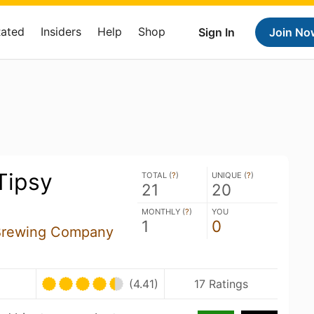
Rated
Insiders
Help
Shop
Sign In
Join No
Tipsy
TOTAL (
?
)
UNIQUE (
?
)
21
20
MONTHLY (
?
)
YOU
1
0
Brewing Company
(4.41)
17 Ratings