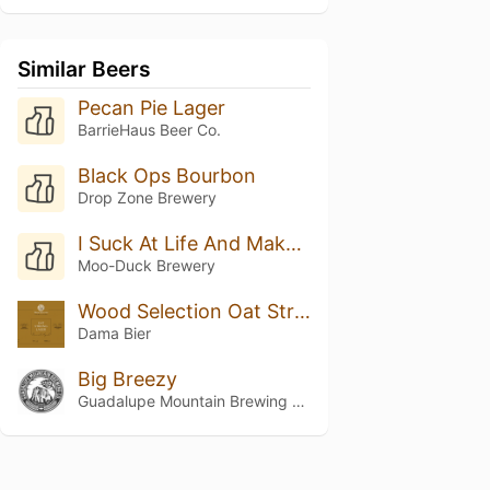
Similar Beers
Pecan Pie Lager
BarrieHaus Beer Co.
Black Ops Bourbon
Drop Zone Brewery
I Suck At Life And Make Bad Decisions
Moo-Duck Brewery
Wood Selection Oat Strong Lager Barrel Aged
Dama Bier
Big Breezy
Guadalupe Mountain Brewing Co.