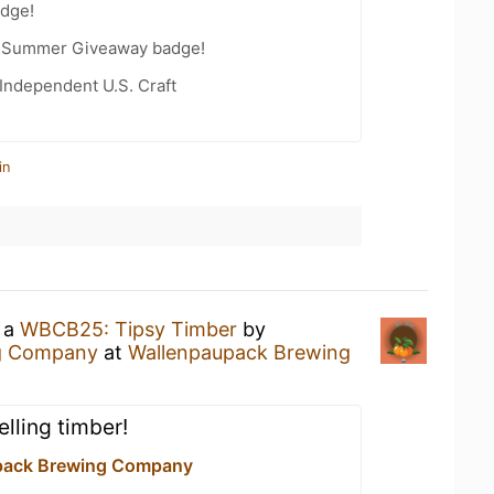
dge!
r Summer Giveaway badge!
Independent U.S. Craft
in
g a
WBCB25: Tipsy Timber
by
g Company
at
Wallenpaupack Brewing
elling timber!
pack Brewing Company