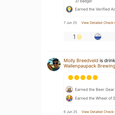
3) badge!
Earned the Verified A
7 Jun 25
View Detailed Check-
1
Molly Breedveld
is drin
Wallenpaupack Brewin
Earned the Beer Gea
Earned the Wheel of S
6 Jun 25
View Detailed Check-