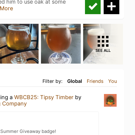
red him to use oak at some
More
SEE ALL
Filter by:
Global
Friends
You
king a
WBCB25: Tipsy Timber
by
g Company
r Summer Giveaway badge!