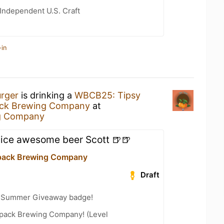
Independent U.S. Craft
-in
urger
is drinking a
WBCB25: Tipsy
ack Brewing Company
at
g Company
nice awesome beer Scott 🍺🍺
pack Brewing Company
Draft
r Summer Giveaway badge!
pack Brewing Company! (Level