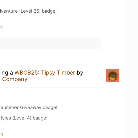
dventure (Level 25) badge!
in
king a
WBCB25: Tipsy Timber
by
g Company
r Summer Giveaway badge!
tyles (Level 4) badge!
in