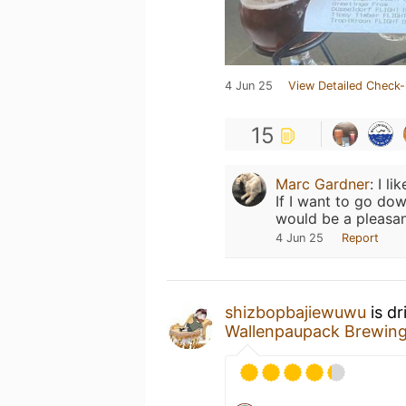
4 Jun 25
View Detailed Check-
15
Marc Gardner
:
I li
If I want to go do
would be a pleasan
4 Jun 25
Report
shizbopbajiewuwu
is dr
Wallenpaupack Brewin