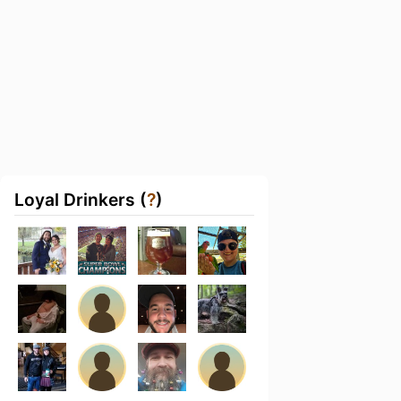
Loyal Drinkers (
?
)