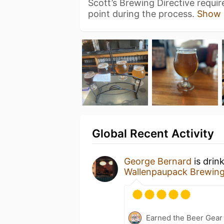
Scott’s Brewing Directive requi
point during the process.
Show 
Global Recent Activity
George Bernard
is drin
Wallenpaupack Brewin
Earned the Beer Gea