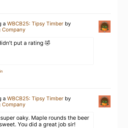
g a
WBCB25: Tipsy Timber
by
g Company
idn't put a rating 🤣
in
g a
WBCB25: Tipsy Timber
by
g Company
t super oaky. Maple rounds the beer
sweet. You did a great job sir!