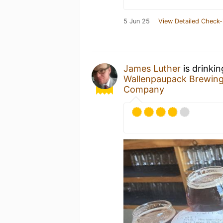
5 Jun 25
View Detailed Check-
James Luther
is drinki
Wallenpaupack Brewin
Company