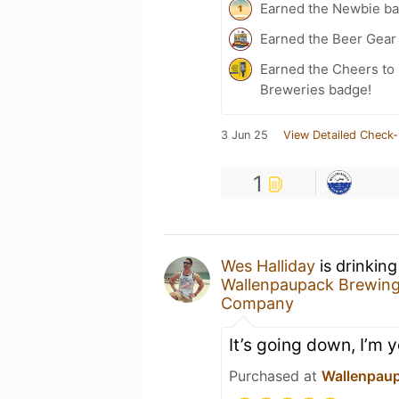
Earned the Newbie ba
Earned the Beer Gea
Earned the Cheers to 
Breweries badge!
3 Jun 25
View Detailed Check-
1
Wes Halliday
is drinkin
Wallenpaupack Brewin
Company
It’s going down, I’m y
Purchased at
Wallenpau