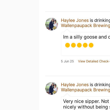
Haylee Jones
is drinkin
Wallenpaupack Brewin
Im a silly goose and d
5 Jun 25
View Detailed Check-
Haylee Jones
is drinkin
Wallenpaupack Brewin
Very nice sipper. No
nicely without being 