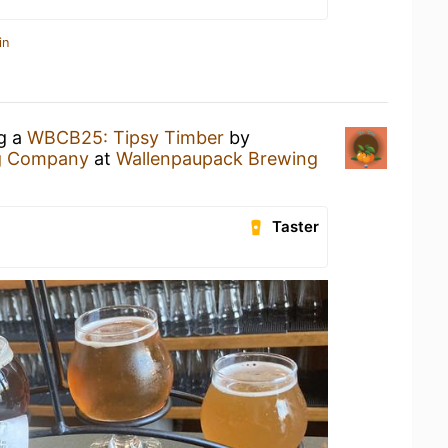
in
ng a
WBCB25: Tipsy Timber
by
g Company
at
Wallenpaupack Brewing
Taster