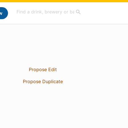
w
Propose Edit
Propose Duplicate