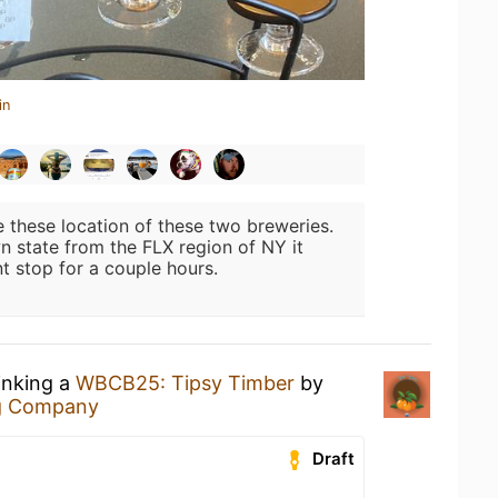
in
ke these location of these two breweries.
wn state from the FLX region of NY it
t stop for a couple hours.
inking a
WBCB25: Tipsy Timber
by
g Company
Draft