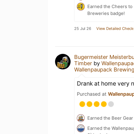
Earned the Cheers to 
Breweries badge!
25 Jul 26
View Detailed Check
Bugermeister Meisterb
Timber
by
Wallenpaup
Wallenpaupack Brewin
Drank at home very 
Purchased at
Wallenpau
Earned the Beer Gea
Earned the Wallenpau