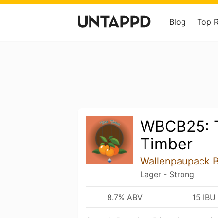
Blog
Top 
WBCB25: 
Timber
Wallenpaupack 
Lager - Strong
8.7% ABV
15 IBU