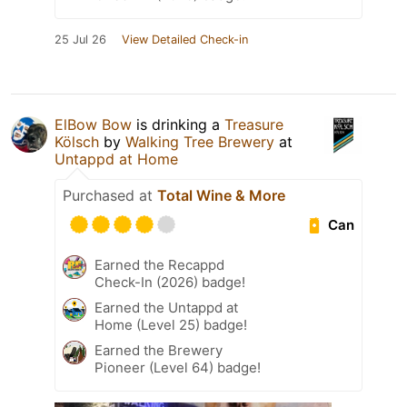
25 Jul 26
View Detailed Check-in
ElBow Bow
is drinking a
Treasure
Kölsch
by
Walking Tree Brewery
at
Untappd at Home
Purchased at
Total Wine & More
Can
Earned the Recappd
Check-In (2026) badge!
Earned the Untappd at
Home (Level 25) badge!
Earned the Brewery
Pioneer (Level 64) badge!