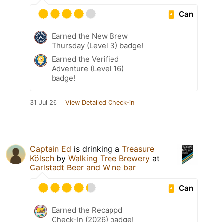
Can
Earned the New Brew
Thursday (Level 3) badge!
Earned the Verified
Adventure (Level 16)
badge!
31 Jul 26
View Detailed Check-in
Captain Ed
is drinking a
Treasure
Kölsch
by
Walking Tree Brewery
at
Carlstadt Beer and Wine bar
Can
Earned the Recappd
Check-In (2026) badge!