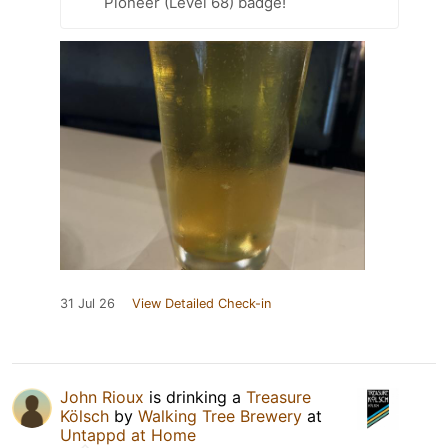
Pioneer (Level 68) badge!
31 Jul 26
View Detailed Check-in
John Rioux
is drinking a
Treasure
Kölsch
by
Walking Tree Brewery
at
Untappd at Home