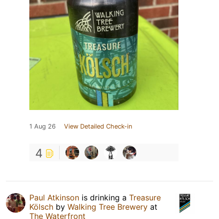
1 Aug 26
View Detailed Check-in
4
Paul Atkinson
is drinking a
Treasure
Kölsch
by
Walking Tree Brewery
at
The Waterfront