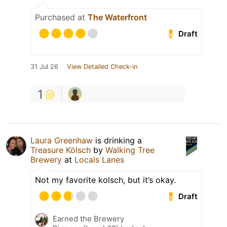
Purchased at
The Waterfront
Draft
31 Jul 26
View Detailed Check-in
1
Laura Greenhaw
is drinking a
Treasure Kölsch
by
Walking Tree
Brewery
at
Locals Lanes
Not my favorite kolsch, but it’s okay.
Draft
Earned the Brewery