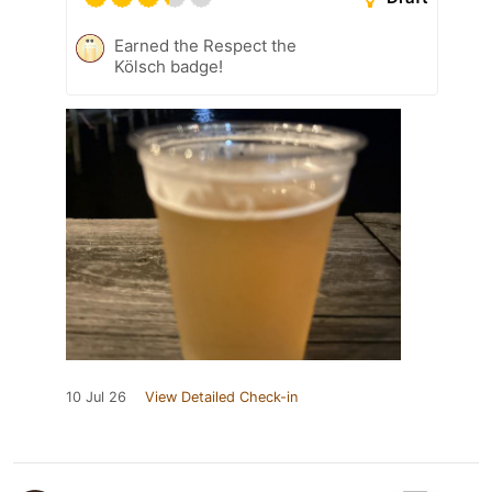
Earned the Respect the
Kölsch badge!
10 Jul 26
View Detailed Check-in