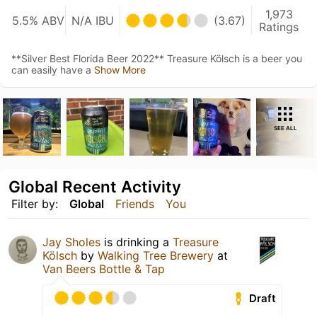
1,973
5.5% ABV
N/A IBU
(3.67)
Ratings
**Silver Best Florida Beer 2022** Treasure Kölsch is a beer you
can easily have a
Show More
SEE ALL
Global Recent Activity
Filter by:
Global
Friends
You
Jay Sholes
is drinking a
Treasure
Kölsch
by
Walking Tree Brewery
at
Van Beers Bottle & Tap
Draft