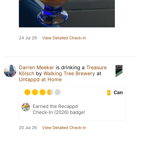
24 Jul 26
View Detailed Check-in
Darren Meeker
is drinking a
Treasure
Kölsch
by
Walking Tree Brewery
at
Untappd at Home
Can
Earned the Recappd
Check-In (2026) badge!
20 Jul 26
View Detailed Check-in