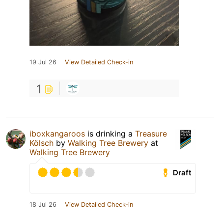
19 Jul 26
View Detailed Check-in
1
iboxkangaroos
is drinking a
Treasure
Kölsch
by
Walking Tree Brewery
at
Walking Tree Brewery
Draft
18 Jul 26
View Detailed Check-in