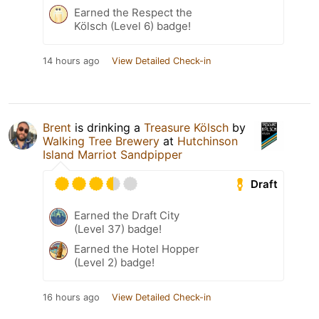
Earned the Respect the
Kölsch (Level 6) badge!
14 hours ago
View Detailed Check-in
Brent
is drinking a
Treasure Kölsch
by
Walking Tree Brewery
at
Hutchinson
Island Marriot Sandpipper
Draft
Earned the Draft City
(Level 37) badge!
Earned the Hotel Hopper
(Level 2) badge!
16 hours ago
View Detailed Check-in