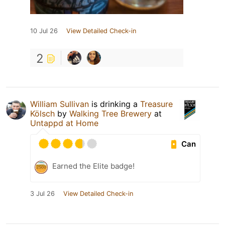
10 Jul 26
View Detailed Check-in
2
William Sullivan
is drinking a
Treasure
Kölsch
by
Walking Tree Brewery
at
Untappd at Home
Can
Earned the Elite badge!
3 Jul 26
View Detailed Check-in