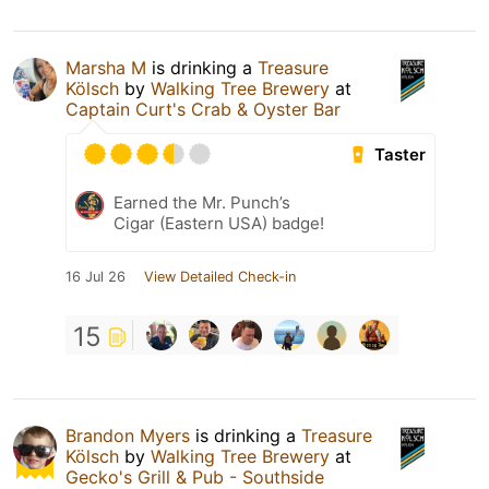
Marsha M
is drinking a
Treasure
Kölsch
by
Walking Tree Brewery
at
Captain Curt's Crab & Oyster Bar
Taster
Earned the Mr. Punch’s
Cigar (Eastern USA) badge!
16 Jul 26
View Detailed Check-in
15
Brandon Myers
is drinking a
Treasure
Kölsch
by
Walking Tree Brewery
at
Gecko's Grill & Pub - Southside