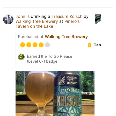
John
is drinking a
Treasure Kölsch
by
Walking Tree Brewery
at
Pinero’s
Tavern on the Lake
Purchased at
Walking Tree Brewery
Can
Earned the To Go Please
(Level 67) badge!