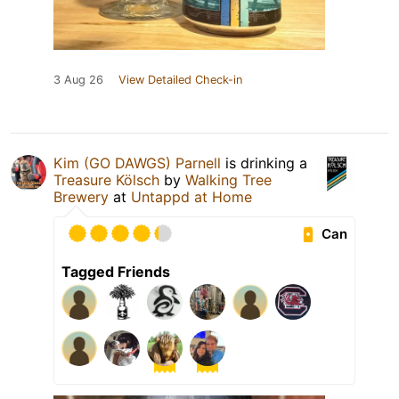
3 Aug 26
View Detailed Check-in
Kim (GO DAWGS) Parnell
is drinking a
Treasure Kölsch
by
Walking Tree
Brewery
at
Untappd at Home
Can
Tagged Friends