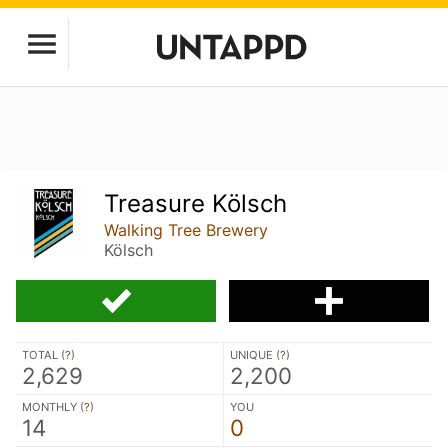
Treasure Kölsch
Walking Tree Brewery
Kölsch
TOTAL (
?
)
UNIQUE (
?
)
2,629
2,200
MONTHLY (
?
)
YOU
14
0