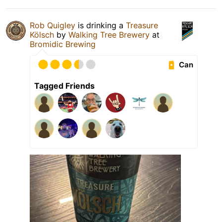
Rob Quigley
is drinking a
Treasure
Kölsch
by
Walking Tree Brewery
at
Bromidic Brewing
Can
Tagged Friends