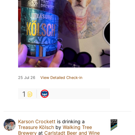
25 Jul 26
View Detailed Check-in
1
Karson Crockett
is drinking a
Treasure Kölsch
by
Walking Tree
Brewery
at
Carlstadt Beer and Wine