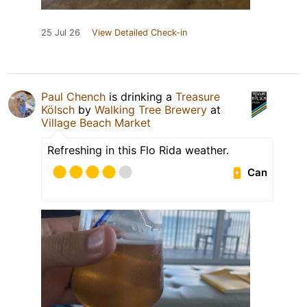
25 Jul 26
View Detailed Check-in
Paul Chench
is drinking a
Treasure
Kölsch
by
Walking Tree Brewery
at
Village Beach Market
Refreshing in this Flo Rida weather.
Can