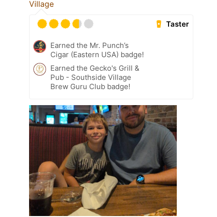
Village
Taster
Earned the Mr. Punch’s
Cigar (Eastern USA) badge!
Earned the Gecko's Grill &
Pub - Southside Village
Brew Guru Club badge!