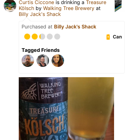
Curtis Ciccone
is drinking a
Treasure
Kölsch
by
Walking Tree Brewery
at
Billy Jack's Shack
Purchased at
Billy Jack's Shack
Can
Tagged Friends