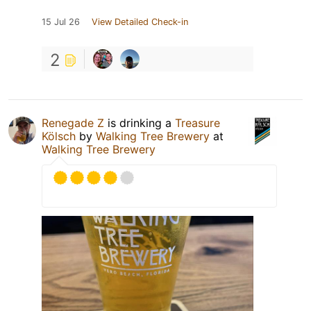
15 Jul 26
View Detailed Check-in
2
Renegade Z
is drinking a
Treasure
Kölsch
by
Walking Tree Brewery
at
Walking Tree Brewery