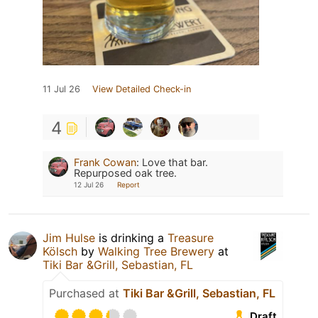
11 Jul 26
View Detailed Check-in
4
Frank Cowan
:
Love that bar.
Repurposed oak tree.
12 Jul 26
Report
Jim Hulse
is drinking a
Treasure
Kölsch
by
Walking Tree Brewery
at
Tiki Bar &Grill, Sebastian, FL
Purchased at
Tiki Bar &Grill, Sebastian, FL
Draft