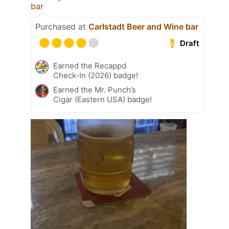
bar
Purchased at
Carlstadt Beer and Wine bar
Draft
Earned the Recappd
Check-In (2026) badge!
Earned the Mr. Punch’s
Cigar (Eastern USA) badge!