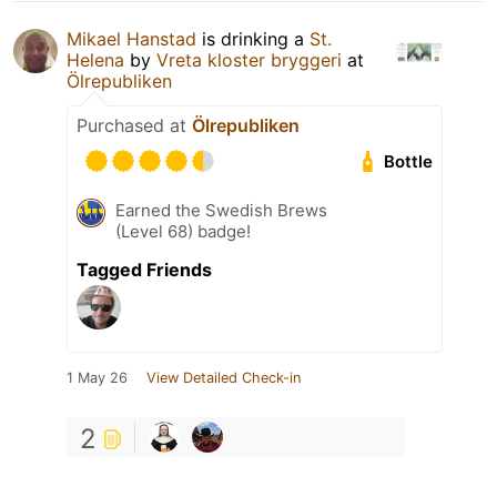
Mikael Hanstad
is drinking a
St.
Helena
by
Vreta kloster bryggeri
at
Ölrepubliken
Purchased at
Ölrepubliken
Bottle
Earned the Swedish Brews
(Level 68) badge!
Tagged Friends
1 May 26
View Detailed Check-in
2