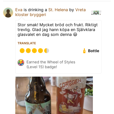
Eva
is drinking a
St. Helena
by
Vreta
kloster bryggeri
Stor smak! Mycket bröd och frukt. Riktigt
trevlig. Glad jag hann köpa en Självklara
glasvalet en dag som denna 😃
TRANSLATE
Bottle
Earned the Wheel of Styles
(Level 15) badge!