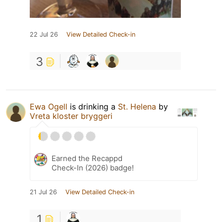
22 Jul 26
View Detailed Check-in
3
Ewa Ogell
is drinking a
St. Helena
by
Vreta kloster bryggeri
Earned the Recappd
Check-In (2026) badge!
21 Jul 26
View Detailed Check-in
1