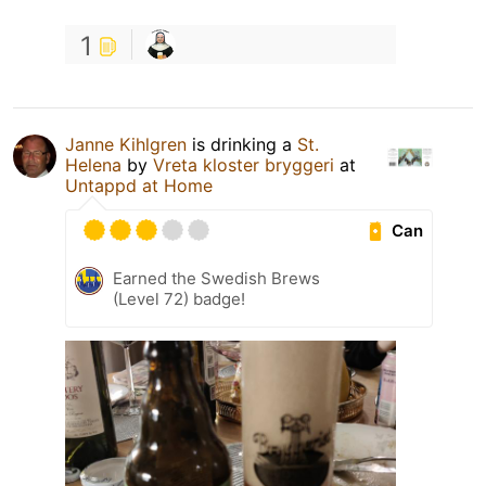
1
Janne Kihlgren
is drinking a
St.
Helena
by
Vreta kloster bryggeri
at
Untappd at Home
Can
Earned the Swedish Brews
(Level 72) badge!