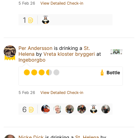
5 Feb 26
View Detailed Check-in
1
Per Andersson
is drinking a
St.
Helena
by
Vreta kloster bryggeri
at
Ingeborgbo
Bottle
5 Feb 26
View Detailed Check-in
6
Nicke Dick
is drinking a
St. Helena
by