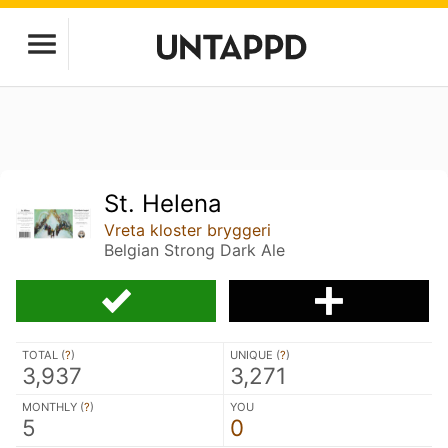
St. Helena
Vreta kloster bryggeri
Belgian Strong Dark Ale
TOTAL (
?
)
UNIQUE (
?
)
3,937
3,271
MONTHLY (
?
)
YOU
5
0