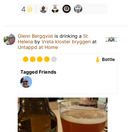
4
Glenn Bergqvist
is drinking a
St.
Helena
by
Vreta kloster bryggeri
at
Untappd at Home
Bottle
Tagged Friends