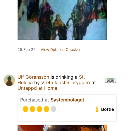
25 Feb 26
View Detailed Check-in
Ulf Göransson
is drinking a
St.
Helena
by
Vreta kloster bryggeri
at
Untappd at Home
Purchased at
Systembolaget
Bottle