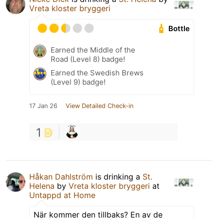
Vreta kloster bryggeri
Bottle
Earned the Middle of the
Road (Level 8) badge!
Earned the Swedish Brews
(Level 9) badge!
17 Jan 26
View Detailed Check-in
1
Håkan Dahlström
is drinking a
St.
Helena
by
Vreta kloster bryggeri
at
Untappd at Home
När kommer den tillbaks? En av de