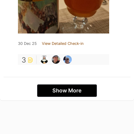
30 Dec 25
View Detailed Check-in
3
Show More