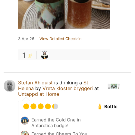
3 Apr 26
View Detailed Check-in
1
Stefan Ahlquist
is drinking a
St.
Helena
by
Vreta kloster bryggeri
at
Untappd at Home
Bottle
Earned the Cold One in
Antarctica badge!
Earned the Cheers To You!