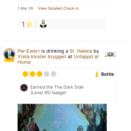
1 Mar 26
View Detailed Check-in
1
Per-Ewert
is drinking a
St. Helena
by
Vreta kloster bryggeri
at
Untappd at
Home
Bottle
Earned the The Dark Side
(Level 95) badge!