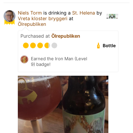
Niels Torm
is drinking a
St. Helena
by
Vreta kloster bryggeri
at
Ölrepubliken
Purchased at
Ölrepubliken
Bottle
Earned the Iron Man (Level
9) badge!