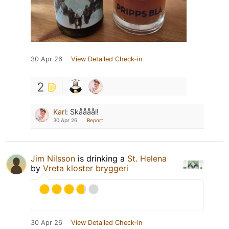
30 Apr 26
View Detailed Check-in
2
Karl
:
Skåååål!
30 Apr 26
Report
Jim Nilsson
is drinking a
St. Helena
by
Vreta kloster bryggeri
30 Apr 26
View Detailed Check-in