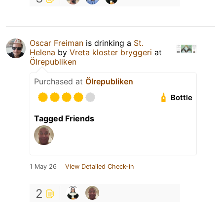
Oscar Freiman
is drinking a
St.
Helena
by
Vreta kloster bryggeri
at
Ölrepubliken
Purchased at
Ölrepubliken
Bottle
Tagged Friends
1 May 26
View Detailed Check-in
2