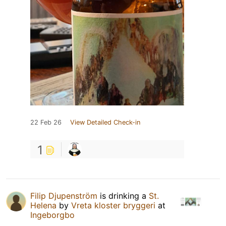
22 Feb 26
View Detailed Check-in
1
Filip Djupenström
is drinking a
St.
Helena
by
Vreta kloster bryggeri
at
Ingeborgbo