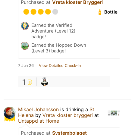
Purchased at
Vreta kloster Bryggeri
Bottle
Earned the Verified
Adventure (Level 12)
badge!
Earned the Hopped Down
(Level 3) badge!
7 Jun 26
View Detailed Check-in
1
Mikael Johansson
is drinking a
St.
Helena
by
Vreta kloster bryggeri
at
Untappd at Home
Purchased at
Systembolaget