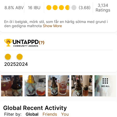
3,134
8.8% ABV
16 IBU
(3.68)
Ratings
En öl i belgisk, mörk stil, som får en härlig sötma med grund i
den gedigna maltnota
Show More
(?)
2025
2024
SEE ALL
Global Recent Activity
Filter by:
Global
Friends
You