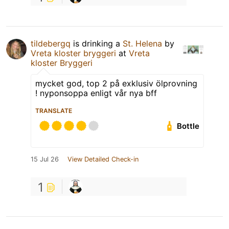
tildebergq
is drinking a
St. Helena
by
Vreta kloster bryggeri
at
Vreta
kloster Bryggeri
mycket god, top 2 på exklusiv ölprovning
! nyponsoppa enligt vår nya bff
TRANSLATE
Bottle
15 Jul 26
View Detailed Check-in
1