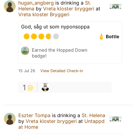
hugan_angberg
is drinking a
St.
Helena
by
Vreta kloster bryggeri
at
Vreta kloster Bryggeri
God, såg ut som nyponsoppa
Bottle
Earned the Hopped Down
badge!
15 Jul 26
View Detailed Check-in
1
Eszter Tompa
is drinking a
St. Helena
by
Vreta kloster bryggeri
at
Untappd
at Home