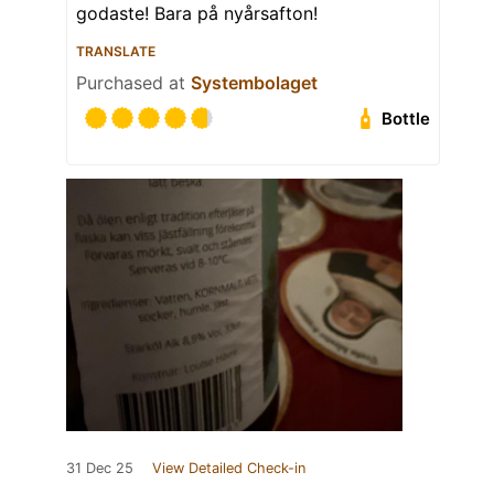
godaste! Bara på nyårsafton!
TRANSLATE
Purchased at
Systembolaget
Bottle
31 Dec 25
View Detailed Check-in