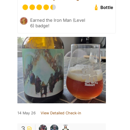
Bottle
Earned the Iron Man (Level
6) badge!
14 May 26
View Detailed Check-in
3