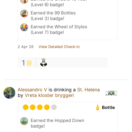
(Level 8) badge!
Earned the 99 Bottles
(Level 3) badge!
Earned the Wheel of Styles
(Level 7) badge!
2 Apr 26
View Detailed Check-in
1
Alessandro V
is drinking a
St. Helena
by
Vreta kloster bryggeri
Bottle
Earned the Hopped Down
badge!