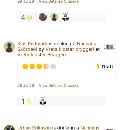
29 Jul 26
View Detailed Check-in
4
Klas Rudmark
is drinking a
Nunnans
Skördeöl
by
Vreta kloster bryggeri
at
Vreta kloster Bryggeri
Draft
28 Jul 26
View Detailed Check-in
1
Urban Eriksson
is drinking a
Nunnans