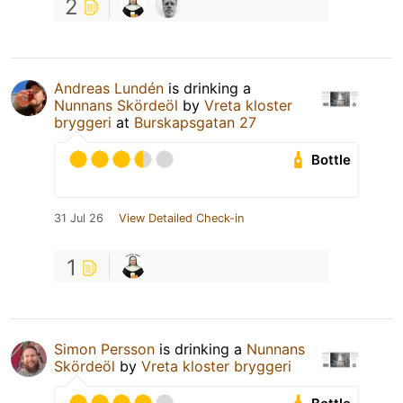
2
Andreas Lundén
is drinking a
Nunnans Skördeöl
by
Vreta kloster
bryggeri
at
Burskapsgatan 27
Bottle
31 Jul 26
View Detailed Check-in
1
Simon Persson
is drinking a
Nunnans
Skördeöl
by
Vreta kloster bryggeri