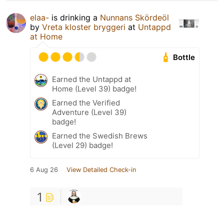
elaa-
is drinking a
Nunnans Skördeöl
by
Vreta kloster bryggeri
at
Untappd
at Home
Bottle
Earned the Untappd at
Home (Level 39) badge!
Earned the Verified
Adventure (Level 39)
badge!
Earned the Swedish Brews
(Level 29) badge!
6 Aug 26
View Detailed Check-in
1