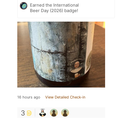
Earned the International
Beer Day (2026) badge!
16 hours ago
View Detailed Check-in
3