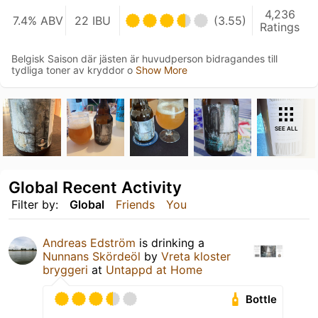
4,236
7.4% ABV
22 IBU
(3.55)
Ratings
Belgisk Saison där jästen är huvudperson bidragandes till
tydliga toner av kryddor o
Show More
SEE ALL
Global Recent Activity
Filter by:
Global
Friends
You
Andreas Edström
is drinking a
Nunnans Skördeöl
by
Vreta kloster
bryggeri
at
Untappd at Home
Bottle