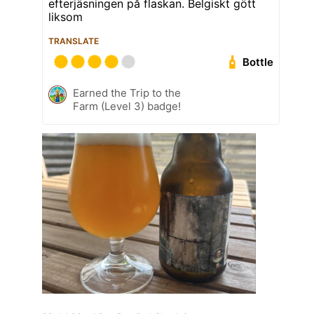
efterjäsningen på flaskan. Belgiskt gött
liksom
TRANSLATE
Bottle
Earned the Trip to the
Farm (Level 3) badge!