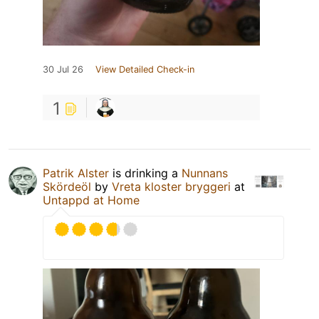
30 Jul 26
View Detailed Check-in
1
Patrik Alster
is drinking a
Nunnans
Skördeöl
by
Vreta kloster bryggeri
at
Untappd at Home