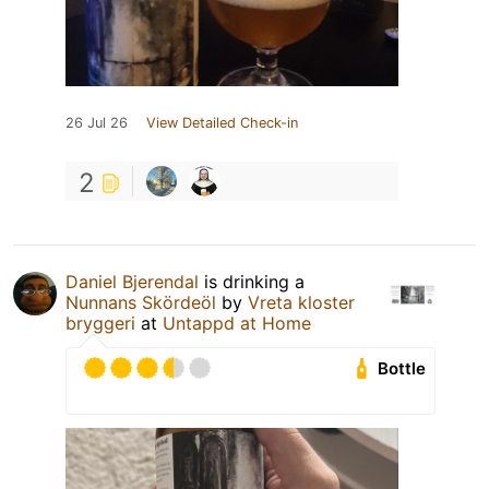
26 Jul 26
View Detailed Check-in
2
Daniel Bjerendal
is drinking a
Nunnans Skördeöl
by
Vreta kloster
bryggeri
at
Untappd at Home
Bottle