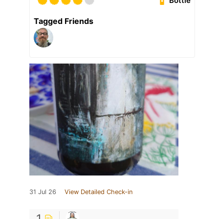
Bottle
Tagged Friends
31 Jul 26
View Detailed Check-in
1