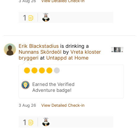
3 Aug 26
View Detailed Check-in
1
Erik Blackstadius
is drinking a
Nunnans Skördeöl
by
Vreta kloster
bryggeri
at
Untappd at Home
Earned the Verified
Adventure badge!
3 Aug 26
View Detailed Check-in
1