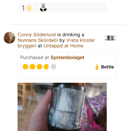
1
Conny Söderlund
is drinking a
Nunnans Skördeöl
by
Vreta kloster
bryggeri
at
Untappd at Home
Purchased at
Systembolaget
Bottle