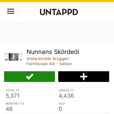
Nunnans Skördeöl
Vreta kloster bryggeri
Farmhouse Ale - Saison
TOTAL (
?
)
UNIQUE (
?
)
5,371
4,436
MONTHLY (
?
)
YOU
46
0