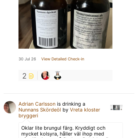
30 Jul 26
View Detailed Check-in
2
Adrian Carlsson
is drinking a
Nunnans Skördeöl
by
Vreta kloster
bryggeri
Oklar lite brungul färg. Kryddigt och
mycket kolsyra, håller väl ihop med