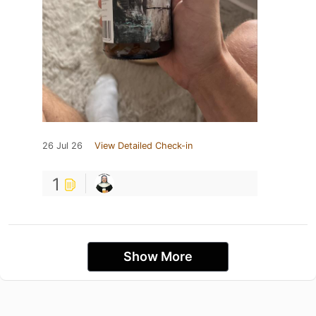
26 Jul 26
View Detailed Check-in
1
Show More