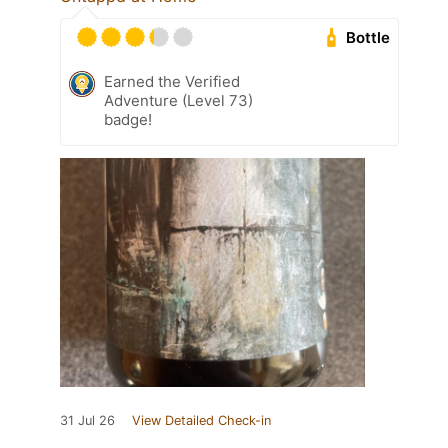
Bottle
Earned the Verified
Adventure (Level 73)
badge!
31 Jul 26
View Detailed Check-in