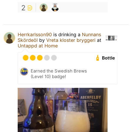
2
Herrkarlsson90
is drinking a
Nunnans
Skördeöl
by
Vreta kloster bryggeri
at
Untappd at Home
Bottle
Earned the Swedish Brews
(Level 10) badge!