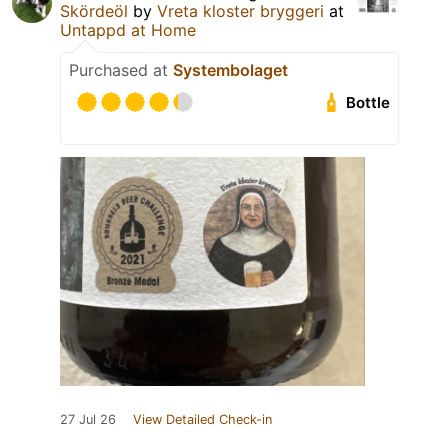
Skördeöl
by
Vreta kloster bryggeri
at
Untappd at Home
Purchased at
Systembolaget
Bottle
27 Jul 26
View Detailed Check-in