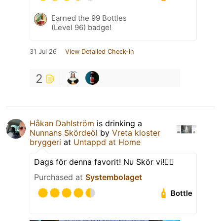
Earned the 99 Bottles
(Level 96) badge!
31 Jul 26
View Detailed Check-in
2
Håkan Dahlström
is drinking a
Nunnans Skördeöl
by
Vreta kloster
bryggeri
at
Untappd at Home
Dags för denna favorit! Nu Skör vi!👌🏻
Purchased at
Systembolaget
Bottle