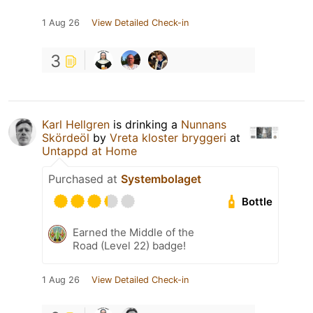
1 Aug 26
View Detailed Check-in
3
Karl Hellgren
is drinking a
Nunnans
Skördeöl
by
Vreta kloster bryggeri
at
Untappd at Home
Purchased at
Systembolaget
Bottle
Earned the Middle of the
Road (Level 22) badge!
1 Aug 26
View Detailed Check-in