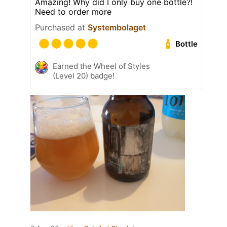
Amazing! Why did I only buy one bottle?!
Need to order more
Purchased at
Systembolaget
Bottle
Earned the Wheel of Styles
(Level 20) badge!