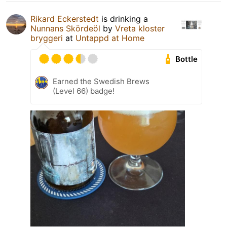
Rikard Eckerstedt
is drinking a
Nunnans Skördeöl
by
Vreta kloster
bryggeri
at
Untappd at Home
Bottle
Earned the Swedish Brews
(Level 66) badge!