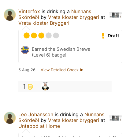
Vinterfox
is drinking a
Nunnans
Skördeöl
by
Vreta kloster bryggeri
at
Vreta kloster Bryggeri
Draft
Earned the Swedish Brews
(Level 6) badge!
5 Aug 26
View Detailed Check-in
1
Leo Johansson
is drinking a
Nunnans
Skördeöl
by
Vreta kloster bryggeri
at
Untappd at Home