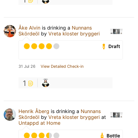
Åke Alvin
is drinking a
Nunnans
Skördeöl
by
Vreta kloster bryggeri
Draft
31 Jul 26
View Detailed Check-in
1
Henrik Åberg
is drinking a
Nunnans
Skördeöl
by
Vreta kloster bryggeri
at
Untappd at Home
Bottle