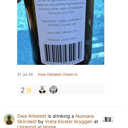
31 Jul 26
View Detailed Check-in
2
Owe Ahlstedt
is drinking a
Nunnans
Skördeöl
by
Vreta kloster bryggeri
at
Untappd at Home