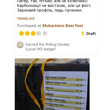
Лагер, так, піткий, але не колючий))
Карбонізації не вистачає, але це фест.
Зерновий профіль, ледь гірчинки.
TRANSLATE
Purchased at
Mukachevo Beer Fest
Draft
Earned the Riding Steady
(Level 90) badge!