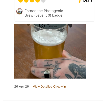
Draft
Earned the Photogenic
Brew (Level 30) badge!
26 Apr 26
View Detailed Check-in