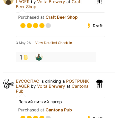
LAGER
by
Volta Brewery
at
Craft
Beer Shop
Purchased at
Craft Beer Shop
Draft
3 May 26
View Detailed Check-in
1
ВУСОСПАС
is drinking a
POSTPUNK
LAGER
by
Volta Brewery
at
Cantona
Pub
Легкий питкий лагер
Purchased at
Cantona Pub