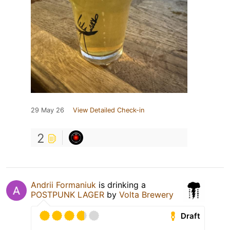
29 May 26
View Detailed Check-in
2
Andrii Formaniuk
is drinking a
POSTPUNK LAGER
by
Volta Brewery
Draft