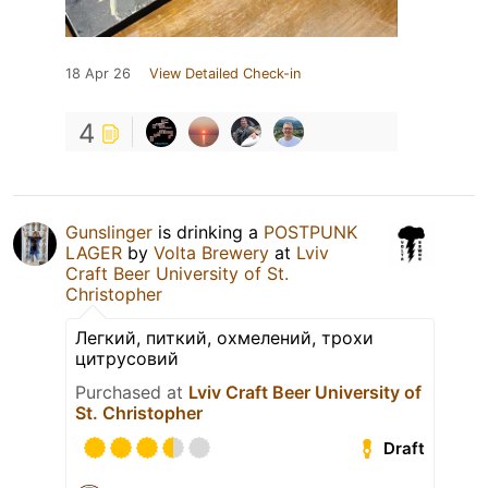
18 Apr 26
View Detailed Check-in
4
Gunslinger
is drinking a
POSTPUNK
LAGER
by
Volta Brewery
at
Lviv
Craft Beer University of St.
Christopher
Легкий, питкий, охмелений, трохи
цитрусовий
Purchased at
Lviv Craft Beer University of
St. Christopher
Draft