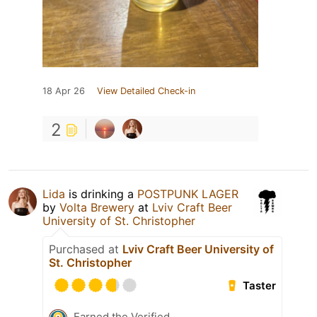
18 Apr 26
View Detailed Check-in
2
Lida
is drinking a
POSTPUNK LAGER
by
Volta Brewery
at
Lviv Craft Beer
University of St. Christopher
Purchased at
Lviv Craft Beer University of
St. Christopher
Taster
Earned the Verified