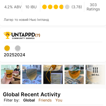
303
4.2% ABV
10 IBU
(3.78)
Ratings
Лагер то новий Нью Інгланд
(?)
2025
2024
SEE ALL
Global Recent Activity
Filter by:
Global
Friends
You