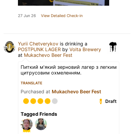
27 Jun 26
View Detailed Check-in
Yurii Chetverykov
is drinking a
POSTPUNK LAGER
by
Volta Brewery
at
Mukachevo Beer Fest
Питкий м'який зерновий лагер з легким
цитрусовим охмеленням.
TRANSLATE
Purchased at
Mukachevo Beer Fest
Draft
Tagged Friends