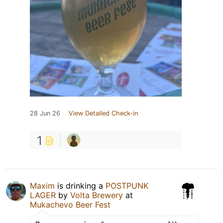
28 Jun 26
View Detailed Check-in
1
Maxim
is drinking a
POSTPUNK
LAGER
by
Volta Brewery
at
Mukachevo Beer Fest