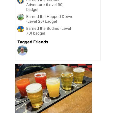
Adventure (Level 90)
badge!
Earned the Hopped Down
(Level 26) badge!
Earned the Budmo (Level
70) badge!
Tagged Friends