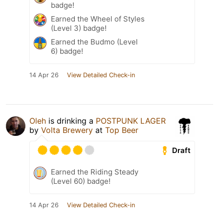
badge!
Earned the Wheel of Styles
(Level 3) badge!
Earned the Budmo (Level
6) badge!
14 Apr 26
View Detailed Check-in
Oleh
is drinking a
POSTPUNK LAGER
by
Volta Brewery
at
Top Beer
Draft
Earned the Riding Steady
(Level 60) badge!
14 Apr 26
View Detailed Check-in