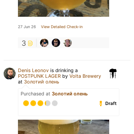
27 Jun 26
View Detailed Check-in
3
Denis Leonov
is drinking a
POSTPUNK LAGER
by
Volta Brewery
at
Золотий олень
Purchased at
Золотий олень
Draft