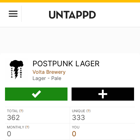
POSTPUNK LAGER
Volta Brewery
Lager - Pale
TOTAL (
?
)
UNIQUE (
?
)
362
333
MONTHLY (
?
)
YOU
0
0