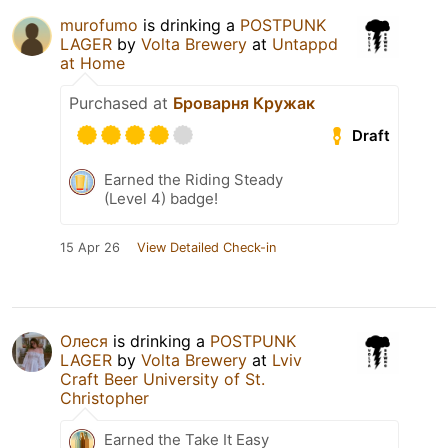
murofumo
is drinking a
POSTPUNK
LAGER
by
Volta Brewery
at
Untappd
at Home
Purchased at
Броварня Кружак
Draft
Earned the Riding Steady
(Level 4) badge!
15 Apr 26
View Detailed Check-in
Олеся
is drinking a
POSTPUNK
LAGER
by
Volta Brewery
at
Lviv
Craft Beer University of St.
Christopher
Earned the Take It Easy