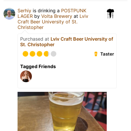
Serhiy
is drinking a
POSTPUNK
LAGER
by
Volta Brewery
at
Lviv
Craft Beer University of St.
Christopher
Purchased at
Lviv Craft Beer University of
St. Christopher
Taster
Tagged Friends