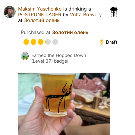
Maksim Yaschenko
is drinking a
POSTPUNK LAGER
by
Volta Brewery
at
Золотий олень
Purchased at
Золотий олень
Draft
Earned the Hopped Down
(Level 37) badge!