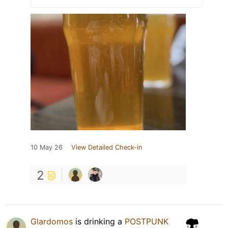
10 May 26
View Detailed Check-in
2
Glardomos
is drinking a
POSTPUNK