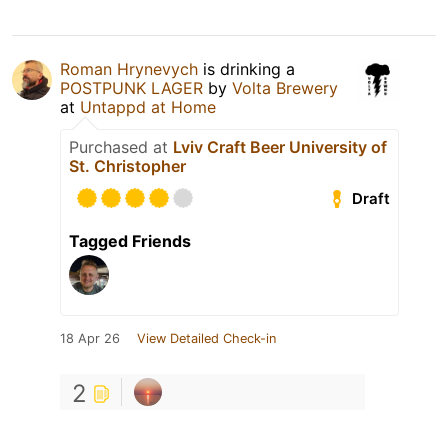
Roman Hrynevych
is drinking a
POSTPUNK LAGER
by
Volta Brewery
at
Untappd at Home
Purchased at
Lviv Craft Beer University of
St. Christopher
Draft
Tagged Friends
18 Apr 26
View Detailed Check-in
2