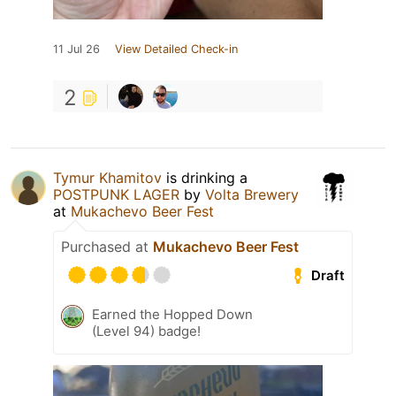
11 Jul 26
View Detailed Check-in
2
Tymur Khamitov
is drinking a
POSTPUNK LAGER
by
Volta Brewery
at
Mukachevo Beer Fest
Purchased at
Mukachevo Beer Fest
Draft
Earned the Hopped Down
(Level 94) badge!