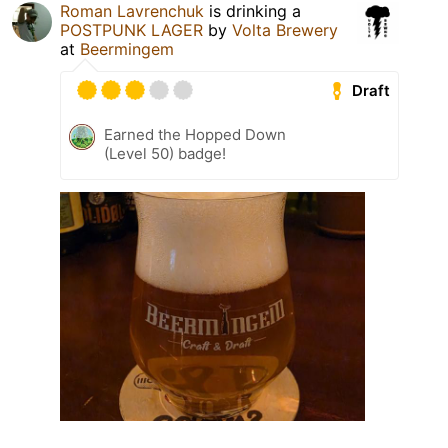
Roman Lavrenchuk
is drinking a
POSTPUNK LAGER
by
Volta Brewery
at
Beermingem
Draft
Earned the Hopped Down
(Level 50) badge!