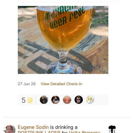
27 Jun 26
View Detailed Check-in
5
Eugene Sodin
is drinking a
POSTPUNK LAGER
by
Volta Brewery