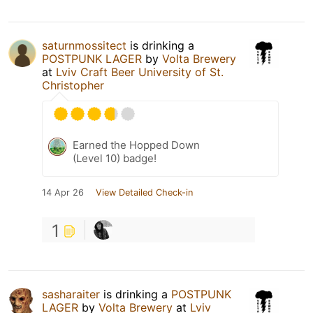
saturnmossitect
is drinking a
POSTPUNK LAGER
by
Volta Brewery
at
Lviv Craft Beer University of St.
Christopher
Earned the Hopped Down
(Level 10) badge!
14 Apr 26
View Detailed Check-in
1
sasharaiter
is drinking a
POSTPUNK
LAGER
by
Volta Brewery
at
Lviv