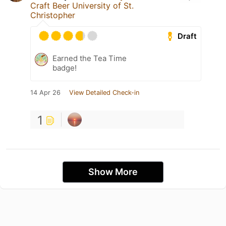
Craft Beer University of St.
Christopher
Draft
Earned the Tea Time
badge!
14 Apr 26
View Detailed Check-in
1
Show More