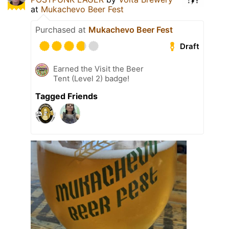
at
Mukachevo Beer Fest
Purchased at
Mukachevo Beer Fest
Draft
Earned the Visit the Beer
Tent (Level 2) badge!
Tagged Friends