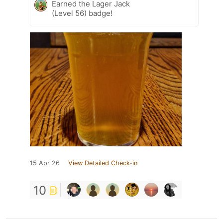
Earned the Lager Jack
(Level 56) badge!
15 Apr 26
View Detailed Check-in
10