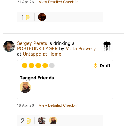
21 Apr 26
View Detailed Check-in
1
Sergey Perets
is drinking a
POSTPUNK LAGER
by
Volta Brewery
at
Untappd at Home
Draft
Tagged Friends
18 Apr 26
View Detailed Check-in
2