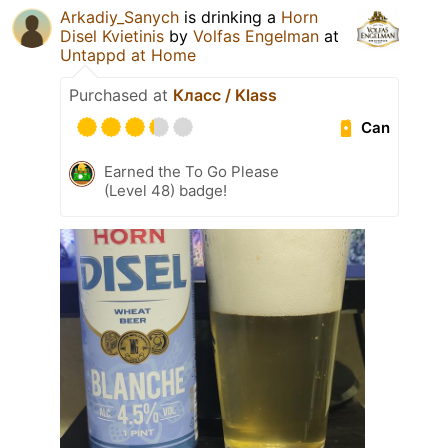
Arkadiy_Sanych
is drinking a
Horn
Disel Kvietinis
by
Volfas Engelman
at
Untappd at Home
Purchased at
Класс / Klass
Can
Earned the To Go Please
(Level 48) badge!