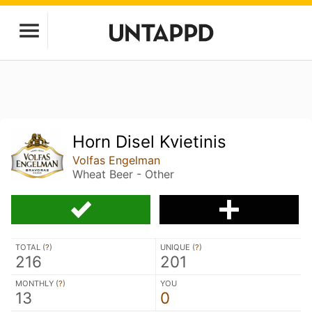
Horn Disel Kvietinis
Volfas Engelman
Wheat Beer - Other
TOTAL (
?
)
UNIQUE (
?
)
216
201
MONTHLY (
?
)
YOU
13
0