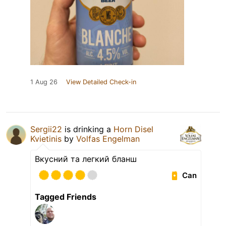
1 Aug 26
View Detailed Check-in
Sergii22
is drinking a
Horn Disel
Kvietinis
by
Volfas Engelman
Вкусний та легкий бланш
Can
Tagged Friends