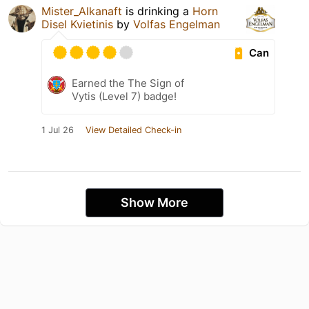
Mister_Alkanaft
is drinking a
Horn
Disel Kvietinis
by
Volfas Engelman
Can
Earned the The Sign of
Vytis (Level 7) badge!
1 Jul 26
View Detailed Check-in
Show More