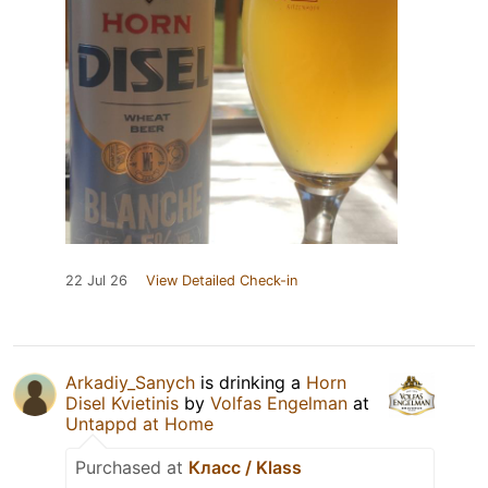
22 Jul 26
View Detailed Check-in
Arkadiy_Sanych
is drinking a
Horn
Disel Kvietinis
by
Volfas Engelman
at
Untappd at Home
Purchased at
Класс / Klass