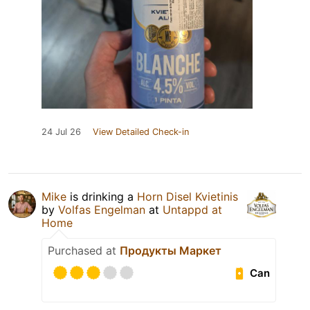
24 Jul 26
View Detailed Check-in
Mike
is drinking a
Horn Disel Kvietinis
by
Volfas Engelman
at
Untappd at
Home
Purchased at
Продукты Маркет
Can