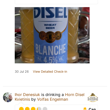
30 Jul 26
View Detailed Check-in
Ihor Denesiuk
is drinking a
Horn Disel
Kvietinis
by
Volfas Engelman
Can