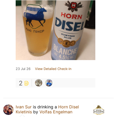
23 Jul 26
View Detailed Check-in
2
Ivan Sur
is drinking a
Horn Disel
Kvietinis
by
Volfas Engelman