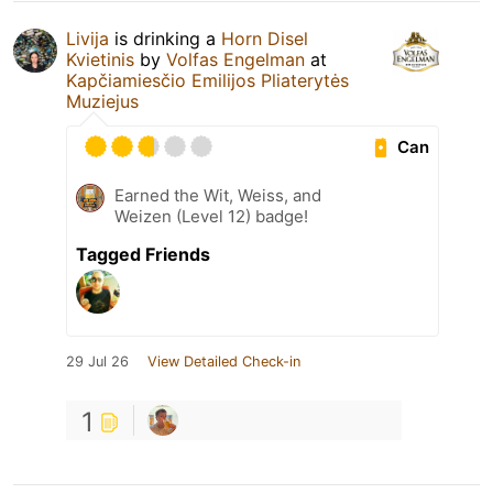
Livija
is drinking a
Horn Disel
Kvietinis
by
Volfas Engelman
at
Kapčiamiesčio Emilijos Pliaterytės
Muziejus
Can
Earned the Wit, Weiss, and
Weizen (Level 12) badge!
Tagged Friends
29 Jul 26
View Detailed Check-in
1