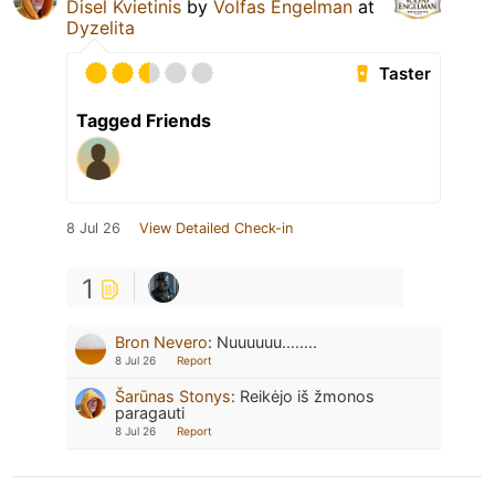
Disel Kvietinis
by
Volfas Engelman
at
Dyzelita
Taster
Tagged Friends
8 Jul 26
View Detailed Check-in
1
Bron Nevero
:
Nuuuuuu........
8 Jul 26
Report
Šarūnas Stonys
:
Reikėjo iš žmonos
paragauti
8 Jul 26
Report