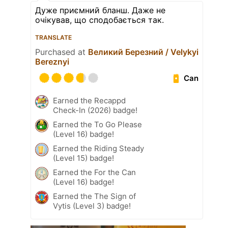
Дуже приємний бланш. Даже не
очікував, що сподобається так.
TRANSLATE
Purchased at
Великий Березний / Velykyi
Bereznyi
Can
Earned the Recappd
Check-In (2026) badge!
Earned the To Go Please
(Level 16) badge!
Earned the Riding Steady
(Level 15) badge!
Earned the For the Can
(Level 16) badge!
Earned the The Sign of
Vytis (Level 3) badge!