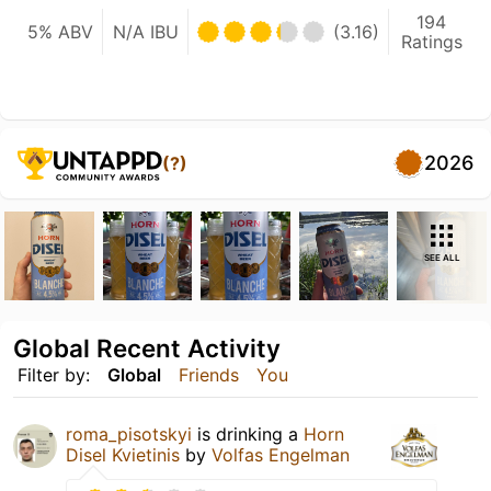
194
5% ABV
N/A IBU
(3.16)
Ratings
2026
(?)
SEE ALL
Global Recent Activity
Filter by:
Global
Friends
You
roma_pisotskyi
is drinking a
Horn
Disel Kvietinis
by
Volfas Engelman