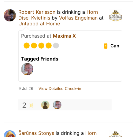
Robert Karlsson
is drinking a
Horn
Disel Kvietinis
by
Volfas Engelman
at
Untappd at Home
Purchased at
Maxima X
Can
Tagged Friends
9 Jul 26
View Detailed Check-in
2
Šarūnas Stonys
is drinking a
Horn