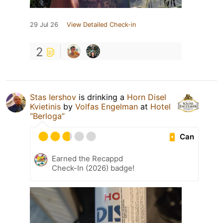
29 Jul 26
View Detailed Check-in
2
Stas Iershov
is drinking a
Horn Disel
Kvietinis
by
Volfas Engelman
at
Hotel
“Berloga”
Can
Earned the Recappd
Check-In (2026) badge!