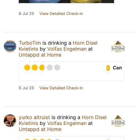
8 Jul 26
View Detailed Check-in
TurboTim
is drinking a
Horn Disel
Kvietinis
by
Volfas Engelman
at
Untappd at Home
Can
6 Jul 26
View Detailed Check-in
yurko altruist
is drinking a
Horn Disel
Kvietinis
by
Volfas Engelman
at
Untappd at Home