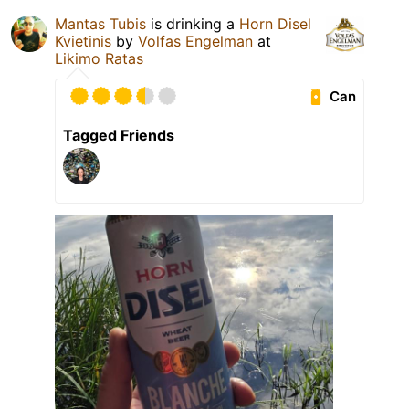
Mantas Tubis
is drinking a
Horn Disel
Kvietinis
by
Volfas Engelman
at
Likimo Ratas
Can
Tagged Friends