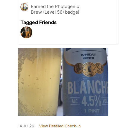
Earned the Photogenic
Brew (Level 56) badge!
Tagged Friends
14 Jul 26
View Detailed Check-in