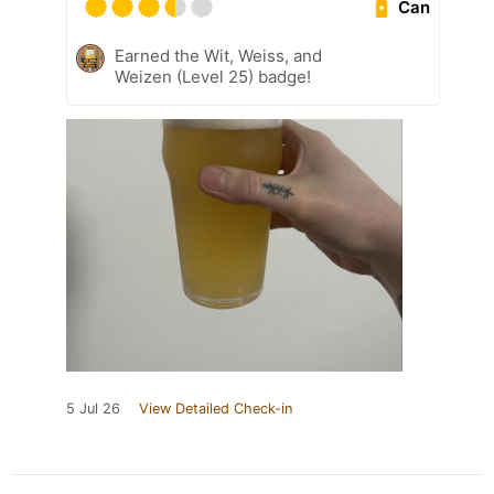
Can
Earned the Wit, Weiss, and
Weizen (Level 25) badge!
5 Jul 26
View Detailed Check-in