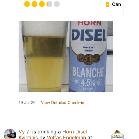
Can
19 Jul 26
View Detailed Check-in
Vy Zi
is drinking a
Horn Disel
Kvietinis
by
Volfas Engelman
at