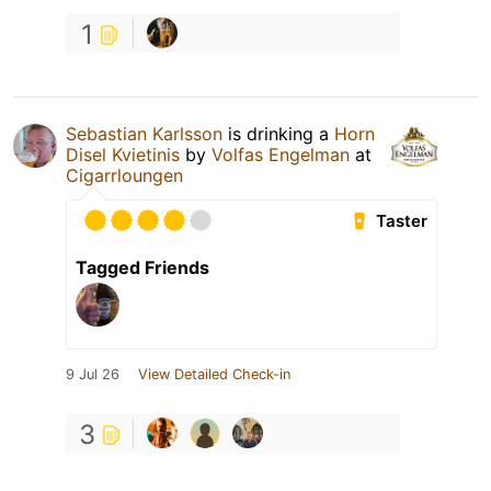
1
Sebastian Karlsson
is drinking a
Horn
Disel Kvietinis
by
Volfas Engelman
at
Cigarrloungen
Taster
Tagged Friends
9 Jul 26
View Detailed Check-in
3