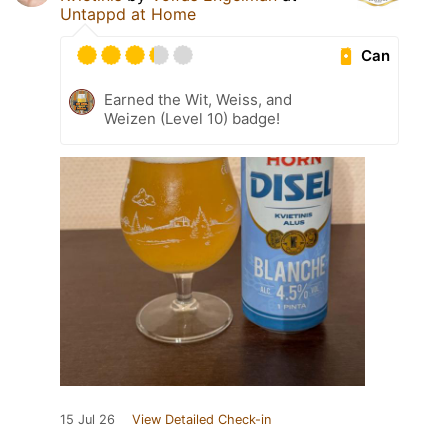
Untappd at Home
Can
Earned the Wit, Weiss, and
Weizen (Level 10) badge!
15 Jul 26
View Detailed Check-in