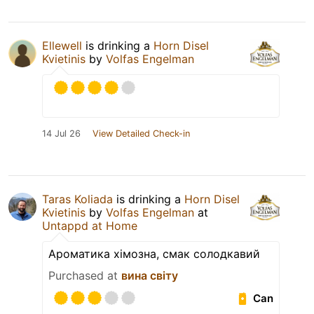
Ellewell
is drinking a
Horn Disel
Kvietinis
by
Volfas Engelman
14 Jul 26
View Detailed Check-in
Taras Koliada
is drinking a
Horn Disel
Kvietinis
by
Volfas Engelman
at
Untappd at Home
Ароматика хімозна, смак солодкавий
Purchased at
вина світу
Can