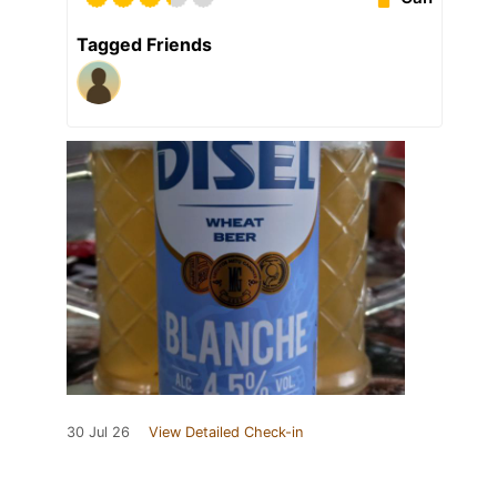
Tagged Friends
30 Jul 26
View Detailed Check-in