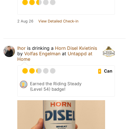
2 Aug 26
View Detailed Check-in
Ihor
is drinking a
Horn Disel Kvietinis
by
Volfas Engelman
at
Untappd at
Home
Can
Earned the Riding Steady
(Level 54) badge!