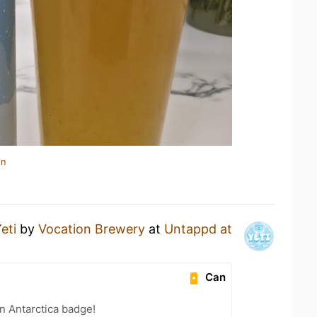
in
eti
by
Vocation Brewery
at
Untappd at
Can
n Antarctica badge!