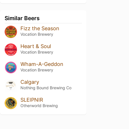
Similar Beers
Fizz the Season
Vocation Brewery
Heart & Soul
Vocation Brewery
Wham-A-Geddon
Vocation Brewery
Calgary
Nothing Bound Brewing Co
SLEIPNIR
Otherworld Brewing