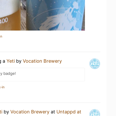
in
g a
Yeti
by
Vocation Brewery
sy badge!
-in
ti
by
Vocation Brewery
at
Untappd at