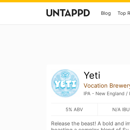
Blog
Top 
Yeti
Vocation Brewer
IPA - New England /
5% ABV
N/A IBU
Release the beast! A bold and i
boasting a complex blend of Su