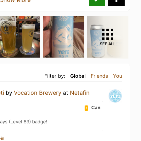
SEE ALL
Filter by:
Global
Friends
You
ti
by
Vocation Brewery
at
Netafin
Can
ays (Level 89) badge!
-in