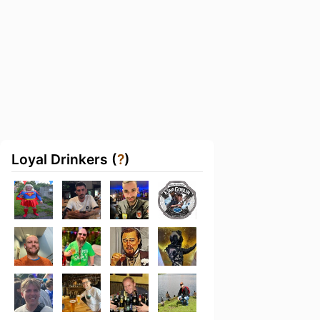
Loyal Drinkers (
?
)