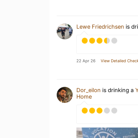
Lewe Friedrichsen
is dr
22 Apr 26
View Detailed Check
Dor_eilon
is drinking a
Y
Home