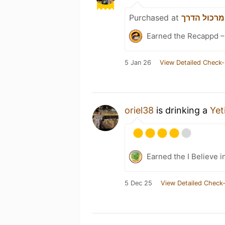
Purchased at
מרכול הדרך
Earned the Recappd –
5 Jan 26
View Detailed Check-
oriel38
is drinking a
Yet
Earned the I Believe i
5 Dec 25
View Detailed Check-