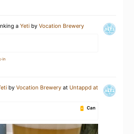
inking a
Yeti
by
Vocation Brewery
-in
eti
by
Vocation Brewery
at
Untappd at
Can