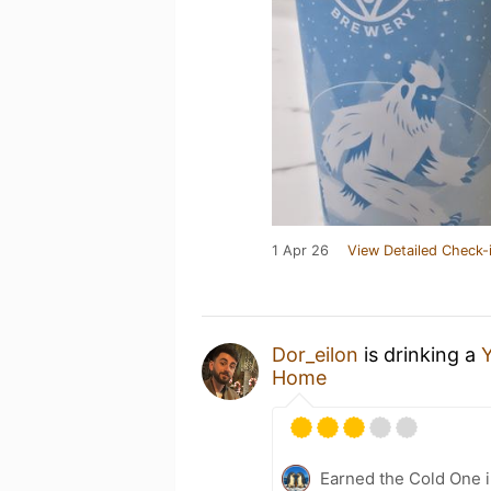
1 Apr 26
View Detailed Check-
Dor_eilon
is drinking a
Y
Home
Earned the Cold One i