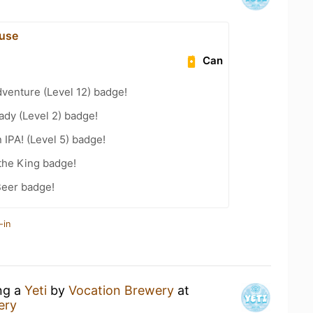
use
Can
dventure (Level 12) badge!
ady (Level 2) badge!
n IPA! (Level 5) badge!
the King badge!
Beer badge!
-in
ing a
Yeti
by
Vocation Brewery
at
ery