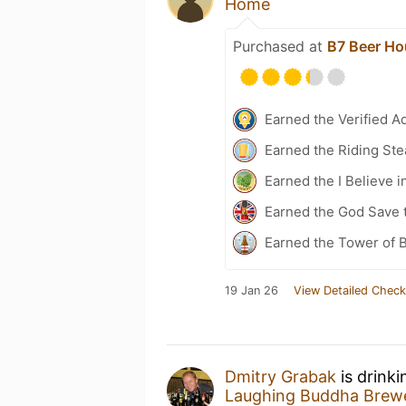
Home
Purchased at
B7 Beer Ho
Earned the Verified A
Earned the Riding Ste
Earned the I Believe i
Earned the God Save 
Earned the Tower of 
19 Jan 26
View Detailed Check
Dmitry Grabak
is drink
Laughing Buddha Brew