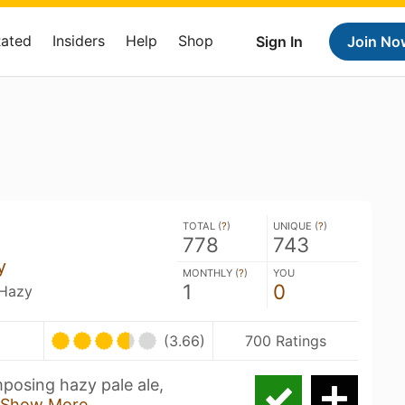
Rated
Insiders
Help
Shop
Sign In
Join No
TOTAL (
?
)
UNIQUE (
?
)
778
743
y
MONTHLY (
?
)
YOU
1
0
 Hazy
(3.66)
700 Ratings
mposing hazy pale ale,
Show More