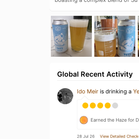
Global Recent Activity
Ido Meir
is drinking a
Ye
Earned the Haze for D
28 Jul 26
View Detailed Check