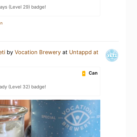
ays (Level 29) badge!
in
eti
by
Vocation Brewery
at
Untappd at
Can
ady (Level 32) badge!