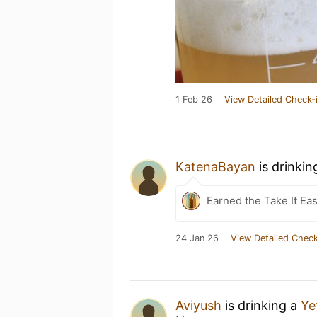
1 Feb 26
View Detailed Check-
KatenaBayan
is drinkin
Earned the Take It Ea
24 Jan 26
View Detailed Check
Aviyush
is drinking a
Ye