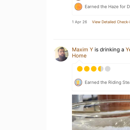
Earned the Haze for D
1 Apr 26
View Detailed Check-
Maxim Y
is drinking a
Y
Home
Earned the Riding Ste