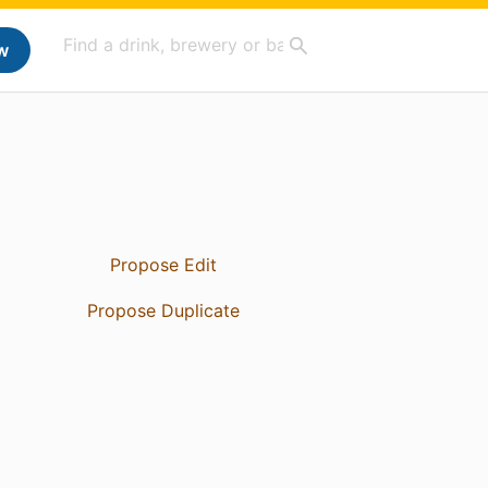
w
Propose Edit
Propose Duplicate