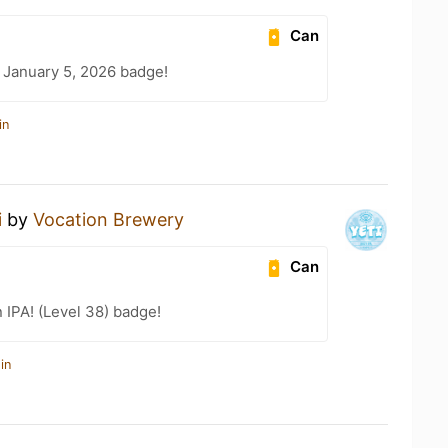
Can
 January 5, 2026 badge!
in
i
by
Vocation Brewery
Can
n IPA! (Level 38) badge!
in