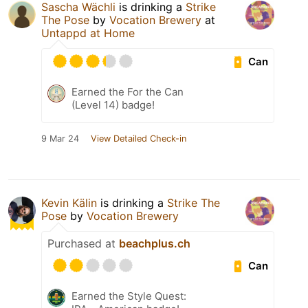
Sascha Wächli
is drinking a
Strike
The Pose
by
Vocation Brewery
at
Untappd at Home
Can
Earned the For the Can
(Level 14) badge!
9 Mar 24
View Detailed Check-in
Kevin Kälin
is drinking a
Strike The
Pose
by
Vocation Brewery
Purchased at
beachplus.ch
Can
Earned the Style Quest: