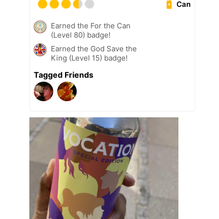
Can
Earned the For the Can
(Level 80) badge!
Earned the God Save the
King (Level 15) badge!
Tagged Friends