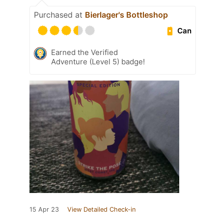
Purchased at
Bierlager's Bottleshop
Can
Earned the Verified
Adventure (Level 5) badge!
15 Apr 23
View Detailed Check-in