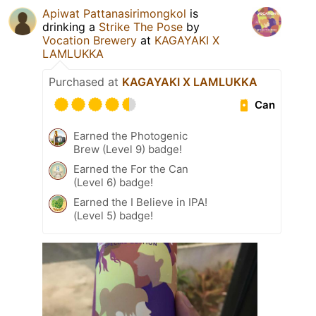
Apiwat Pattanasirimongkol
is
drinking a
Strike The Pose
by
Vocation Brewery
at
KAGAYAKI X
LAMLUKKA
Purchased at
KAGAYAKI X LAMLUKKA
Can
Earned the Photogenic
Brew (Level 9) badge!
Earned the For the Can
(Level 6) badge!
Earned the I Believe in IPA!
(Level 5) badge!