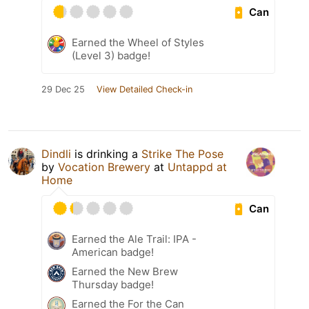
Can
Earned the Wheel of Styles
(Level 3) badge!
29 Dec 25
View Detailed Check-in
Dindli
is drinking a
Strike The Pose
by
Vocation Brewery
at
Untappd at
Home
Can
Earned the Ale Trail: IPA -
American badge!
Earned the New Brew
Thursday badge!
Earned the For the Can