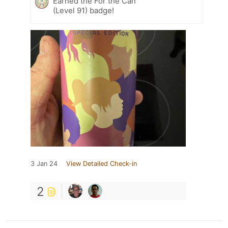
Earned the For the Can
(Level 91) badge!
3 Jan 24
View Detailed Check-in
2