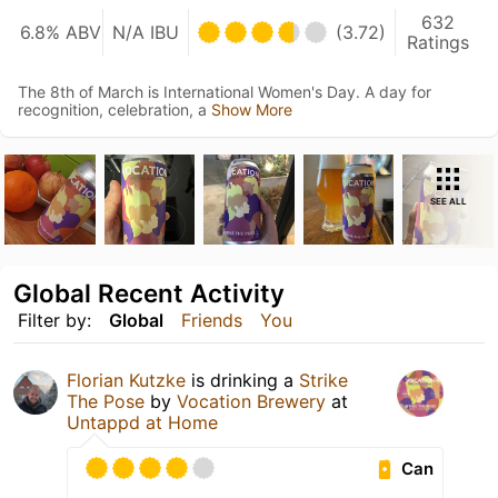
632
6.8% ABV
N/A IBU
(3.72)
Ratings
The 8th of March is International Women's Day. A day for
recognition, celebration, a
Show More
SEE ALL
Global Recent Activity
Filter by:
Global
Friends
You
Florian Kutzke
is drinking a
Strike
The Pose
by
Vocation Brewery
at
Untappd at Home
Can