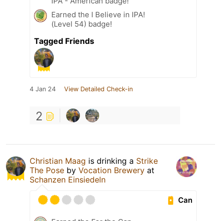
IPA - American badge!
Earned the I Believe in IPA!
(Level 54) badge!
Tagged Friends
4 Jan 24
View Detailed Check-in
2
Christian Maag
is drinking a
Strike
The Pose
by
Vocation Brewery
at
Schanzen Einsiedeln
Can