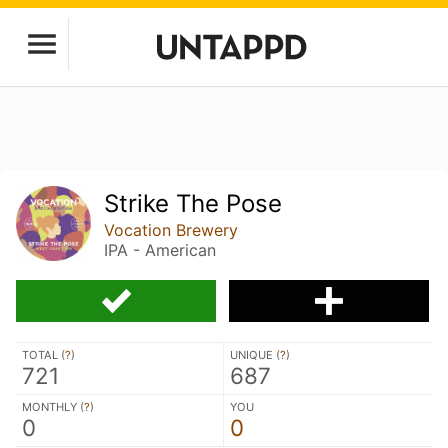
Strike The Pose
Vocation Brewery
IPA - American
TOTAL (
?
)
UNIQUE (
?
)
721
687
MONTHLY (
?
)
YOU
0
0