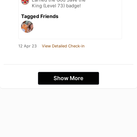
King (Level 73) badge!
Tagged Friends
12 Apr 23
View Detailed Check-in
Show More