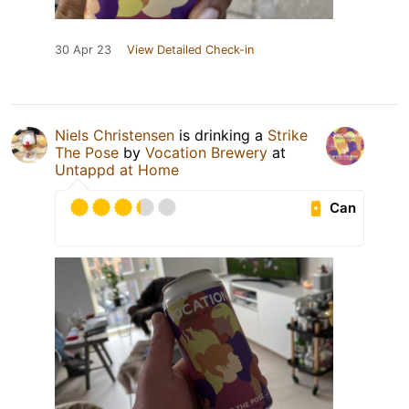
30 Apr 23
View Detailed Check-in
Niels Christensen
is drinking a
Strike
The Pose
by
Vocation Brewery
at
Untappd at Home
Can