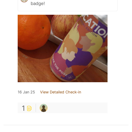
badge!
16 Jan 25
View Detailed Check-in
1