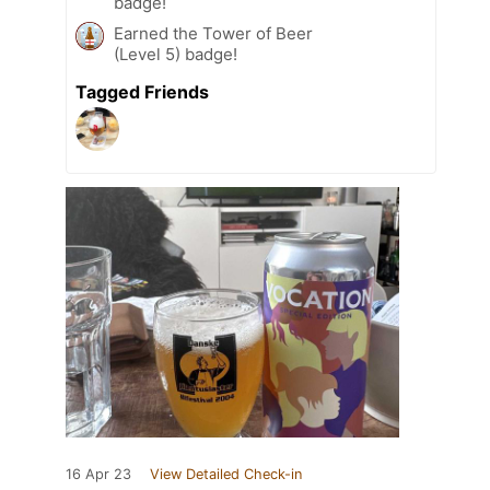
badge!
Earned the Tower of Beer
(Level 5) badge!
Tagged Friends
16 Apr 23
View Detailed Check-in