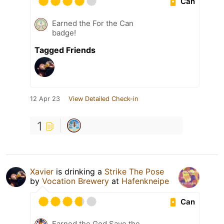
Can
Earned the For the Can
badge!
Tagged Friends
12 Apr 23
View Detailed Check-in
1
Xavier
is drinking a
Strike The Pose
by
Vocation Brewery
at
Hafenkneipe
Can
Earned the God Save the