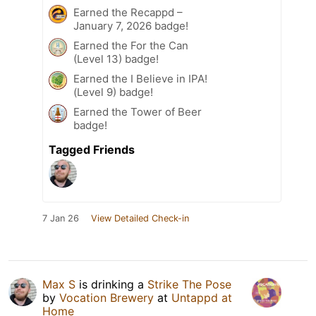
Earned the Recappd –
January 7, 2026 badge!
Earned the For the Can
(Level 13) badge!
Earned the I Believe in IPA!
(Level 9) badge!
Earned the Tower of Beer
badge!
Tagged Friends
7 Jan 26
View Detailed Check-in
Max S
is drinking a
Strike The Pose
by
Vocation Brewery
at
Untappd at
Home