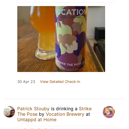
30 Apr 23
View Detailed Check-in
Patrick Stouby
is drinking a
Strike
The Pose
by
Vocation Brewery
at
Untappd at Home