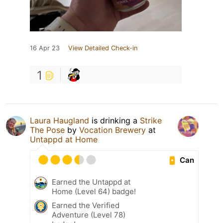
16 Apr 23
View Detailed Check-in
1
Laura Haugland
is drinking a
Strike
The Pose
by
Vocation Brewery
at
Untappd at Home
Can
Earned the Untappd at
Home (Level 64) badge!
Earned the Verified
Adventure (Level 78)