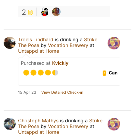
2
Troels Lindhard
is drinking a
Strike
The Pose
by
Vocation Brewery
at
Untappd at Home
Purchased at
Kvickly
Can
15 Apr 23
View Detailed Check-in
Christoph Mathys
is drinking a
Strike
The Pose
by
Vocation Brewery
at
Untappd at Home