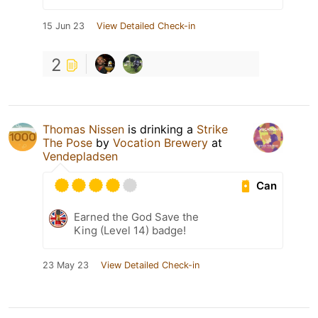
15 Jun 23
View Detailed Check-in
2
Thomas Nissen
is drinking a
Strike
The Pose
by
Vocation Brewery
at
Vendepladsen
Can
Earned the God Save the
King (Level 14) badge!
23 May 23
View Detailed Check-in