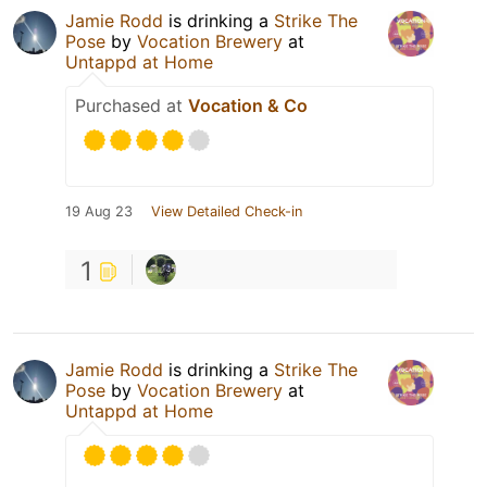
Jamie Rodd
is drinking a
Strike The
Pose
by
Vocation Brewery
at
Untappd at Home
Purchased at
Vocation & Co
19 Aug 23
View Detailed Check-in
1
Jamie Rodd
is drinking a
Strike The
Pose
by
Vocation Brewery
at
Untappd at Home