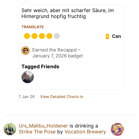
Sehr weich, aber mit scharfer Säure, im
Hintergrund hopfig fruchtig
TRANSLATE
Can
Earned the Recappd –
January 7, 2026 badge!
Tagged Friends
7 Jan 26
View Detailed Check-in
Urs_Malibu_Holdener
is drinking a
Strike The Pose
by
Vocation Brewery