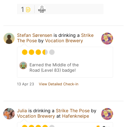
1
Stefan Sørensen
is drinking a
Strike
The Pose
by
Vocation Brewery
Earned the Middle of the
Road (Level 83) badge!
13 Apr 23
View Detailed Check-in
Julia
is drinking a
Strike The Pose
by
Vocation Brewery
at
Hafenkneipe