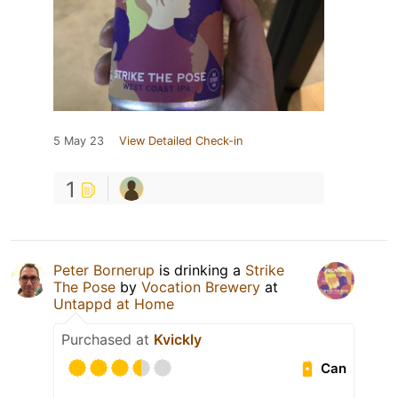
5 May 23
View Detailed Check-in
1
Peter Bornerup
is drinking a
Strike
The Pose
by
Vocation Brewery
at
Untappd at Home
Purchased at
Kvickly
Can