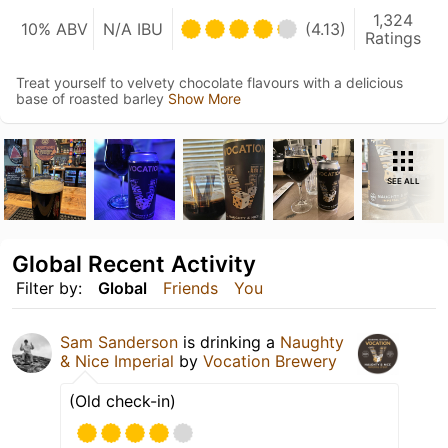
1,324
10% ABV
N/A IBU
(4.13)
Ratings
Treat yourself to velvety chocolate flavours with a delicious
base of roasted barley
Show More
SEE ALL
Global Recent Activity
Filter by:
Global
Friends
You
Sam Sanderson
is drinking a
Naughty
& Nice Imperial
by
Vocation Brewery
(Old check-in)