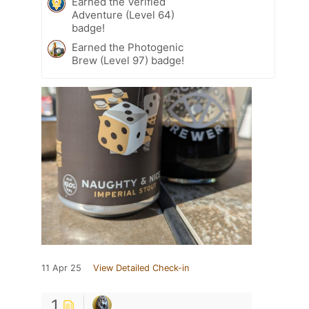
Earned the Verified
Adventure (Level 64)
badge!
Earned the Photogenic
Brew (Level 97) badge!
11 Apr 25
View Detailed Check-in
1