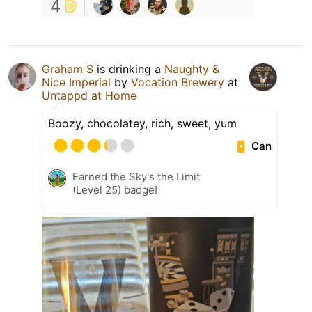
4
Graham S
is drinking a
Naughty &
Nice Imperial
by
Vocation Brewery
at
Untappd at Home
Boozy, chocolatey, rich, sweet, yum
Can
Earned the Sky's the Limit
(Level 25) badge!