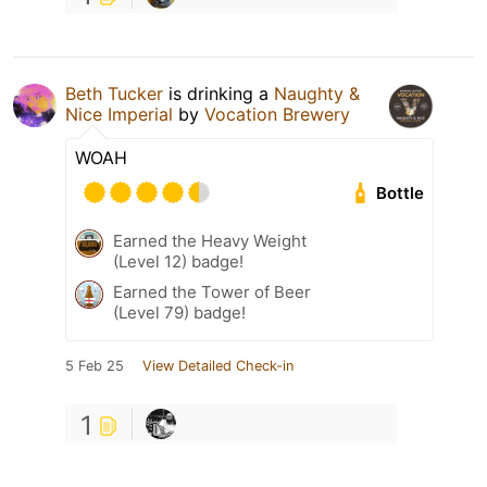
Beth Tucker
is drinking a
Naughty &
Nice Imperial
by
Vocation Brewery
WOAH
Bottle
Earned the Heavy Weight
(Level 12) badge!
Earned the Tower of Beer
(Level 79) badge!
5 Feb 25
View Detailed Check-in
1