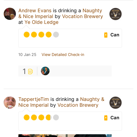
Andrew Evans
is drinking a
Naughty
& Nice Imperial
by
Vocation Brewery
at
Ye Olde Ledge
Can
10 Jan 25
View Detailed Check-in
1
TappertjeTim
is drinking a
Naughty &
Nice Imperial
by
Vocation Brewery
Can