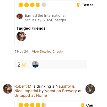
Taster
Earned the International
Stout Day (2024) badge!
Tagged Friends
4 Nov 24
View Detailed Check-in
2
Robert M
is drinking a
Naughty &
Nice Imperial
by
Vocation Brewery
at
Untappd at Home
Can