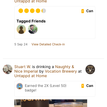
Untappd at Home
Can
Tagged Friends
5 Sep 24
View Detailed Check-in
Stuart W.
is drinking a
Naughty &
Nice Imperial
by
Vocation Brewery
at
Untappd at Home
Can
Earned the 2X (Level 50)
badge!