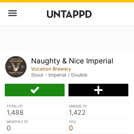
Naughty & Nice Imperial
Vocation Brewery
Stout - Imperial / Double
TOTAL (
?
)
UNIQUE (
?
)
1,488
1,422
MONTHLY (
?
)
YOU
0
0