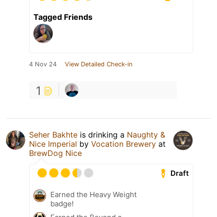
Tagged Friends
4 Nov 24
View Detailed Check-in
1
Seher Bakhte
is drinking a
Naughty &
Nice Imperial
by
Vocation Brewery
at
BrewDog Nice
Draft
Earned the Heavy Weight
badge!