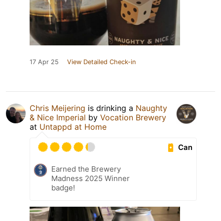
17 Apr 25
View Detailed Check-in
Chris Meijering
is drinking a
Naughty
& Nice Imperial
by
Vocation Brewery
at
Untappd at Home
Can
Earned the Brewery
Madness 2025 Winner
badge!