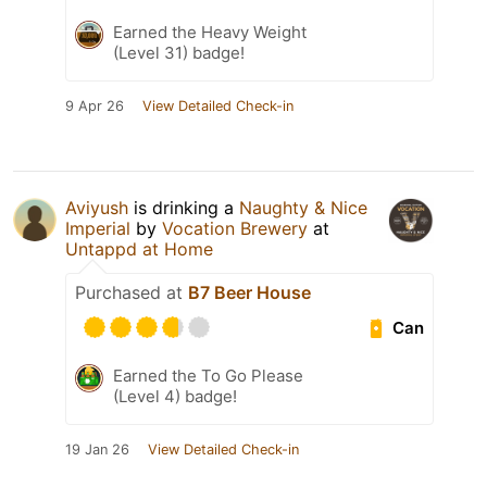
Earned the Heavy Weight
(Level 31) badge!
9 Apr 26
View Detailed Check-in
Aviyush
is drinking a
Naughty & Nice
Imperial
by
Vocation Brewery
at
Untappd at Home
Purchased at
B7 Beer House
Can
Earned the To Go Please
(Level 4) badge!
19 Jan 26
View Detailed Check-in