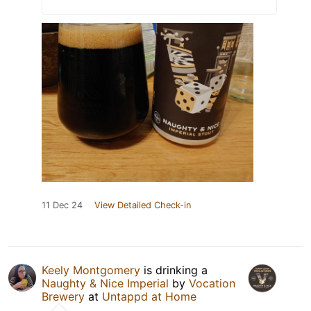
11 Dec 24
View Detailed Check-in
Keely Montgomery
is drinking a
Naughty & Nice Imperial
by
Vocation
Brewery
at
Untappd at Home