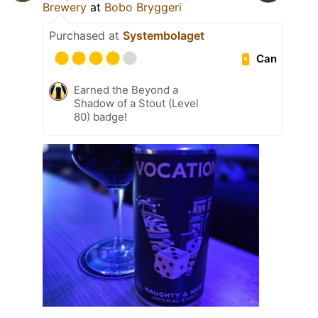
Brewery
at
Bobo Bryggeri
Purchased at
Systembolaget
Can
Earned the Beyond a
Shadow of a Stout (Level
80) badge!