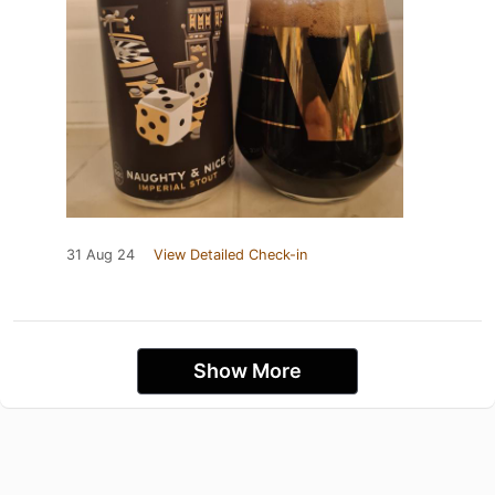
31 Aug 24
View Detailed Check-in
Show More