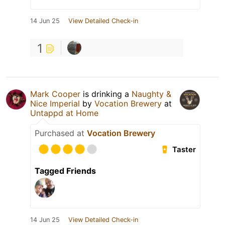
14 Jun 25
View Detailed Check-in
1
Mark Cooper
is drinking a
Naughty &
Nice Imperial
by
Vocation Brewery
at
Untappd at Home
Purchased at
Vocation Brewery
Taster
Tagged Friends
14 Jun 25
View Detailed Check-in