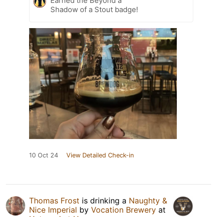
Earned the Beyond a
Shadow of a Stout badge!
10 Oct 24
View Detailed Check-in
Thomas Frost
is drinking a
Naughty &
Nice Imperial
by
Vocation Brewery
at