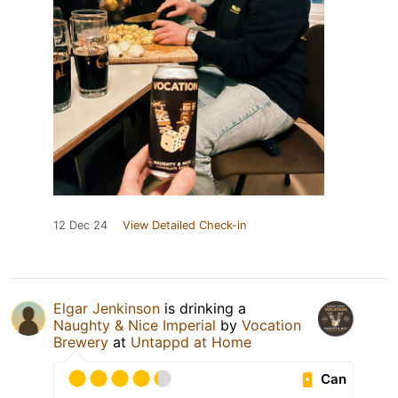
12 Dec 24
View Detailed Check-in
Elgar Jenkinson
is drinking a
Naughty & Nice Imperial
by
Vocation
Brewery
at
Untappd at Home
Can