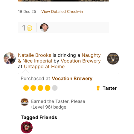
19 Dec 25
View Detailed Check-in
1
Natalie Brooks
is drinking a
Naughty
& Nice Imperial
by
Vocation Brewery
at
Untappd at Home
Purchased at
Vocation Brewery
Taster
Earned the Taster, Please
(Level 96) badge!
Tagged Friends