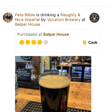
Pete Bilbie
is drinking a
Naughty &
Nice Imperial
by
Vocation Brewery
at
Belper House
Purchased at
Belper House
Cask