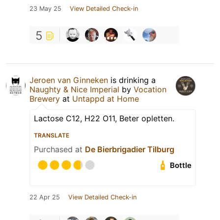
23 May 25
View Detailed Check-in
5
Jeroen van Ginneken
is drinking a
Naughty & Nice Imperial
by
Vocation
Brewery
at
Untappd at Home
Lactose C12, H22 O11, Beter opletten.
TRANSLATE
Purchased at
De Bierbrigadier Tilburg
Bottle
22 Apr 25
View Detailed Check-in