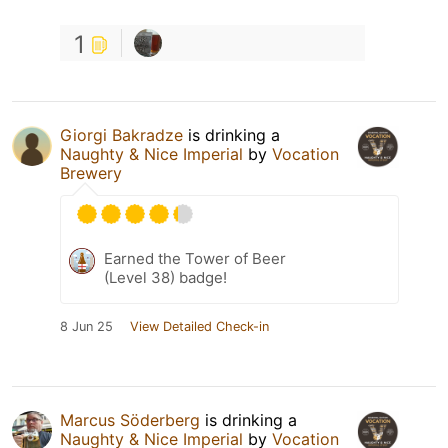
1
Giorgi Bakradze
is drinking a
Naughty & Nice Imperial
by
Vocation
Brewery
Earned the Tower of Beer
(Level 38) badge!
8 Jun 25
View Detailed Check-in
Marcus Söderberg
is drinking a
Naughty & Nice Imperial
by
Vocation