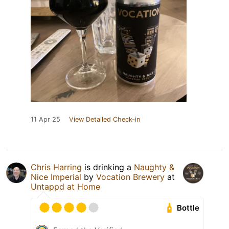
11 Apr 25
View Detailed Check-in
Chris Harring
is drinking a
Naughty &
Nice Imperial
by
Vocation Brewery
at
Untappd at Home
Bottle