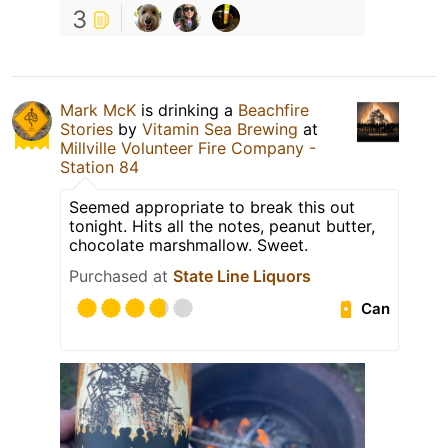
3
Mark McK
is drinking a
Beachfire
Stories
by
Vitamin Sea Brewing
at
Millville Volunteer Fire Company -
Station 84
Seemed appropriate to break this out
tonight. Hits all the notes, peanut butter,
chocolate marshmallow. Sweet.
Purchased at
State Line Liquors
Can