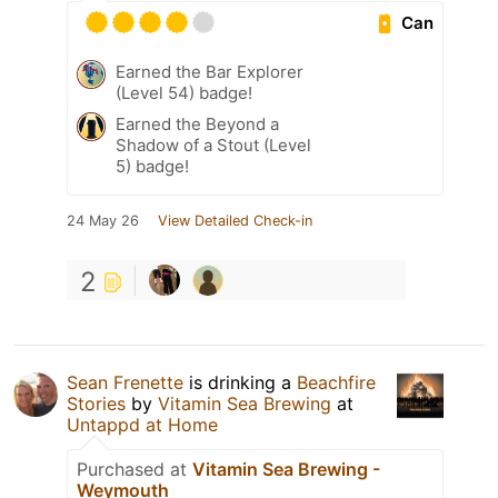
Can
Earned the Bar Explorer
(Level 54) badge!
Earned the Beyond a
Shadow of a Stout (Level
5) badge!
24 May 26
View Detailed Check-in
2
Sean Frenette
is drinking a
Beachfire
Stories
by
Vitamin Sea Brewing
at
Untappd at Home
Purchased at
Vitamin Sea Brewing -
Weymouth