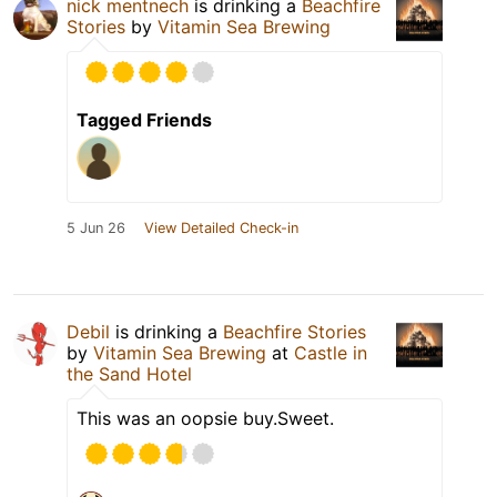
nick mentnech
is drinking a
Beachfire
Stories
by
Vitamin Sea Brewing
Tagged Friends
5 Jun 26
View Detailed Check-in
Debil
is drinking a
Beachfire Stories
by
Vitamin Sea Brewing
at
Castle in
the Sand Hotel
This was an oopsie buy.Sweet.