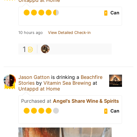
Untappd at Home
Can
10 hours ago
View Detailed Check-in
1
Jason Gatton
is drinking a
Beachfire
Stories
by
Vitamin Sea Brewing
at
Untappd at Home
Purchased at
Angel's Share Wine & Spirits
Can