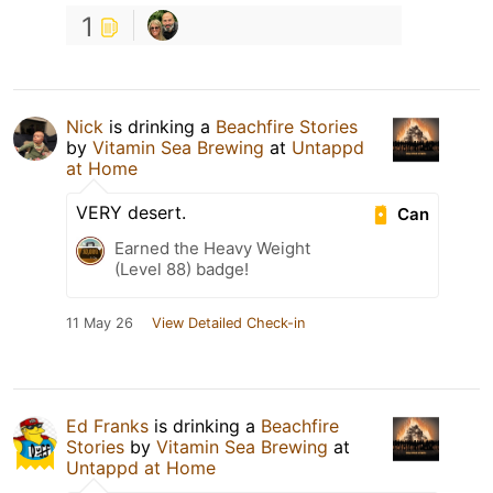
1
Nick
is drinking a
Beachfire Stories
by
Vitamin Sea Brewing
at
Untappd
at Home
VERY desert.
Can
Earned the Heavy Weight
(Level 88) badge!
11 May 26
View Detailed Check-in
Ed Franks
is drinking a
Beachfire
Stories
by
Vitamin Sea Brewing
at
Untappd at Home