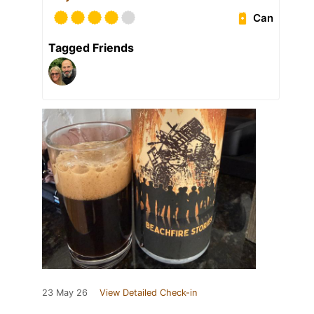
Can
Tagged Friends
23 May 26
View Detailed Check-in