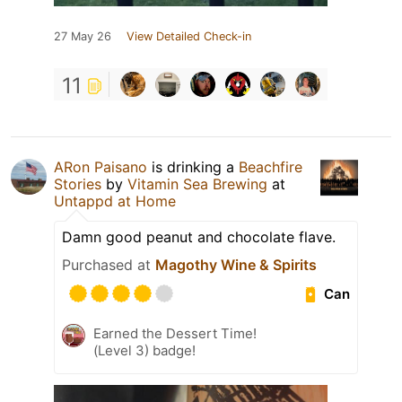
27 May 26
View Detailed Check-in
11
ARon Paisano
is drinking a
Beachfire
Stories
by
Vitamin Sea Brewing
at
Untappd at Home
Damn good peanut and chocolate flave.
Purchased at
Magothy Wine & Spirits
Can
Earned the Dessert Time!
(Level 3) badge!