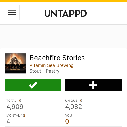
Beachfire Stories
Vitamin Sea Brewing
Stout - Pastry
TOTAL (
?
)
UNIQUE (
?
)
4,909
4,082
MONTHLY (
?
)
YOU
4
0