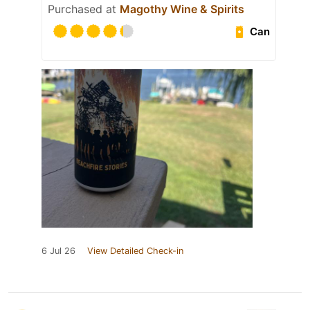
Purchased at
Magothy Wine & Spirits
Can
6 Jul 26
View Detailed Check-in