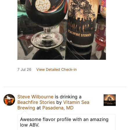
7 Jul 26
View Detailed Check-in
Steve Wilbourne
is drinking a
Beachfire Stories
by
Vitamin Sea
Brewing
at
Pasadena, MD
Awesome flavor profile with an amazing
low ABV.