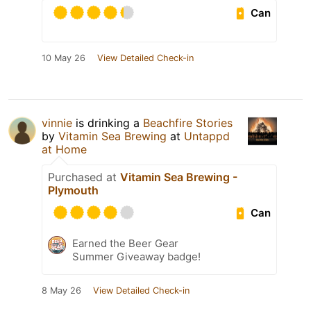
Can
10 May 26
View Detailed Check-in
vinnie
is drinking a
Beachfire Stories
by
Vitamin Sea Brewing
at
Untappd
at Home
Purchased at
Vitamin Sea Brewing -
Plymouth
Can
Earned the Beer Gear
Summer Giveaway badge!
8 May 26
View Detailed Check-in