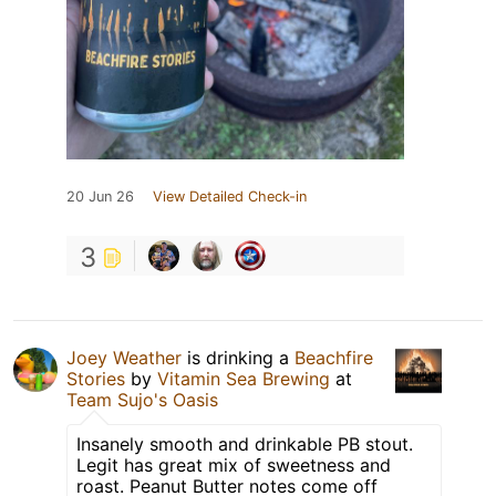
20 Jun 26
View Detailed Check-in
3
Joey Weather
is drinking a
Beachfire
Stories
by
Vitamin Sea Brewing
at
Team Sujo's Oasis
Insanely smooth and drinkable PB stout.
Legit has great mix of sweetness and
roast. Peanut Butter notes come off