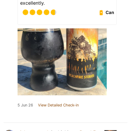
excellently.
Can
5 Jun 26
View Detailed Check-in