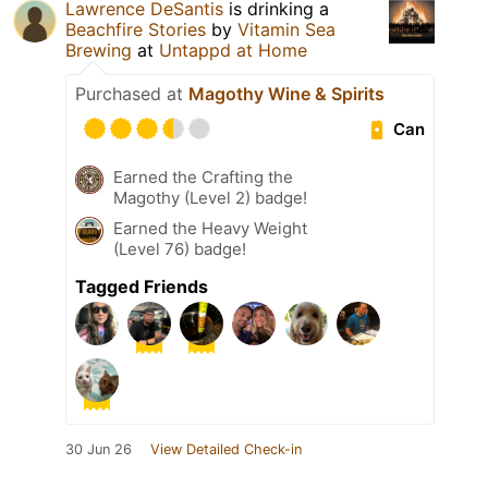
Lawrence DeSantis
is drinking a
Beachfire Stories
by
Vitamin Sea
Brewing
at
Untappd at Home
Purchased at
Magothy Wine & Spirits
Can
Earned the Crafting the
Magothy (Level 2) badge!
Earned the Heavy Weight
(Level 76) badge!
Tagged Friends
30 Jun 26
View Detailed Check-in