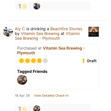
1
Aly C
is drinking a
Beachfire Stories
by
Vitamin Sea Brewing
at
Vitamin
Sea Brewing - Plymouth
Purchased at
Vitamin Sea Brewing -
Plymouth
Draft
Tagged Friends
18 Apr 26
View Detailed Check-in
1