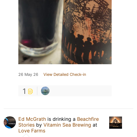
26 May 26
View Detailed Check-in
1
Ed McGrath
is drinking a
Beachfire
Stories
by
Vitamin Sea Brewing
at
Love Farms