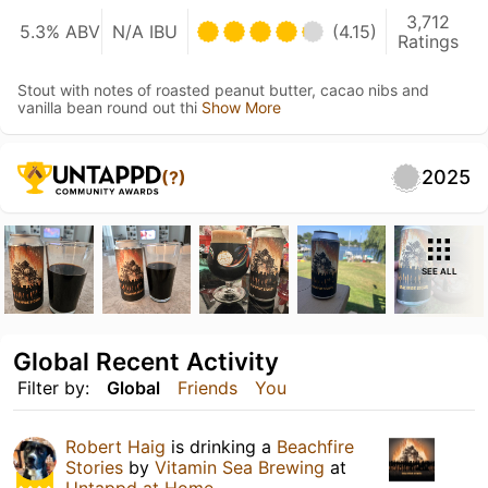
3,712
5.3% ABV
N/A IBU
(4.15)
Ratings
Stout with notes of roasted peanut butter, cacao nibs and
vanilla bean round out thi
Show More
2025
(?)
SEE ALL
Global Recent Activity
Filter by:
Global
Friends
You
Robert Haig
is drinking a
Beachfire
Stories
by
Vitamin Sea Brewing
at