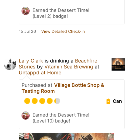
Earned the Dessert Time!
(Level 2) badge!
15 Jul 26
View Detailed Check-in
Lary Clark
is drinking a
Beachfire
Stories
by
Vitamin Sea Brewing
at
Untappd at Home
Purchased at
Village Bottle Shop &
Tasting Room
Can
Earned the Dessert Time!
(Level 10) badge!