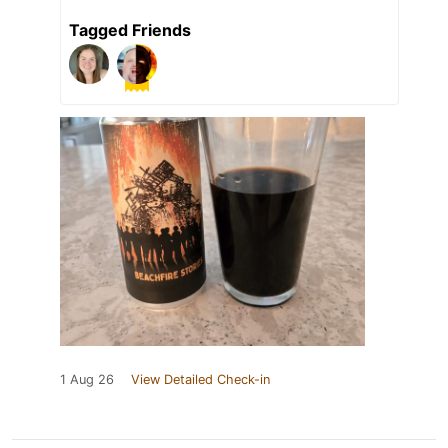
Tagged Friends
1 Aug 26
View Detailed Check-in