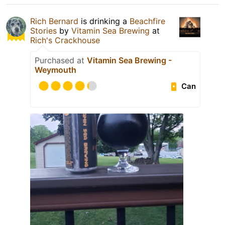
Rich Bernard
is drinking a
Beachfire
Stories
by
Vitamin Sea Brewing
at
Rich's Crackhouse
Purchased at
Vitamin Sea Brewing -
Weymouth
Can