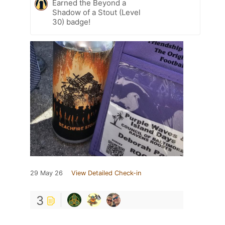
Earned the Beyond a
Shadow of a Stout (Level
30) badge!
29 May 26
View Detailed Check-in
3