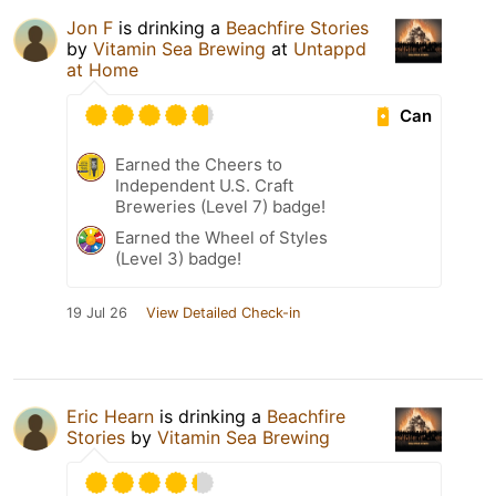
Jon F
is drinking a
Beachfire Stories
by
Vitamin Sea Brewing
at
Untappd
at Home
Can
Earned the Cheers to
Independent U.S. Craft
Breweries (Level 7) badge!
Earned the Wheel of Styles
(Level 3) badge!
19 Jul 26
View Detailed Check-in
Eric Hearn
is drinking a
Beachfire
Stories
by
Vitamin Sea Brewing