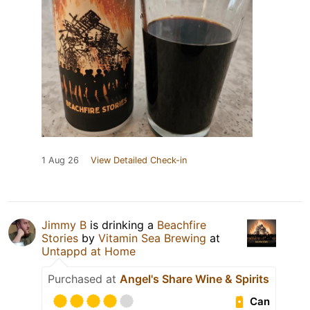
1 Aug 26
View Detailed Check-in
Jimmy B
is drinking a
Beachfire
Stories
by
Vitamin Sea Brewing
at
Untappd at Home
Purchased at
Angel's Share Wine & Spirits
Can