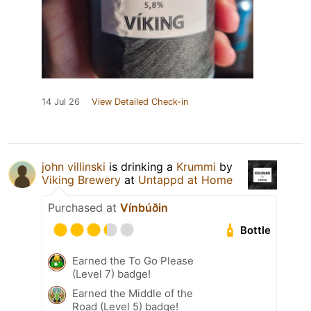
14 Jul 26
View Detailed Check-in
john villinski
is drinking a
Krummi
by
Viking Brewery
at
Untappd at Home
Purchased at
Vínbúðin
Bottle
Earned the To Go Please
(Level 7) badge!
Earned the Middle of the
Road (Level 5) badge!