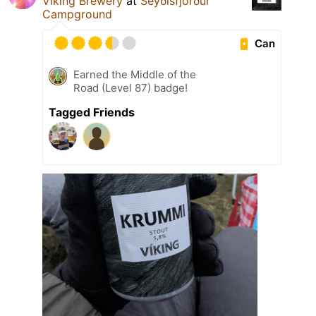
Viking Brewery
at
Seyðisfjörður
Campground
Can
Earned the Middle of the
Road (Level 87) badge!
Tagged Friends