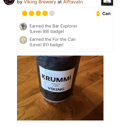
by
Viking Brewery
at
Álftavatn
Can
Earned the Bar Explorer
(Level 89) badge!
Earned the For the Can
(Level 81) badge!