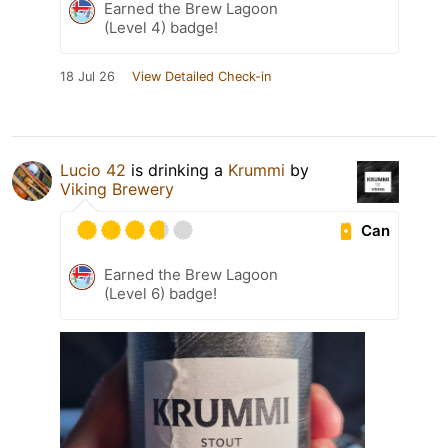
Earned the Brew Lagoon
(Level 4) badge!
18 Jul 26
View Detailed Check-in
Lucio 42
is drinking a
Krummi
by
Viking Brewery
Can
Earned the Brew Lagoon
(Level 6) badge!