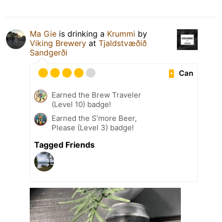
Ma Gie
is drinking a
Krummi
by
Viking Brewery
at
Tjaldstvæðið
Sandgerði
Can
Earned the Brew Traveler
(Level 10) badge!
Earned the S’more Beer,
Please (Level 3) badge!
Tagged Friends