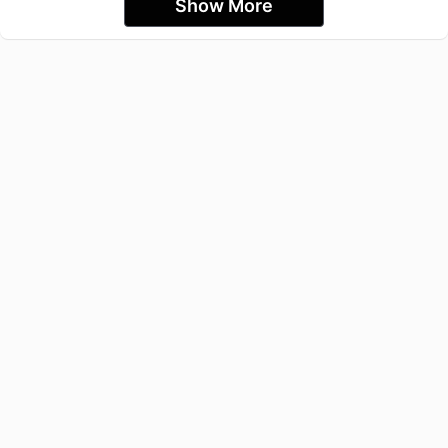
Show More