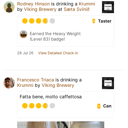
Rodney Hinson
is drinking a
Krummi
by
Viking Brewery
at
Sæta Svínið
Taster
Earned the Heavy Weight
(Level 83) badge!
28 Jul 26
View Detailed Check-in
Francesco Triaca
is drinking a
Krummi
by
Viking Brewery
Fatta bene, molto caffettosa
Can