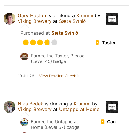
Gary Huston
is drinking a
Krummi
by
Viking Brewery
at
Sæta Svínið
Purchased at
Sæta Svínið
Taster
Earned the Taster, Please
(Level 45) badge!
19 Jul 26
View Detailed Check-in
Nika Bedek
is drinking a
Krummi
by
Viking Brewery
at
Untappd at Home
Can
Earned the Untappd at
Home (Level 57) badge!