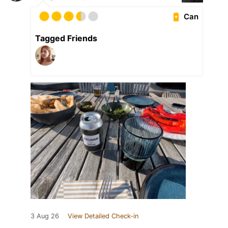
Can
Tagged Friends
3 Aug 26
View Detailed Check-in