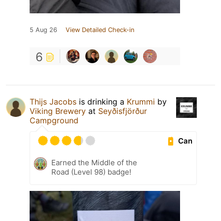
5 Aug 26
View Detailed Check-in
6
Thijs Jacobs
is drinking a
Krummi
by
Viking Brewery
at
Seyðisfjörður
Campground
Can
Earned the Middle of the
Road (Level 98) badge!