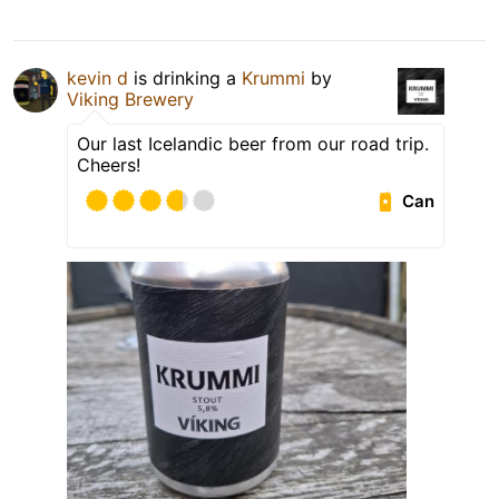
kevin d
is drinking a
Krummi
by
Viking Brewery
Our last Icelandic beer from our road trip.
Cheers!
Can