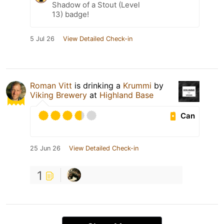
Shadow of a Stout (Level
13) badge!
5 Jul 26
View Detailed Check-in
Roman Vitt
is drinking a
Krummi
by
Viking Brewery
at
Highland Base
Can
25 Jun 26
View Detailed Check-in
1