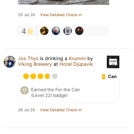
29 Jul 26
View Detailed Check-in
4
Jos Thys
is drinking a
Krummi
by
Viking Brewery
at
Hotel Djúpavík
Can
Earned the For the Can
(Level 22) badge!
28 Jul 26
View Detailed Check-in