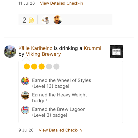
11 Jul 26
View Detailed Check-in
2
Källe Karlheinz
is drinking a
Krummi
by
Viking Brewery
Earned the Wheel of Styles
(Level 13) badge!
Earned the Heavy Weight
badge!
Earned the Brew Lagoon
(Level 3) badge!
9 Jul 26
View Detailed Check-in