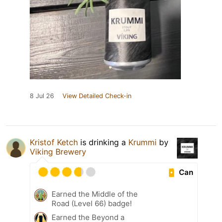
8 Jul 26
View Detailed Check-in
Kristof Ketch
is drinking a
Krummi
by
Viking Brewery
Can
Earned the Middle of the
Road (Level 66) badge!
Earned the Beyond a