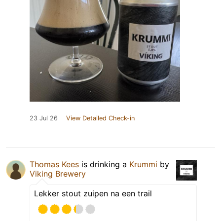
23 Jul 26
View Detailed Check-in
Thomas Kees
is drinking a
Krummi
by
Viking Brewery
Lekker stout zuipen na een trail