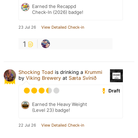
Earned the Recappd
Check-In (2026) badge!
23 Jul 26
View Detailed Check-in
1
Shocking Toad
is drinking a
Krummi
by
Viking Brewery
at
Sæta Svínið
Draft
Earned the Heavy Weight
(Level 23) badge!
22 Jul 26
View Detailed Check-in