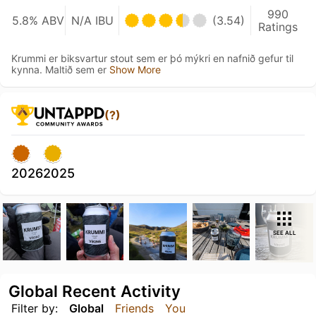
990
5.8% ABV
N/A IBU
(3.54)
Ratings
Krummi er biksvartur stout sem er þó mýkri en nafnið gefur til
kynna. Maltið sem er
Show More
(?)
2026
2025
SEE ALL
Global Recent Activity
Filter by:
Global
Friends
You