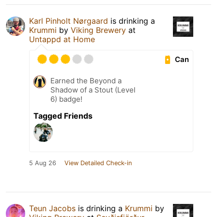
Karl Pinholt Nørgaard
is drinking a
Krummi
by
Viking Brewery
at
Untappd at Home
Can
Earned the Beyond a
Shadow of a Stout (Level
6) badge!
Tagged Friends
5 Aug 26
View Detailed Check-in
Teun Jacobs
is drinking a
Krummi
by