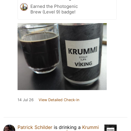
Earned the Photogenic
Brew (Level 9) badge!
14 Jul 26
View Detailed Check-in
Patrick Schilder
is drinking a
Krummi