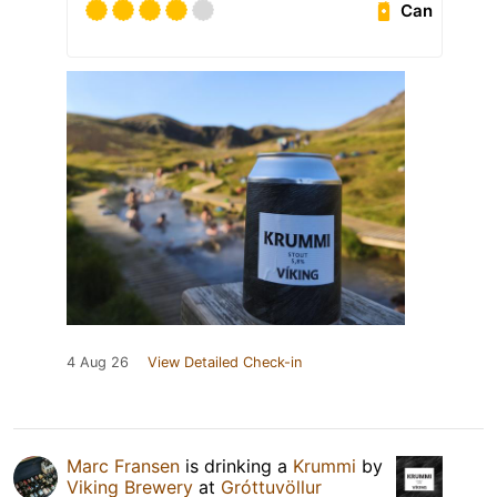
Can
4 Aug 26
View Detailed Check-in
Marc Fransen
is drinking a
Krummi
by
Viking Brewery
at
Gróttuvöllur