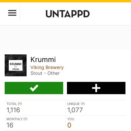
Krummi
Viking Brewery
Stout - Other
TOTAL (
?
)
UNIQUE (
?
)
1,116
1,077
MONTHLY (
?
)
YOU
16
0