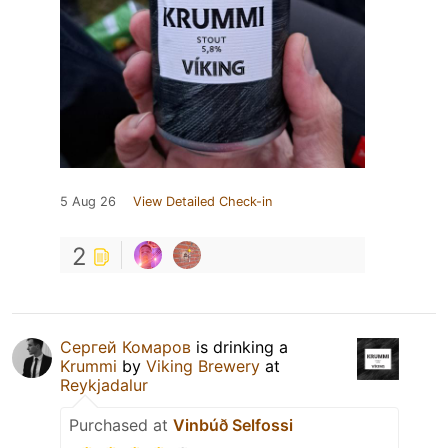
5 Aug 26
View Detailed Check-in
2
Сергей Комаров
is drinking a
Krummi
by
Viking Brewery
at
Reykjadalur
Purchased at
Vinbúð Selfossi