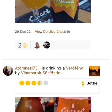
29 Dec 23
View Detailed Check-in
2
Atomkezi73 -
is drinking a
Verőfény
by
Viharsarok Sörfőzde
Bottle