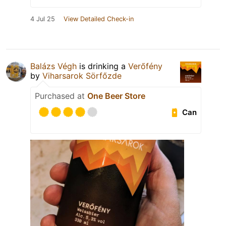
4 Jul 25
View Detailed Check-in
Balázs Végh
is drinking a
Verőfény
by
Viharsarok Sörfőzde
Purchased at
One Beer Store
Can