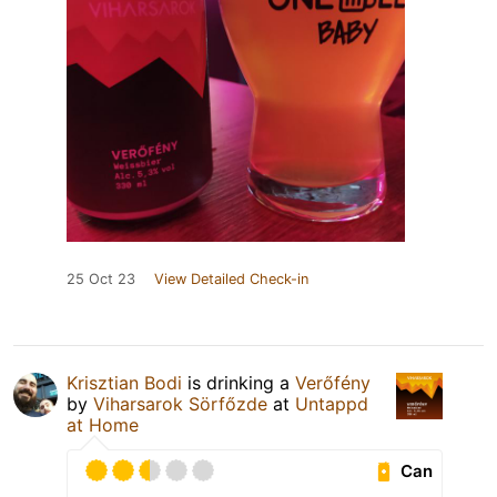
25 Oct 23
View Detailed Check-in
Krisztian Bodi
is drinking a
Verőfény
by
Viharsarok Sörfőzde
at
Untappd
at Home
Can