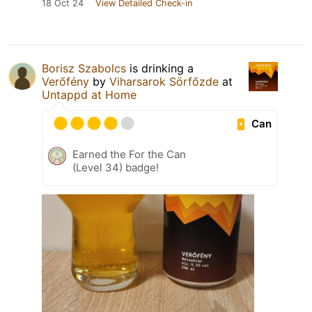
18 Oct 24
View Detailed Check-in
Borisz Szabolcs
is drinking a
Verőfény
by
Viharsarok Sörfőzde
at
Untappd at Home
Can
Earned the For the Can
(Level 34) badge!