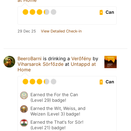
at Home
Can
29 Dec 25
View Detailed Check-in
BeeroBarni
is drinking a
Verőfény
by
Viharsarok Sörfőzde
at
Untappd at
Home
Can
Earned the For the Can
(Level 29) badge!
Earned the Wit, Weiss, and
Weizen (Level 3) badge!
Earned the That's for Sör!
(Level 21) badge!