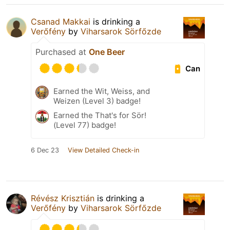
Csanad Makkai
is drinking a
Verőfény
by
Viharsarok Sörfőzde
Purchased at
One Beer
Can
Earned the Wit, Weiss, and
Weizen (Level 3) badge!
Earned the That's for Sör!
(Level 77) badge!
6 Dec 23
View Detailed Check-in
Révész Krisztián
is drinking a
Verőfény
by
Viharsarok Sörfőzde