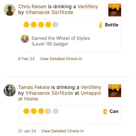
Chris Raisen
is drinking a
Verőfény
by
Viharsarok Sörfőzde
Bottle
Earned the Wheel of Styles
(Level 18) badge!
8 Feb 24
View Detailed Check-in
Tamás Fekete
is drinking a
Verőfény
by
Viharsarok Sörfőzde
at
Untappd
at Home
Can
21 Jan 24
View Detailed Check-in