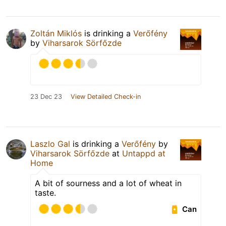
Zoltán Miklós
is drinking a
Verőfény
by
Viharsarok Sörfőzde
23 Dec 23
View Detailed Check-in
Laszlo Gal
is drinking a
Verőfény
by
Viharsarok Sörfőzde
at
Untappd at
Home
A bit of sourness and a lot of wheat in
taste.
Can