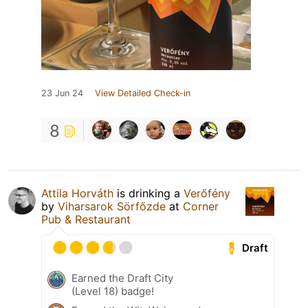
23 Jun 24
View Detailed Check-in
8
Attila Horváth
is drinking a
Verőfény
by
Viharsarok Sörfőzde
at
Corner
Pub & Restaurant
Draft
Earned the Draft City
(Level 18) badge!