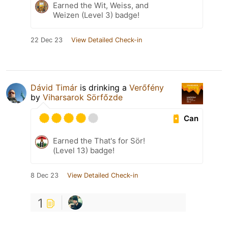
Earned the Wit, Weiss, and
Weizen (Level 3) badge!
22 Dec 23
View Detailed Check-in
Dávid Timár
is drinking a
Verőfény
by
Viharsarok Sörfőzde
Can
Earned the That's for Sör!
(Level 13) badge!
8 Dec 23
View Detailed Check-in
1