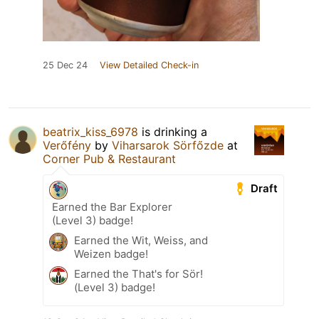
25 Dec 24
View Detailed Check-in
beatrix_kiss_6978
is drinking a
Verőfény
by
Viharsarok Sörfőzde
at
Corner Pub & Restaurant
Draft
Earned the Bar Explorer
(Level 3) badge!
Earned the Wit, Weiss, and
Weizen badge!
Earned the That's for Sör!
(Level 3) badge!