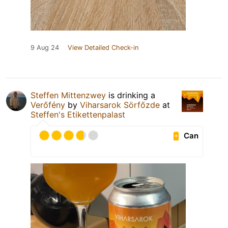
9 Aug 24
View Detailed Check-in
Steffen Mittenzwey
is drinking a
Verőfény
by
Viharsarok Sörfőzde
at
Steffen's Etikettenpalast
Can