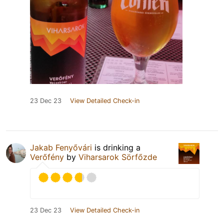
23 Dec 23
View Detailed Check-in
Jakab Fenyővári
is drinking a
Verőfény
by
Viharsarok Sörfőzde
23 Dec 23
View Detailed Check-in