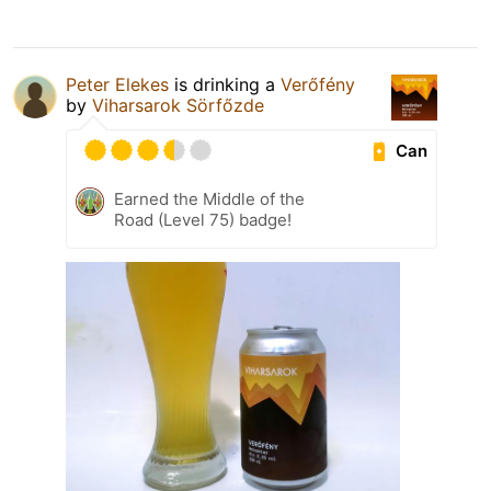
Peter Elekes
is drinking a
Verőfény
by
Viharsarok Sörfőzde
Can
Earned the Middle of the
Road (Level 75) badge!