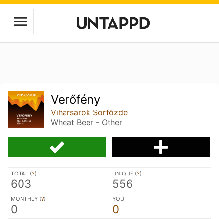
Verőfény
Viharsarok Sörfőzde
Wheat Beer - Other
TOTAL (
?
)
UNIQUE (
?
)
603
556
MONTHLY (
?
)
YOU
0
0