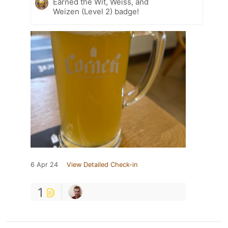
Earned the Wit, Weiss, and
Weizen (Level 2) badge!
6 Apr 24
View Detailed Check-in
1