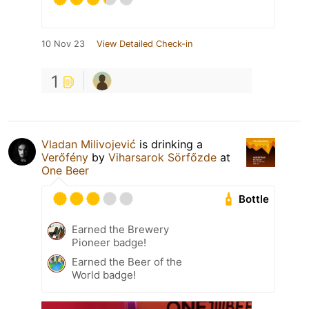
10 Nov 23
View Detailed Check-in
1
Vladan Milivojević
is drinking a
Verőfény
by
Viharsarok Sörfőzde
at
One Beer
Bottle
Earned the Brewery
Pioneer badge!
Earned the Beer of the
World badge!