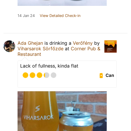
14 Jan 24
View Detailed Check-in
Ada Ghejan
is drinking a
Verőfény
by
Viharsarok Sörfőzde
at
Corner Pub &
Restaurant
Lack of fullness, kinda flat
Can