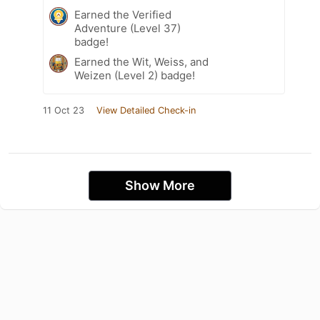
Earned the Verified
Adventure (Level 37)
badge!
Earned the Wit, Weiss, and
Weizen (Level 2) badge!
11 Oct 23
View Detailed Check-in
Show More