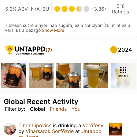
518
5.3% ABV
N/A IBU
(3.36)
Ratings
Tüzesen süt le a nyári nap sugára, ez a sör olyan ízű, mint ez a
vers. Ez a pezsgő
Show More
2024
(?)
SEE ALL
Global Recent Activity
Filter by:
Global
Friends
You
Tibor Lipovics
is drinking a
Verőfény
by
Viharsarok Sörfőzde
at
Untappd