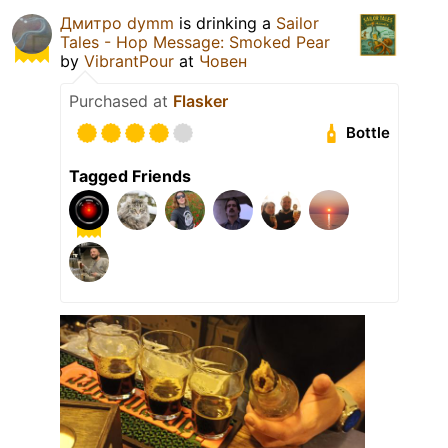
Дмитро dymm
is drinking a
Sailor
Tales - Hop Message: Smoked Pear
by
VibrantPour
at
Човен
Purchased at
Flasker
Bottle
Tagged Friends