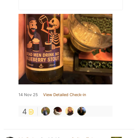
14 Nov 25
View Detailed Check-in
4