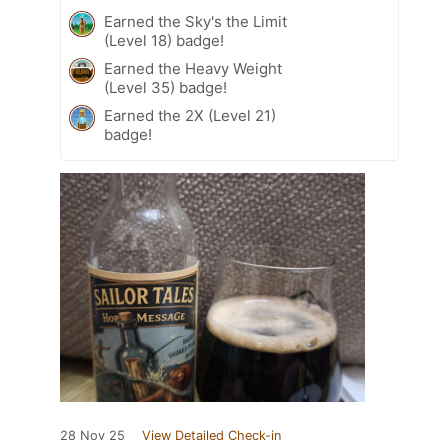
Earned the Sky's the Limit
(Level 18) badge!
Earned the Heavy Weight
(Level 35) badge!
Earned the 2X (Level 21)
badge!
28 Nov 25
View Detailed Check-in