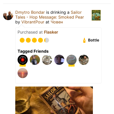
Dmytro Bondar
is drinking a
Sailor
Tales - Hop Message: Smoked Pear
by
VibrantPour
at
Човен
Purchased at
Flasker
Bottle
Tagged Friends