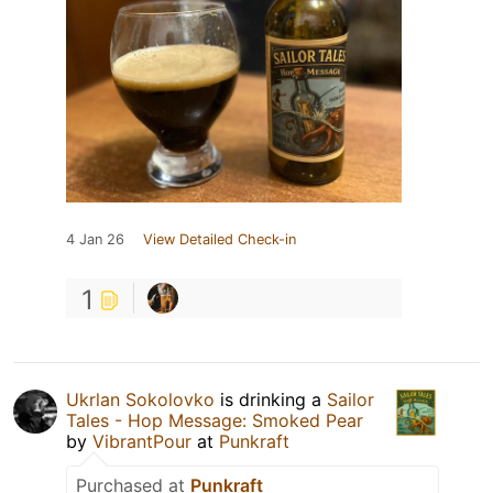
4 Jan 26
View Detailed Check-in
1
Ukrlan Sokolovko
is drinking a
Sailor
Tales - Hop Message: Smoked Pear
by
VibrantPour
at
Punkraft
Purchased at
Punkraft