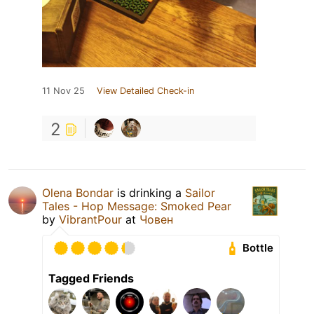
11 Nov 25
View Detailed Check-in
2
Olena Bondar
is drinking a
Sailor
Tales - Hop Message: Smoked Pear
by
VibrantPour
at
Човен
Bottle
Tagged Friends