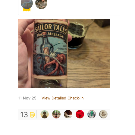
11 Nov 25
View Detailed Check-in
13