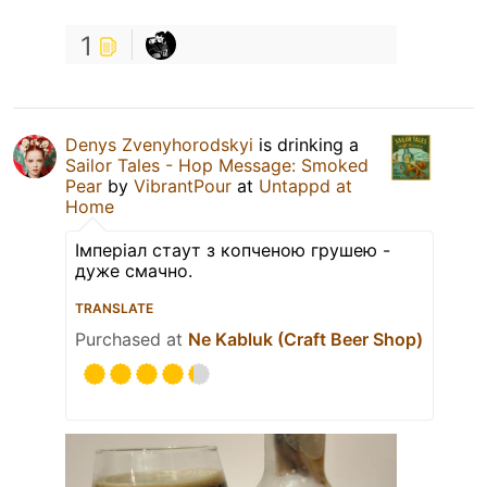
1
Denys Zvenyhorodskyi
is drinking a
Sailor Tales - Hop Message: Smoked
Pear
by
VibrantPour
at
Untappd at
Home
Імперіал стаут з копченою грушею -
дуже смачно.
TRANSLATE
Purchased at
Ne Kabluk (Craft Beer Shop)