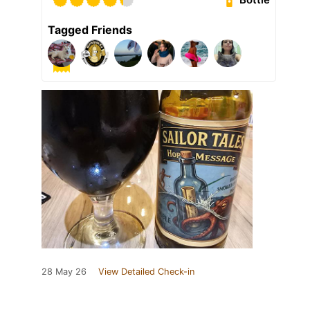
Tagged Friends
28 May 26
View Detailed Check-in