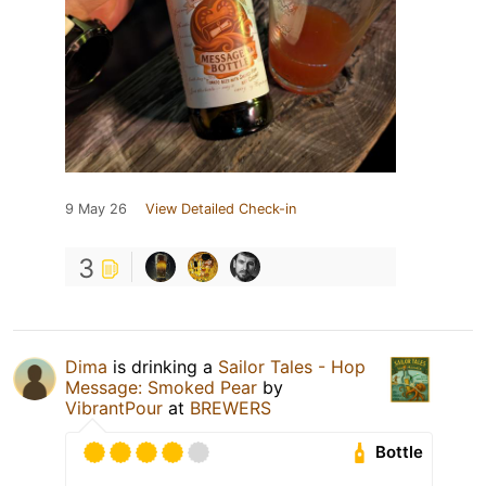
9 May 26
View Detailed Check-in
3
Dima
is drinking a
Sailor Tales - Hop
Message: Smoked Pear
by
VibrantPour
at
BREWERS
Bottle