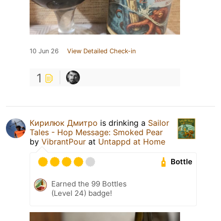
10 Jun 26
View Detailed Check-in
1
Кирилюк Дмитро
is drinking a
Sailor
Tales - Hop Message: Smoked Pear
by
VibrantPour
at
Untappd at Home
Bottle
Earned the 99 Bottles
(Level 24) badge!