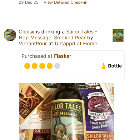
29 Dec 25
View Detailed Check-in
Oleksiі
is drinking a
Sailor Tales -
Hop Message: Smoked Pear
by
VibrantPour
at
Untappd at Home
Purchased at
Flasker
Bottle