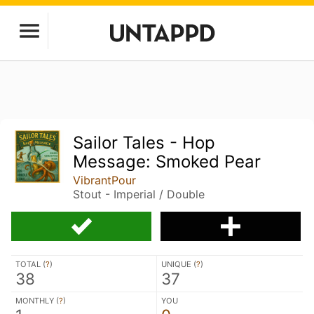
Sailor Tales - Hop
Message: Smoked Pear
VibrantPour
Stout - Imperial / Double
TOTAL (
?
)
UNIQUE (
?
)
38
37
MONTHLY (
?
)
YOU