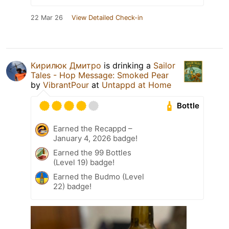
22 Mar 26
View Detailed Check-in
Кирилюк Дмитро
is drinking a
Sailor
Tales - Hop Message: Smoked Pear
by
VibrantPour
at
Untappd at Home
Bottle
Earned the Recappd –
January 4, 2026 badge!
Earned the 99 Bottles
(Level 19) badge!
Earned the Budmo (Level
22) badge!