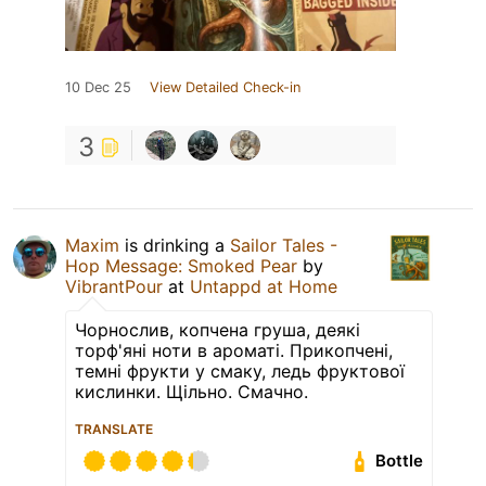
10 Dec 25
View Detailed Check-in
3
Maxim
is drinking a
Sailor Tales -
Hop Message: Smoked Pear
by
VibrantPour
at
Untappd at Home
Чорнослив, копчена груша, деякі
торф'яні ноти в ароматі. Прикопчені,
темні фрукти у смаку, ледь фруктової
кислинки. Щільно. Смачно.
TRANSLATE
Bottle