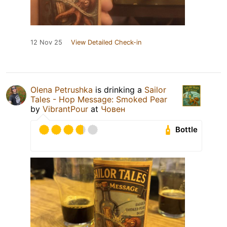
12 Nov 25
View Detailed Check-in
Olena Petrushka
is drinking a
Sailor
Tales - Hop Message: Smoked Pear
by
VibrantPour
at
Човен
Bottle