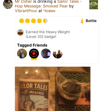
Mr Dsher
is drinking a
Sailor Tales -
Hop Message: Smoked Pear
by
VibrantPour
at
Човен
Bottle
Earned the Heavy Weight
(Level 30) badge!
Tagged Friends