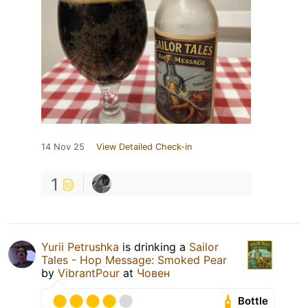
14 Nov 25
View Detailed Check-in
1
Yurii Petrushka
is drinking a
Sailor
Tales - Hop Message: Smoked Pear
by
VibrantPour
at
Човен
Bottle