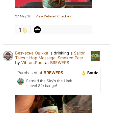
27 May 26
View Detailed Check-in
1
Безчесна Оцінка
is drinking a
Sailor
Tales - Hop Message: Smoked Pear
by
VibrantPour
at
BREWERS
Purchased at
BREWERS
Bottle
Earned the Sky's the Limit
(Level 82) badge!