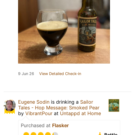
9 Jun 26
View Detailed Check-in
Eugene Sodin
is drinking a
Sailor
Tales - Hop Message: Smoked Pear
by
VibrantPour
at
Untappd at Home
Purchased at
Flasker
Bottle