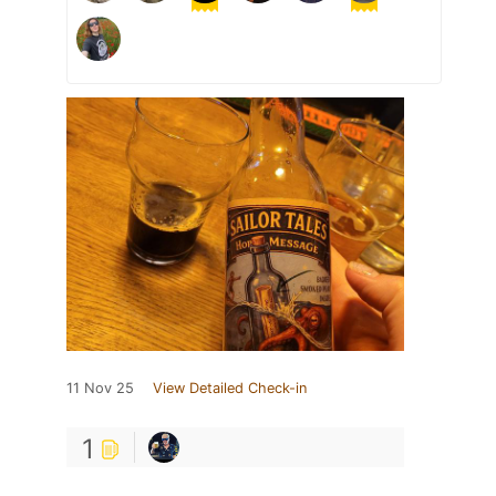
11 Nov 25
View Detailed Check-in
1