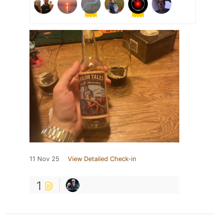
11 Nov 25
View Detailed Check-in
1