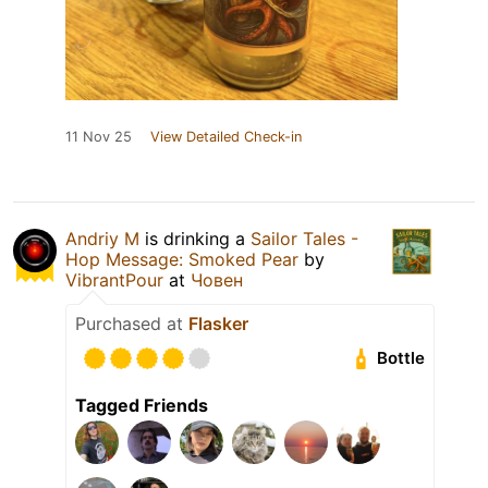
11 Nov 25
View Detailed Check-in
Andriy M
is drinking a
Sailor Tales -
Hop Message: Smoked Pear
by
VibrantPour
at
Човен
Purchased at
Flasker
Bottle
Tagged Friends