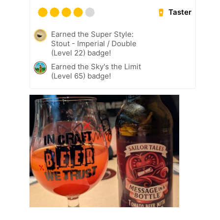
Taster
Earned the Super Style:
Stout - Imperial / Double
(Level 22) badge!
Earned the Sky's the Limit
(Level 65) badge!