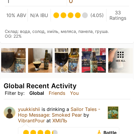
1
0
33
10% ABV
N/A IBU
(4.05)
Ratings
Склад: вода, солод, хміль, меляса, панела, груша.
OG: 22%
SEE ALL
Global Recent Activity
Filter by:
Global
Friends
You
yuukkishii
is drinking a
Sailor Tales -
Hop Message: Smoked Pear
by
VibrantPour
at
ХМІЛЬ
Bottle