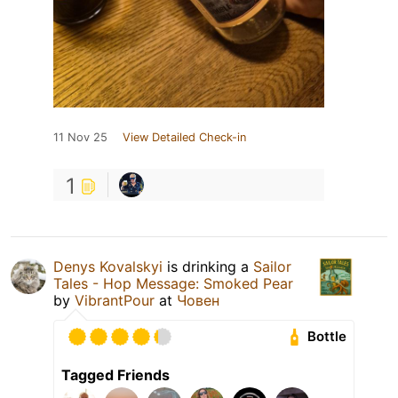
11 Nov 25
View Detailed Check-in
1
Denys Kovalskyi
is drinking a
Sailor
Tales - Hop Message: Smoked Pear
by
VibrantPour
at
Човен
Bottle
Tagged Friends