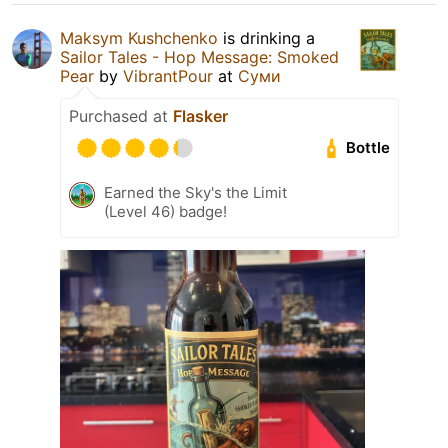
Maksym Kushchenko
is drinking a
Sailor Tales - Hop Message: Smoked
Pear
by
VibrantPour
at
Суми
Purchased at
Flasker
Bottle
Earned the Sky's the Limit
(Level 46) badge!