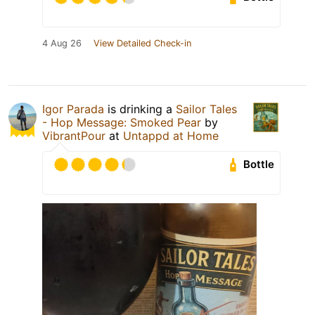
4 Aug 26
View Detailed Check-in
Igor Parada
is drinking a
Sailor Tales
- Hop Message: Smoked Pear
by
VibrantPour
at
Untappd at Home
Bottle