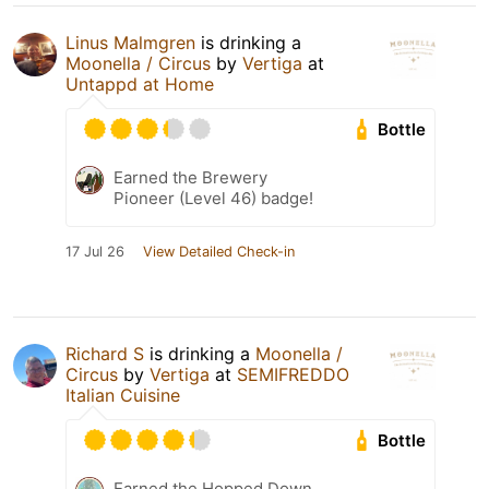
Linus Malmgren
is drinking a
Moonella / Circus
by
Vertiga
at
Untappd at Home
Bottle
Earned the Brewery
Pioneer (Level 46) badge!
17 Jul 26
View Detailed Check-in
Richard S
is drinking a
Moonella /
Circus
by
Vertiga
at
SEMIFREDDO
Italian Cuisine
Bottle
Earned the Hopped Down