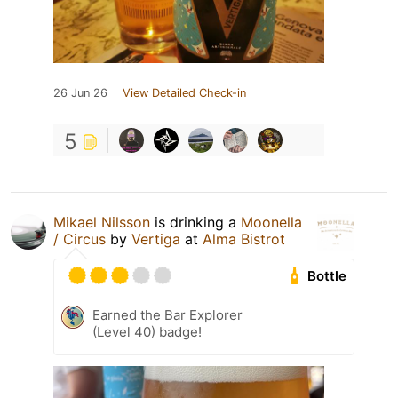
26 Jun 26
View Detailed Check-in
5
Mikael Nilsson
is drinking a
Moonella
/ Circus
by
Vertiga
at
Alma Bistrot
Bottle
Earned the Bar Explorer
(Level 40) badge!