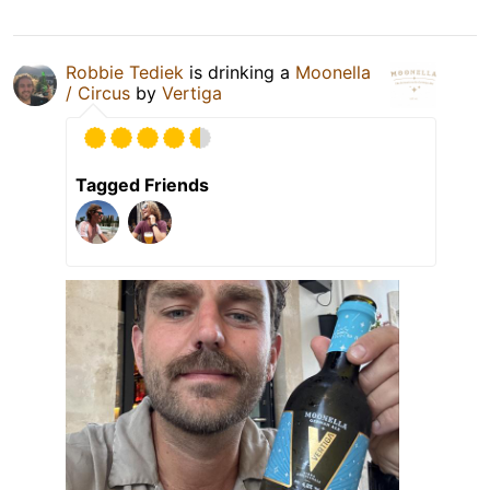
Robbie Tediek
is drinking a
Moonella
/ Circus
by
Vertiga
Tagged Friends