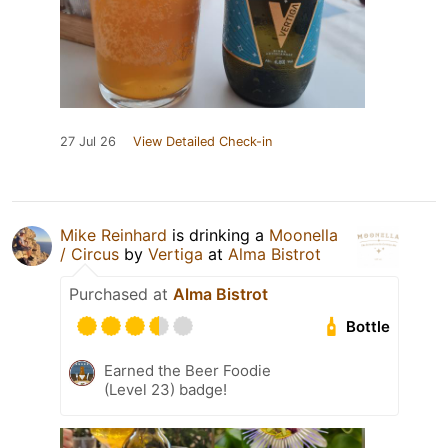
27 Jul 26
View Detailed Check-in
Mike Reinhard
is drinking a
Moonella
/ Circus
by
Vertiga
at
Alma Bistrot
Purchased at
Alma Bistrot
Bottle
Earned the Beer Foodie
(Level 23) badge!