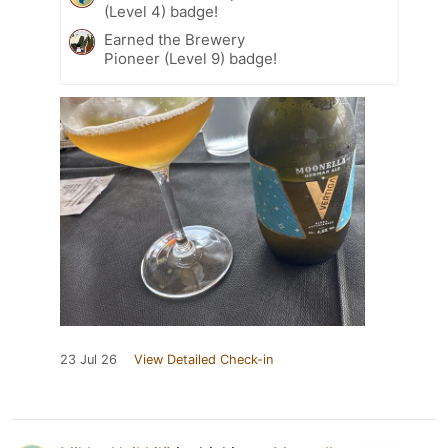
(Level 4) badge!
Earned the Brewery
Pioneer (Level 9) badge!
23 Jul 26
View Detailed Check-in