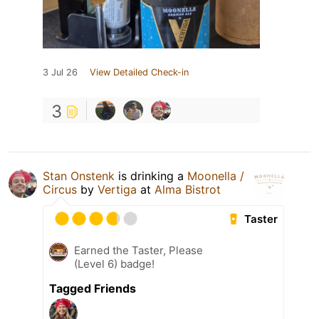
3 Jul 26
View Detailed Check-in
3
Stan Onstenk
is drinking a
Moonella /
Circus
by
Vertiga
at
Alma Bistrot
Taster
Earned the Taster, Please
(Level 6) badge!
Tagged Friends