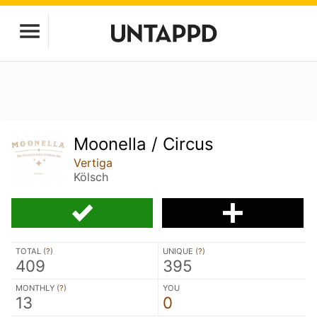
Moonella / Circus
Vertiga
Kölsch
TOTAL (
?
)
UNIQUE (
?
)
409
395
MONTHLY (
?
)
YOU
13
0