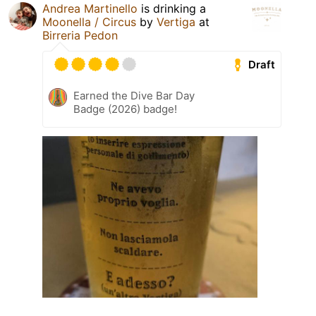
Andrea Martinello
is drinking a
Moonella / Circus
by
Vertiga
at
Birreria Pedon
Draft
Earned the Dive Bar Day
Badge (2026) badge!