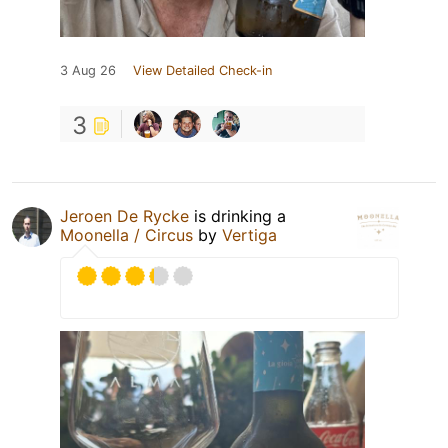
3 Aug 26
View Detailed Check-in
3
Jeroen De Rycke
is drinking a
Moonella / Circus
by
Vertiga