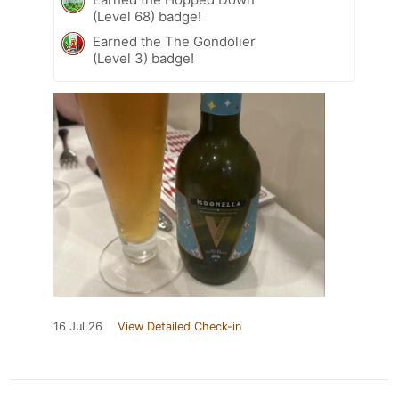
(Level 68) badge!
Earned the The Gondolier
(Level 3) badge!
16 Jul 26
View Detailed Check-in