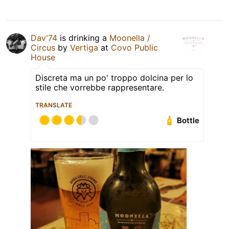
Dav'74
is drinking a
Moonella /
Circus
by
Vertiga
at
Covo Public
House
Discreta ma un po' troppo dolcina per lo
stile che vorrebbe rappresentare.
TRANSLATE
Bottle