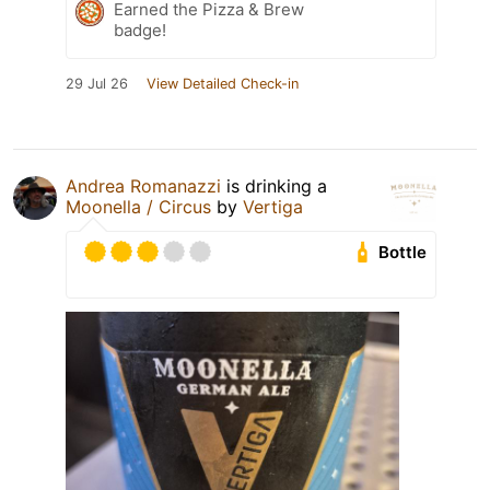
Earned the Pizza & Brew
badge!
29 Jul 26
View Detailed Check-in
Andrea Romanazzi
is drinking a
Moonella / Circus
by
Vertiga
Bottle