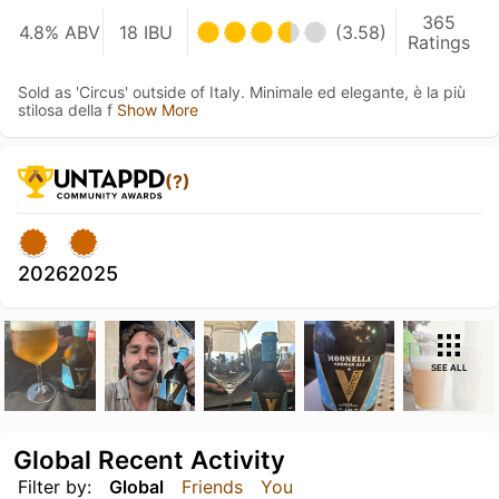
365
4.8% ABV
18 IBU
(3.58)
Ratings
Sold as 'Circus' outside of Italy. Minimale ed elegante, è la più
stilosa della f
Show More
(?)
2026
2025
SEE ALL
Global Recent Activity
Filter by:
Global
Friends
You