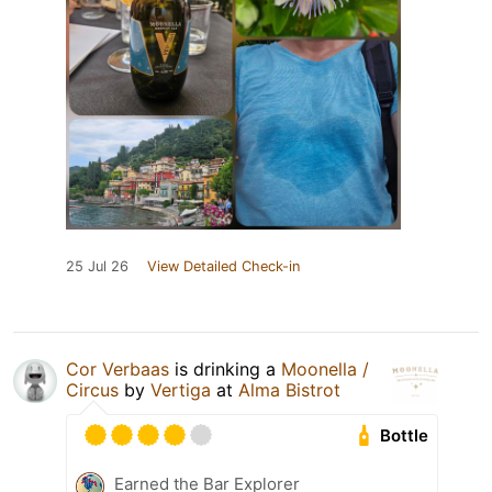
25 Jul 26
View Detailed Check-in
Cor Verbaas
is drinking a
Moonella /
Circus
by
Vertiga
at
Alma Bistrot
Bottle
Earned the Bar Explorer