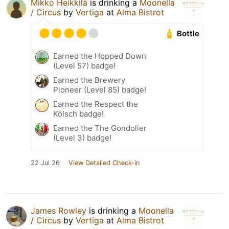
Mikko Heikkilä
is drinking a
Moonella
/ Circus
by
Vertiga
at
Alma Bistrot
Bottle
Earned the Hopped Down
(Level 57) badge!
Earned the Brewery
Pioneer (Level 85) badge!
Earned the Respect the
Kölsch badge!
Earned the The Gondolier
(Level 3) badge!
22 Jul 26
View Detailed Check-in
James Rowley
is drinking a
Moonella
/ Circus
by
Vertiga
at
Alma Bistrot