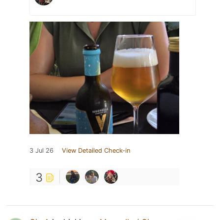
3 Jul 26
View Detailed Check-in
3