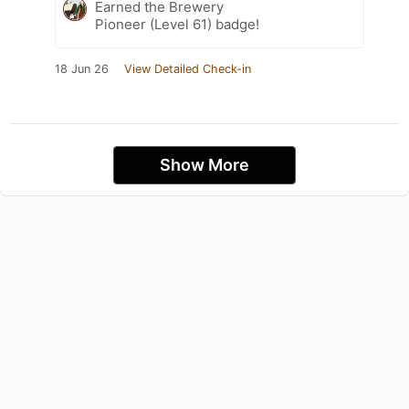
Earned the Brewery
Pioneer (Level 61) badge!
18 Jun 26
View Detailed Check-in
Show More