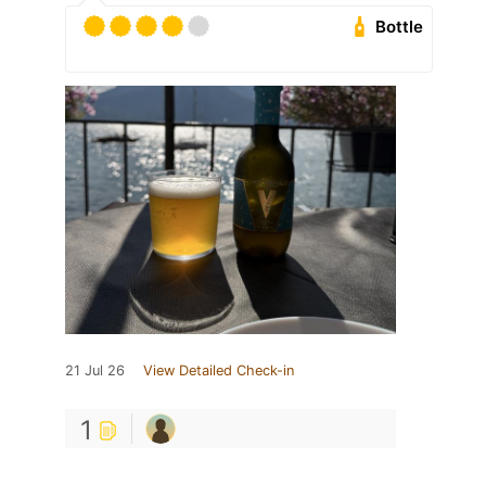
Bottle
21 Jul 26
View Detailed Check-in
1