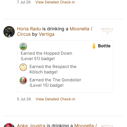
7 Jul 26
View Detailed Check-in
Horia Radu
is drinking a
Moonella /
Circus
by
Vertiga
Bottle
Earned the Hopped Down
(Level 51) badge!
Earned the Respect the
Kölsch badge!
Earned the The Gondolier
(Level 15) badge!
5 Jul 26
View Detailed Check-in
Anke Joustra
is drinking a
Moonella /