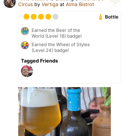
Circus
by
Vertiga
at
Alma Bistrot
Bottle
Earned the Beer of the
World (Level 18) badge!
Earned the Wheel of Styles
(Level 24) badge!
Tagged Friends