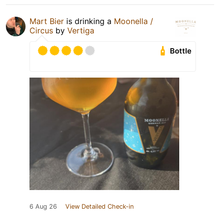
Mart Bier
is drinking a
Moonella /
Circus
by
Vertiga
Bottle
6 Aug 26
View Detailed Check-in