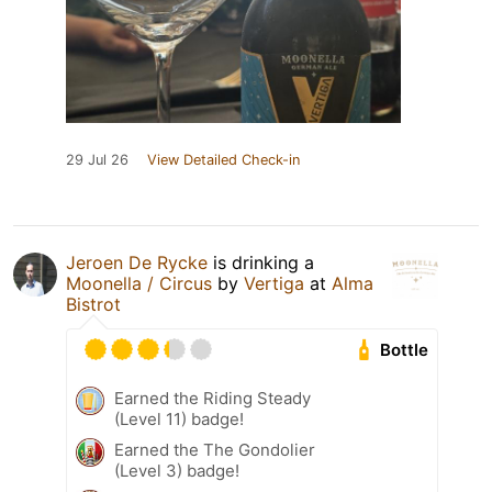
29 Jul 26
View Detailed Check-in
Jeroen De Rycke
is drinking a
Moonella / Circus
by
Vertiga
at
Alma
Bistrot
Bottle
Earned the Riding Steady
(Level 11) badge!
Earned the The Gondolier
(Level 3) badge!