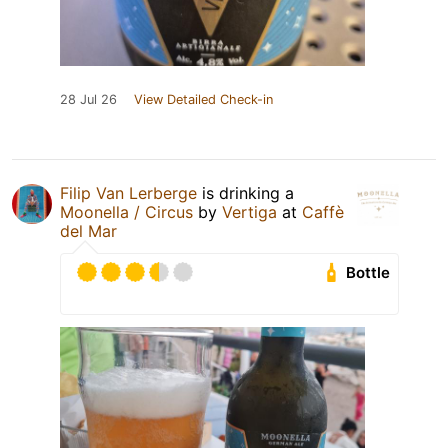
28 Jul 26
View Detailed Check-in
Filip Van Lerberge
is drinking a
Moonella / Circus
by
Vertiga
at
Caffè
del Mar
Bottle