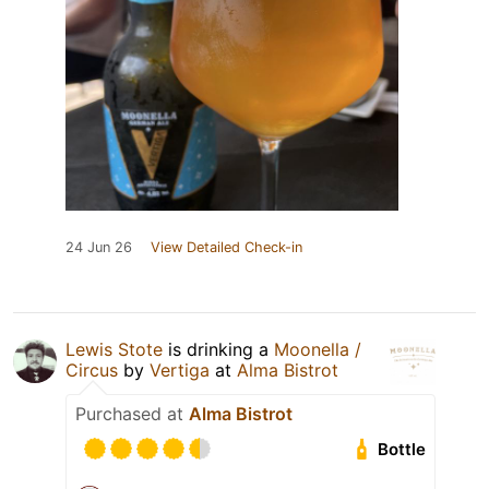
24 Jun 26
View Detailed Check-in
Lewis Stote
is drinking a
Moonella /
Circus
by
Vertiga
at
Alma Bistrot
Purchased at
Alma Bistrot
Bottle