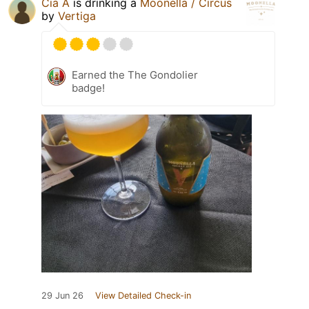
Cia A
is drinking a
Moonella / Circus
by
Vertiga
Earned the The Gondolier
badge!
29 Jun 26
View Detailed Check-in