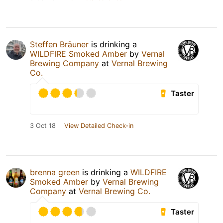
Steffen Bräuner
is drinking a
WILDFIRE Smoked Amber
by
Vernal
Brewing Company
at
Vernal Brewing
Co.
Taster
3 Oct 18
View Detailed Check-in
brenna green
is drinking a
WILDFIRE
Smoked Amber
by
Vernal Brewing
Company
at
Vernal Brewing Co.
Taster