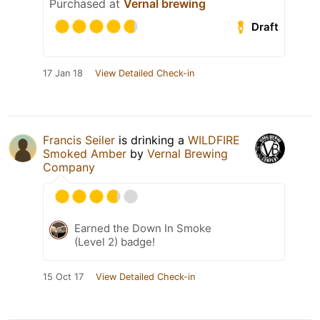
Purchased at
Vernal brewing
Draft
17 Jan 18
View Detailed Check-in
Francis Seiler
is drinking a
WILDFIRE
Smoked Amber
by
Vernal Brewing
Company
Earned the Down In Smoke
(Level 2) badge!
15 Oct 17
View Detailed Check-in