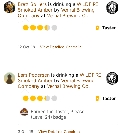
Brett Spillers
is drinking a
WILDFIRE
Smoked Amber
by
Vernal Brewing
Company
at
Vernal Brewing Co.
Taster
12 Oct 18
View Detailed Check-in
Lars Pedersen
is drinking a
WILDFIRE
Smoked Amber
by
Vernal Brewing
Company
at
Vernal Brewing Co.
Taster
Earned the Taster, Please
(Level 24) badge!
3 Oct 18
View Detailed Check-in