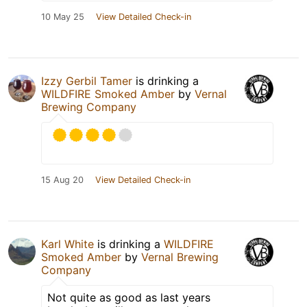
10 May 25
View Detailed Check-in
Izzy Gerbil Tamer
is drinking a
WILDFIRE Smoked Amber
by
Vernal
Brewing Company
15 Aug 20
View Detailed Check-in
Karl White
is drinking a
WILDFIRE
Smoked Amber
by
Vernal Brewing
Company
Not quite as good as last years