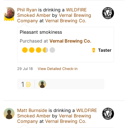
Phil Ryan
is drinking a
WILDFIRE
Smoked Amber
by
Vernal Brewing
Company
at
Vernal Brewing Co.
Pleasant smokiness
Purchased at
Vernal Brewing Co.
Taster
29 Jul 18
View Detailed Check-in
1
Matt Burnside
is drinking a
WILDFIRE
Smoked Amber
by
Vernal Brewing
Company
at
Vernal Brewing Co.