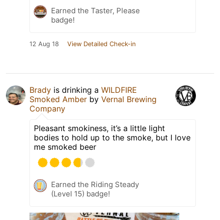
Earned the Taster, Please
badge!
12 Aug 18
View Detailed Check-in
Brady
is drinking a
WILDFIRE
Smoked Amber
by
Vernal Brewing
Company
Pleasant smokiness, it’s a little light
bodies to hold up to the smoke, but I love
me smoked beer
Earned the Riding Steady
(Level 15) badge!