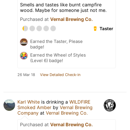
Smells and tastes like burnt campfire
wood. Maybe for someone just not me.
Purchased at
Vernal Brewing Co.
Taster
Earned the Taster, Please
badge!
Earned the Wheel of Styles
(Level 6) badge!
26 Mar 18
View Detailed Check-in
Karl White
is drinking a
WILDFIRE
Smoked Amber
by
Vernal Brewing
Company
at
Vernal Brewing Co.
Purchased at
Vernal Brewing Co.