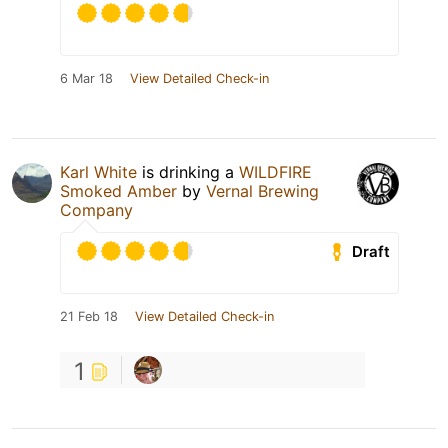
6 Mar 18
View Detailed Check-in
Karl White
is drinking a
WILDFIRE
Smoked Amber
by
Vernal Brewing
Company
Draft
21 Feb 18
View Detailed Check-in
1