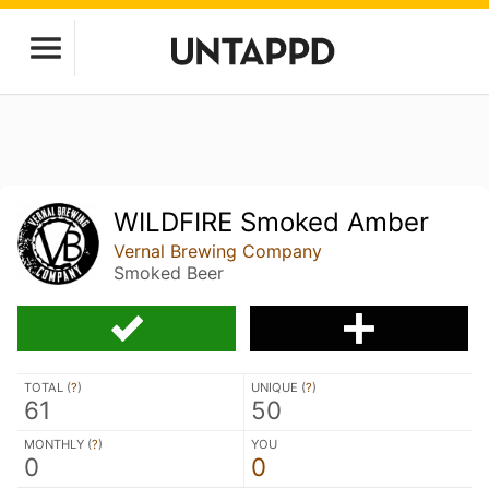
WILDFIRE Smoked Amber
Vernal Brewing Company
Smoked Beer
TOTAL (
?
)
UNIQUE (
?
)
61
50
MONTHLY (
?
)
YOU
0
0