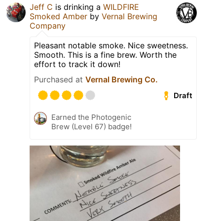
Jeff C
is drinking a
WILDFIRE
Smoked Amber
by
Vernal Brewing
Company
Pleasant notable smoke. Nice sweetness.
Smooth. This is a fine brew. Worth the
effort to track it down!
Purchased at
Vernal Brewing Co.
Draft
Earned the Photogenic
Brew (Level 67) badge!