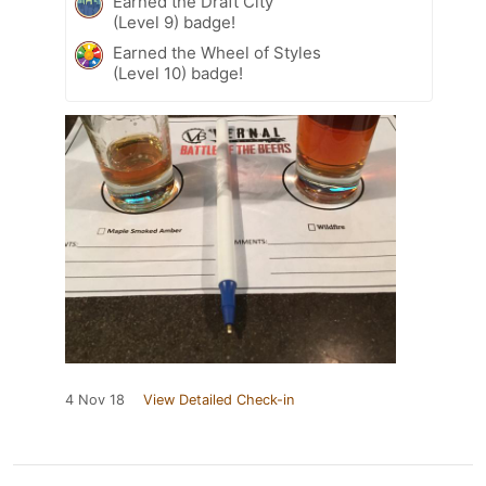
Earned the Draft City
(Level 9) badge!
Earned the Wheel of Styles
(Level 10) badge!
4 Nov 18
View Detailed Check-in