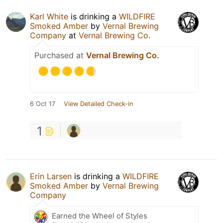
Karl White
is drinking a
WILDFIRE
Smoked Amber
by
Vernal Brewing
Company
at
Vernal Brewing Co.
Purchased at
Vernal Brewing Co.
6 Oct 17
View Detailed Check-in
1
Erin Larsen
is drinking a
WILDFIRE
Smoked Amber
by
Vernal Brewing
Company
Earned the Wheel of Styles