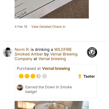
4 Feb 18
View Detailed Check-in
Norm R.
is drinking a
WILDFIRE
Smoked Amber
by
Vernal Brewing
Company
at
Vernal brewing
Purchased at
Vernal brewing
Taster
Earned the Down In Smoke
badge!