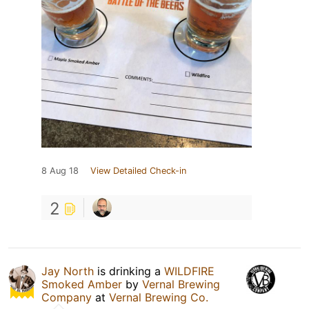
8 Aug 18
View Detailed Check-in
2
Jay North
is drinking a
WILDFIRE
Smoked Amber
by
Vernal Brewing
Company
at
Vernal Brewing Co.