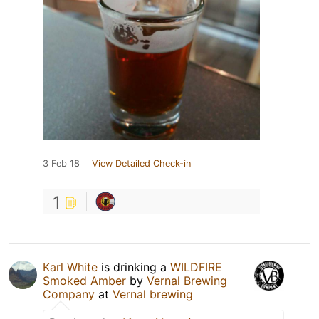
3 Feb 18
View Detailed Check-in
1
Karl White
is drinking a
WILDFIRE
Smoked Amber
by
Vernal Brewing
Company
at
Vernal brewing