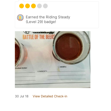
Earned the Riding Steady
(Level 29) badge!
30 Jul 18
View Detailed Check-in