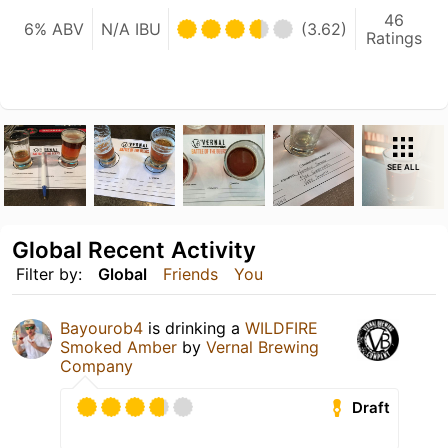
46
6% ABV
N/A IBU
(3.62)
Ratings
SEE ALL
Global Recent Activity
Filter by:
Global
Friends
You
Bayourob4
is drinking a
WILDFIRE
Smoked Amber
by
Vernal Brewing
Company
Draft