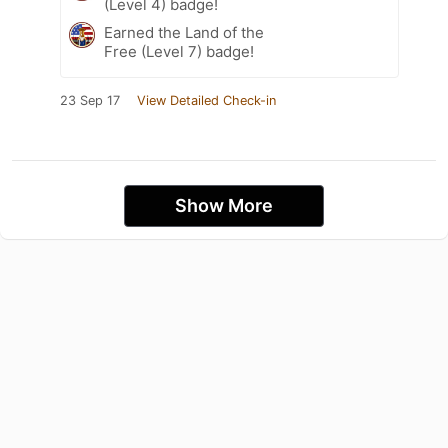
(Level 4) badge!
Earned the Land of the
Free (Level 7) badge!
23 Sep 17
View Detailed Check-in
Show More