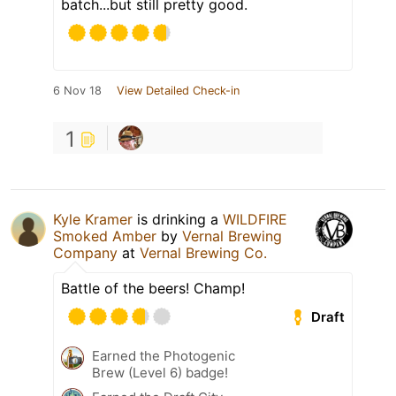
batch...but still pretty good.
6 Nov 18
View Detailed Check-in
1
Kyle Kramer
is drinking a
WILDFIRE
Smoked Amber
by
Vernal Brewing
Company
at
Vernal Brewing Co.
Battle of the beers! Champ!
Draft
Earned the Photogenic
Brew (Level 6) badge!