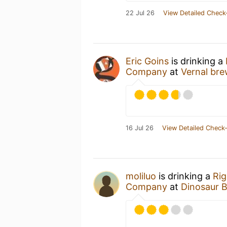
22 Jul 26
View Detailed Check
Eric Goins
is drinking a
Company
at
Vernal bre
16 Jul 26
View Detailed Check-
moliluo
is drinking a
Rig
Company
at
Dinosaur 