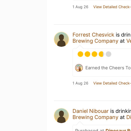
1 Aug 26
View Detailed Check-
Forrest Chesvick
is dri
Brewing Company
at
V
Earned the Cheers To 
1 Aug 26
View Detailed Check-
Daniel Nibouar
is drink
Brewing Company
at
D
Purchased at
Dinosaur 