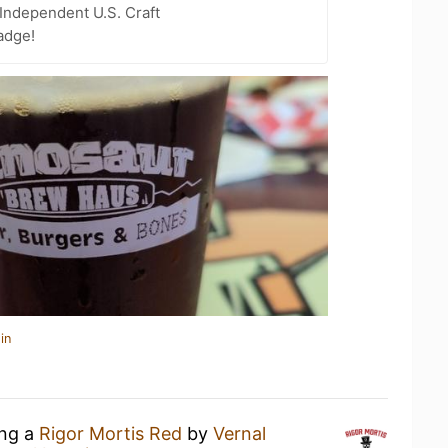
Independent U.S. Craft
adge!
in
ing a
Rigor Mortis Red
by
Vernal