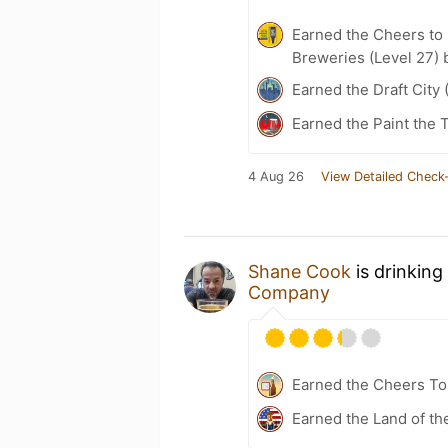
Earned the Cheers to 
Breweries (Level 27) 
Earned the Draft City 
Earned the Paint the 
4 Aug 26
View Detailed Check-
Shane Cook
is drinking
Company
Earned the Cheers To 
Earned the Land of th