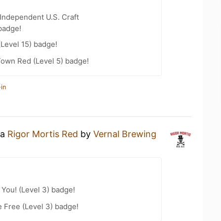
Independent U.S. Craft
badge!
(Level 15) badge!
Town Red (Level 5) badge!
in
 a
Rigor Mortis Red
by
Vernal Brewing
You! (Level 3) badge!
e Free (Level 3) badge!