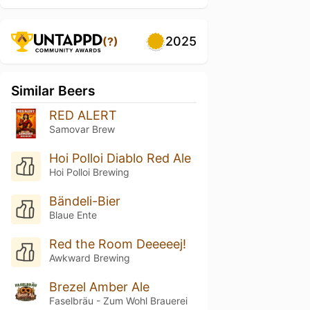
2025
(?)
Similar Beers
RED ALERT
Samovar Brew
Hoi Polloi Diablo Red Ale
Hoi Polloi Brewing
Bändeli-Bier
Blaue Ente
Red the Room Deeeeej!
Awkward Brewing
Brezel Amber Ale
Faselbräu - Zum Wohl Brauerei