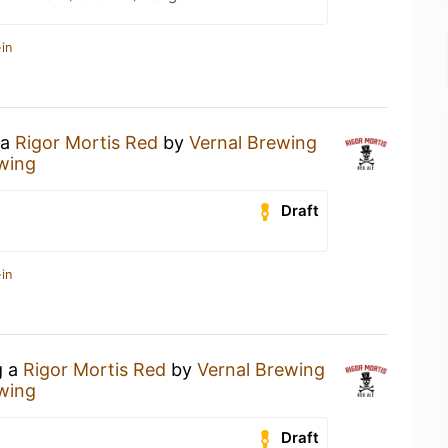
in
 a
Rigor Mortis Red
by
Vernal Brewing
wing
Draft
in
g a
Rigor Mortis Red
by
Vernal Brewing
wing
Draft