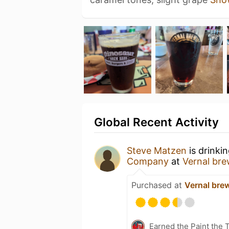
Global Recent Activity
Steve Matzen
is drinki
Company
at
Vernal bre
Purchased at
Vernal bre
Earned the Paint the 