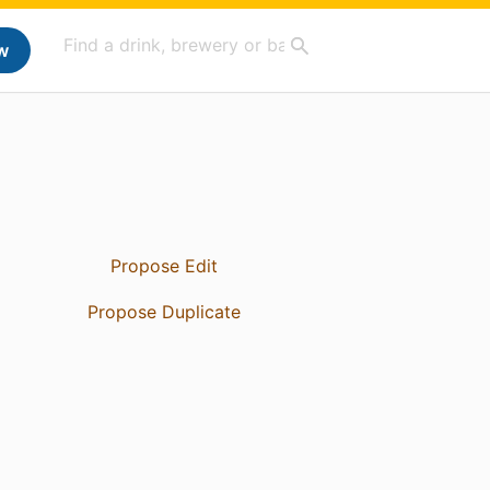
w
Propose Edit
Propose Duplicate