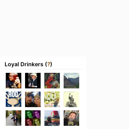
Loyal Drinkers (
?
)