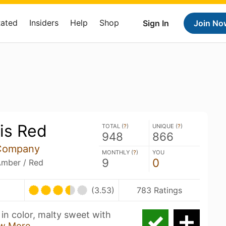
Rated
Insiders
Help
Shop
Sign In
Join No
is Red
TOTAL (
?
)
UNIQUE (
?
)
948
866
 Company
MONTHLY (
?
)
YOU
9
0
Amber / Red
(3.53)
783 Ratings
in color, malty sweet with
w More