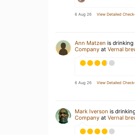
6 Aug 26
View Detailed Check-
Ann Matzen
is drinking
Company
at
Vernal bre
6 Aug 26
View Detailed Check-
Mark Iverson
is drinkin
Company
at
Vernal bre