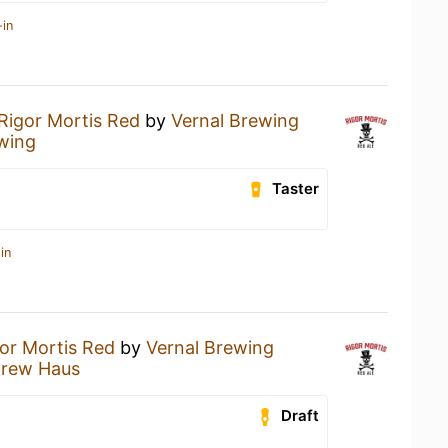
-in
Rigor Mortis Red
by
Vernal Brewing
wing
Taster
in
or Mortis Red
by
Vernal Brewing
Brew Haus
Draft