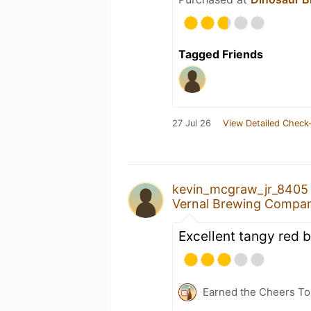
Tagged Friends
27 Jul 26
View Detailed Check-
kevin_mcgraw_jr_8405
Vernal Brewing Compa
Excellent tangy red 
Earned the Cheers To