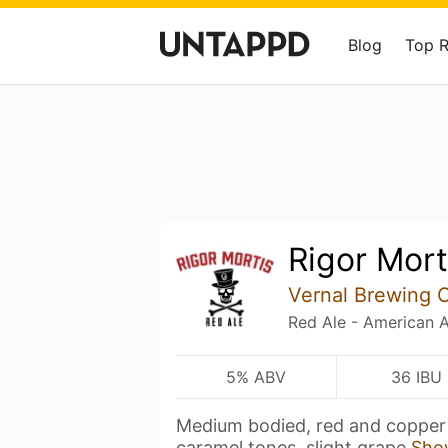
Blog
Top 
Rigor Mort
Vernal Brewing
Red Ale - American 
5% ABV
36 IBU
Medium bodied, red and copper 
caramel tones, slight grape
Sho