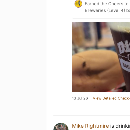
Earned the Cheers to 
Breweries (Level 4) b
13 Jul 26
View Detailed Check-
Mike Rightmire
is drink